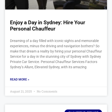
Enjoy a Day in Sydney: Hire Your
Personal Chauffeur
Dreaming of a day filled with iconic sights and memorable
experiences, minus the driving and navigation bothers? So
make that dream a reality by hiring your personal Chauffeur
Service for a day in the stunning city of Sydney with Sydney
Private Car Service. Personal Chauffeur Services Factors
Sydney’s Allure, Elevated Sydney, with its amazing
READ MORE »
August 21, 2025
No Comments