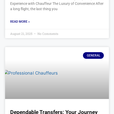
Experience with Chauffeur The Luxury of Convenience After
a long flight, the last thing you
READ MORE »
August 21, 2025
No Comments
GENERAL
Dependable Transfers: Your Journey