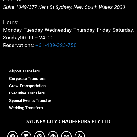
Suite 1049/377 Kent St
Sydney
,
New South Wales
2000
Hours:
Monday, Tuesday, Wednesday, Thursday, Friday, Saturday,
Sunday
00:00 – 24:00
Reservations:
+61-439-323-750
Airport Transfers
Corporate Transfers
Crew Transportation
Executive Transfers
Special Events Transfer
Wedding Transfers
SYDNEY
CITY CHAUFFEURS PTY LTD