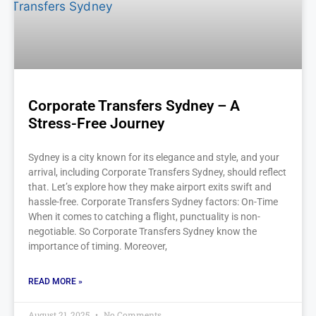
Corporate Transfers Sydney – A
Stress-Free Journey
Sydney is a city known for its elegance and style, and your
arrival, including Corporate Transfers Sydney, should reflect
that. Let’s explore how they make airport exits swift and
hassle-free. Corporate Transfers Sydney factors: On-Time
When it comes to catching a flight, punctuality is non-
negotiable. So Corporate Transfers Sydney know the
importance of timing. Moreover,
READ MORE »
August 21, 2025
No Comments