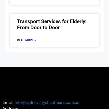
Transport Services for Elderly:
From Door to Door
READ MORE »
Email:
Info@sydneycitychauffeurs.com.au
Address: