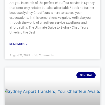
Are you in search of the perfect chauffeur service in Sydney
that’s not only reliable but also affordable? Look no further
because Sydney Chauffeurs is here to exceed your
expectations. In this comprehensive guide, we’ll take you
through the world of chauffeur service excellence and
affordability. The Ultimate Guide to Sydney Chauffeurs
Unveiling the Best
READ MORE »
August 21, 2025
No Comments
GENERAL