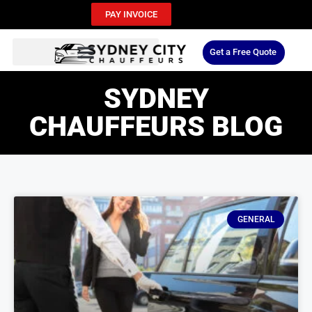
PAY INVOICE
Get a Free Quote
SYDNEY
CHAUFFEURS BLOG
GENERAL