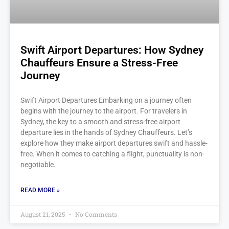
Swift Airport Departures: How Sydney
Chauffeurs Ensure a Stress-Free
Journey
Swift Airport Departures Embarking on a journey often
begins with the journey to the airport. For travelers in
Sydney, the key to a smooth and stress-free airport
departure lies in the hands of Sydney Chauffeurs. Let’s
explore how they make airport departures swift and hassle-
free. When it comes to catching a flight, punctuality is non-
negotiable.
READ MORE »
August 21, 2025
No Comments