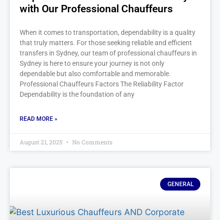
with Our Professional Chauffeurs
When it comes to transportation, dependability is a quality
that truly matters. For those seeking reliable and efficient
transfers in Sydney, our team of professional chauffeurs in
Sydney is here to ensure your journey is not only
dependable but also comfortable and memorable.
Professional Chauffeurs Factors The Reliability Factor
Dependability is the foundation of any
READ MORE »
August 21, 2025
No Comments
GENERAL