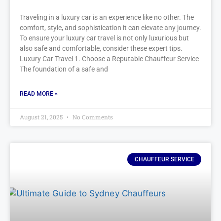
Traveling in a luxury car is an experience like no other. The
comfort, style, and sophistication it can elevate any journey.
To ensure your luxury car travel is not only luxurious but
also safe and comfortable, consider these expert tips.
Luxury Car Travel 1. Choose a Reputable Chauffeur Service
The foundation of a safe and
READ MORE »
August 21, 2025
No Comments
CHAUFFEUR SERVICE