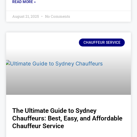
READ MORE »
August 21, 2025
No Comments
CHAUFFEUR SERVICE
The Ultimate Guide to Sydney
Chauffeurs: Best, Easy, and Affordable
Chauffeur Service