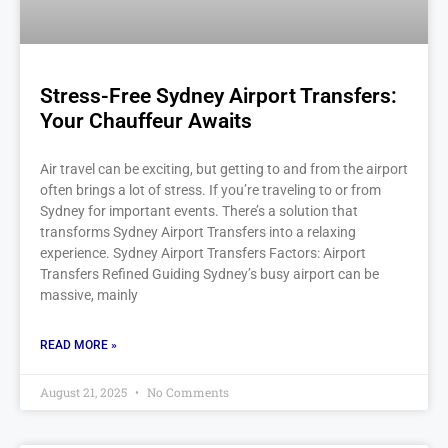
Stress-Free Sydney Airport Transfers:
Your Chauffeur Awaits
Air travel can be exciting, but getting to and from the airport
often brings a lot of stress. If you’re traveling to or from
Sydney for important events. There’s a solution that
transforms Sydney Airport Transfers into a relaxing
experience. Sydney Airport Transfers Factors: Airport
Transfers Refined Guiding Sydney’s busy airport can be
massive, mainly
READ MORE »
August 21, 2025
No Comments