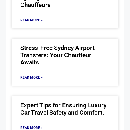
Chauffeurs
READ MORE »
Stress-Free Sydney Airport
Transfers: Your Chauffeur
Awaits
READ MORE »
Expert Tips for Ensuring Luxury
Car Travel Safety and Comfort.
READ MORE »