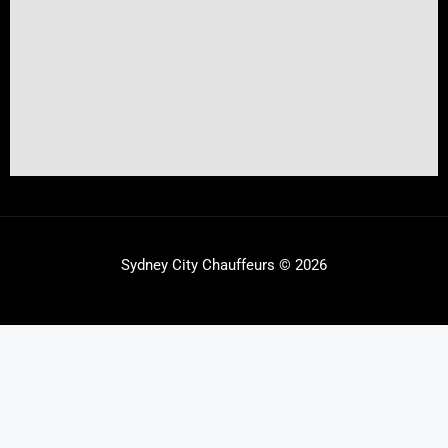
Sydney City Chauffeurs © 2026