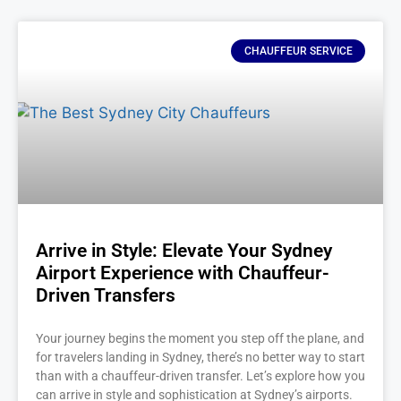
CHAUFFEUR SERVICE
Arrive in Style: Elevate Your Sydney
Airport Experience with Chauffeur-
Driven Transfers
Your journey begins the moment you step off the plane, and
for travelers landing in Sydney, there’s no better way to start
than with a chauffeur-driven transfer. Let’s explore how you
can arrive in style and sophistication at Sydney’s airports.