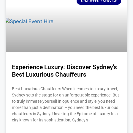
CHAUFFEUR SERVICE
Experience Luxury: Discover Sydney’s
Best Luxurious Chauffeurs
Best Luxurious Chauffeurs When it comes to luxury travel,
Sydney sets the stage for an unforgettable experience. But
to truly immerse yourself in opulence and style, you need
more than just a destination – you need the best luxurious
chauffeurs in Sydney. Unveiling the Epitome of Luxury In a
city known for its sophistication, Sydney’s