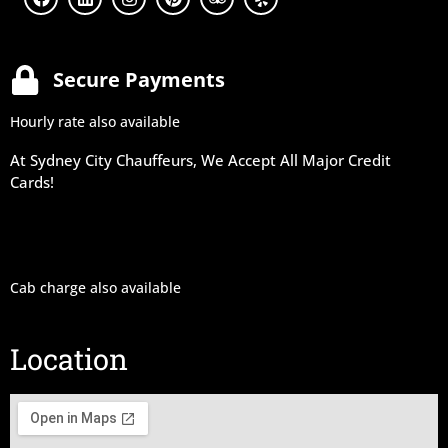
Secure Payments
Hourly rate also available
At Sydney City Chauffeurs, We Accept All Major Credit
Cards!
Cab charge also available
Location