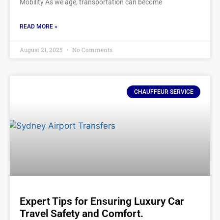
Mobility As we age, transportation can become
READ MORE »
August 21, 2025
No Comments
CHAUFFEUR SERVICE
Expert Tips for Ensuring Luxury Car
Travel Safety and Comfort.