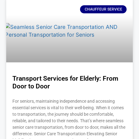
CHAUFFEUR SERVICE
Transport Services for Elderly: From
Door to Door
For seniors, maintaining independence and accessing
essential services is vital to their well-being. When it comes
to transportation, the journey should be comfortable,
reliable, and tailored to their needs. That’s where seamless
senior care transportation, from door to door, makes all the
difference. Senior Care Transportation Elevating Senior