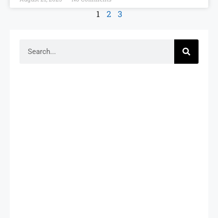
1
2
3