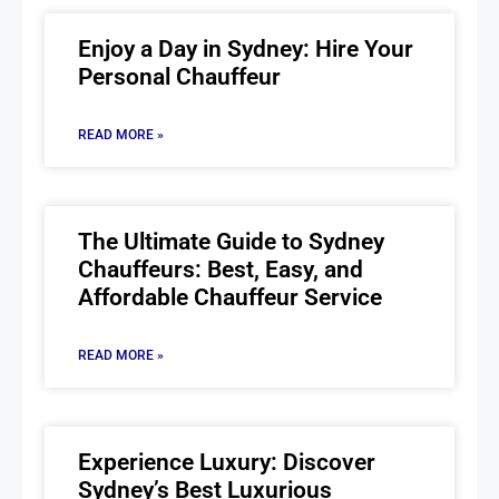
Enjoy a Day in Sydney: Hire Your
Personal Chauffeur
READ MORE »
The Ultimate Guide to Sydney
Chauffeurs: Best, Easy, and
Affordable Chauffeur Service
READ MORE »
Experience Luxury: Discover
Sydney’s Best Luxurious