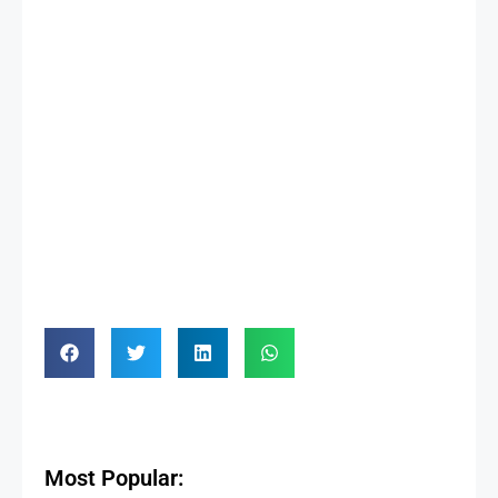
Most Popular: