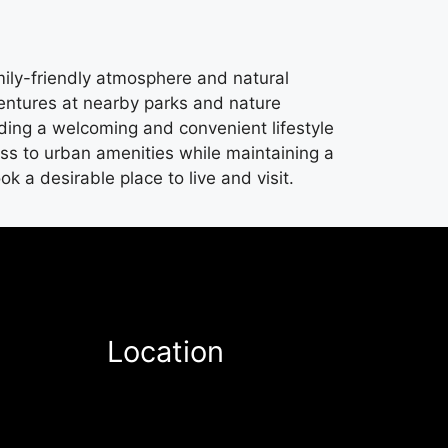
mily-friendly atmosphere and natural
ventures at nearby parks and nature
iding a welcoming and convenient lifestyle
ess to urban amenities while maintaining a
a desirable place to live and visit.
Location