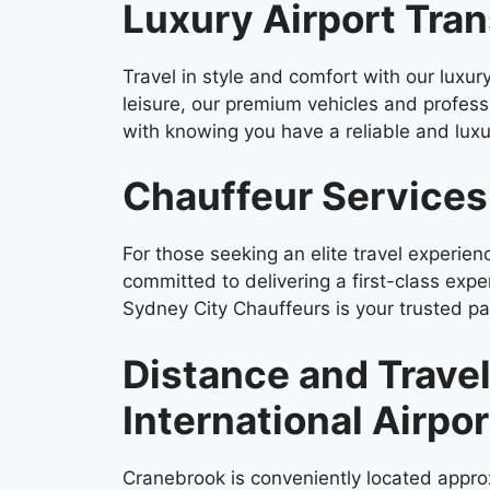
Luxury Airport Tran
Travel in style and comfort with our luxur
leisure, our premium vehicles and profes
with knowing you have a reliable and luxur
Chauffeur Services
For those seeking an elite travel experie
committed to delivering a first-class expe
Sydney City Chauffeurs is your trusted par
Distance and Trave
International Airpor
Cranebrook is conveniently located approx