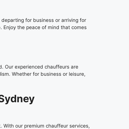
 departing for business or arriving for
e. Enjoy the peace of mind that comes
ed. Our experienced chauffeurs are
lism. Whether for business or leisure,
 Sydney
t. With our premium chauffeur services,