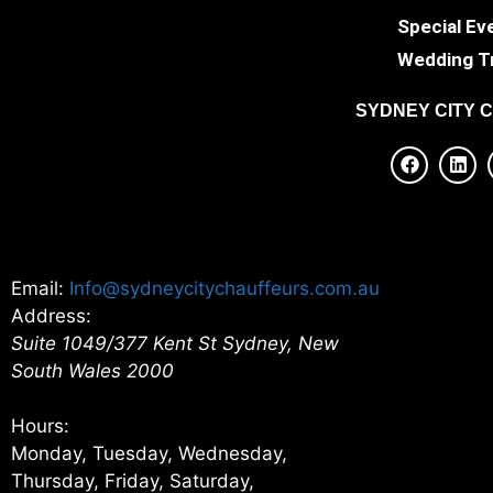
Special Ev
Wedding T
SYDNEY
CITY 
Email:
Info@sydneycitychauffeurs.com.au
Address:
Suite 1049/377 Kent St
Sydney
,
New
South Wales
2000
Hours:
Monday, Tuesday, Wednesday,
Thursday, Friday, Saturday,