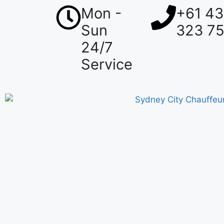
Mon -
+61 4
Sun
323 7
24/7
Service