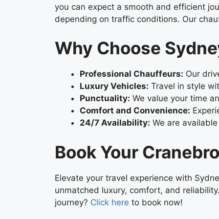
you can expect a smooth and efficient jour
depending on traffic conditions. Our chauf
Why Choose Sydney
Professional Chauffeurs:
Our drive
Luxury Vehicles:
Travel in style wi
Punctuality:
We value your time an
Comfort and Convenience:
Experie
24/7 Availability:
We are available 
Book Your Cranebro
Elevate your travel experience with Sydne
unmatched luxury, comfort, and reliabilit
journey?
Click here
to book now!