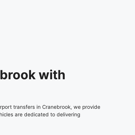
ebrook with
irport transfers in Cranebrook, we provide
icles are dedicated to delivering