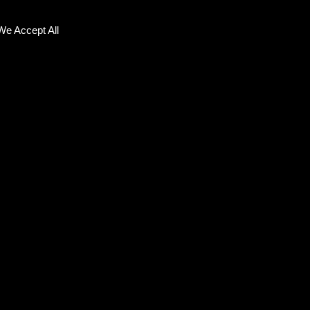
We Accept All