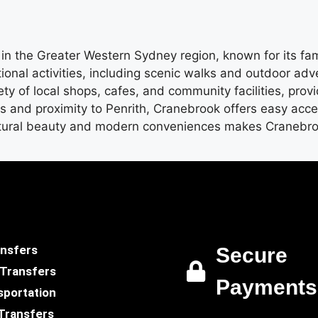
in the Greater Western Sydney region, known for its fa
tional activities, including scenic walks and outdoor ad
ty of local shops, cafes, and community facilities, prov
nks and proximity to Penrith, Cranebrook offers easy acc
tural beauty and modern conveniences makes Cranebrook 
ansfers
Secure
 Transfers
Payments
sportation
Transfers