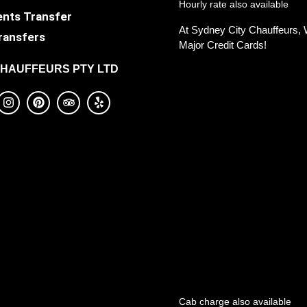
Hourly rate also available
ents Transfer
At Sydney City Chauffeurs, 
ransfers
Major Credit Cards!
CHAUFFEURS PTY LTD
Cab charge also available