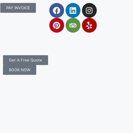
rs.com.au
PAY INVOICE
Get A Free Quote
BOOK NOW