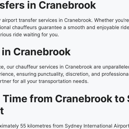
sfers in Cranebrook
y airport transfer services in Cranebrook. Whether you’re
sional chauffeurs guarantee a smooth and enjoyable rid
ious ride waiting for you.
 in Cranebrook
nce, our chauffeur services in Cranebrook are unparallel
rience, ensuring punctuality, discretion, and professiona
tner for all your transportation needs.
l Time from Cranebrook to
t
imately 55 kilometres from Sydney International Airpor