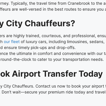
ney. Typically, the travel time from Cranebrook to the a
feurs are well-versed in the best routes to ensure you a
 City Chauffeurs?
rs are highly trained, courteous, and professional, ens
th
our fleet
of luxury cars, including limousines, sedans
d ensure timely pick-ups and drop-offs.
nce the ultimate in comfort and convenience with our ta
round-the-clock to cater to your transportation needs.
ok Airport Transfer Today
y City Chauffeurs. Contact us now to book your airport
y. Don’t wait—secure your premium ride today and travel