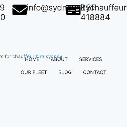
39
info@sydneycitychauffeu
BSP
50
418884
HOME
ABOUT
SERVICES
OUR FLEET
BLOG
CONTACT