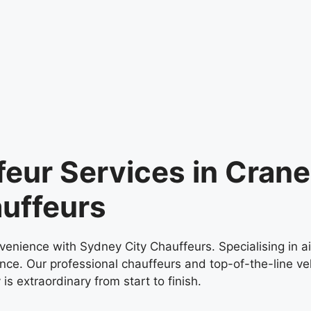
feur Services in Cran
uffeurs
venience with Sydney City Chauffeurs. Specialising in a
nce. Our professional chauffeurs and top-of-the-line veh
is extraordinary from start to finish.