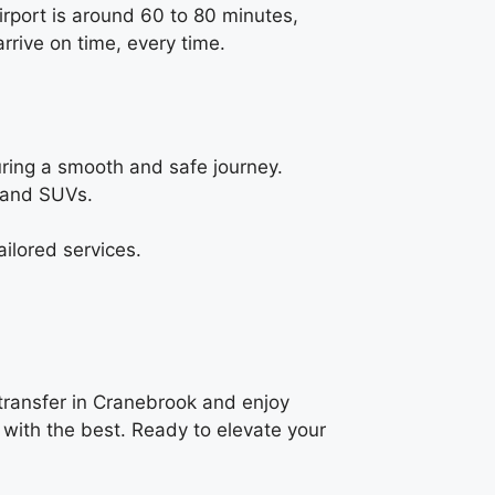
irport is around 60 to 80 minutes,
rrive on time, every time.
uring a smooth and safe journey.
, and SUVs.
ilored services.
 transfer in Cranebrook and enjoy
 with the best. Ready to elevate your