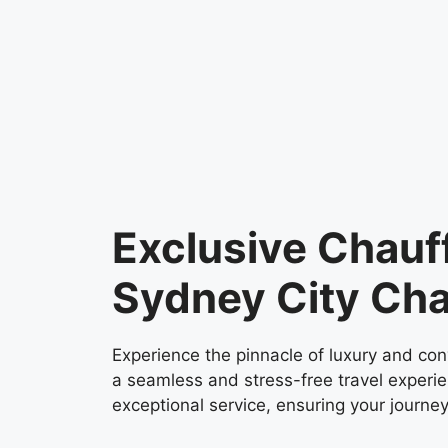
Exclusive Chauf
Sydney City Cha
Experience the pinnacle of luxury and con
a seamless and stress-free travel experie
exceptional service, ensuring your journey 