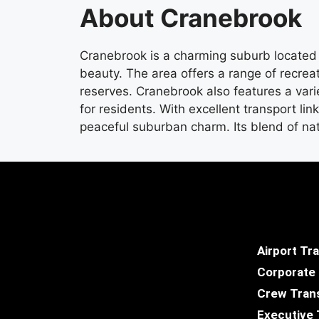
About Cranebrook
Cranebrook is a charming suburb located 
beauty. The area offers a range of recrea
reserves. Cranebrook also features a varie
for residents. With excellent transport li
peaceful suburban charm. Its blend of na
Airport Tr
Corporate
Crew Tran
Executive 