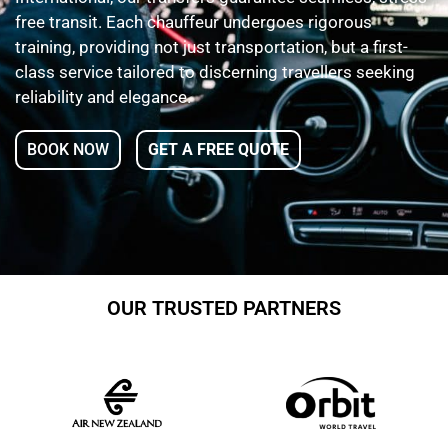
free transit. Each chauffeur undergoes rigorous
training, providing not just transportation, but a first-
class service tailored to discerning travellers seeking
reliability and elegance.
BOOK NOW
GET A FREE QUOTE
OUR TRUSTED PARTNERS