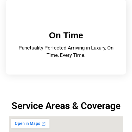
On Time
Punctuality Perfected Arriving in Luxury, On
Time, Every Time.
Service Areas & Coverage