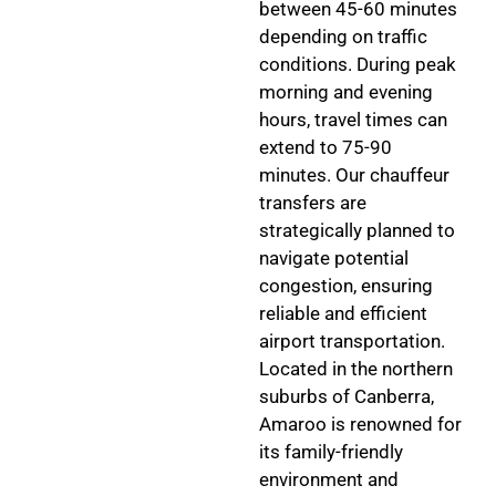
between 45-60 minutes
depending on traffic
conditions. During peak
morning and evening
hours, travel times can
extend to 75-90
minutes. Our chauffeur
transfers are
strategically planned to
navigate potential
congestion, ensuring
reliable and efficient
airport transportation.
Located in the northern
suburbs of Canberra,
Amaroo is renowned for
its family-friendly
environment and