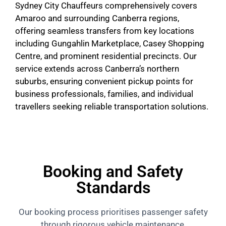
Sydney City Chauffeurs comprehensively covers
Amaroo and surrounding Canberra regions,
offering seamless transfers from key locations
including Gungahlin Marketplace, Casey Shopping
Centre, and prominent residential precincts. Our
service extends across Canberra’s northern
suburbs, ensuring convenient pickup points for
business professionals, families, and individual
travellers seeking reliable transportation solutions.
Booking and Safety
Standards
Our booking process prioritises passenger safety
through rigorous vehicle maintenance,