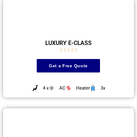
LUXURY E-CLASS





Get a Free Quote
4 x
AC
Heater
3x