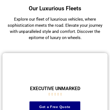
Our Luxurious Fleets
Explore our fleet of luxurious vehicles, where
sophistication meets the road. Elevate your journey
with unparalleled style and comfort. Discover the
epitome of luxury on wheels.
EXECUTIVE UNMARKED





Get a Free Quote