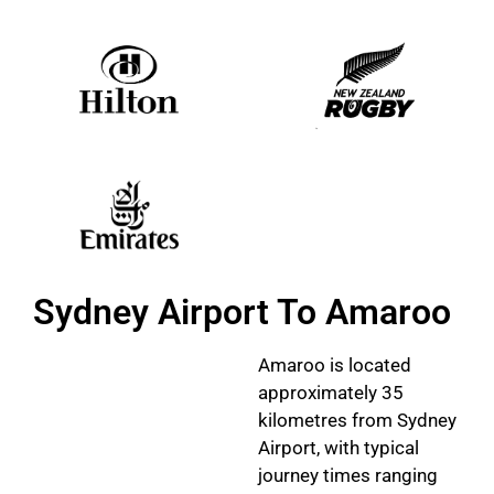
Sydney Airport To Amaroo
Amaroo is located
approximately 35
kilometres from Sydney
Airport, with typical
journey times ranging