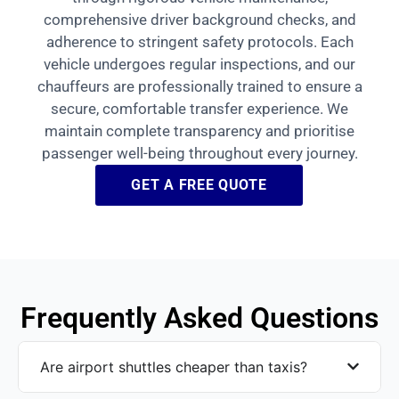
comprehensive driver background checks, and
adherence to stringent safety protocols. Each
vehicle undergoes regular inspections, and our
chauffeurs are professionally trained to ensure a
secure, comfortable transfer experience. We
maintain complete transparency and prioritise
passenger well-being throughout every journey.
GET A FREE QUOTE
Frequently Asked Questions
Are airport shuttles cheaper than taxis?