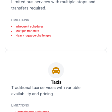
Limited bus services with multiple stops and
transfers required.
LIMITATIONS:
Infrequent schedules
Multiple transfers
Heavy luggage challenges
Taxis
Traditional taxi services with variable
availability and pricing.
LIMITATIONS: