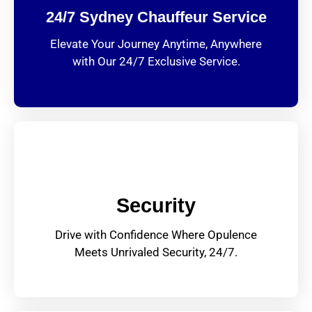
24/7 Sydney Chauffeur Service
Elevate Your Journey Anytime, Anywhere
with Our 24/7 Exclusive Service.
Security
Drive with Confidence Where Opulence
Meets Unrivaled Security, 24/7.