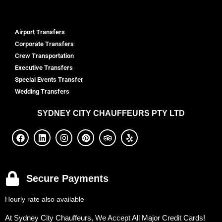
Airport Transfers
Corporate Transfers
Crew Transportation
Executive Transfers
Special Events Transfer
Wedding Transfers
SYDNEY
CITY CHAUFFEURS PTY LTD
Secure Payments
Hourly rate also available
At Sydney City Chauffeurs, We Accept All Major Credit Cards!