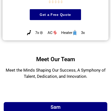





Get a Free Quote
7x
AC
Heater
3x
Meet Our Team
Meet the Minds Shaping Our Success, A Symphony of
Talent, Dedication, and Innovation.
Sam