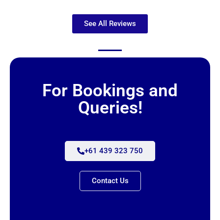
See All Reviews
For Bookings and
Queries!
+61 439 323 750
Contact Us