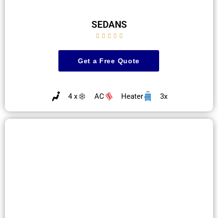
SEDANS





Get a Free Quote
4 x
AC
Heater
3x