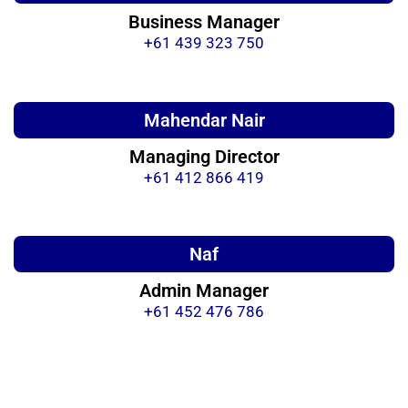
Business Manager
+61 439 323 750
Mahendar Nair
Managing Director
+61 412 866 419
Naf
Admin Manager
+61 452 476 786