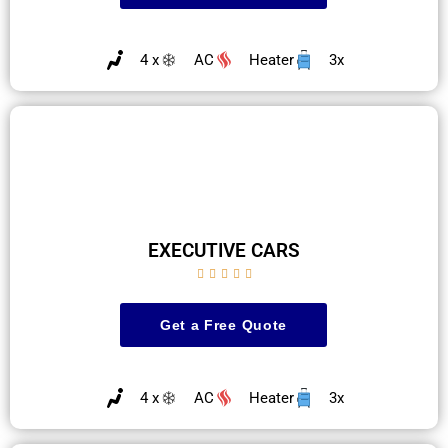
4 x
AC
Heater
3x
EXECUTIVE CARS





Get a Free Quote
4 x
AC
Heater
3x