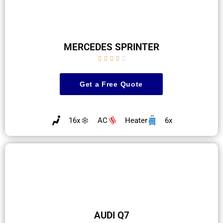
MERCEDES SPRINTER





Get a Free Quote
16x
AC
Heater
6x
AUDI Q7