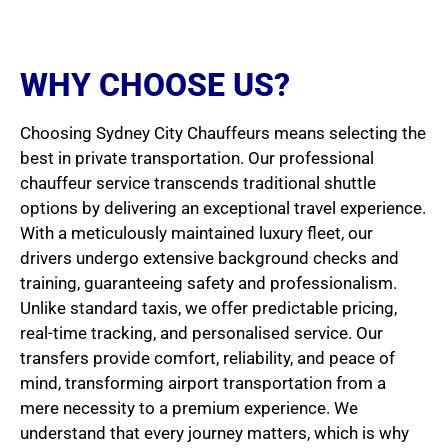
WHY CHOOSE US?
Choosing Sydney City Chauffeurs means selecting the
best in private transportation. Our professional
chauffeur service transcends traditional shuttle
options by delivering an exceptional travel experience.
With a meticulously maintained luxury fleet, our
drivers undergo extensive background checks and
training, guaranteeing safety and professionalism.
Unlike standard taxis, we offer predictable pricing,
real-time tracking, and personalised service. Our
transfers provide comfort, reliability, and peace of
mind, transforming airport transportation from a
mere necessity to a premium experience. We
understand that every journey matters, which is why