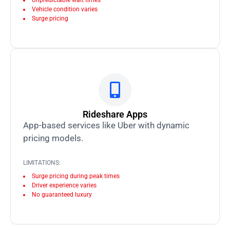
Unpredictable wait times
Vehicle condition varies
Surge pricing
Rideshare Apps
App-based services like Uber with dynamic
pricing models.
LIMITATIONS:
Surge pricing during peak times
Driver experience varies
No guaranteed luxury