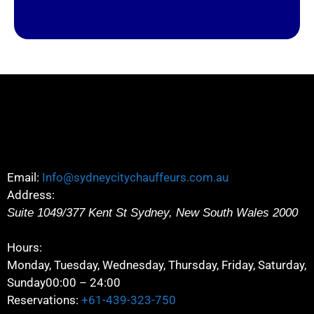
Email:
Info@sydneycitychauffeurs.com.au
Address:
Suite 1049/377 Kent St
Sydney
,
New South Wales
2000
Hours:
Monday, Tuesday, Wednesday, Thursday, Friday, Saturday,
Sunday
00:00 – 24:00
Reservations:
+61-439-323-750