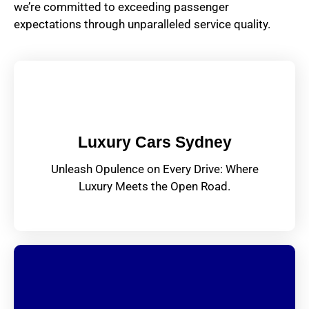
we’re committed to exceeding passenger
expectations through unparalleled service quality.
Luxury Cars Sydney
Unleash Opulence on Every Drive: Where
Luxury Meets the Open Road.