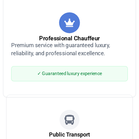
Professional Chauffeur
Premium service with guaranteed luxury,
reliability, and professional excellence.
✓ Guaranteed luxury experience
Public Transport