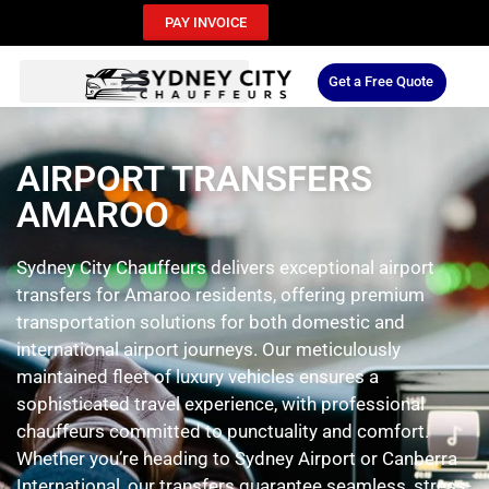
PAY INVOICE
Get a Free Quote
AIRPORT TRANSFERS
AMAROO
Sydney City Chauffeurs delivers exceptional airport
transfers for Amaroo residents, offering premium
transportation solutions for both domestic and
international airport journeys. Our meticulously
maintained fleet of luxury vehicles ensures a
sophisticated travel experience, with professional
chauffeurs committed to punctuality and comfort.
Whether you’re heading to Sydney Airport or Canberra
International, our transfers guarantee seamless, stress-