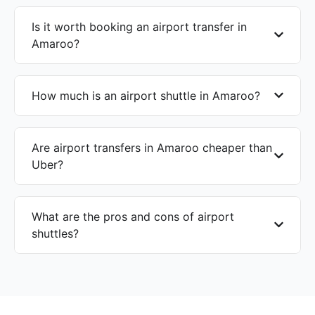
Is it worth booking an airport transfer in
Amaroo?
How much is an airport shuttle in Amaroo?
Are airport transfers in Amaroo cheaper than
Uber?
What are the pros and cons of airport
shuttles?