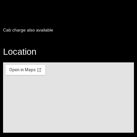
Cab charge also available
Location