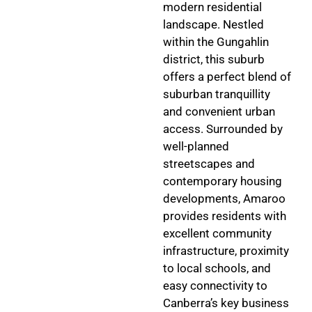
modern residential
landscape. Nestled
within the Gungahlin
district, this suburb
offers a perfect blend of
suburban tranquillity
and convenient urban
access. Surrounded by
well-planned
streetscapes and
contemporary housing
developments, Amaroo
provides residents with
excellent community
infrastructure, proximity
to local schools, and
easy connectivity to
Canberra’s key business