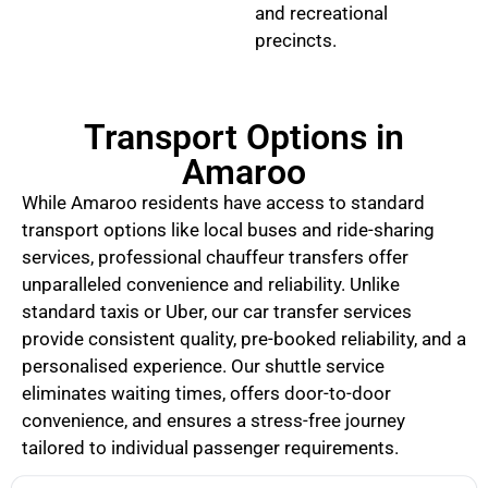
and recreational
precincts.
Transport Options in
Amaroo
While Amaroo residents have access to standard
transport options like local buses and ride-sharing
services, professional chauffeur transfers offer
unparalleled convenience and reliability. Unlike
standard taxis or Uber, our car transfer services
provide consistent quality, pre-booked reliability, and a
personalised experience. Our shuttle service
eliminates waiting times, offers door-to-door
convenience, and ensures a stress-free journey
tailored to individual passenger requirements.