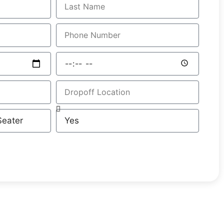
GET A FREE QUOTE