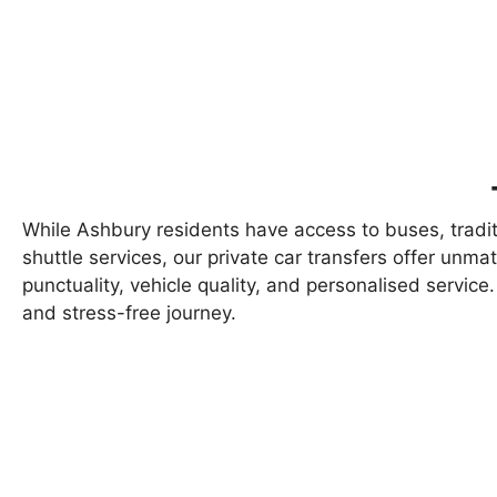
While Ashbury residents have access to buses, traditi
shuttle services, our private car transfers offer unm
punctuality, vehicle quality, and personalised servi
and stress-free journey.