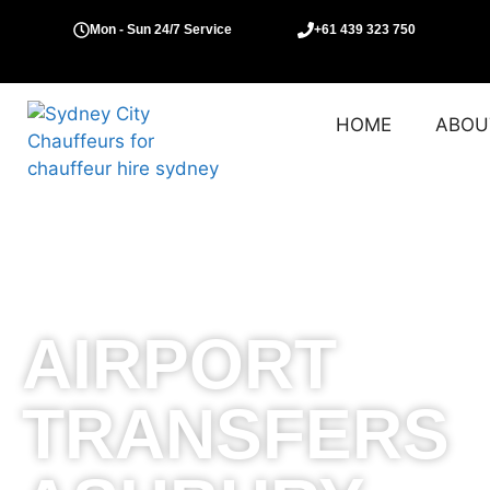
Mon - Sun 24/7 Service
+61 439 323 750
HOME
ABOU
AIRPORT
TRANSFERS