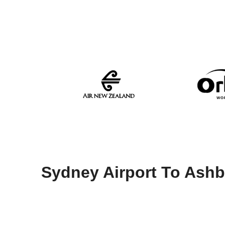
Sydney Airport To Ash