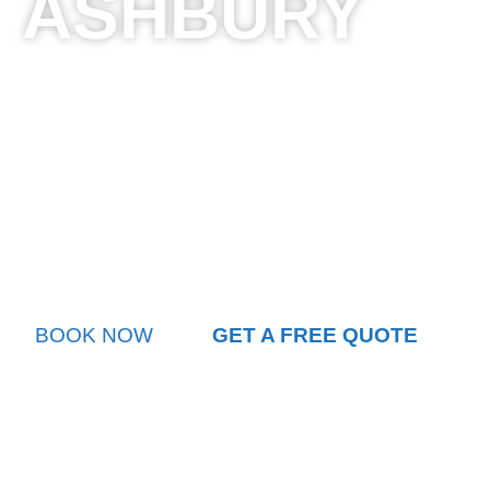
ASHBURY
Sydney City Chauffeurs offers premium airport transf
providing unparalleled luxury and professionalism. O
fleet of high-end vehicles ensures a seamless journ
international airport destinations. Professional driver
knowledge guarantee punctual and comfortable transf
stress of airport transportation. Whether you’re travel
leisure, our chauffeur service transforms airport tran
experience, with door-to-door convenience and except
BOOK NOW
GET A FREE QUOTE