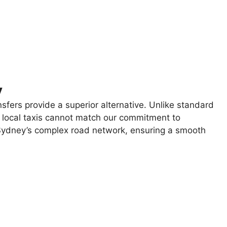
y
sfers provide a superior alternative. Unlike standard
nd local taxis cannot match our commitment to
g Sydney’s complex road network, ensuring a smooth