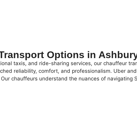
Transport Options in Ashbur
onal taxis, and ride-sharing services, our chauffeur tran
atched reliability, comfort, and professionalism. Uber a
ce. Our chauffeurs understand the nuances of navigatin