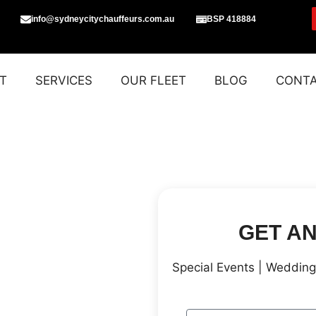
info@sydneycitychauffeurs.com.au
BSP 418884
T
SERVICES
OUR FLEET
BLOG
CONT
GET A
Special Events | Wedding 