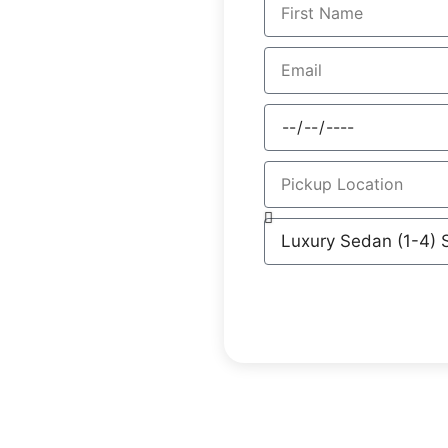
ers for Ashbury residents,
ur meticulously maintained
ey to both domestic and
s with extensive local
ers, eliminating the
ling for business or
sfers into a sophisticated
ional attention to detail.