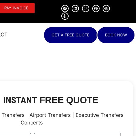
PAY INVOICE
ACT
GET A FREE QUOTE
BOOK NOW
INSTANT
N
FREE QUOTE
Transfers | Airport Transfers | Executive Transfers |
Concerts