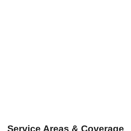
Service Areas & Coverage