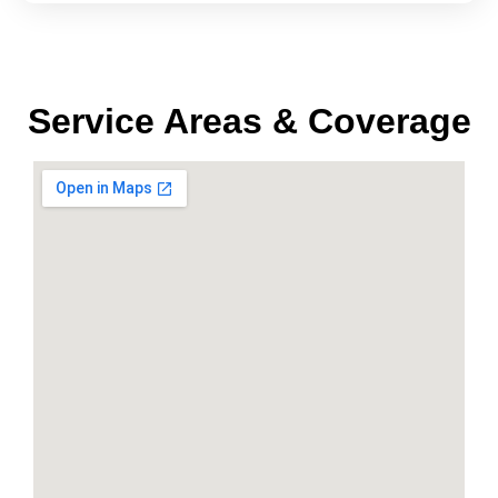
Service Areas & Coverage