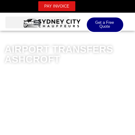
PAY INVOICE
Get a Free
Quote
AIRPORT TRANSFERS
ASHCROFT
Sydney City Chauffeurs offers premium airport
transfers in Ashcroft, providing unparalleled luxury and
professionalism for both domestic and international
airport journeys. Our meticulously maintained fleet of
high-end vehicles ensures a sophisticated travel
experience, with professional drivers committed to
punctuality and comfort. Whether you’re heading to
Sydney Airport or connecting to other major airports,
our chauffeur service guarantees a seamless, stress-