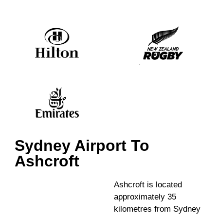
Sydney Airport To
Ashcroft
Ashcroft is located
approximately 35
kilometres from Sydney