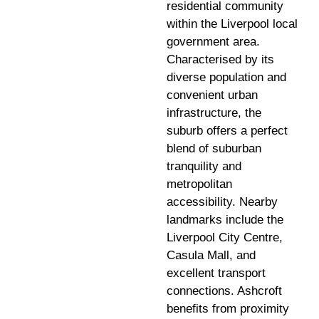
residential community
within the Liverpool local
government area.
Characterised by its
diverse population and
convenient urban
infrastructure, the
suburb offers a perfect
blend of suburban
tranquility and
metropolitan
accessibility. Nearby
landmarks include the
Liverpool City Centre,
Casula Mall, and
excellent transport
connections. Ashcroft
benefits from proximity