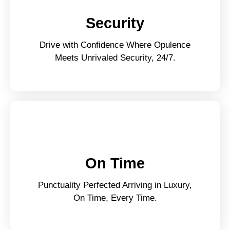
Security
Drive with Confidence Where Opulence
Meets Unrivaled Security, 24/7.
On Time
Punctuality Perfected Arriving in Luxury,
On Time, Every Time.