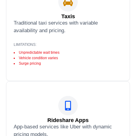
Taxis
Traditional taxi services with variable
availability and pricing.
LIMITATIONS:
Unpredictable wait times
Vehicle condition varies
Surge pricing
Rideshare Apps
App-based services like Uber with dynamic
pricing models.