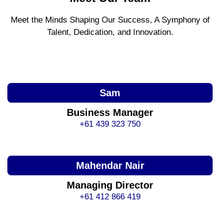
Meet the Minds Shaping Our Success, A Symphony of
Talent, Dedication, and Innovation.
Sam
Business Manager
+61 439 323 750
Mahendar Nair
Managing Director
+61 412 866 419