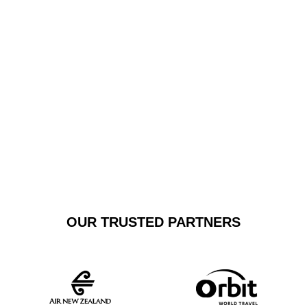
free transfer. We pride ourselves on delivering
exceptional door-to-door transportation that exceeds
typical shuttle expectations, offering personalised
service tailored to your specific travel requirements.
GET A FREE
BOOK NOW
QUOTE
OUR TRUSTED PARTNERS