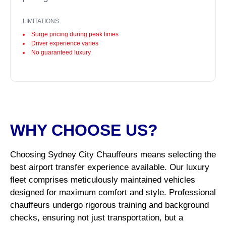
LIMITATIONS:
Surge pricing during peak times
Driver experience varies
No guaranteed luxury
WHY CHOOSE US?
Choosing Sydney City Chauffeurs means selecting the
best airport transfer experience available. Our luxury
fleet comprises meticulously maintained vehicles
designed for maximum comfort and style. Professional
chauffeurs undergo rigorous training and background
checks, ensuring not just transportation, but a