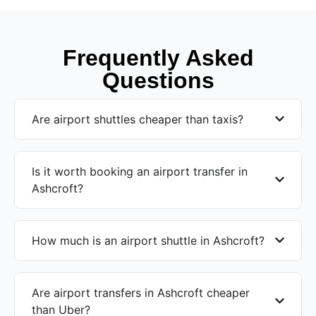
Frequently Asked
Questions
Are airport shuttles cheaper than taxis?
Is it worth booking an airport transfer in
Ashcroft?
How much is an airport shuttle in Ashcroft?
Are airport transfers in Ashcroft cheaper
than Uber?