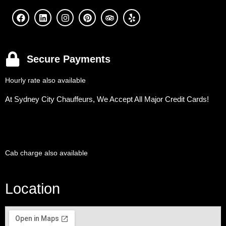
Secure Payments
Hourly rate also available
At Sydney City Chauffeurs, We Accept All Major Credit Cards!
Cab charge also available
Location