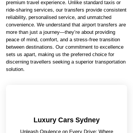
premium travel experience. Unlike standard taxis or
ride-sharing services, our transfers provide consistent
reliability, personalised service, and unmatched
convenience. We understand that airport transfers are
more than just a journey—they’re about providing
peace of mind, comfort, and a stress-free transition
between destinations. Our commitment to excellence
sets us apart, making us the preferred choice for
discerning travellers seeking a superior transportation
solution.
Luxury Cars Sydney
Unleash Opulence on Every Drive: Where