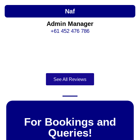
Naf
Admin Manager
+61 452 476 786
See All Reviews
For Bookings and
Queries!