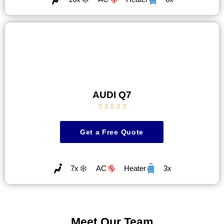
AUDI Q7





Get a Free Quote
7x
AC
Heater
3x
Meet Our Team