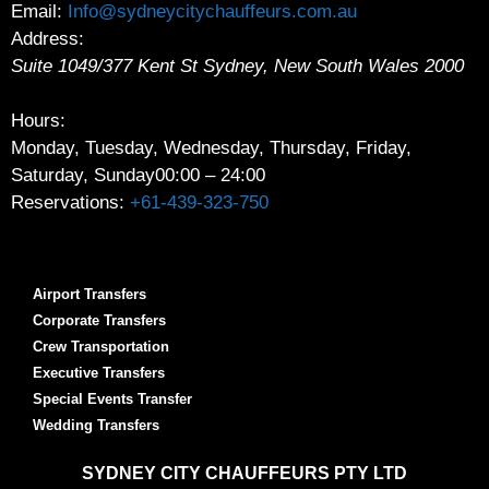
Email:
Info@sydneycitychauffeurs.com.au
Address:
Suite 1049/377 Kent St
Sydney
,
New South Wales
2000
Hours:
Monday, Tuesday, Wednesday, Thursday, Friday,
Saturday, Sunday
00:00 – 24:00
Reservations:
+61-439-323-750
Airport Transfers
Corporate Transfers
Crew Transportation
Executive Transfers
Special Events Transfer
Wedding Transfers
SYDNEY
CITY CHAUFFEURS PTY LTD