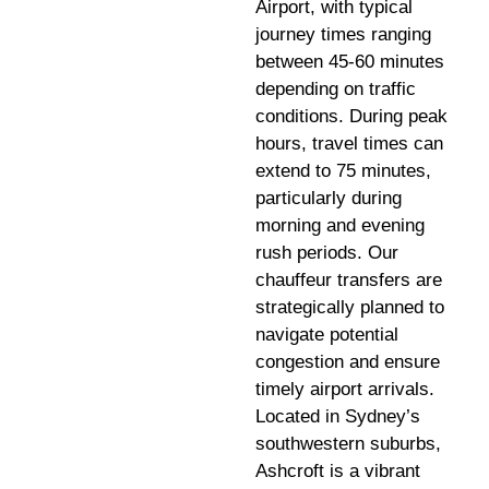
Airport, with typical
journey times ranging
between 45-60 minutes
depending on traffic
conditions. During peak
hours, travel times can
extend to 75 minutes,
particularly during
morning and evening
rush periods. Our
chauffeur transfers are
strategically planned to
navigate potential
congestion and ensure
timely airport arrivals.
Located in Sydney’s
southwestern suburbs,
Ashcroft is a vibrant