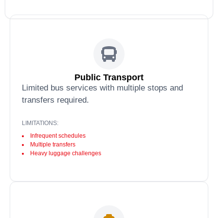
Public Transport
Limited bus services with multiple stops and
transfers required.
LIMITATIONS:
Infrequent schedules
Multiple transfers
Heavy luggage challenges