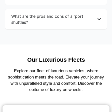
What are the pros and cons of airport
shuttles?
Our Luxurious Fleets
Explore our fleet of luxurious vehicles, where
sophistication meets the road. Elevate your journey
with unparalleled style and comfort. Discover the
epitome of luxury on wheels.