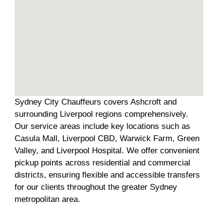
Sydney City Chauffeurs covers Ashcroft and
surrounding Liverpool regions comprehensively.
Our service areas include key locations such as
Casula Mall, Liverpool CBD, Warwick Farm, Green
Valley, and Liverpool Hospital. We offer convenient
pickup points across residential and commercial
districts, ensuring flexible and accessible transfers
for our clients throughout the greater Sydney
metropolitan area.