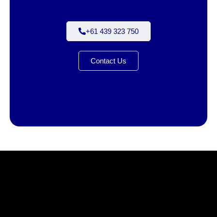
+61 439 323 750
Contact Us