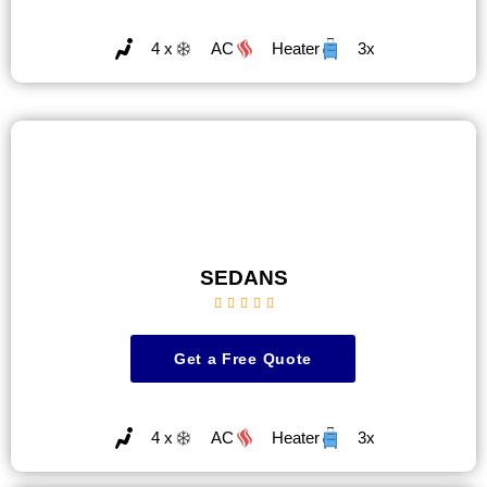
4 x
AC
Heater
3x
SEDANS





Get a Free Quote
4 x
AC
Heater
3x