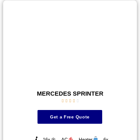
MERCEDES SPRINTER





Get a Free Quote
16x
AC
Heater
6x