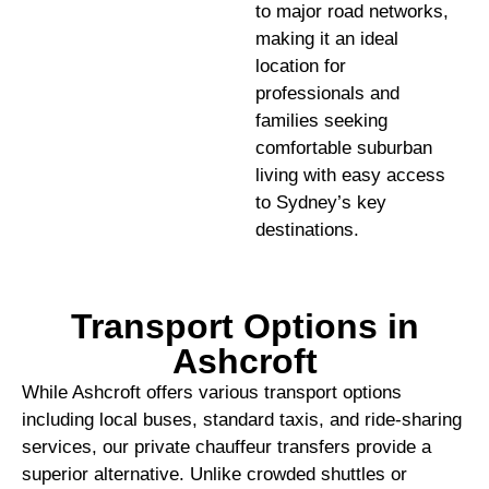
to major road networks,
making it an ideal
location for
professionals and
families seeking
comfortable suburban
living with easy access
to Sydney’s key
destinations.
Transport Options in
Ashcroft
While Ashcroft offers various transport options
including local buses, standard taxis, and ride-sharing
services, our private chauffeur transfers provide a
superior alternative. Unlike crowded shuttles or