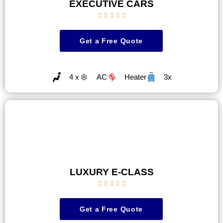
EXECUTIVE CARS





Get a Free Quote
4 x
AC
Heater
3x
LUXURY E-CLASS





Get a Free Quote