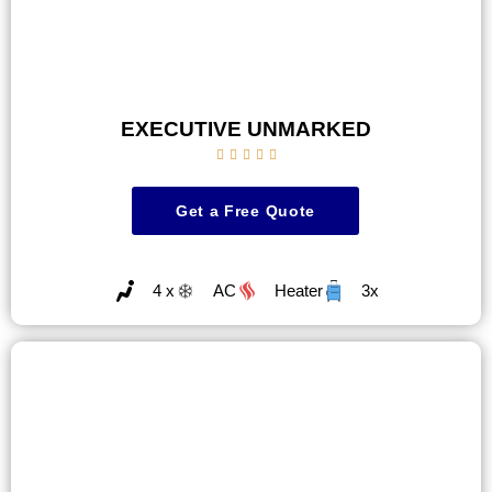
EXECUTIVE UNMARKED





Get a Free Quote
4 x
AC
Heater
3x