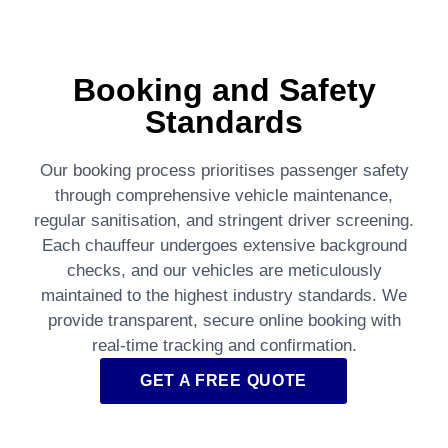
Booking and Safety
Standards
Our booking process prioritises passenger safety
through comprehensive vehicle maintenance,
regular sanitisation, and stringent driver screening.
Each chauffeur undergoes extensive background
checks, and our vehicles are meticulously
maintained to the highest industry standards. We
provide transparent, secure online booking with
real-time tracking and confirmation.
GET A FREE QUOTE