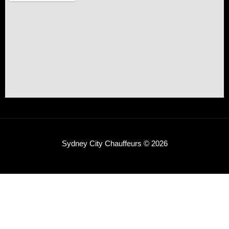
Sydney City Chauffeurs © 2026