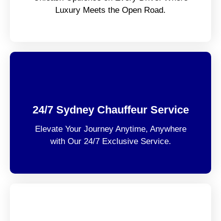
Luxury Meets the Open Road.
24/7 Sydney Chauffeur Service
Elevate Your Journey Anytime, Anywhere
with Our 24/7 Exclusive Service.