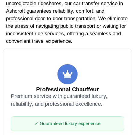
unpredictable rideshares, our car transfer service in
Ashcroft guarantees reliability, comfort, and
professional door-to-door transportation. We eliminate
the stress of navigating public transport or waiting for
inconsistent ride services, offering a seamless and
convenient travel experience.
Professional Chauffeur
Premium service with guaranteed luxury,
reliability, and professional excellence.
✓ Guaranteed luxury experience