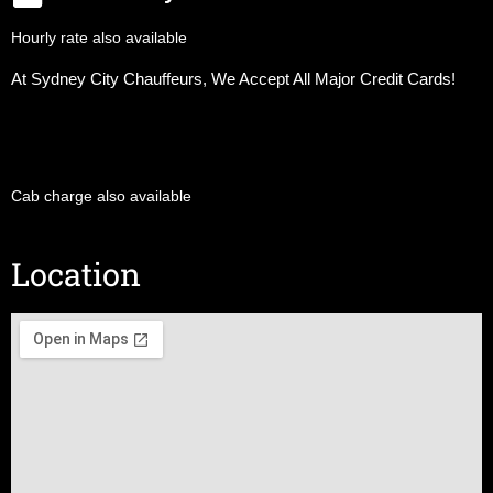
Hourly rate also available
At Sydney City Chauffeurs, We Accept All Major Credit Cards!
Cab charge also available
Location