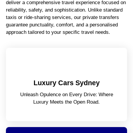
deliver a comprehensive travel experience focused on
reliability, safety, and sophistication. Unlike standard
taxis or ride-sharing services, our private transfers
guarantee punctuality, comfort, and a personalised
approach tailored to your specific travel needs.
Luxury Cars Sydney
Unleash Opulence on Every Drive: Where
Luxury Meets the Open Road.