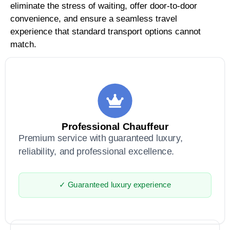
eliminate the stress of waiting, offer door-to-door
convenience, and ensure a seamless travel
experience that standard transport options cannot
match.
Professional Chauffeur
Premium service with guaranteed luxury,
reliability, and professional excellence.
✓ Guaranteed luxury experience