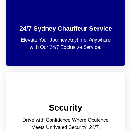
24/7 Sydney Chauffeur Service
Elevate Your Journey Anytime, Anywhere
with Our 24/7 Exclusive Service.
Security
Drive with Confidence Where Opulence
Meets Unrivaled Security, 24/7.