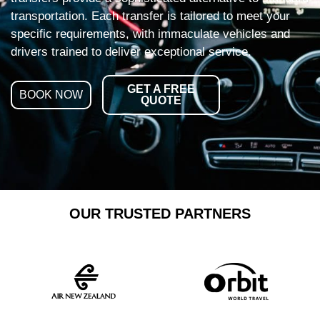
transportation. Each transfer is tailored to meet your
specific requirements, with immaculate vehicles and
drivers trained to deliver exceptional service.
GET A FREE
BOOK NOW
QUOTE
OUR TRUSTED PARTNERS