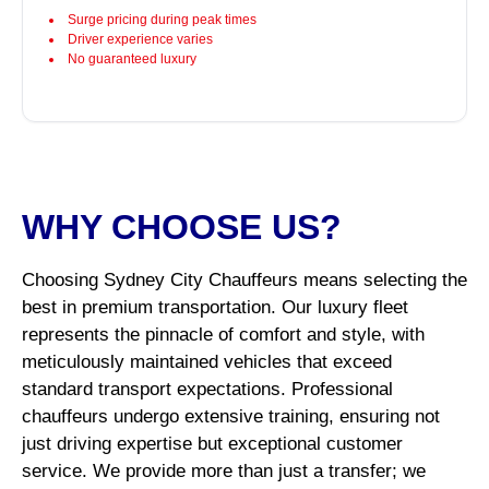
Surge pricing during peak times
Driver experience varies
No guaranteed luxury
WHY CHOOSE US?
Choosing Sydney City Chauffeurs means selecting the
best in premium transportation. Our luxury fleet
represents the pinnacle of comfort and style, with
meticulously maintained vehicles that exceed
standard transport expectations. Professional
chauffeurs undergo extensive training, ensuring not
just driving expertise but exceptional customer
service. We provide more than just a transfer; we