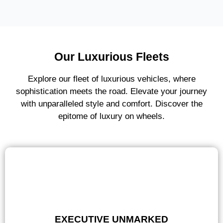
Our Luxurious Fleets
Explore our fleet of luxurious vehicles, where
sophistication meets the road. Elevate your journey
with unparalleled style and comfort. Discover the
epitome of luxury on wheels.
EXECUTIVE UNMARKED