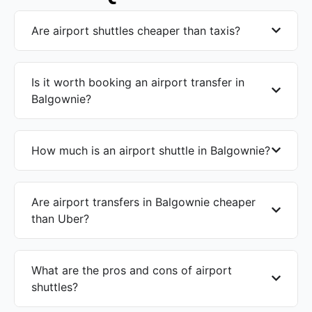
Are airport shuttles cheaper than taxis?
Is it worth booking an airport transfer in
Balgownie?
How much is an airport shuttle in Balgownie?
Are airport transfers in Balgownie cheaper
than Uber?
What are the pros and cons of airport
shuttles?