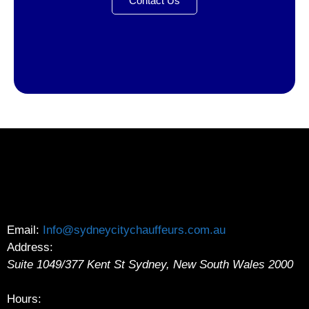
Contact Us
Email:
Info@sydneycitychauffeurs.com.au
Address:
Suite 1049/377 Kent St
Sydney
,
New South Wales
2000
Hours: