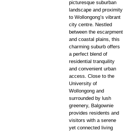
picturesque suburban
landscape and proximity
to Wollongong’s vibrant
city centre. Nestled
between the escarpment
and coastal plains, this
charming suburb offers
a perfect blend of
residential tranquility
and convenient urban
access. Close to the
University of
Wollongong and
surrounded by lush
greenery, Balgownie
provides residents and
visitors with a serene
yet connected living