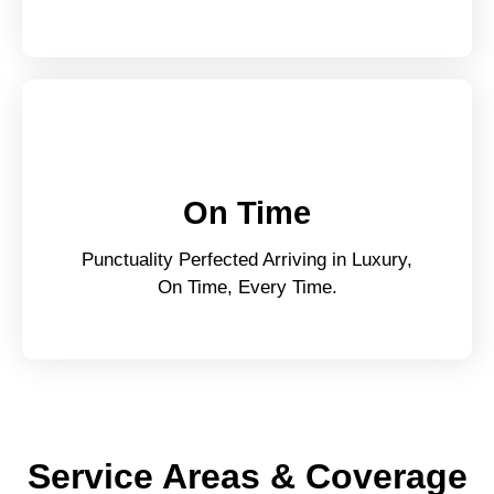
On Time
Punctuality Perfected Arriving in Luxury,
On Time, Every Time.
Service Areas & Coverage