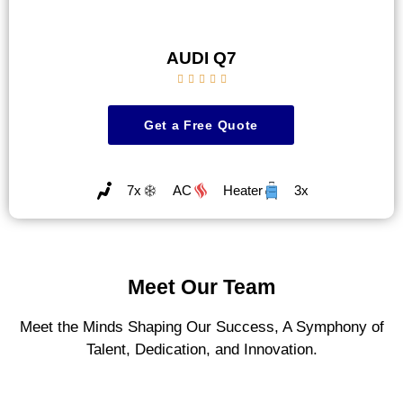
AUDI Q7





Get a Free Quote
7x
AC
Heater
3x
Meet Our Team
Meet the Minds Shaping Our Success, A Symphony of
Talent, Dedication, and Innovation.