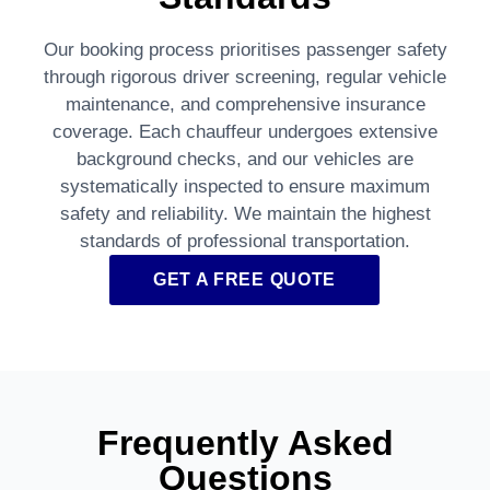
Our booking process prioritises passenger safety
through rigorous driver screening, regular vehicle
maintenance, and comprehensive insurance
coverage. Each chauffeur undergoes extensive
background checks, and our vehicles are
systematically inspected to ensure maximum
safety and reliability. We maintain the highest
standards of professional transportation.
GET A FREE QUOTE
Frequently Asked
Questions