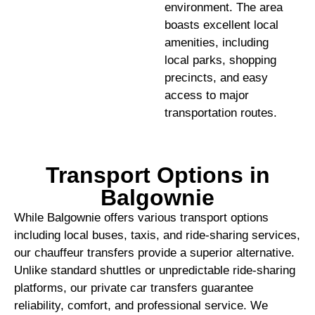
environment. The area
boasts excellent local
amenities, including
local parks, shopping
precincts, and easy
access to major
transportation routes.
Transport Options in
Balgownie
While Balgownie offers various transport options
including local buses, taxis, and ride-sharing services,
our chauffeur transfers provide a superior alternative.
Unlike standard shuttles or unpredictable ride-sharing
platforms, our private car transfers guarantee
reliability, comfort, and professional service. We