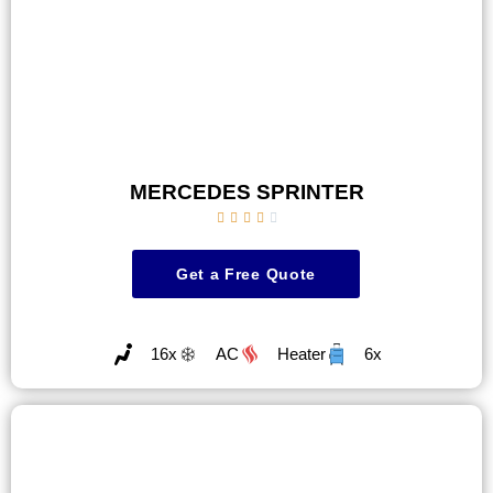
MERCEDES SPRINTER





Get a Free Quote
16x
AC
Heater
6x