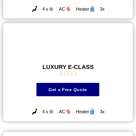
4 x
AC
Heater
3x
LUXURY E-CLASS





Get a Free Quote
4 x
AC
Heater
3x