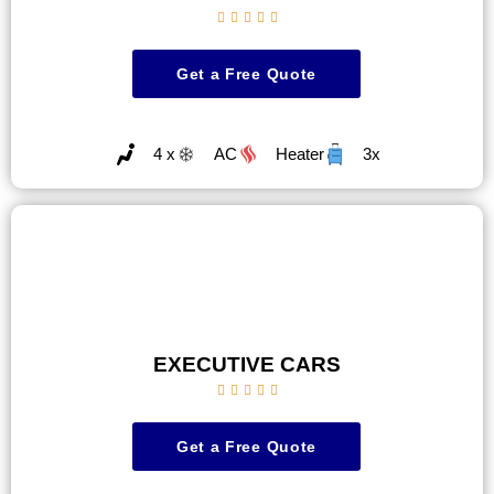





Get a Free Quote
4 x
AC
Heater
3x
EXECUTIVE CARS





Get a Free Quote