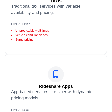
Taxis
Traditional taxi services with variable
availability and pricing.
LIMITATIONS:
Unpredictable wait times
Vehicle condition varies
Surge pricing
Rideshare Apps
App-based services like Uber with dynamic
pricing models.
LIMITATIONS: