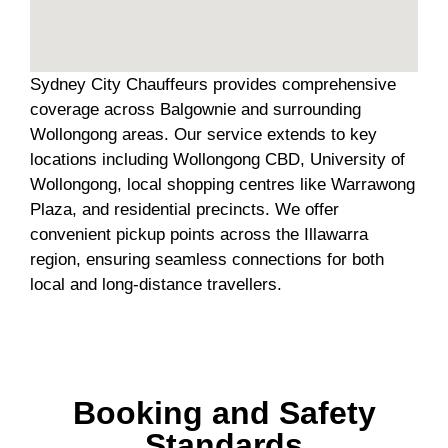
Sydney City Chauffeurs provides comprehensive
coverage across Balgownie and surrounding
Wollongong areas. Our service extends to key
locations including Wollongong CBD, University of
Wollongong, local shopping centres like Warrawong
Plaza, and residential precincts. We offer
convenient pickup points across the Illawarra
region, ensuring seamless connections for both
local and long-distance travellers.
Booking and Safety
Standards