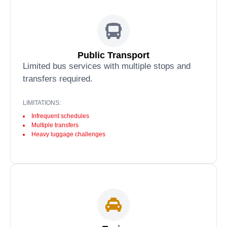
Public Transport
Limited bus services with multiple stops and
transfers required.
LIMITATIONS:
Infrequent schedules
Multiple transfers
Heavy luggage challenges