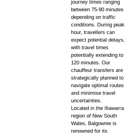
journey times ranging
between 75-90 minutes
depending on traffic
conditions. During peak
hour, travellers can
expect potential delays,
with travel times
potentially extending to
120 minutes. Our
chauffeur transfers are
strategically planned to
navigate optimal routes
and minimise travel
uncertainties.
Located in the Illawarra
region of New South
Wales, Balgownie is
renowned for its