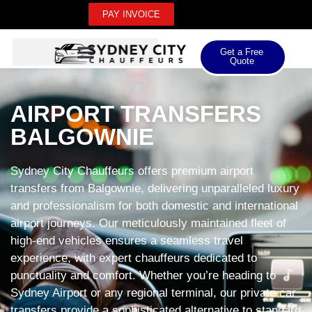
PAY INVOICE
Get a Free
Quote
AIRPORT TRANSFERS
BALGOWNIE
Sydney City Chauffeurs offers premium airport
transfers from Balgownie, delivering unparalleled luxury
and professionalism for both domestic and international
airport journeys. Our meticulously maintained fleet of
high-end vehicles ensures a seamless travel
experience, with expert chauffeurs dedicated to
punctuality and comfort. Whether you’re heading to
Sydney Airport or any regional terminal, our private car
transfers provide a sophisticated alternative to standard