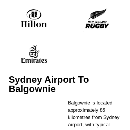
Sydney Airport To
Balgownie
Balgownie is located
approximately 85
kilometres from Sydney
Airport, with typical