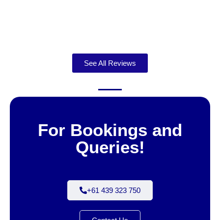
See All Reviews
For Bookings and
Queries!
+61 439 323 750