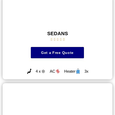
SEDANS





Get a Free Quote
4 x
AC
Heater
3x