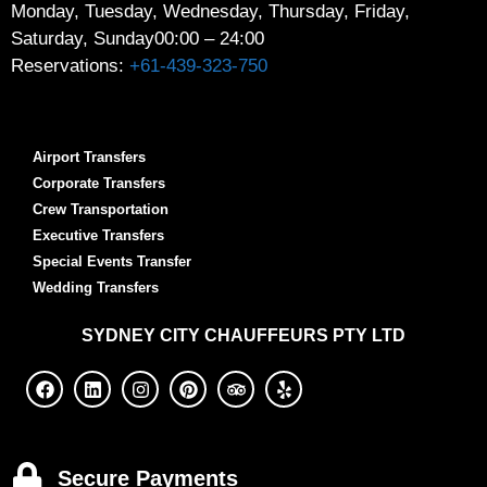
Monday, Tuesday, Wednesday, Thursday, Friday,
Saturday, Sunday
00:00 – 24:00
Reservations:
+61-439-323-750
Airport Transfers
Corporate Transfers
Crew Transportation
Executive Transfers
Special Events Transfer
Wedding Transfers
SYDNEY
CITY CHAUFFEURS PTY LTD
Secure Payments