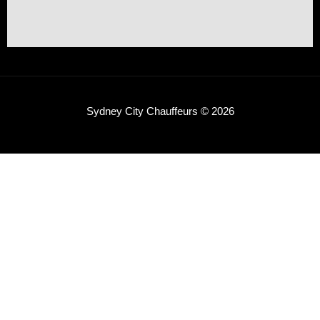
Sydney City Chauffeurs © 2026