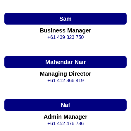
Sam
Business Manager
+61 439 323 750
Mahendar Nair
Managing Director
+61 412 866 419
Naf
Admin Manager
+61 452 476 786