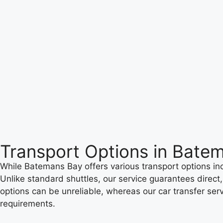
Transport Options in Bate
While Batemans Bay offers various transport options incl
Unlike standard shuttles, our service guarantees direct
options can be unreliable, whereas our car transfer serv
requirements.