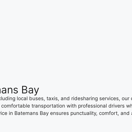
mans Bay
uding local buses, taxis, and ridesharing services, our c
, comfortable transportation with professional drivers w
ice in Batemans Bay ensures punctuality, comfort, and a 