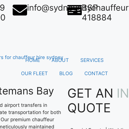
39
info@sydneycitychauffeu
BSP
50
418884
HOME
ABOUT
SERVICES
OUR FLEET
BLOG
CONTACT
atemans Bay
GET AN
I
QUOTE
 airport transfers in
ate transportation for both
. Our premium chauffeur
meticulously maintained