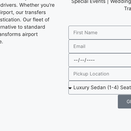
Special Events | Wedding 
 drivers. Whether you’re
Tr
irport, our transfers
tication. Our fleet of
ernative to standard
ransforms airport
e.
G