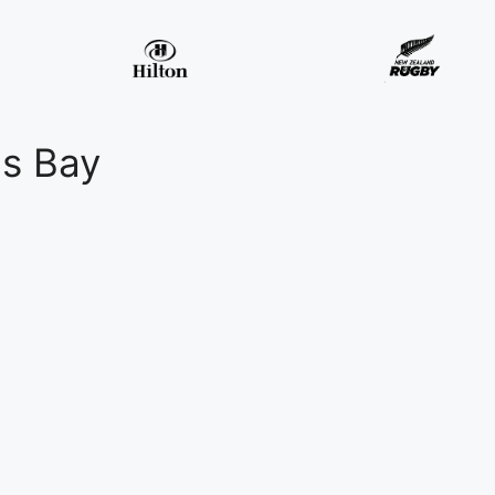
ns Bay