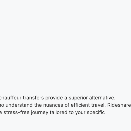
hauffeur transfers provide a superior alternative.
ho understand the nuances of efficient travel. Rideshare
stress-free journey tailored to your specific