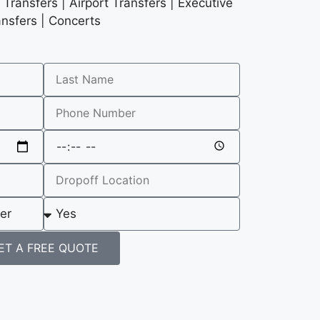
Transfers | Airport Transfers | Executive
ansfers | Concerts
ET A FREE QUOTE