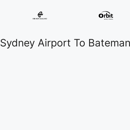
Sydney Airport To Batema