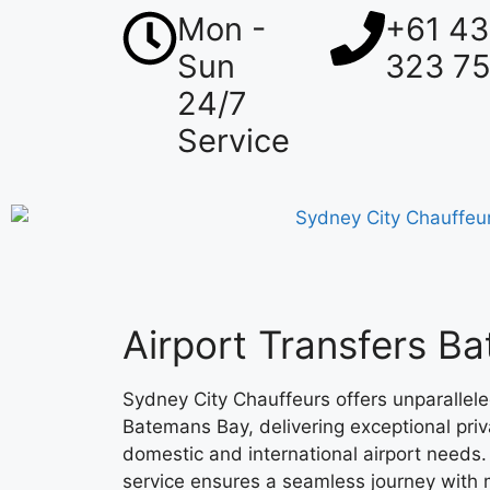
Mon -
+61 4
Sun
323 7
24/7
Service
Airport Transfers B
Sydney City Chauffeurs offers unparalleled
Batemans Bay, delivering exceptional priv
domestic and international airport needs
service ensures a seamless journey with 