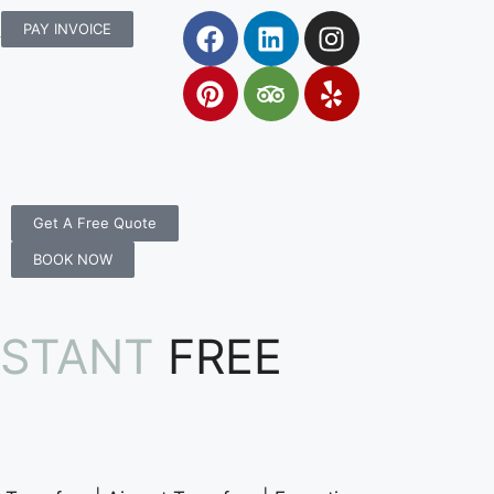
rs.com.au
PAY INVOICE
Get A Free Quote
BOOK NOW
NSTANT
FREE