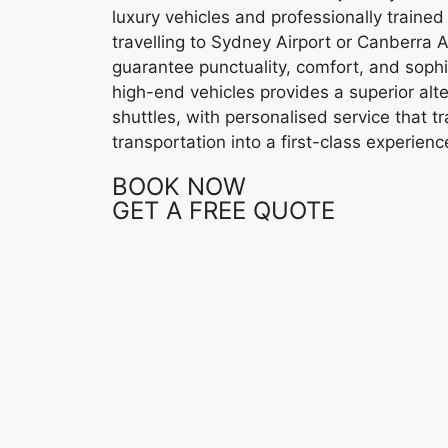
luxury vehicles and professionally trained
travelling to Sydney Airport or Canberra A
guarantee punctuality, comfort, and sophis
high-end vehicles provides a superior alt
shuttles, with personalised service that t
transportation into a first-class experienc
BOOK NOW
GET A FREE QUOTE