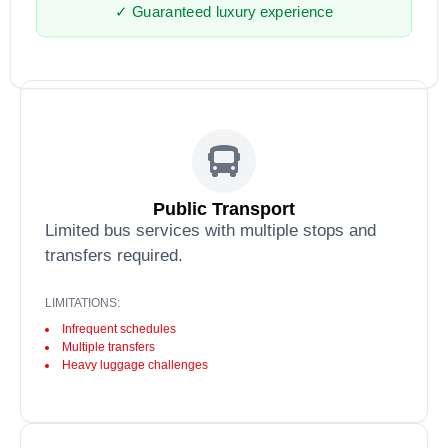
✓ Guaranteed luxury experience
Public Transport
Limited bus services with multiple stops and
transfers required.
LIMITATIONS:
Infrequent schedules
Multiple transfers
Heavy luggage challenges