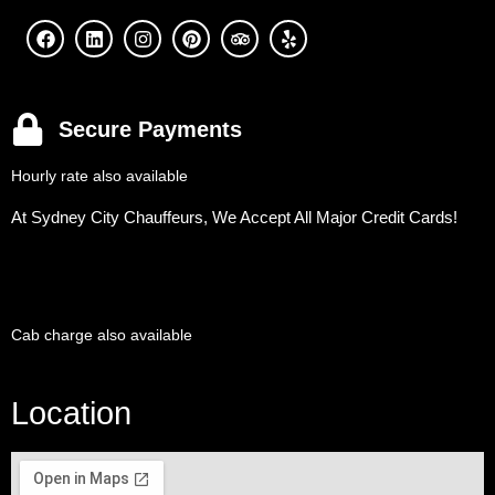
Secure Payments
Hourly rate also available
At Sydney City Chauffeurs, We Accept All Major Credit Cards!
Cab charge also available
Location