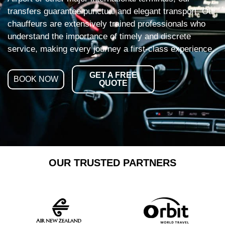
transfers guarantee punctual and elegant transport. Our
chauffeurs are extensively trained professionals who
understand the importance of timely and discrete
service, making every journey a first-class experience.
GET A FREE
BOOK NOW
QUOTE
OUR TRUSTED PARTNERS