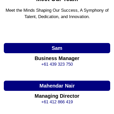
Meet the Minds Shaping Our Success, A Symphony of
Talent, Dedication, and Innovation.
Sam
Business Manager
+61 439 323 750
Mahendar Nair
Managing Director
+61 412 866 419