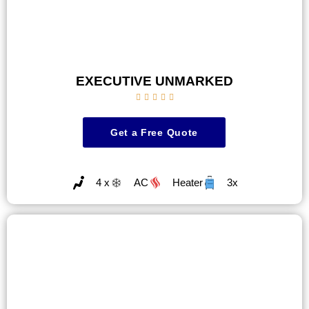
EXECUTIVE UNMARKED





Get a Free Quote
4 x
AC
Heater
3x