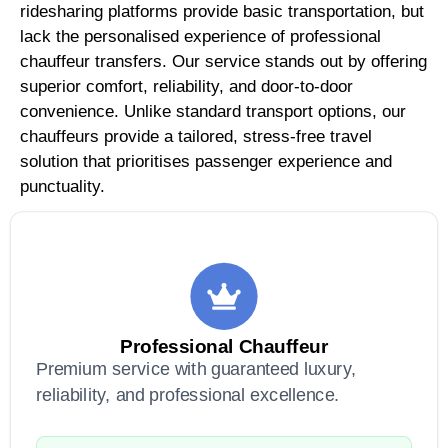
ridesharing platforms provide basic transportation, but
lack the personalised experience of professional
chauffeur transfers. Our service stands out by offering
superior comfort, reliability, and door-to-door
convenience. Unlike standard transport options, our
chauffeurs provide a tailored, stress-free travel
solution that prioritises passenger experience and
punctuality.
Professional Chauffeur
Premium service with guaranteed luxury,
reliability, and professional excellence.