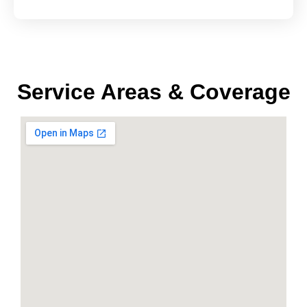
Service Areas & Coverage