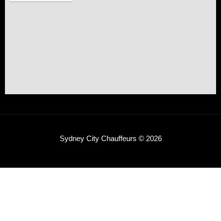
Sydney City Chauffeurs © 2026