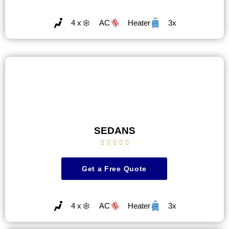
4 x
AC
Heater
3x
SEDANS





Get a Free Quote
4 x
AC
Heater
3x