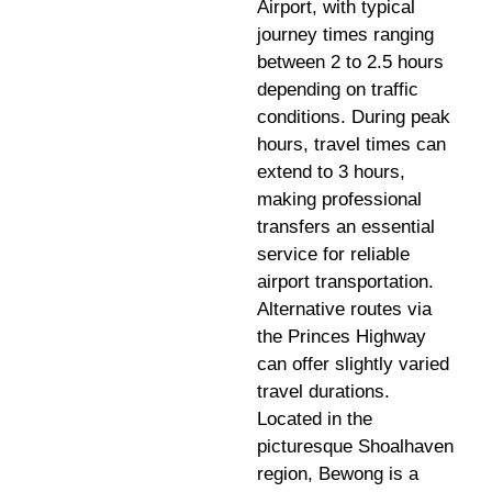
Airport, with typical
journey times ranging
between 2 to 2.5 hours
depending on traffic
conditions. During peak
hours, travel times can
extend to 3 hours,
making professional
transfers an essential
service for reliable
airport transportation.
Alternative routes via
the Princes Highway
can offer slightly varied
travel durations.
Located in the
picturesque Shoalhaven
region, Bewong is a