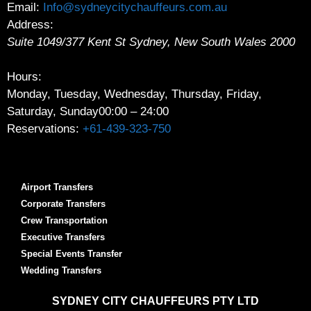
Email:
Info@sydneycitychauffeurs.com.au
Address:
Suite 1049/377 Kent St
Sydney
,
New South Wales
2000
Hours:
Monday, Tuesday, Wednesday, Thursday, Friday,
Saturday, Sunday
00:00 – 24:00
Reservations:
+61-439-323-750
Airport Transfers
Corporate Transfers
Crew Transportation
Executive Transfers
Special Events Transfer
Wedding Transfers
SYDNEY
CITY CHAUFFEURS PTY LTD