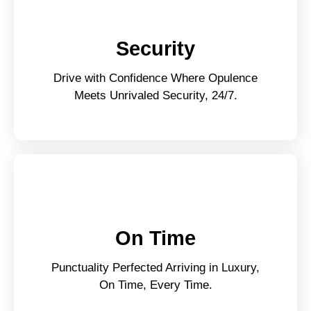
Security
Drive with Confidence Where Opulence
Meets Unrivaled Security, 24/7.
On Time
Punctuality Perfected Arriving in Luxury,
On Time, Every Time.