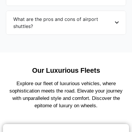
What are the pros and cons of airport
shuttles?
Our Luxurious Fleets
Explore our fleet of luxurious vehicles, where
sophistication meets the road. Elevate your journey
with unparalleled style and comfort. Discover the
epitome of luxury on wheels.