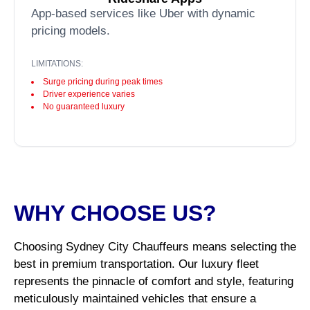
App-based services like Uber with dynamic
pricing models.
LIMITATIONS:
Surge pricing during peak times
Driver experience varies
No guaranteed luxury
WHY CHOOSE US?
Choosing Sydney City Chauffeurs means selecting the
best in premium transportation. Our luxury fleet
represents the pinnacle of comfort and style, featuring
meticulously maintained vehicles that ensure a