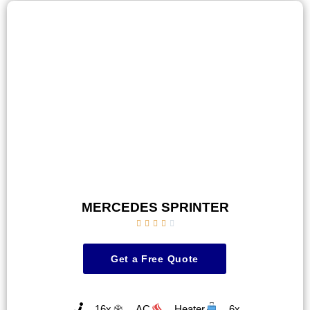
MERCEDES SPRINTER





Get a Free Quote
16x
AC
Heater
6x