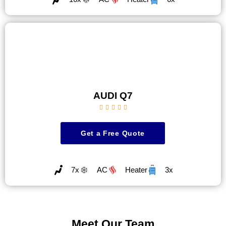
AUDI Q7





Get a Free Quote
7x
AC
Heater
3x
Meet Our Team