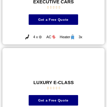
EXECUTIVE CARS





Get a Free Quote
4 x
AC
Heater
3x
LUXURY E-CLASS





Get a Free Quote