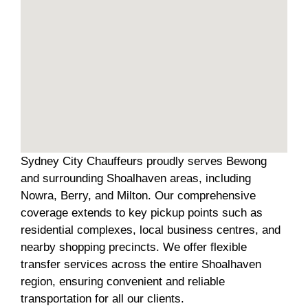
Sydney City Chauffeurs proudly serves Bewong
and surrounding Shoalhaven areas, including
Nowra, Berry, and Milton. Our comprehensive
coverage extends to key pickup points such as
residential complexes, local business centres, and
nearby shopping precincts. We offer flexible
transfer services across the entire Shoalhaven
region, ensuring convenient and reliable
transportation for all our clients.