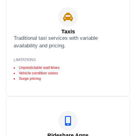
Taxis
Traditional taxi services with variable
availability and pricing.
LIMITATIONS:
Unpredictable wait times
Vehicle condition varies
Surge pricing
Rideshare Apps