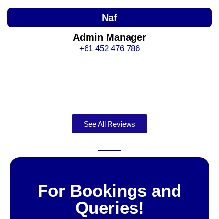
Naf
Admin Manager
+61 452 476 786
See All Reviews
For Bookings and
Queries!