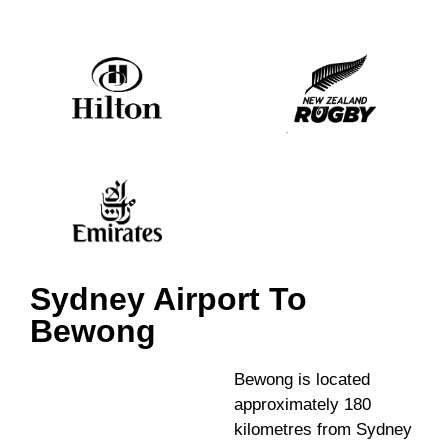
Sydney Airport To
Bewong
Bewong is located
approximately 180
kilometres from Sydney