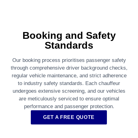
Booking and Safety
Standards
Our booking process prioritises passenger safety
through comprehensive driver background checks,
regular vehicle maintenance, and strict adherence
to industry safety standards. Each chauffeur
undergoes extensive screening, and our vehicles
are meticulously serviced to ensure optimal
performance and passenger protection.
GET A FREE QUOTE