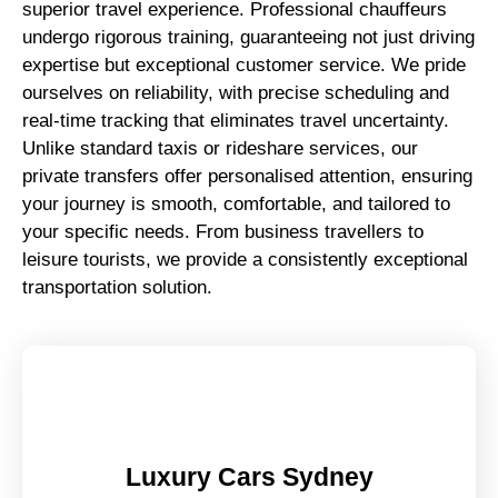
superior travel experience. Professional chauffeurs
undergo rigorous training, guaranteeing not just driving
expertise but exceptional customer service. We pride
ourselves on reliability, with precise scheduling and
real-time tracking that eliminates travel uncertainty.
Unlike standard taxis or rideshare services, our
private transfers offer personalised attention, ensuring
your journey is smooth, comfortable, and tailored to
your specific needs. From business travellers to
leisure tourists, we provide a consistently exceptional
transportation solution.
Luxury Cars Sydney