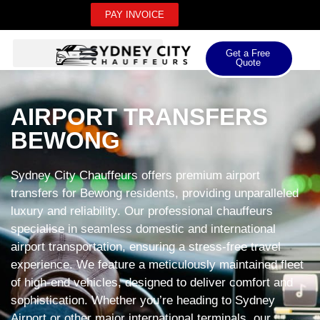
PAY INVOICE
Get a Free
Quote
AIRPORT TRANSFERS
BEWONG
Sydney City Chauffeurs offers premium airport
transfers for Bewong residents, providing unparalleled
luxury and reliability. Our professional chauffeurs
specialise in seamless domestic and international
airport transportation, ensuring a stress-free travel
experience. We feature a meticulously maintained fleet
of high-end vehicles, designed to deliver comfort and
sophistication. Whether you’re heading to Sydney
Airport or other major international terminals, our