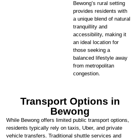
Bewong’s rural setting
provides residents with
a unique blend of natural
tranquillity and
accessibility, making it
an ideal location for
those seeking a
balanced lifestyle away
from metropolitan
congestion.
Transport Options in
Bewong
While Bewong offers limited public transport options,
residents typically rely on taxis, Uber, and private
vehicle transfers. Traditional shuttle services and