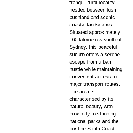
tranquil rural locality
nestled between lush
bushland and scenic
coastal landscapes.
Situated approximately
160 kilometres south of
Sydney, this peaceful
suburb offers a serene
escape from urban
hustle while maintaining
convenient access to
major transport routes.
The area is
characterised by its
natural beauty, with
proximity to stunning
national parks and the
pristine South Coast.