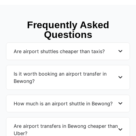
Frequently Asked
Questions
Are airport shuttles cheaper than taxis?
Is it worth booking an airport transfer in
Bewong?
How much is an airport shuttle in Bewong?
Are airport transfers in Bewong cheaper than
Uber?