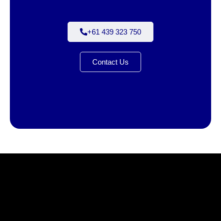
+61 439 323 750
Contact Us