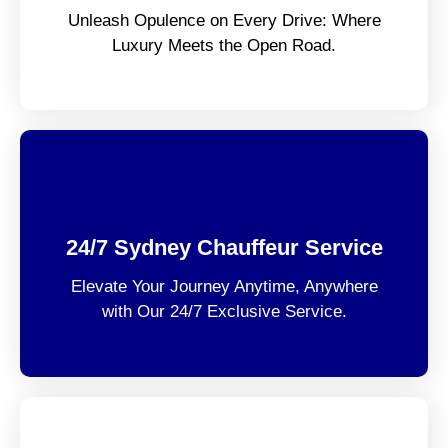
Unleash Opulence on Every Drive: Where
Luxury Meets the Open Road.
24/7 Sydney Chauffeur Service
Elevate Your Journey Anytime, Anywhere
with Our 24/7 Exclusive Service.