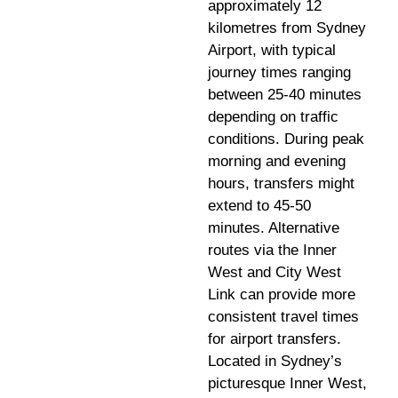
approximately 12
kilometres from Sydney
Airport, with typical
journey times ranging
between 25-40 minutes
depending on traffic
conditions. During peak
morning and evening
hours, transfers might
extend to 45-50
minutes. Alternative
routes via the Inner
West and City West
Link can provide more
consistent travel times
for airport transfers.
Located in Sydney’s
picturesque Inner West,