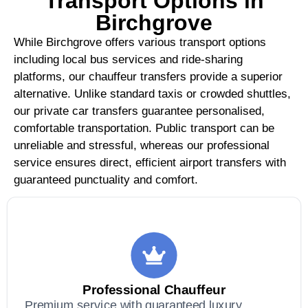
Transport Options in
Birchgrove
While Birchgrove offers various transport options
including local bus services and ride-sharing
platforms, our chauffeur transfers provide a superior
alternative. Unlike standard taxis or crowded shuttles,
our private car transfers guarantee personalised,
comfortable transportation. Public transport can be
unreliable and stressful, whereas our professional
service ensures direct, efficient airport transfers with
guaranteed punctuality and comfort.
Professional Chauffeur
Premium service with guaranteed luxury,