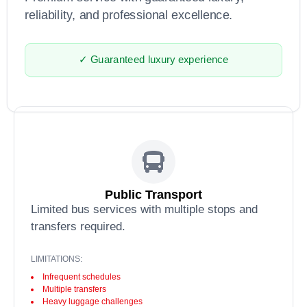
reliability, and professional excellence.
✓ Guaranteed luxury experience
Public Transport
Limited bus services with multiple stops and
transfers required.
LIMITATIONS:
Infrequent schedules
Multiple transfers
Heavy luggage challenges