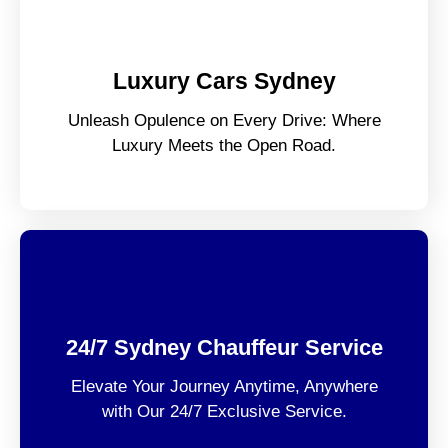
Luxury Cars Sydney
Unleash Opulence on Every Drive: Where
Luxury Meets the Open Road.
24/7 Sydney Chauffeur Service
Elevate Your Journey Anytime, Anywhere
with Our 24/7 Exclusive Service.