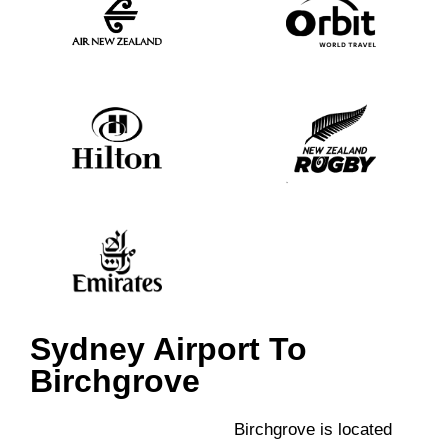
Sydney Airport To
Birchgrove
Birchgrove is located