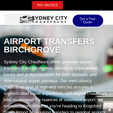
PAY INVOICE
Get a Free
Quote
AIRPORT TRANSFERS
BIRCHGROVE
Sydney City Chauffeurs offers premium airport
transfers from Birchgrove, delivering unparalleled
luxury and professionalism for both domestic and
international airport journeys. Our meticulously
maintained fleet of high-end vehicles ensures a
sophisticated travel experience, with expert chauffeurs
who understand the nuances of seamless airport
transportation. Whether you’re heading to Kingsford
Smith Airport or requiring transfers to regional airports,