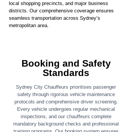
local shopping precincts, and major business
districts. Our comprehensive coverage ensures
seamless transportation across Sydney’s
metropolitan area.
Booking and Safety
Standards
Sydney City Chauffeurs prioritises passenger
safety through rigorous vehicle maintenance
protocols and comprehensive driver screening.
Every vehicle undergoes regular mechanical
inspections, and our chauffeurs complete
mandatory background checks and professional
training programs. Our booking system ensures