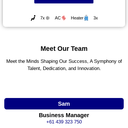
7x
AC
Heater
3x
Meet Our Team
Meet the Minds Shaping Our Success, A Symphony of
Talent, Dedication, and Innovation.
Sam
Business Manager
+61 439 323 750