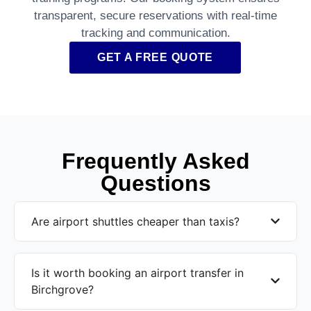
transparent, secure reservations with real-time
tracking and communication.
GET A FREE QUOTE
Frequently Asked
Questions
Are airport shuttles cheaper than taxis?
Is it worth booking an airport transfer in
Birchgrove?