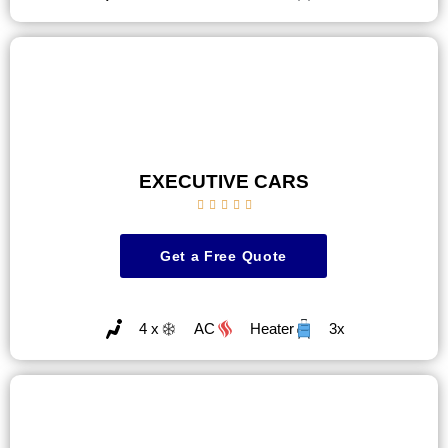
EXECUTIVE CARS





Get a Free Quote
4 x
AC
Heater
3x