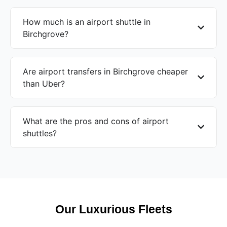
How much is an airport shuttle in
Birchgrove?
Are airport transfers in Birchgrove cheaper
than Uber?
What are the pros and cons of airport
shuttles?
Our Luxurious Fleets