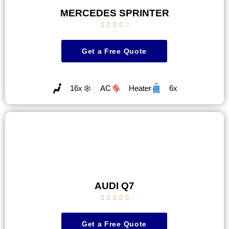
MERCEDES SPRINTER





Get a Free Quote
16x
AC
Heater
6x
AUDI Q7





Get a Free Quote