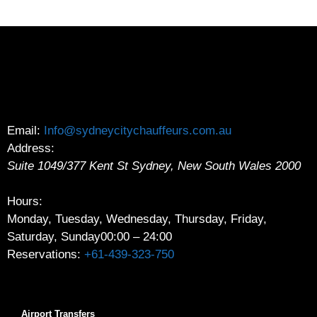
Email:
Info@sydneycitychauffeurs.com.au
Address:
Suite 1049/377 Kent St
Sydney
,
New South Wales
2000
Hours:
Monday, Tuesday, Wednesday, Thursday, Friday,
Saturday, Sunday
00:00 – 24:00
Reservations:
+61-439-323-750
Airport Transfers