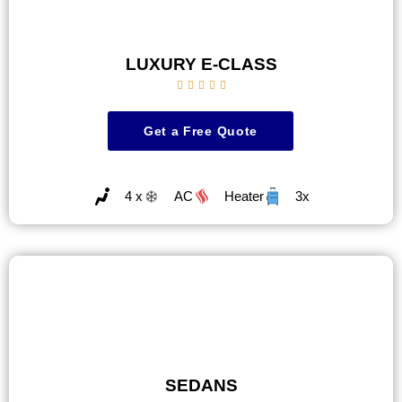
LUXURY E-CLASS





Get a Free Quote
4 x
AC
Heater
3x
SEDANS