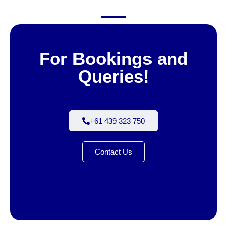
For Bookings and
Queries!
+61 439 323 750
Contact Us