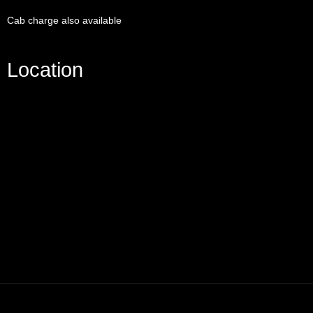
Cab charge also available
Location