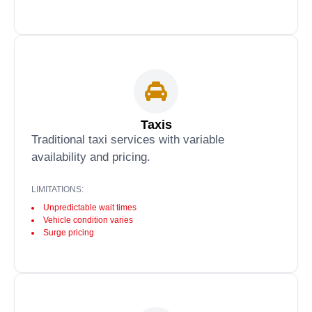
Taxis
Traditional taxi services with variable
availability and pricing.
LIMITATIONS:
Unpredictable wait times
Vehicle condition varies
Surge pricing