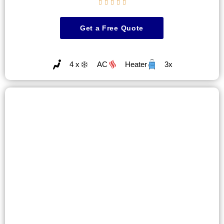





Get a Free Quote
4 x
AC
Heater
3x