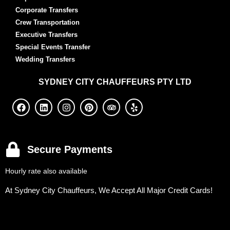
Corporate Transfers
Crew Transportation
Executive Transfers
Special Events Transfer
Wedding Transfers
SYDNEY
CITY CHAUFFEURS PTY LTD
Secure Payments
Hourly rate also available
At Sydney City Chauffeurs, We Accept All Major Credit Cards!