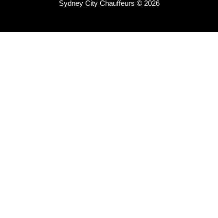
Sydney City Chauffeurs © 2026