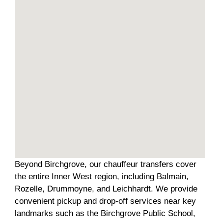
Beyond Birchgrove, our chauffeur transfers cover
the entire Inner West region, including Balmain,
Rozelle, Drummoyne, and Leichhardt. We provide
convenient pickup and drop-off services near key
landmarks such as the Birchgrove Public School,