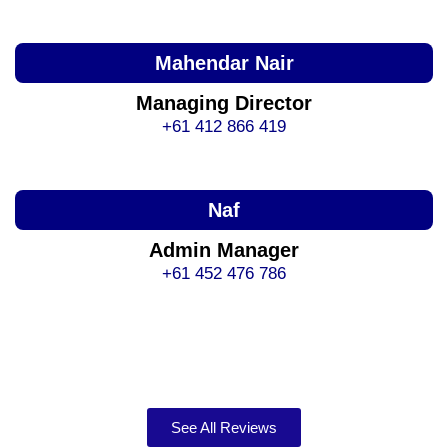
Mahendar Nair
Managing Director
+61 412 866 419
Naf
Admin Manager
+61 452 476 786
See All Reviews