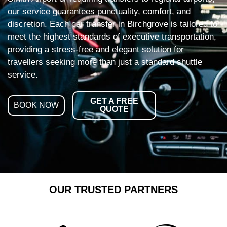
our service guarantees punctuality, comfort, and
discretion. Each car transfer in Birchgrove is tailored to
meet the highest standards of executive transportation,
providing a stress-free and elegant solution for
travellers seeking more than just a standard shuttle
service.
GET A FREE
BOOK NOW
QUOTE
OUR TRUSTED PARTNERS