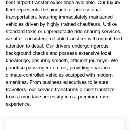
best airport transfer experience available. Our luxury
fleet represents the pinnacle of professional
transportation, featuring immaculately maintained
vehicles driven by highly trained chauffeurs. Unlike
standard taxis or unpredictable ride-sharing services,
we offer consistent, reliable transfers with unmatched
attention to detail. Our drivers undergo rigorous
background checks and possess extensive local
knowledge, ensuring smooth, efficient journeys. We
prioritise passenger comfort, providing spacious,
climate-controlled vehicles equipped with modern
amenities. From business executives to leisure
travellers, our service transforms airport transfers
from a mundane necessity into a premium travel
experience.