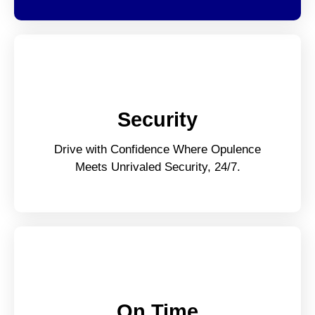
Security
Drive with Confidence Where Opulence
Meets Unrivaled Security, 24/7.
On Time