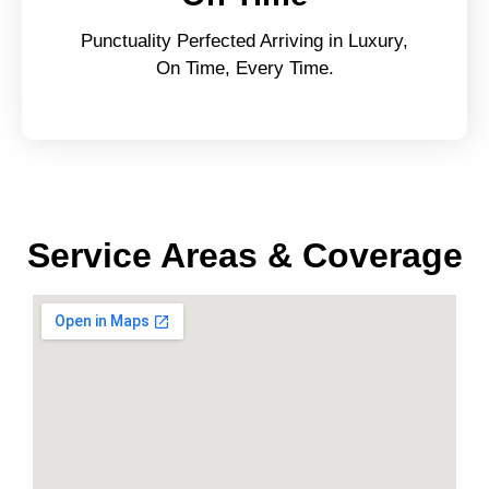
Punctuality Perfected Arriving in Luxury,
On Time, Every Time.
Service Areas & Coverage