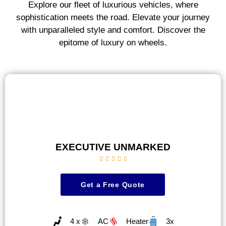
Explore our fleet of luxurious vehicles, where
sophistication meets the road. Elevate your journey
with unparalleled style and comfort. Discover the
epitome of luxury on wheels.
EXECUTIVE UNMARKED





Get a Free Quote
4 x
AC
Heater
3x