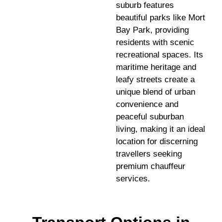
suburb features
beautiful parks like Mort
Bay Park, providing
residents with scenic
recreational spaces. Its
maritime heritage and
leafy streets create a
unique blend of urban
convenience and
peaceful suburban
living, making it an ideal
location for discerning
travellers seeking
premium chauffeur
services.