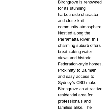
Birchgrove is renowned
for its stunning
harbourside character
and close-knit
community atmosphere.
Nestled along the
Parramatta River, this
charming suburb offers
breathtaking water
views and historic
Federation-style homes.
Proximity to Balmain
and easy access to
Sydney’s CBD make
Birchgrove an attractive
residential area for
professionals and
families alike. The