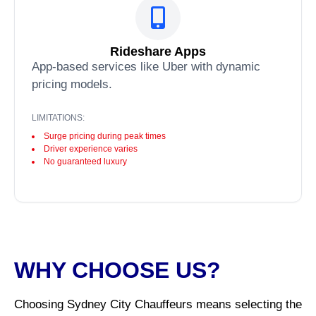
Rideshare Apps
App-based services like Uber with dynamic
pricing models.
LIMITATIONS:
Surge pricing during peak times
Driver experience varies
No guaranteed luxury
WHY CHOOSE US?
Choosing Sydney City Chauffeurs means selecting the