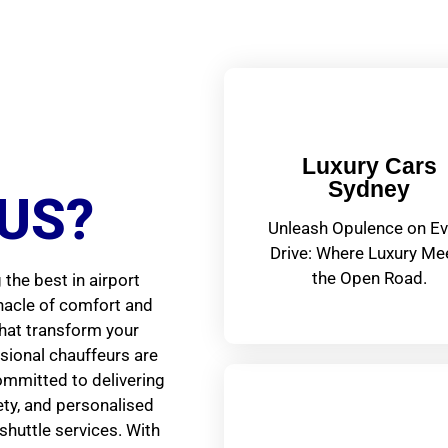
Luxury Cars
Sydney
US?
Unleash Opulence on Ev
Drive: Where Luxury Me
the Open Road.
the best in airport
nnacle of comfort and
that transform your
ssional chauffeurs are
ommitted to delivering
fety, and personalised
shuttle services. With