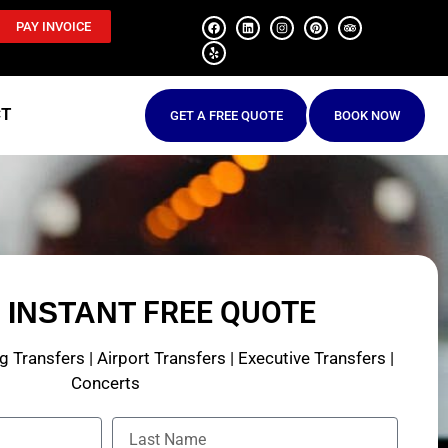
PAY INVOICE
CT
GET A FREE QUOTE
BOOK NOW
N
FREE QUOTE
INSTANT
 Transfers | Airport Transfers | Executive Transfers |
Concerts