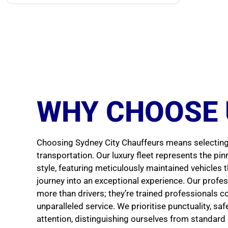
WHY CHOOSE 
Choosing Sydney City Chauffeurs means selecting 
transportation. Our luxury fleet represents the pi
style, featuring meticulously maintained vehicles 
journey into an exceptional experience. Our profe
more than drivers; they’re trained professionals c
unparalleled service. We prioritise punctuality, sa
attention, distinguishing ourselves from standard 