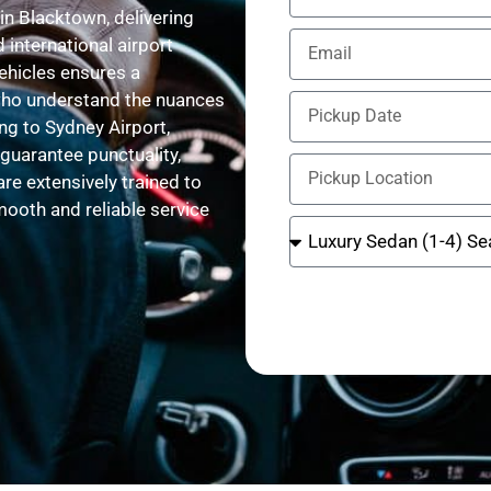
in Blacktown, delivering
 international airport
vehicles ensures a
 who understand the nuances
ng to Sydney Airport,
 guarantee punctuality,
are extensively trained to
ooth and reliable service