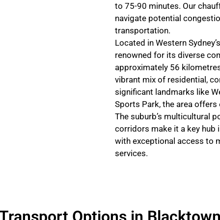
to 75-90 minutes. Our chauff
navigate potential congestion
transportation.
Located in Western Sydney’s
renowned for its diverse co
approximately 56 kilometres
vibrant mix of residential, 
significant landmarks like W
Sports Park, the area offers
The suburb’s multicultural p
corridors make it a key hub 
with exceptional access to 
services.
Transport Options in Blacktow