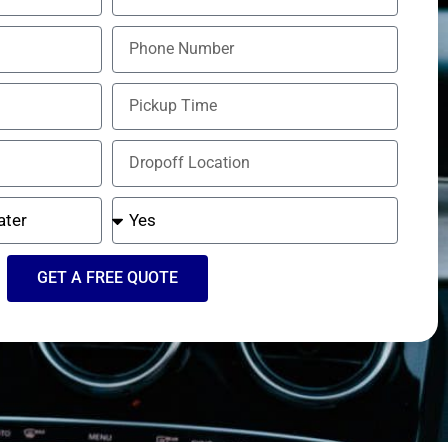
GET A FREE QUOTE