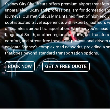
Sydney City Chauffeurs offers premium airport transfers 
unparalleled luxury and professionalism for domestic and
journeys. Our meticulously maintained fleet of high-end 
sophisticated travel experience, with expert chauffeurs
of seamless airport transportation. Whether you’re headi
Kingsford Smith, or other regional airports, our transfers
comfort, and stress-free travel. Our professional drivers 
navigate Sydney’s complex road networks, providing a sm
that goes beyond standard transportation options.
BOOK NOW
GET A FREE QUOTE