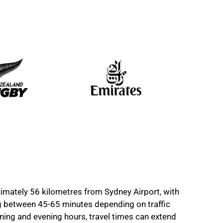
imately 56 kilometres from Sydney Airport, with
ng between 45-65 minutes depending on traffic
ning and evening hours, travel times can extend