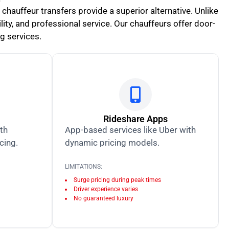
 chauffeur transfers provide a superior alternative. Unlike
ity, and professional service. Our chauffeurs offer door-
ng services.
Rideshare Apps
ith
App-based services like Uber with
icing.
dynamic pricing models.
LIMITATIONS:
Surge pricing during peak times
Driver experience varies
No guaranteed luxury