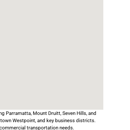
 Parramatta, Mount Druitt, Seven Hills, and
town Westpoint, and key business districts.
d commercial transportation needs.