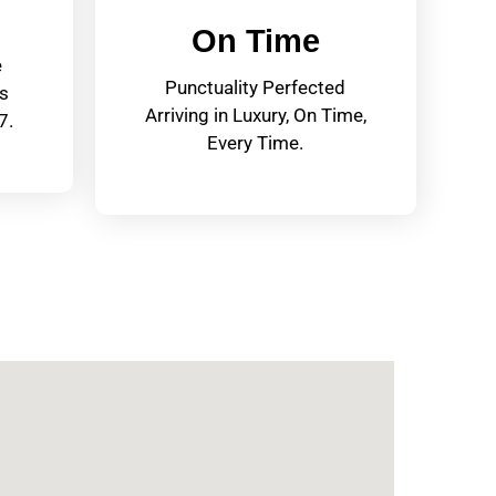
On Time
e
Punctuality Perfected
s
Arriving in Luxury, On Time,
7.
Every Time.