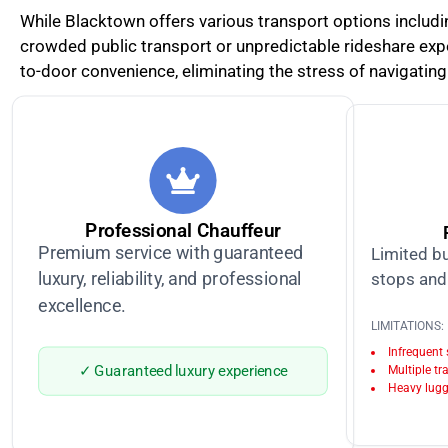
While Blacktown offers various transport options including
crowded public transport or unpredictable rideshare exper
to-door convenience, eliminating the stress of navigating 
Professional Chauffeur
Premium service with guaranteed
Limited bu
luxury, reliability, and professional
stops and 
excellence.
LIMITATIONS:
Infrequent
✓ Guaranteed luxury experience
Multiple tr
Heavy lugg