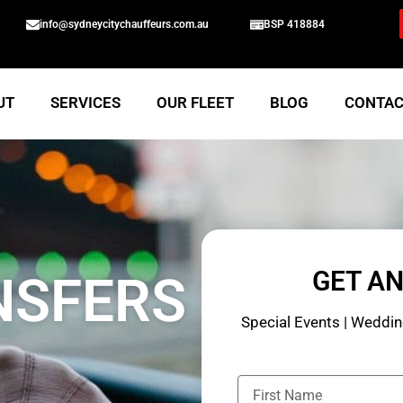
info@sydneycitychauffeurs.com.au
BSP 418884
UT
SERVICES
OUR FLEET
BLOG
CONTA
GET A
NSFERS
Special Events | Wedding