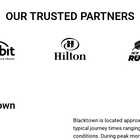
OUR TRUSTED PARTNERS
town
Blacktown is located approx
typical journey times rangi
conditions. During peak mor