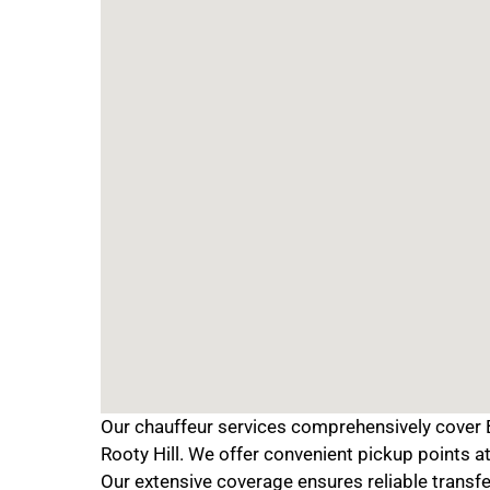
Our chauffeur services comprehensively cover B
Rooty Hill. We offer convenient pickup points 
Our extensive coverage ensures reliable transfe