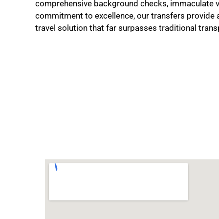
comprehensive background checks, immaculate ve
commitment to excellence, our transfers provide 
travel solution that far surpasses traditional tra