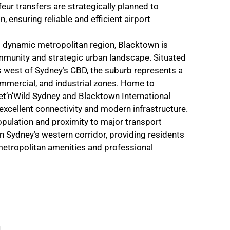
eur transfers are strategically planned to
, ensuring reliable and efficient airport
 dynamic metropolitan region, Blacktown is
mmunity and strategic urban landscape. Situated
 west of Sydney’s CBD, the suburb represents a
commercial, and industrial zones. Home to
et’n’Wild Sydney and Blacktown International
 excellent connectivity and modern infrastructure.
opulation and proximity to major transport
in Sydney’s western corridor, providing residents
metropolitan amenities and professional
n