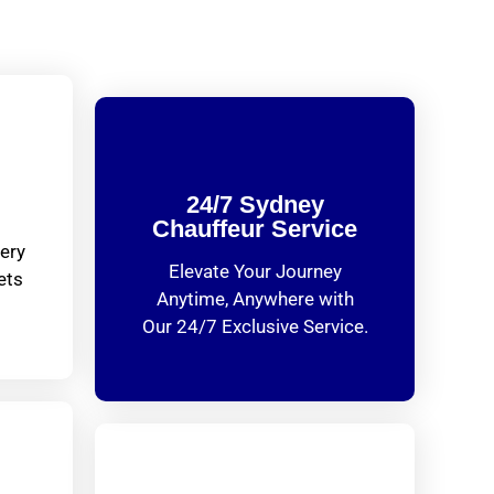
24/7 Sydney
Chauffeur Service
ery
Elevate Your Journey
ets
Anytime, Anywhere with
Our 24/7 Exclusive Service.