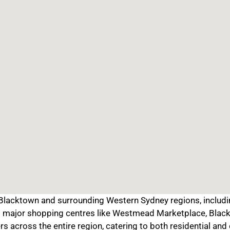
lacktown and surrounding Western Sydney regions, including
at major shopping centres like Westmead Marketplace, Black
rs across the entire region, catering to both residential an