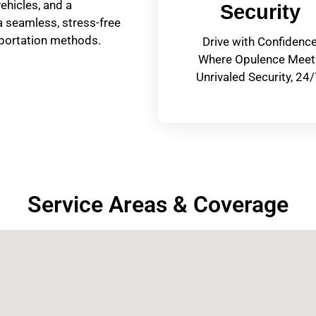
hicles, and a
Security
a seamless, stress-free
nsportation methods.
Drive with Confidenc
Where Opulence Meet
Unrivaled Security, 24/
Service Areas & Coverage