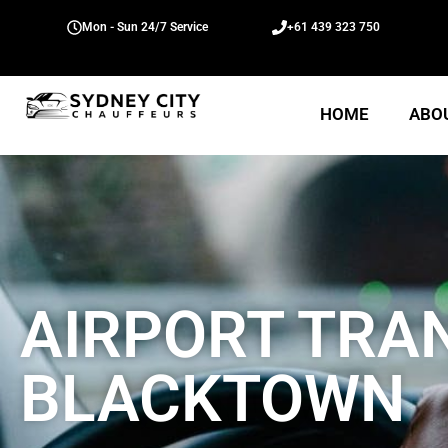
Mon - Sun 24/7 Service
+61 439 323 750
HOME
ABO
AIRPORT TRA
BLACKTOWN