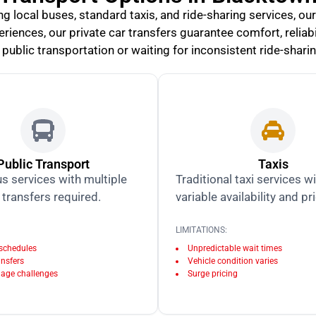
 local buses, standard taxis, and ride-sharing services, our
iences, our private car transfers guarantee comfort, reliabil
public transportation or waiting for inconsistent ride-shari
Public Transport
Taxis
s services with multiple
Traditional taxi services w
transfers required.
variable availability and pr
LIMITATIONS:
 schedules
Unpredictable wait times
ansfers
Vehicle condition varies
age challenges
Surge pricing