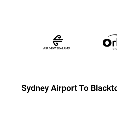
Sydney Airport To Black