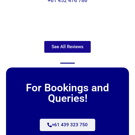
+61 452 476 786
See All Reviews
For Bookings and
Queries!
+61 439 323 750