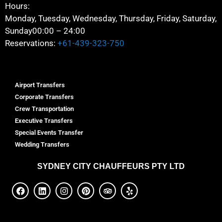
Hours:
Monday, Tuesday, Wednesday, Thursday, Friday, Saturday,
Sunday
00:00 – 24:00
Reservations:
+61-439-323-750
Airport Transfers
Corporate Transfers
Crew Transportation
Executive Transfers
Special Events Transfer
Wedding Transfers
SYDNEY
CITY CHAUFFEURS PTY LTD