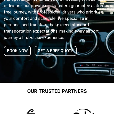
or leisure, our private car transfers guarantee a stress-
free journey, with professional drivers who prioritise
your comfort and schedule. We specialise in
personalised transfers that exceed standard
transportation expectations, making every airport
journey a first-class experience.
BOOK NOW
GET A FREE QUOTE
OUR TRUSTED PARTNERS