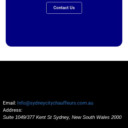
Contact Us
Email:
Info@sydneycitychauffeurs.com.au
Address:
Suite 1049/377 Kent St
Sydney
,
New South Wales
2000