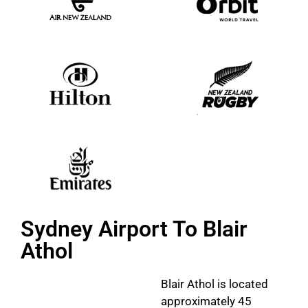
Sydney Airport To Blair
Athol
Blair Athol is located
approximately 45