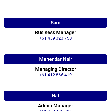
Sam
Business Manager
+61 439 323 750
Mahendar Nair
Managing Director
+61 412 866 419
Naf
Admin Manager