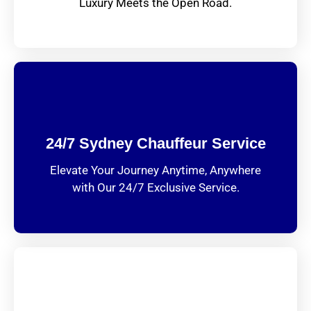
Luxury Meets the Open Road.
24/7 Sydney Chauffeur Service
Elevate Your Journey Anytime, Anywhere
with Our 24/7 Exclusive Service.