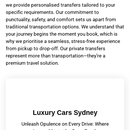
we provide personalised transfers tailored to your
specific requirements. Our commitment to
punctuality, safety, and comfort sets us apart from
traditional transportation options. We understand that
your journey begins the moment you book, which is
why we prioritise a seamless, stress-free experience
from pickup to drop-off. Our private transfers
represent more than transportation—they’re a
premium travel solution.
Luxury Cars Sydney
Unleash Opulence on Every Drive: Where