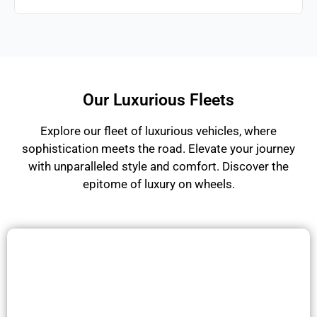
Our Luxurious Fleets
Explore our fleet of luxurious vehicles, where
sophistication meets the road. Elevate your journey
with unparalleled style and comfort. Discover the
epitome of luxury on wheels.