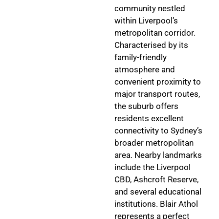
community nestled
within Liverpool’s
metropolitan corridor.
Characterised by its
family-friendly
atmosphere and
convenient proximity to
major transport routes,
the suburb offers
residents excellent
connectivity to Sydney’s
broader metropolitan
area. Nearby landmarks
include the Liverpool
CBD, Ashcroft Reserve,
and several educational
institutions. Blair Athol
represents a perfect