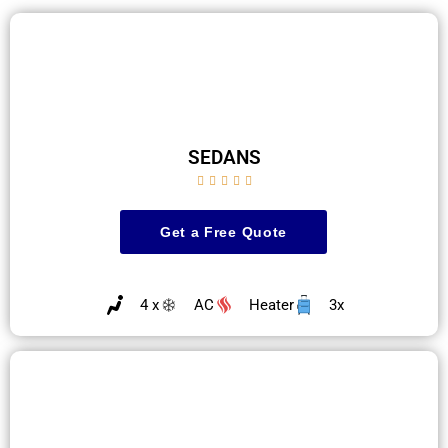
SEDANS





Get a Free Quote
4 x
AC
Heater
3x