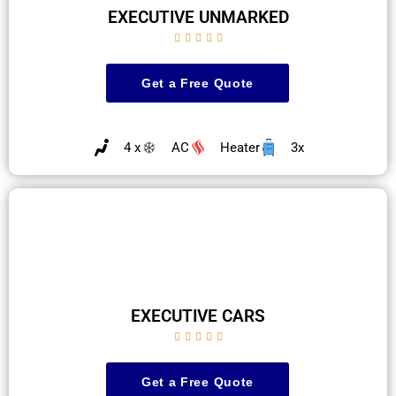
EXECUTIVE UNMARKED





Get a Free Quote
4 x
AC
Heater
3x
EXECUTIVE CARS





Get a Free Quote