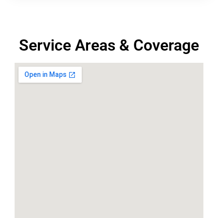
Service Areas & Coverage