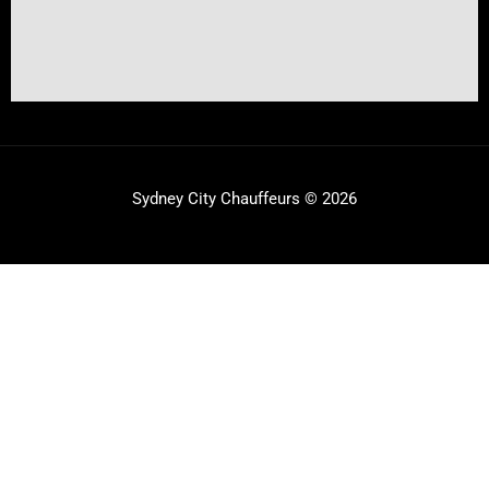
Sydney City Chauffeurs © 2026