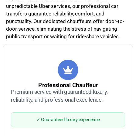
unpredictable Uber services, our professional car
transfers guarantee reliability, comfort, and
punctuality. Our dedicated chauffeurs offer door-to-
door service, eliminating the stress of navigating
public transport or waiting for ride-share vehicles.
Professional Chauffeur
Premium service with guaranteed luxury,
reliability, and professional excellence.
✓ Guaranteed luxury experience