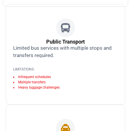
Public Transport
Limited bus services with multiple stops and
transfers required.
LIMITATIONS:
Infrequent schedules
Multiple transfers
Heavy luggage challenges