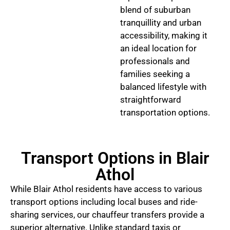
blend of suburban
tranquillity and urban
accessibility, making it
an ideal location for
professionals and
families seeking a
balanced lifestyle with
straightforward
transportation options.
Transport Options in Blair
Athol
While Blair Athol residents have access to various
transport options including local buses and ride-
sharing services, our chauffeur transfers provide a
superior alternative. Unlike standard taxis or