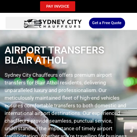
PAY INVOICE
Get a Free Quote
AIRPORT TRANSFERS
BLAIR ATHOL
Sydney City Chauffeurs offers premium airport
transfers for Blair Athol residents, delivering
unparalleled luxury and professionalism. Our
meticulously maintained fleet of high-end vehicles
ensures comfortable transfers to both domestic and
international airport destinations. Our experienced
chauffeurs provide seamless, punctual service,
understanding the importance of timely airport
transportation. Whether you’re travelling for business