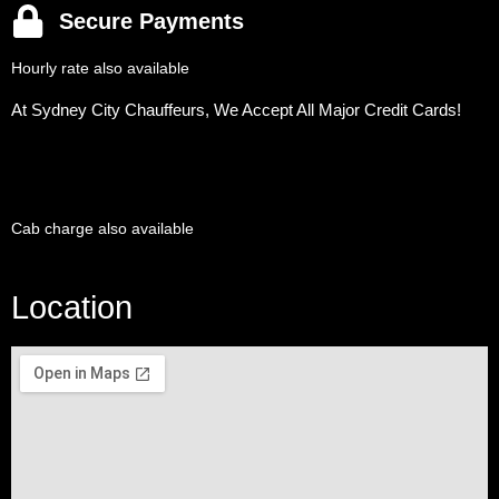
Secure Payments
Hourly rate also available
At Sydney City Chauffeurs, We Accept All Major Credit Cards!
Cab charge also available
Location