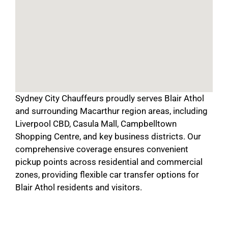
Sydney City Chauffeurs proudly serves Blair Athol
and surrounding Macarthur region areas, including
Liverpool CBD, Casula Mall, Campbelltown
Shopping Centre, and key business districts. Our
comprehensive coverage ensures convenient
pickup points across residential and commercial
zones, providing flexible car transfer options for
Blair Athol residents and visitors.