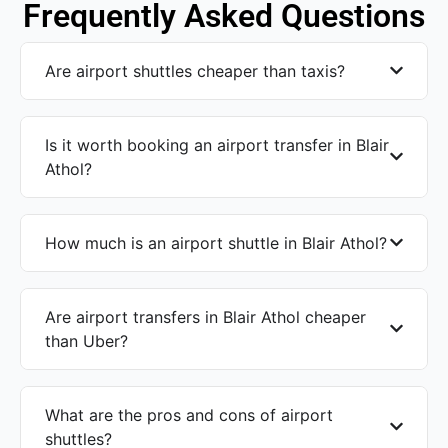
Frequently Asked Questions
Are airport shuttles cheaper than taxis?
Is it worth booking an airport transfer in Blair
Athol?
How much is an airport shuttle in Blair Athol?
Are airport transfers in Blair Athol cheaper
than Uber?
What are the pros and cons of airport
shuttles?