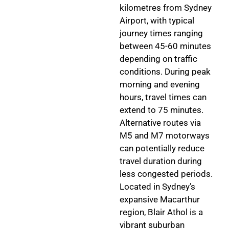
kilometres from Sydney
Airport, with typical
journey times ranging
between 45-60 minutes
depending on traffic
conditions. During peak
morning and evening
hours, travel times can
extend to 75 minutes.
Alternative routes via
M5 and M7 motorways
can potentially reduce
travel duration during
less congested periods.
Located in Sydney’s
expansive Macarthur
region, Blair Athol is a
vibrant suburban