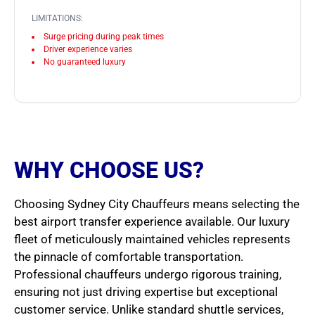
LIMITATIONS:
Surge pricing during peak times
Driver experience varies
No guaranteed luxury
WHY CHOOSE US?
Choosing Sydney City Chauffeurs means selecting the
best airport transfer experience available. Our luxury
fleet of meticulously maintained vehicles represents
the pinnacle of comfortable transportation.
Professional chauffeurs undergo rigorous training,
ensuring not just driving expertise but exceptional
customer service. Unlike standard shuttle services,