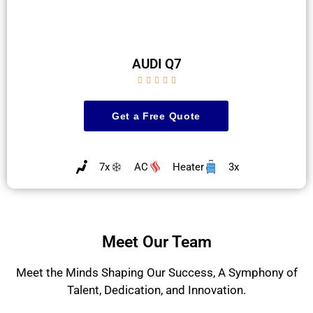
AUDI Q7





Get a Free Quote
7x
AC
Heater
3x
Meet Our Team
Meet the Minds Shaping Our Success, A Symphony of
Talent, Dedication, and Innovation.