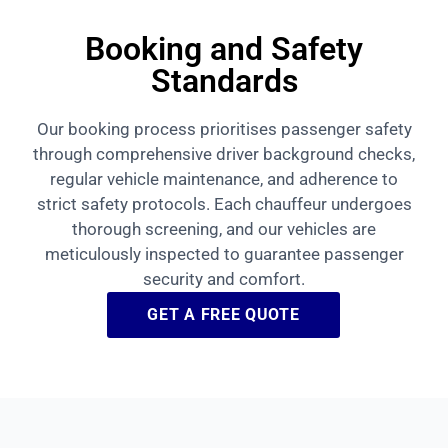
Booking and Safety
Standards
Our booking process prioritises passenger safety
through comprehensive driver background checks,
regular vehicle maintenance, and adherence to
strict safety protocols. Each chauffeur undergoes
thorough screening, and our vehicles are
meticulously inspected to guarantee passenger
security and comfort.
GET A FREE QUOTE