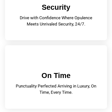
Security
Drive with Confidence Where Opulence
Meets Unrivaled Security, 24/7.
On Time
Punctuality Perfected Arriving in Luxury, On
Time, Every Time.