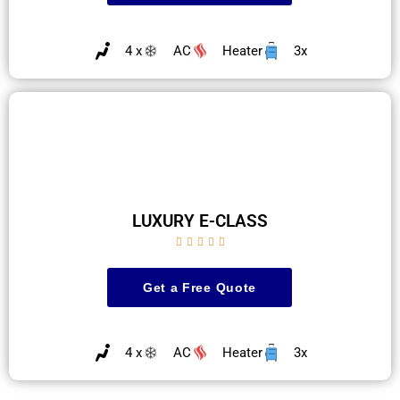
4 x
AC
Heater
3x
LUXURY E-CLASS





Get a Free Quote
4 x
AC
Heater
3x