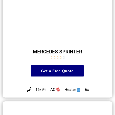
MERCEDES SPRINTER





Get a Free Quote
16x
AC
Heater
6x