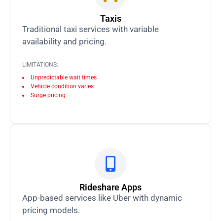
Taxis
Traditional taxi services with variable
availability and pricing.
LIMITATIONS:
Unpredictable wait times
Vehicle condition varies
Surge pricing
Rideshare Apps
App-based services like Uber with dynamic
pricing models.