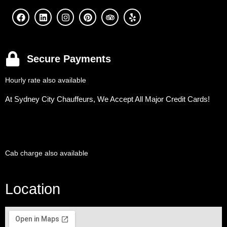
Secure Payments
Hourly rate also available
At Sydney City Chauffeurs, We Accept All Major Credit Cards!
Cab charge also available
Location