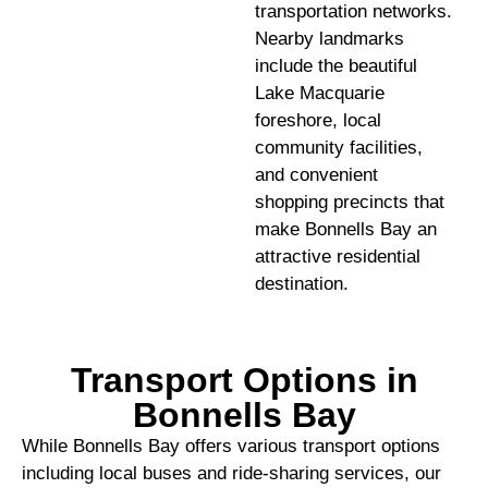
transportation networks.
Nearby landmarks
include the beautiful
Lake Macquarie
foreshore, local
community facilities,
and convenient
shopping precincts that
make Bonnells Bay an
attractive residential
destination.
Transport Options in
Bonnells Bay
While Bonnells Bay offers various transport options
including local buses and ride-sharing services, our