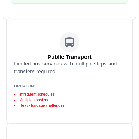
Public Transport
Limited bus services with multiple stops and
transfers required.
LIMITATIONS:
Infrequent schedules
Multiple transfers
Heavy luggage challenges