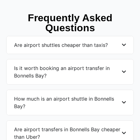
Frequently Asked
Questions
Are airport shuttles cheaper than taxis?
Is it worth booking an airport transfer in
Bonnells Bay?
How much is an airport shuttle in Bonnells
Bay?
Are airport transfers in Bonnells Bay cheaper
than Uber?