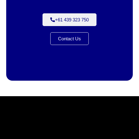
+61 439 323 750
Contact Us