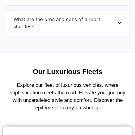
What are the pros and cons of airport
shuttles?
Our Luxurious Fleets
Explore our fleet of luxurious vehicles, where
sophistication meets the road. Elevate your journey
with unparalleled style and comfort. Discover the
epitome of luxury on wheels.