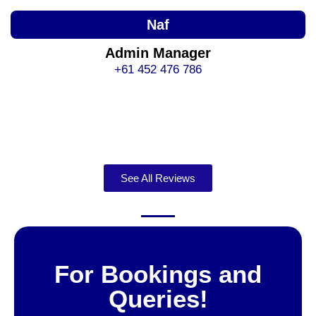
Naf
Admin Manager
+61 452 476 786
See All Reviews
For Bookings and
Queries!