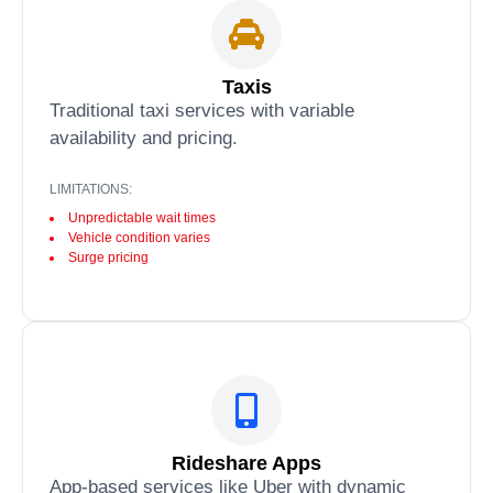
Taxis
Traditional taxi services with variable
availability and pricing.
LIMITATIONS:
Unpredictable wait times
Vehicle condition varies
Surge pricing
Rideshare Apps
App-based services like Uber with dynamic