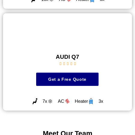
AUDI Q7





Get a Free Quote
7x
AC
Heater
3x
Meet Our Team