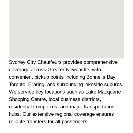
Sydney City Chauffeurs provides comprehensive
coverage across Greater Newcastle, with
convenient pickup points including Bonnells Bay,
Toronto, Eraring, and surrounding lakeside suburbs.
We service key locations such as Lake Macquarie
Shopping Centre, local business districts,
residential complexes, and major transportation
hubs. Our extensive regional coverage ensures
reliable transfers for all passengers.