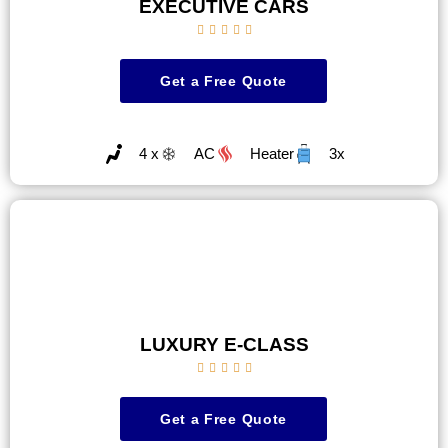
EXECUTIVE CARS





Get a Free Quote
4 x
AC
Heater
3x
LUXURY E-CLASS





Get a Free Quote