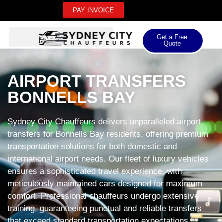
PAY INVOICE
Get a Free
Quote
AIRPORT TRANSFERS
BONNELLS BAY
Sydney City Chauffeurs delivers unparalleled airport
transfers for Bonnells Bay residents, offering premium
transportation solutions for both domestic and
international airport needs. Our fleet of luxury vehicles
ensures a sophisticated travel experience, with
meticulously maintained cars designed for maximum
comfort. Professional chauffeurs undergo extensive
training, guaranteeing punctual and reliable transfers
that exceed standard transportation expectations.