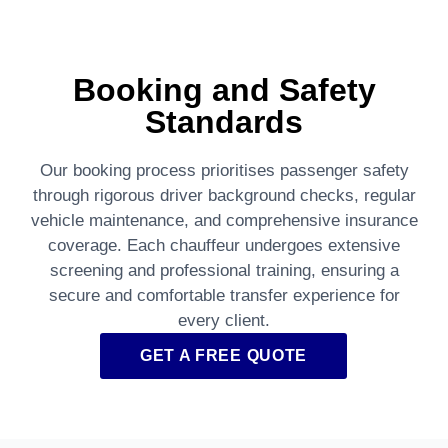
Booking and Safety
Standards
Our booking process prioritises passenger safety
through rigorous driver background checks, regular
vehicle maintenance, and comprehensive insurance
coverage. Each chauffeur undergoes extensive
screening and professional training, ensuring a
secure and comfortable transfer experience for
every client.
GET A FREE QUOTE