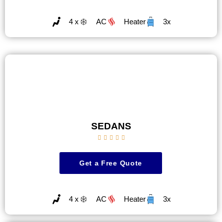
4 x
AC
Heater
3x
SEDANS





Get a Free Quote
4 x
AC
Heater
3x