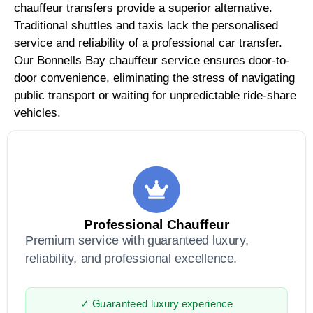
chauffeur transfers provide a superior alternative.
Traditional shuttles and taxis lack the personalised
service and reliability of a professional car transfer.
Our Bonnells Bay chauffeur service ensures door-to-
door convenience, eliminating the stress of navigating
public transport or waiting for unpredictable ride-share
vehicles.
Professional Chauffeur
Premium service with guaranteed luxury,
reliability, and professional excellence.
✓ Guaranteed luxury experience