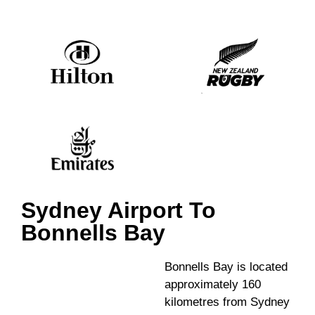
Sydney Airport To
Bonnells Bay
Bonnells Bay is located
approximately 160
kilometres from Sydney