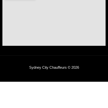
Sydney City Chauffeurs © 2026