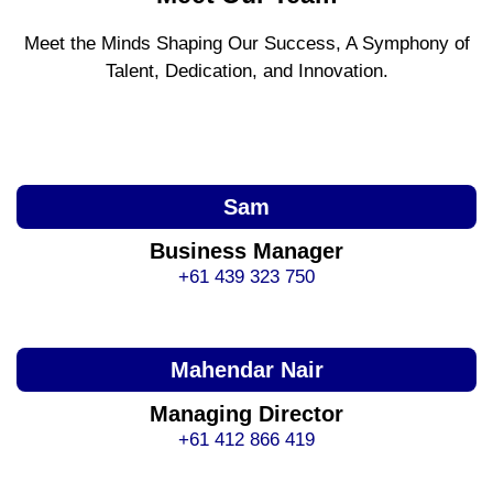
Meet the Minds Shaping Our Success, A Symphony of
Talent, Dedication, and Innovation.
Sam
Business Manager
+61 439 323 750
Mahendar Nair
Managing Director
+61 412 866 419