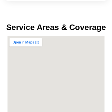
Service Areas & Coverage