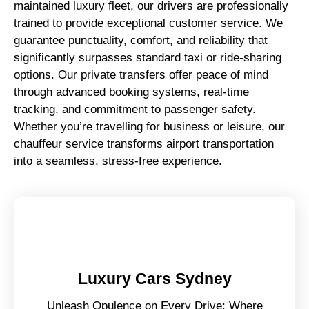
maintained luxury fleet, our drivers are professionally
trained to provide exceptional customer service. We
guarantee punctuality, comfort, and reliability that
significantly surpasses standard taxi or ride-sharing
options. Our private transfers offer peace of mind
through advanced booking systems, real-time
tracking, and commitment to passenger safety.
Whether you’re travelling for business or leisure, our
chauffeur service transforms airport transportation
into a seamless, stress-free experience.
Luxury Cars Sydney
Unleash Opulence on Every Drive: Where