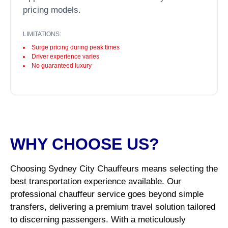
pricing models.
LIMITATIONS:
Surge pricing during peak times
Driver experience varies
No guaranteed luxury
WHY CHOOSE US?
Choosing Sydney City Chauffeurs means selecting the
best transportation experience available. Our
professional chauffeur service goes beyond simple
transfers, delivering a premium travel solution tailored
to discerning passengers. With a meticulously