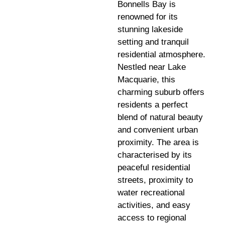
Bonnells Bay is
renowned for its
stunning lakeside
setting and tranquil
residential atmosphere.
Nestled near Lake
Macquarie, this
charming suburb offers
residents a perfect
blend of natural beauty
and convenient urban
proximity. The area is
characterised by its
peaceful residential
streets, proximity to
water recreational
activities, and easy
access to regional