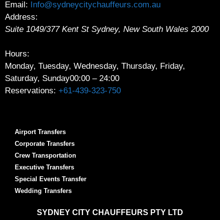
Email:
Info@sydneycitychauffeurs.com.au
Address:
Suite 1049/377 Kent St
Sydney
,
New South Wales
2000
Hours:
Monday, Tuesday, Wednesday, Thursday, Friday,
Saturday, Sunday
00:00 – 24:00
Reservations:
+61-439-323-750
Airport Transfers
Corporate Transfers
Crew Transportation
Executive Transfers
Special Events Transfer
Wedding Transfers
SYDNEY
CITY CHAUFFEURS PTY LTD