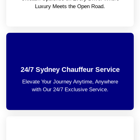
Luxury Meets the Open Road.
24/7 Sydney Chauffeur Service
Elevate Your Journey Anytime, Anywhere
with Our 24/7 Exclusive Service.