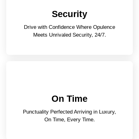
Security
Drive with Confidence Where Opulence
Meets Unrivaled Security, 24/7.
On Time
Punctuality Perfected Arriving in Luxury,
On Time, Every Time.