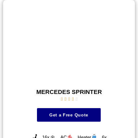
MERCEDES SPRINTER





Get a Free Quote
16x
AC
Heater
6x