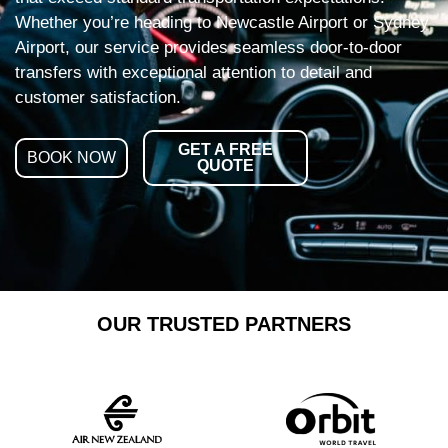
Whether you’re heading to Newcastle Airport or Sydney
Airport, our service provides seamless door-to-door
transfers with exceptional attention to detail and
customer satisfaction.
GET A FREE
BOOK NOW
QUOTE
OUR TRUSTED PARTNERS