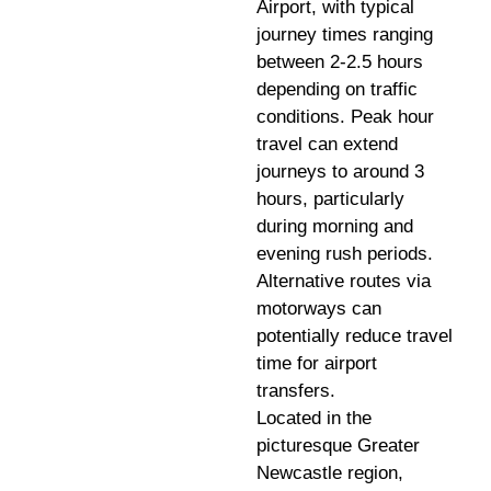
Airport, with typical
journey times ranging
between 2-2.5 hours
depending on traffic
conditions. Peak hour
travel can extend
journeys to around 3
hours, particularly
during morning and
evening rush periods.
Alternative routes via
motorways can
potentially reduce travel
time for airport
transfers.
Located in the
picturesque Greater
Newcastle region,