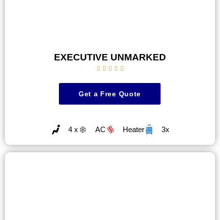
EXECUTIVE UNMARKED





Get a Free Quote
4 x
AC
Heater
3x