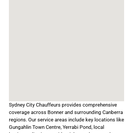
Sydney City Chauffeurs provides comprehensive
coverage across Bonner and surrounding Canberra
regions. Our service areas include key locations like
Gungahlin Town Centre, Yerrabi Pond, local