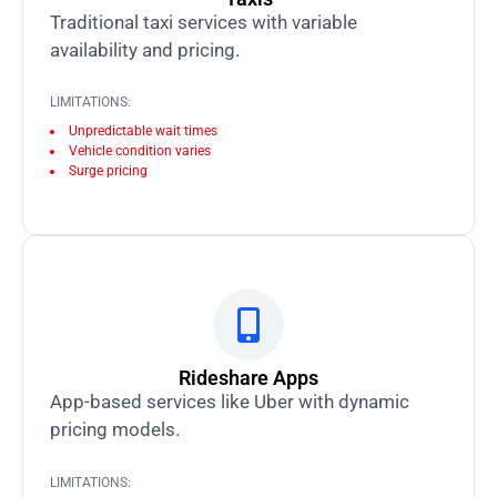
Traditional taxi services with variable
availability and pricing.
LIMITATIONS:
Unpredictable wait times
Vehicle condition varies
Surge pricing
Rideshare Apps
App-based services like Uber with dynamic
pricing models.
LIMITATIONS: