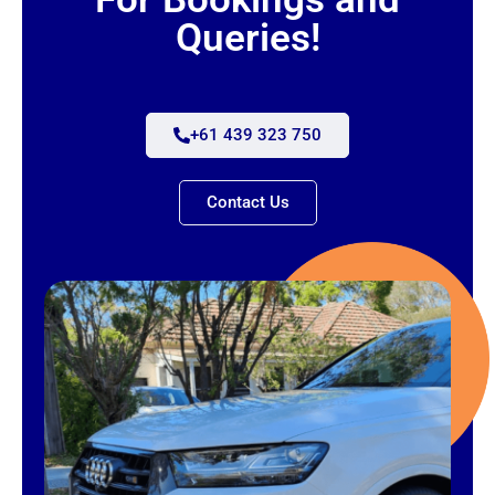
Queries!
+61 439 323 750
Contact Us