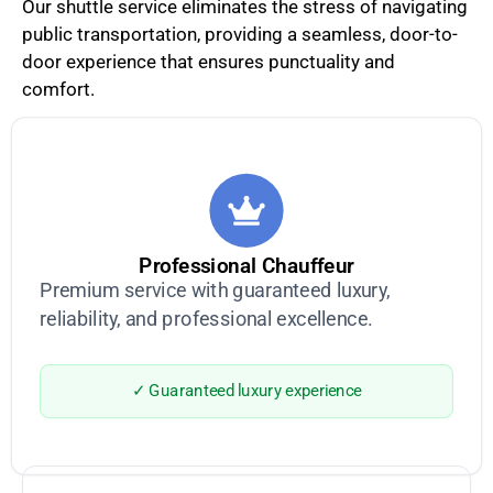
Our shuttle service eliminates the stress of navigating
public transportation, providing a seamless, door-to-
door experience that ensures punctuality and
comfort.
Professional Chauffeur
Premium service with guaranteed luxury,
reliability, and professional excellence.
✓ Guaranteed luxury experience