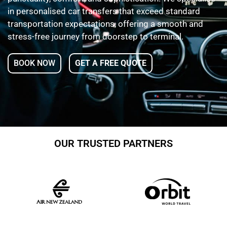
in personalised car transfers that exceed standard
transportation expectations, offering a smooth and
stress-free journey from doorstep to terminal.
BOOK NOW
GET A FREE QUOTE
OUR TRUSTED PARTNERS