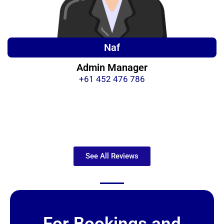
Naf
Admin Manager
+61 452 476 786
See All Reviews
For Bookings and