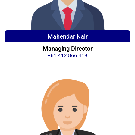
Mahendar Nair
Managing Director
+61 412 866 419