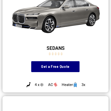
SEDANS





Get a Free Quote
4 x
AC
Heater
3x