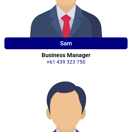
Sam
Business Manager
+61 439 323 750