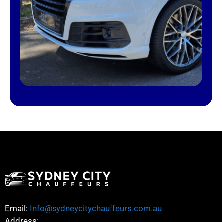
Email:
Info@sydneycitychauffeurs.com.au
Address: