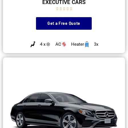
EXECUTIVE CARS





Get a Free Quote
4 x
AC
Heater
3x