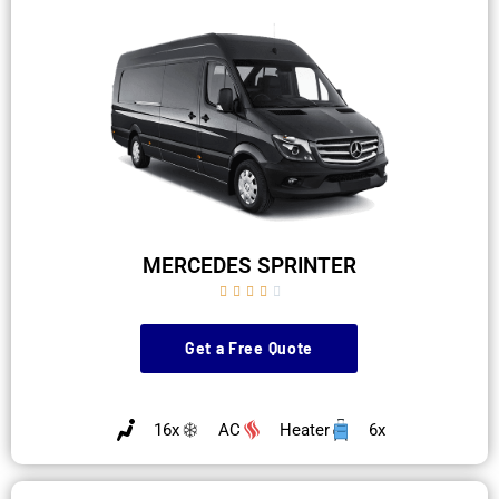
MERCEDES SPRINTER





Get a Free Quote
16x
AC
Heater
6x