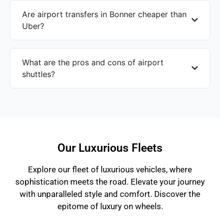
Are airport transfers in Bonner cheaper than
Uber?
What are the pros and cons of airport
shuttles?
Our Luxurious Fleets
Explore our fleet of luxurious vehicles, where
sophistication meets the road. Elevate your journey
with unparalleled style and comfort. Discover the
epitome of luxury on wheels.