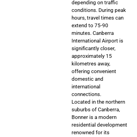
depending on traffic
conditions. During peak
hours, travel times can
extend to 75-90
minutes. Canberra
International Airport is
significantly closer,
approximately 15
kilometres away,
offering convenient
domestic and
international
connections.
Located in the northern
suburbs of Canberra,
Bonner is a modern
residential development
renowned for its