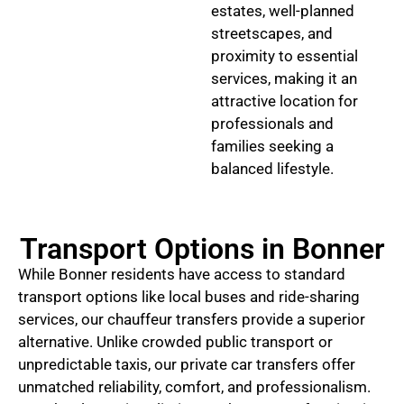
estates, well-planned
streetscapes, and
proximity to essential
services, making it an
attractive location for
professionals and
families seeking a
balanced lifestyle.
Transport Options in Bonner
While Bonner residents have access to standard
transport options like local buses and ride-sharing
services, our chauffeur transfers provide a superior
alternative. Unlike crowded public transport or
unpredictable taxis, our private car transfers offer
unmatched reliability, comfort, and professionalism.