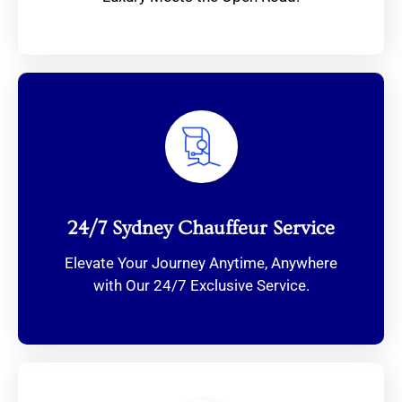
24/7 Sydney Chauffeur Service
Elevate Your Journey Anytime, Anywhere
with Our 24/7 Exclusive Service.