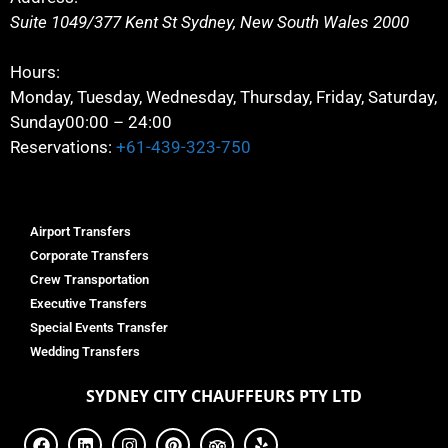
Suite 1049/377 Kent St
Sydney
,
New South Wales
2000
Hours:
Monday, Tuesday, Wednesday, Thursday, Friday, Saturday,
Sunday
00:00 – 24:00
Reservations:
+61-439-323-750
Airport Transfers
Corporate Transfers
Crew Transportation
Executive Transfers
Special Events Transfer
Wedding Transfers
SYDNEY
CITY CHAUFFEURS PTY LTD