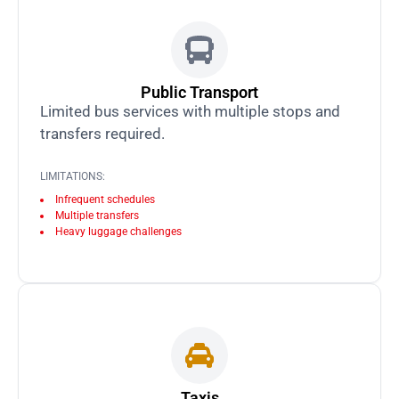
Public Transport
Limited bus services with multiple stops and
transfers required.
LIMITATIONS:
Infrequent schedules
Multiple transfers
Heavy luggage challenges
Taxis