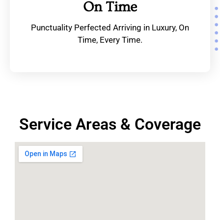
On Time
Punctuality Perfected Arriving in Luxury, On
Time, Every Time.
Service Areas & Coverage