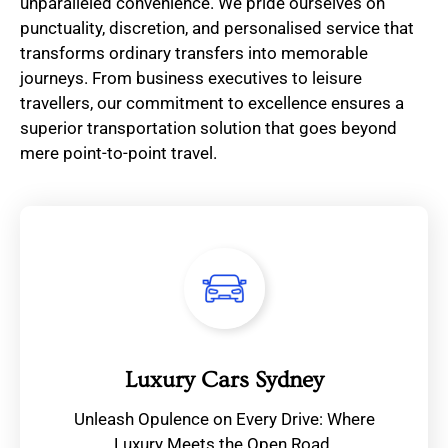
unparalleled convenience. We pride ourselves on
punctuality, discretion, and personalised service that
transforms ordinary transfers into memorable
journeys. From business executives to leisure
travellers, our commitment to excellence ensures a
superior transportation solution that goes beyond
mere point-to-point travel.
Luxury Cars Sydney
Unleash Opulence on Every Drive: Where
Luxury Meets the Open Road.