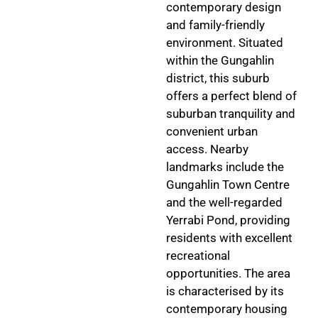
contemporary design
and family-friendly
environment. Situated
within the Gungahlin
district, this suburb
offers a perfect blend of
suburban tranquility and
convenient urban
access. Nearby
landmarks include the
Gungahlin Town Centre
and the well-regarded
Yerrabi Pond, providing
residents with excellent
recreational
opportunities. The area
is characterised by its
contemporary housing