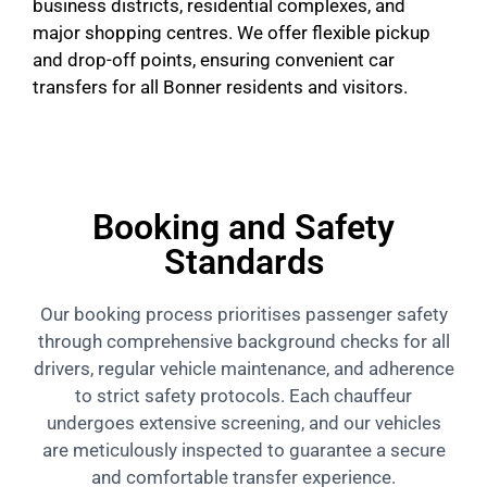
business districts, residential complexes, and
major shopping centres. We offer flexible pickup
and drop-off points, ensuring convenient car
transfers for all Bonner residents and visitors.
Booking and Safety
Standards
Our booking process prioritises passenger safety
through comprehensive background checks for all
drivers, regular vehicle maintenance, and adherence
to strict safety protocols. Each chauffeur
undergoes extensive screening, and our vehicles
are meticulously inspected to guarantee a secure
and comfortable transfer experience.