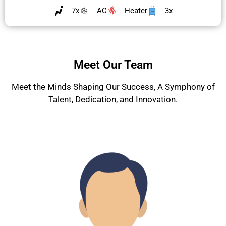
7x
AC
Heater
3x
Meet Our Team
Meet the Minds Shaping Our Success, A Symphony of
Talent, Dedication, and Innovation.