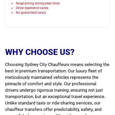
Surge pricing during peak times
Driver experience varies
No guaranteed luxury
WHY CHOOSE US?
Choosing Sydney City Chauffeurs means selecting the
best in premium transportation. Our luxury fleet of
meticulously maintained vehicles represents the
pinnacle of comfort and style. Our professional
drivers undergo rigorous training, ensuring not just
transportation, but an exceptional travel experience.
Unlike standard taxis or ride-sharing services, our
chauffeur transfers offer predictability, safety, and