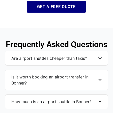
GET A FREE QUOTE
Frequently Asked Questions
Are airport shuttles cheaper than taxis?
Is it worth booking an airport transfer in
Bonner?
How much is an airport shuttle in Bonner?