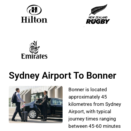
Sydney Airport To Bonner
Bonner is located
approximately 45
kilometres from Sydney
Airport, with typical
journey times ranging
between 45-60 minutes