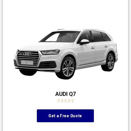
AUDI Q7





Get a Free Quote