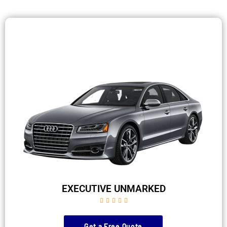
EXECUTIVE UNMARKED





Get a Free Quote