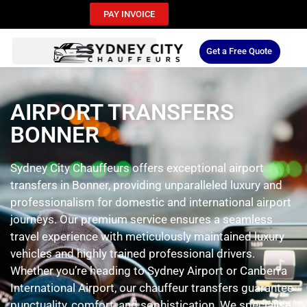
PAY INVOICE
Get a Free Quote
AIRPORT TRANSFERS
BONNER
Sydney City Chauffeurs offers exceptional airport
transfers in Bonner, providing unparalleled luxury and
professionalism for domestic and international airport
journeys. Our premium service ensures a seamless
travel experience with meticulously maintained luxury
vehicles and highly trained professional drivers.
Whether you’re heading to Sydney Airport or Canberra
International Airport, our chauffeur transfers guarantee
punctuality, comfort, and sophistication. We specialise