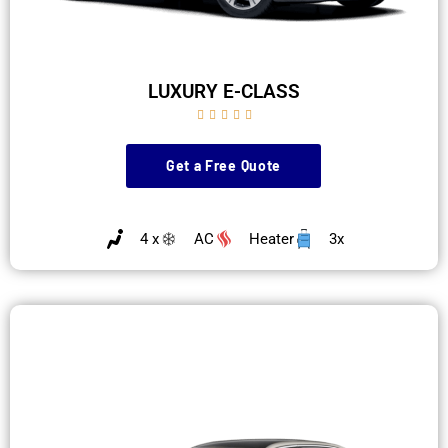
LUXURY E-CLASS





Get a Free Quote
4 x
AC
Heater
3x