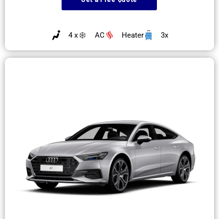
4 x
AC
Heater
3x