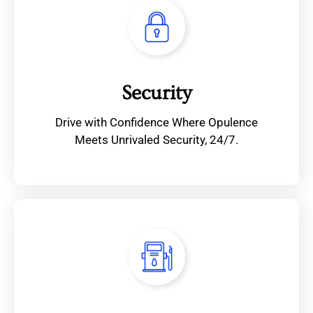
Security
Drive with Confidence Where Opulence
Meets Unrivaled Security, 24/7.