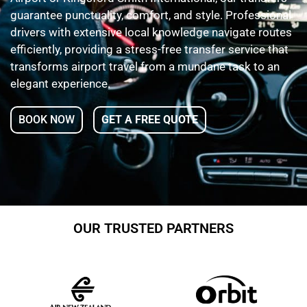
guarantee punctuality, comfort, and style. Professional
drivers with extensive local knowledge navigate routes
efficiently, providing a stress-free transfer service that
transforms airport travel from a mundane task to an
elegant experience.
BOOK NOW
GET A FREE QUOTE
OUR TRUSTED PARTNERS