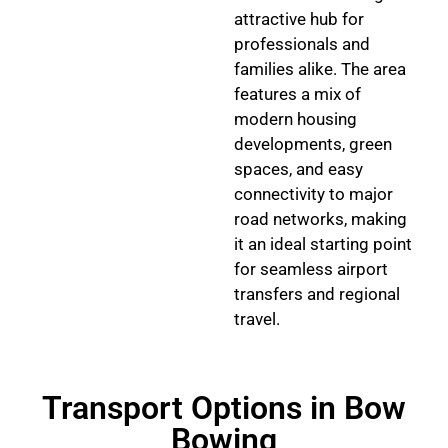
attractive hub for
professionals and
families alike. The area
features a mix of
modern housing
developments, green
spaces, and easy
connectivity to major
road networks, making
it an ideal starting point
for seamless airport
transfers and regional
travel.
Transport Options in Bow
Bowing