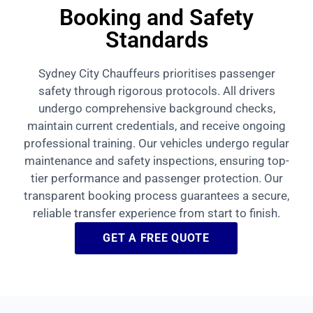
Booking and Safety
Standards
Sydney City Chauffeurs prioritises passenger
safety through rigorous protocols. All drivers
undergo comprehensive background checks,
maintain current credentials, and receive ongoing
professional training. Our vehicles undergo regular
maintenance and safety inspections, ensuring top-
tier performance and passenger protection. Our
transparent booking process guarantees a secure,
reliable transfer experience from start to finish.
GET A FREE QUOTE