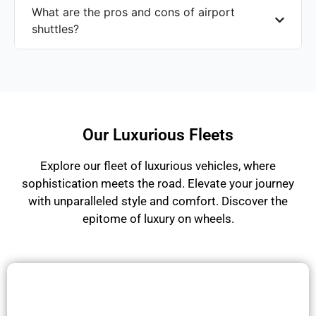
What are the pros and cons of airport
shuttles?
Our Luxurious Fleets
Explore our fleet of luxurious vehicles, where
sophistication meets the road. Elevate your journey
with unparalleled style and comfort. Discover the
epitome of luxury on wheels.