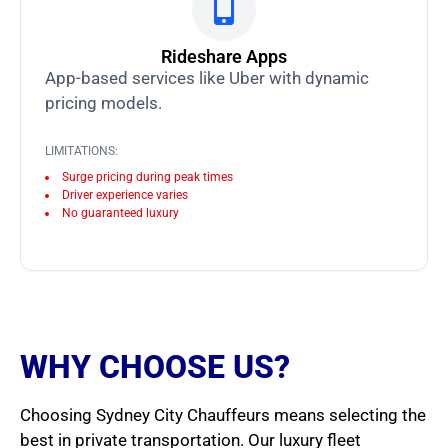
Rideshare Apps
App-based services like Uber with dynamic
pricing models.
LIMITATIONS:
Surge pricing during peak times
Driver experience varies
No guaranteed luxury
WHY CHOOSE US?
Choosing Sydney City Chauffeurs means selecting the
best in private transportation. Our luxury fleet