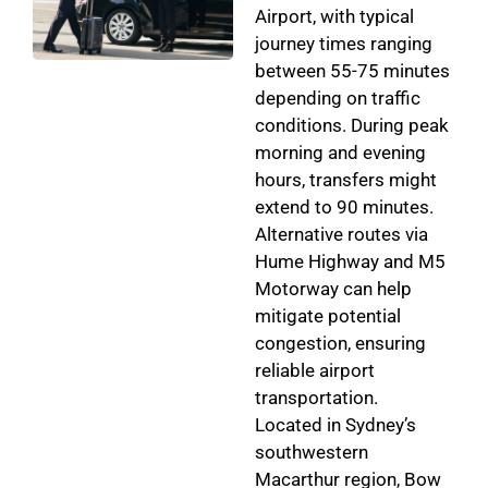
Airport, with typical
journey times ranging
between 55-75 minutes
depending on traffic
conditions. During peak
morning and evening
hours, transfers might
extend to 90 minutes.
Alternative routes via
Hume Highway and M5
Motorway can help
mitigate potential
congestion, ensuring
reliable airport
transportation.
Located in Sydney’s
southwestern
Macarthur region, Bow