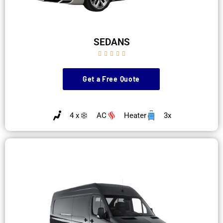
SEDANS





Get a Free Quote
4 x
AC
Heater
3x