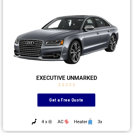
EXECUTIVE UNMARKED





Get a Free Quote
4 x
AC
Heater
3x