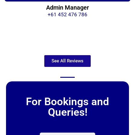
Admin Manager
+61 452 476 786
See All Reviews
For Bookings and
Queries!