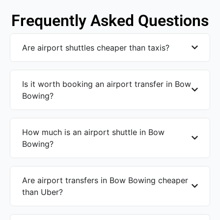
Frequently Asked Questions
Are airport shuttles cheaper than taxis?
Is it worth booking an airport transfer in Bow
Bowing?
How much is an airport shuttle in Bow
Bowing?
Are airport transfers in Bow Bowing cheaper
than Uber?