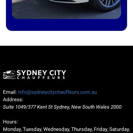
Email:
Info@sydneycitychauffeurs.com.au
Address:
Suite 1049/377 Kent St
Sydney
,
New South Wales
2000
Hours:
Monday, Tuesday, Wednesday, Thursday, Friday, Saturday,