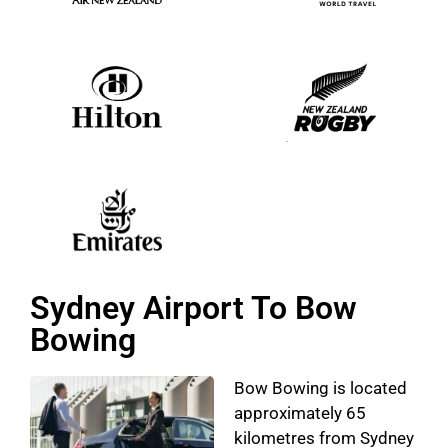
Sydney Airport To Bow
Bowing
Bow Bowing is located
approximately 65
kilometres from Sydney