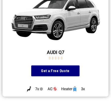
AUDI Q7





Get a Free Quote
7x
AC
Heater
3x