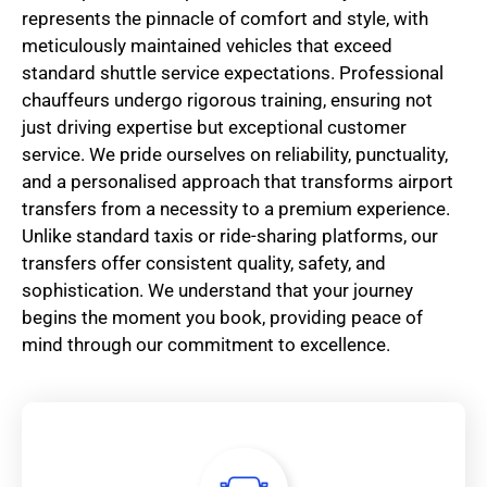
represents the pinnacle of comfort and style, with
meticulously maintained vehicles that exceed
standard shuttle service expectations. Professional
chauffeurs undergo rigorous training, ensuring not
just driving expertise but exceptional customer
service. We pride ourselves on reliability, punctuality,
and a personalised approach that transforms airport
transfers from a necessity to a premium experience.
Unlike standard taxis or ride-sharing platforms, our
transfers offer consistent quality, safety, and
sophistication. We understand that your journey
begins the moment you book, providing peace of
mind through our commitment to excellence.