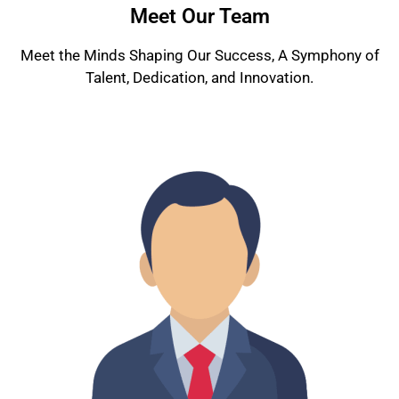
Meet Our Team
Meet the Minds Shaping Our Success, A Symphony of
Talent, Dedication, and Innovation.