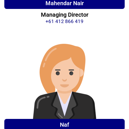
Mahendar Nair
Managing Director
+61 412 866 419
Naf