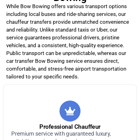
While Bow Bowing offers various transport options
including local buses and ride-sharing services, our
chauffeur transfers provide unmatched convenience
and reliability. Unlike standard taxis or Uber, our
service guarantees professional drivers, pristine
vehicles, and a consistent, high-quality experience.
Public transport can be unpredictable, whereas our
car transfer Bow Bowing service ensures direct,
comfortable, and stress-free airport transportation
tailored to your specific needs.
Professional Chauffeur
Premium service with guaranteed luxury,