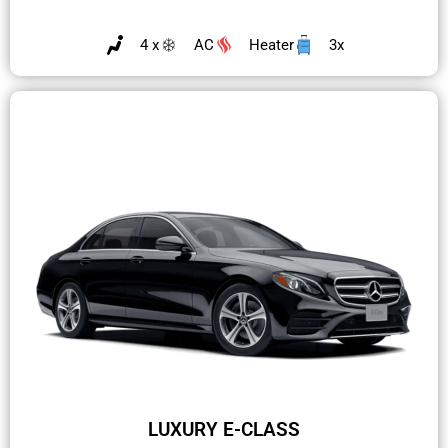
4 x
AC
Heater
3x
LUXURY E-CLASS