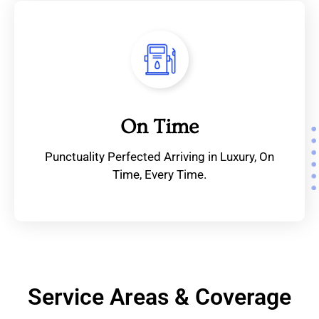
On Time
Punctuality Perfected Arriving in Luxury, On
Time, Every Time.
Service Areas & Coverage