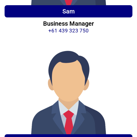
Sam
Business Manager
+61 439 323 750