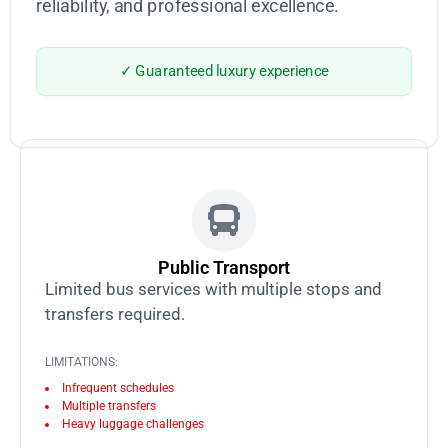
reliability, and professional excellence.
✓ Guaranteed luxury experience
Public Transport
Limited bus services with multiple stops and
transfers required.
LIMITATIONS:
Infrequent schedules
Multiple transfers
Heavy luggage challenges