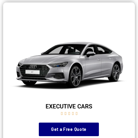
EXECUTIVE CARS





Get a Free Quote