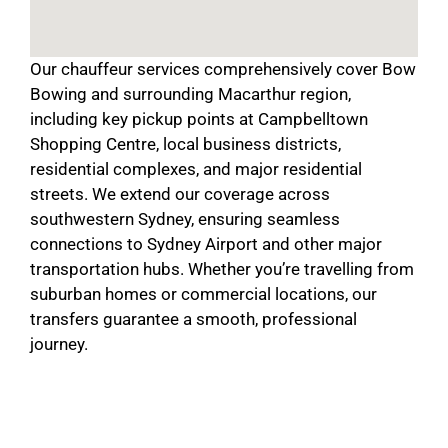
Our chauffeur services comprehensively cover Bow
Bowing and surrounding Macarthur region,
including key pickup points at Campbelltown
Shopping Centre, local business districts,
residential complexes, and major residential
streets. We extend our coverage across
southwestern Sydney, ensuring seamless
connections to Sydney Airport and other major
transportation hubs. Whether you’re travelling from
suburban homes or commercial locations, our
transfers guarantee a smooth, professional
journey.