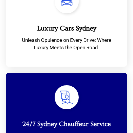
Luxury Cars Sydney
Unleash Opulence on Every Drive: Where
Luxury Meets the Open Road.
24/7 Sydney Chauffeur Service