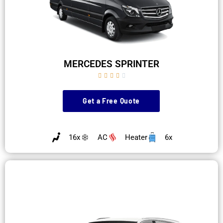
MERCEDES SPRINTER





Get a Free Quote
16x
AC
Heater
6x