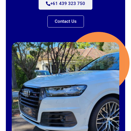
+61 439 323 750
Contact Us