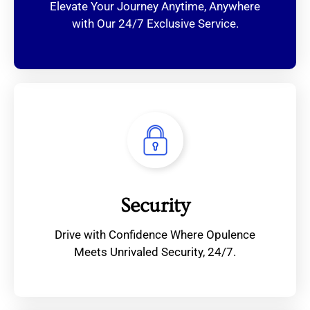
Elevate Your Journey Anytime, Anywhere
with Our 24/7 Exclusive Service.
Security
Drive with Confidence Where Opulence
Meets Unrivaled Security, 24/7.