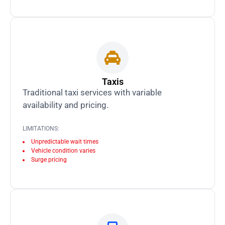
Taxis
Traditional taxi services with variable
availability and pricing.
LIMITATIONS:
Unpredictable wait times
Vehicle condition varies
Surge pricing