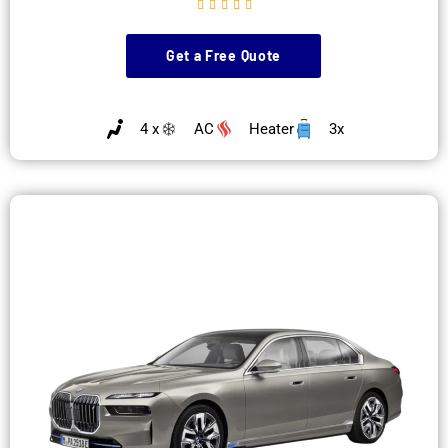





Get a Free Quote
4 x
AC
Heater
3x