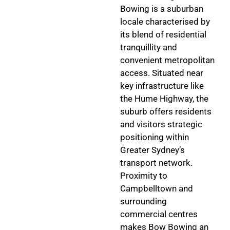
Bowing is a suburban
locale characterised by
its blend of residential
tranquillity and
convenient metropolitan
access. Situated near
key infrastructure like
the Hume Highway, the
suburb offers residents
and visitors strategic
positioning within
Greater Sydney’s
transport network.
Proximity to
Campbelltown and
surrounding
commercial centres
makes Bow Bowing an