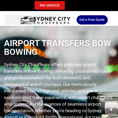
PAY INVOICE
Get a Free Quote
AIRPORT TRANSFERS BOW
BOWING
Sydney City Chauffeurs offers premium airport
transfers in Bow Bowing, delivering unparalleled luxury
and professionalism for both domestic and
international airport journeys. Our meticulously
maintained fleet of high-end vehicles ensures a
sophisticated travel experience, with expert chauffeurs
who understand the nuances of seamless airport
transportation. Whether you’re heading to Sydney
Airport or Kingsford Smith International, our transfers