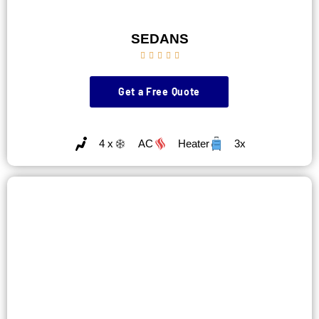
SEDANS





Get a Free Quote
4 x
AC
Heater
3x