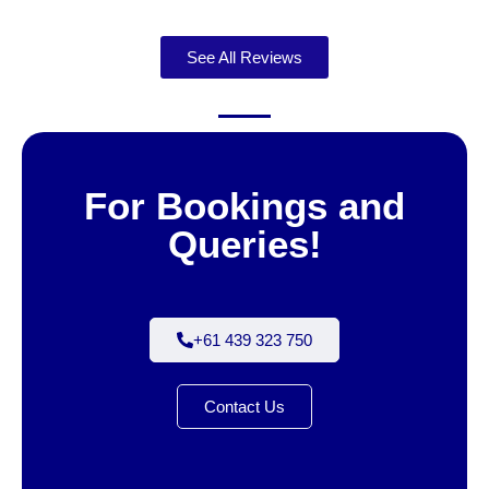
See All Reviews
For Bookings and
Queries!
+61 439 323 750
Contact Us