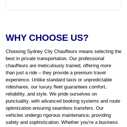
WHY CHOOSE US?
Choosing Sydney City Chauffeurs means selecting the
best in private transportation. Our professional
chauffeurs are meticulously trained, offering more
than just a ride – they provide a premium travel
experience. Unlike standard taxis or unpredictable
rideshares, our luxury fleet guarantees comfort,
reliability, and style. We pride ourselves on
punctuality, with advanced booking systems and route
optimization ensuring seamless transfers. Our
vehicles undergo rigorous maintenance, providing
safety and sophistication. Whether you’re a business