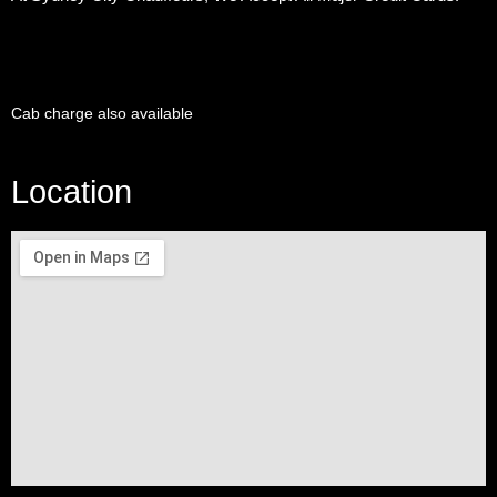
Cab charge also available
Location