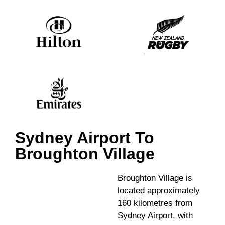
Sydney Airport To
Broughton Village
Broughton Village is
located approximately
160 kilometres from
Sydney Airport, with