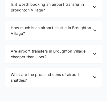
Is it worth booking an airport transfer in
Broughton Village?
How much is an airport shuttle in Broughton
Village?
Are airport transfers in Broughton Village
cheaper than Uber?
What are the pros and cons of airport
shuttles?