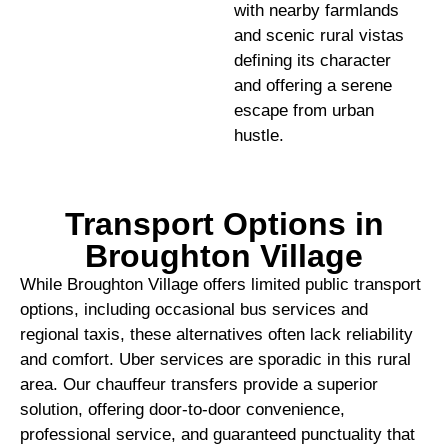
with nearby farmlands
and scenic rural vistas
defining its character
and offering a serene
escape from urban
hustle.
Transport Options in
Broughton Village
While Broughton Village offers limited public transport
options, including occasional bus services and
regional taxis, these alternatives often lack reliability
and comfort. Uber services are sporadic in this rural
area. Our chauffeur transfers provide a superior
solution, offering door-to-door convenience,
professional service, and guaranteed punctuality that