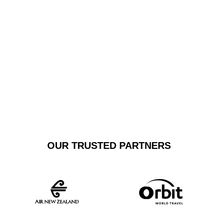
business or leisure, our transfers guarantee punctuality,
comfort, and sophistication, transforming airport
transportation into a first-class experience.
GET A FREE
BOOK NOW
QUOTE
OUR TRUSTED PARTNERS