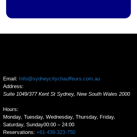
Email:
Info@sydneycitychauffeurs.com.au
Address:
Suite 1049/377 Kent St
Sydney
,
New South Wales
2000
Hours:
Monday, Tuesday, Wednesday, Thursday, Friday,
Saturday, Sunday
00:00 – 24:00
Reservations:
+61-439-323-750