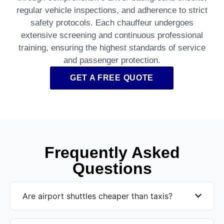
regular vehicle inspections, and adherence to strict
safety protocols. Each chauffeur undergoes
extensive screening and continuous professional
training, ensuring the highest standards of service
and passenger protection.
GET A FREE QUOTE
Frequently Asked
Questions
Are airport shuttles cheaper than taxis?