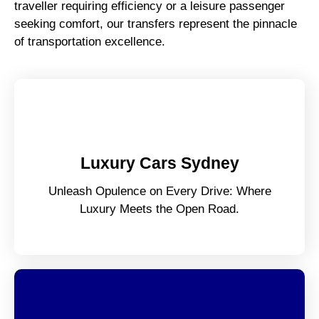
traveller requiring efficiency or a leisure passenger
seeking comfort, our transfers represent the pinnacle
of transportation excellence.
Luxury Cars Sydney
Unleash Opulence on Every Drive: Where
Luxury Meets the Open Road.