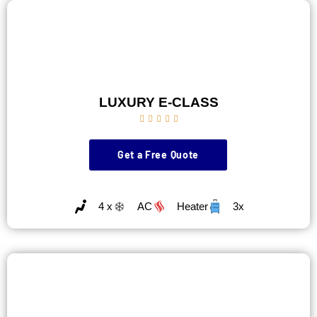
LUXURY E-CLASS





Get a Free Quote
4 x
AC
Heater
3x