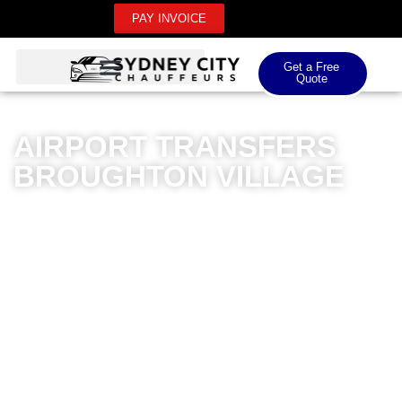
PAY INVOICE
Get a Free
Quote
AIRPORT TRANSFERS
BROUGHTON VILLAGE
Sydney City Chauffeurs offers premium airport
transfers for Broughton Village residents, delivering
unparalleled luxury and professionalism. Our
meticulously maintained fleet of high-end vehicles
ensures comfortable transfers for both domestic and
international airport journeys. Professional chauffeurs
with extensive local knowledge navigate routes
efficiently, providing a seamless travel experience from
doorstep to terminal. Whether you’re travelling for