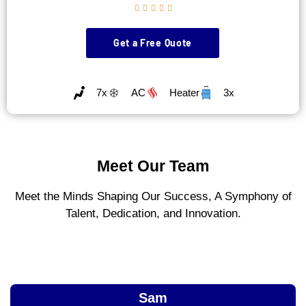





Get a Free Quote
7x
AC
Heater
3x
Meet Our Team
Meet the Minds Shaping Our Success, A Symphony of
Talent, Dedication, and Innovation.
Sam