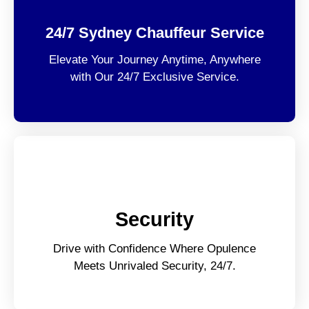
24/7 Sydney Chauffeur Service
Elevate Your Journey Anytime, Anywhere
with Our 24/7 Exclusive Service.
Security
Drive with Confidence Where Opulence
Meets Unrivaled Security, 24/7.