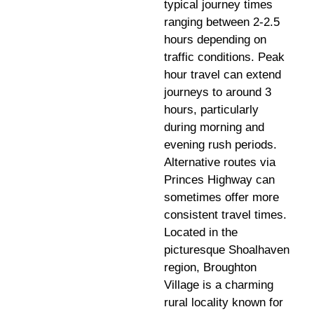
typical journey times
ranging between 2-2.5
hours depending on
traffic conditions. Peak
hour travel can extend
journeys to around 3
hours, particularly
during morning and
evening rush periods.
Alternative routes via
Princes Highway can
sometimes offer more
consistent travel times.
Located in the
picturesque Shoalhaven
region, Broughton
Village is a charming
rural locality known for