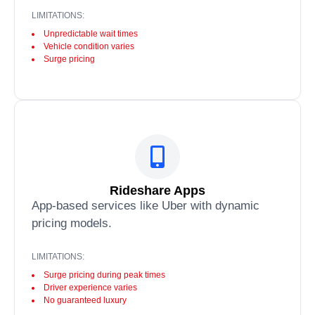
LIMITATIONS:
Unpredictable wait times
Vehicle condition varies
Surge pricing
Rideshare Apps
App-based services like Uber with dynamic
pricing models.
LIMITATIONS:
Surge pricing during peak times
Driver experience varies
No guaranteed luxury