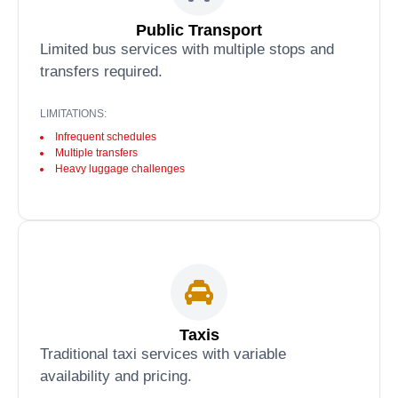
Public Transport
Limited bus services with multiple stops and
transfers required.
LIMITATIONS:
Infrequent schedules
Multiple transfers
Heavy luggage challenges
Taxis
Traditional taxi services with variable
availability and pricing.