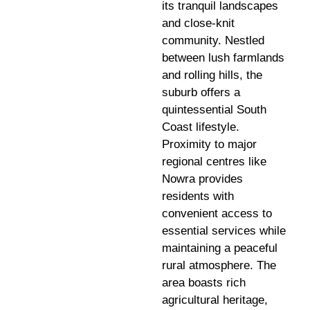
its tranquil landscapes
and close-knit
community. Nestled
between lush farmlands
and rolling hills, the
suburb offers a
quintessential South
Coast lifestyle.
Proximity to major
regional centres like
Nowra provides
residents with
convenient access to
essential services while
maintaining a peaceful
rural atmosphere. The
area boasts rich
agricultural heritage,