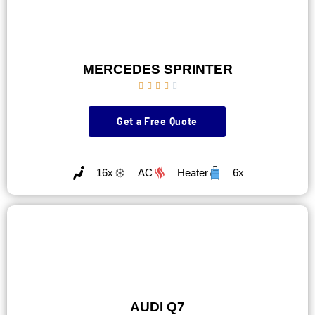
MERCEDES SPRINTER





Get a Free Quote
16x
AC
Heater
6x
AUDI Q7