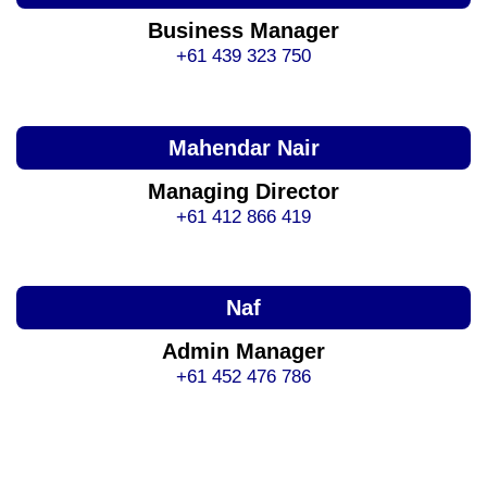
Business Manager
+61 439 323 750
Mahendar Nair
Managing Director
+61 412 866 419
Naf
Admin Manager
+61 452 476 786