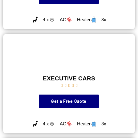
4 x
AC
Heater
3x
EXECUTIVE CARS





Get a Free Quote
4 x
AC
Heater
3x