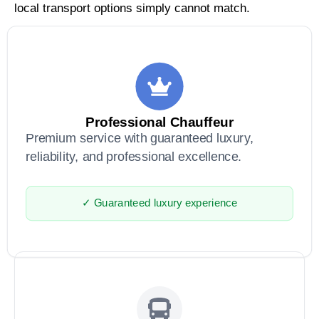
local transport options simply cannot match.
Professional Chauffeur
Premium service with guaranteed luxury,
reliability, and professional excellence.
✓ Guaranteed luxury experience