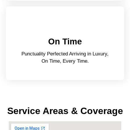
On Time
Punctuality Perfected Arriving in Luxury,
On Time, Every Time.
Service Areas & Coverage