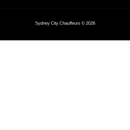
Sydney City Chauffeurs © 2026