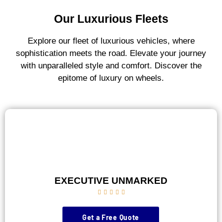
Our Luxurious Fleets
Explore our fleet of luxurious vehicles, where
sophistication meets the road. Elevate your journey
with unparalleled style and comfort. Discover the
epitome of luxury on wheels.
EXECUTIVE UNMARKED





Get a Free Quote