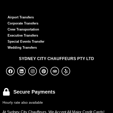
Airport Transfers
Corporate Transfers
Crew Transportation
Executive Transfers
Special Events Transfer
Wedding Transfers
SYDNEY
CITY CHAUFFEURS PTY LTD
Secure Payments
Hourly rate also available
At Sydney City Chauffeurs, We Accept All Major Credit Cards!