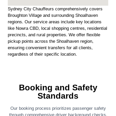
Sydney City Chauffeurs comprehensively covers
Broughton Village and surrounding Shoalhaven
regions. Our service areas include key locations
like Nowra CBD, local shopping centres, residential
precincts, and rural properties. We offer flexible
pickup points across the Shoalhaven region,
ensuring convenient transfers for all clients,
regardless of their specific location.
Booking and Safety
Standards
Our booking process prioritizes passenger safety
through comprehensive driver background checks,