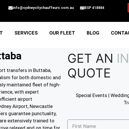
info@sydneycitychauffeurs.com.au
BSP 418884
T
SERVICES
OUR FLEET
BLOG
CONTA
ttaba
GET AN
I
QUOTE
rt transfers in Buttaba,
nalism for both domestic and
sly maintained fleet of high-
ience, with expert
Special Events | Wedding
ficient airport
Tr
ydney Airport, Newcastle
fers guarantee punctuality,
are extensively trained to
rrive relaxed and on time for