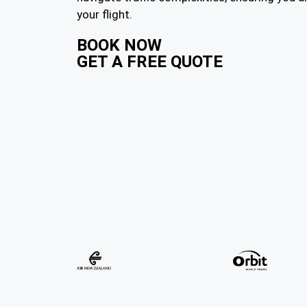
your flight.
BOOK NOW
GET A FREE QUOTE