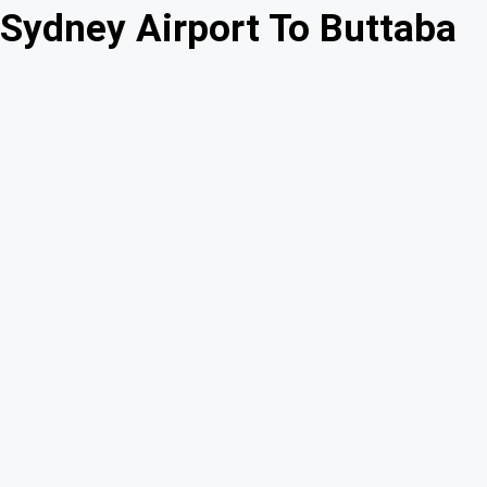
Sydney Airport To Buttaba