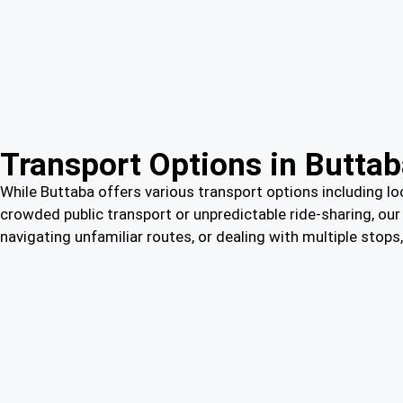
Transport Options in Butta
While Buttaba offers various transport options including loc
crowded public transport or unpredictable ride-sharing, our 
navigating unfamiliar routes, or dealing with multiple stop