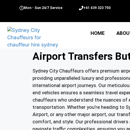
Mon - Sun 24/7 Service
+61 439 323 750
HOME
ABOU
Airport Transfers Bu
Sydney City Chauffeurs offers premium airpo
providing unparalleled luxury and professio
international airport journeys. Our meticulou
end vehicles ensures a seamless travel exper
chauffeurs who understand the nuances of ef
transportation. Whether you’re heading to S
Airport, or any other major airport, our trans
comfort, and style. Our professional drivers 
navigate traffic complexities, ensuring you a