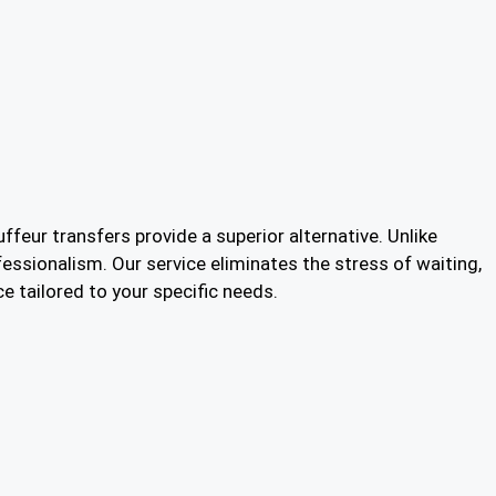
ffeur transfers provide a superior alternative. Unlike
fessionalism. Our service eliminates the stress of waiting,
e tailored to your specific needs.