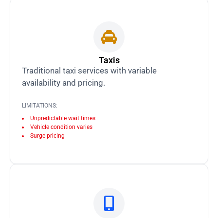
Taxis
Traditional taxi services with variable
availability and pricing.
LIMITATIONS:
Unpredictable wait times
Vehicle condition varies
Surge pricing