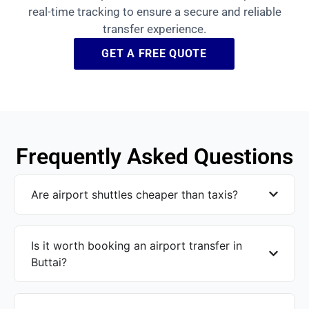
real-time tracking to ensure a secure and reliable
transfer experience.
GET A FREE QUOTE
Frequently Asked Questions
Are airport shuttles cheaper than taxis?
Is it worth booking an airport transfer in
Buttai?