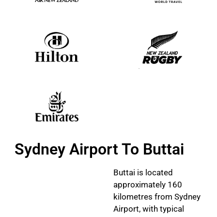
Sydney Airport To Buttai
Buttai is located
approximately 160
kilometres from Sydney
Airport, with typical