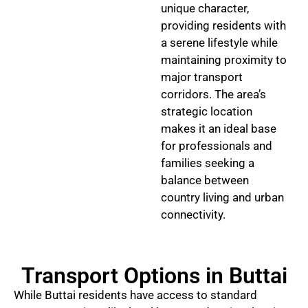
unique character,
providing residents with
a serene lifestyle while
maintaining proximity to
major transport
corridors. The area’s
strategic location
makes it an ideal base
for professionals and
families seeking a
balance between
country living and urban
connectivity.
Transport Options in Buttai
While Buttai residents have access to standard