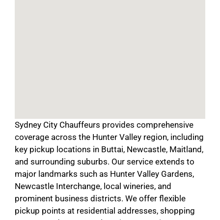
Sydney City Chauffeurs provides comprehensive
coverage across the Hunter Valley region, including
key pickup locations in Buttai, Newcastle, Maitland,
and surrounding suburbs. Our service extends to
major landmarks such as Hunter Valley Gardens,
Newcastle Interchange, local wineries, and
prominent business districts. We offer flexible
pickup points at residential addresses, shopping