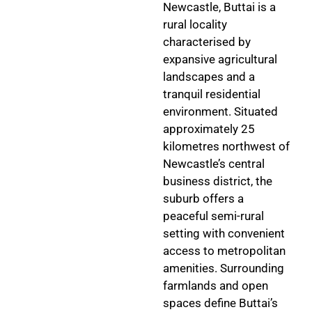
Newcastle, Buttai is a
rural locality
characterised by
expansive agricultural
landscapes and a
tranquil residential
environment. Situated
approximately 25
kilometres northwest of
Newcastle’s central
business district, the
suburb offers a
peaceful semi-rural
setting with convenient
access to metropolitan
amenities. Surrounding
farmlands and open
spaces define Buttai’s