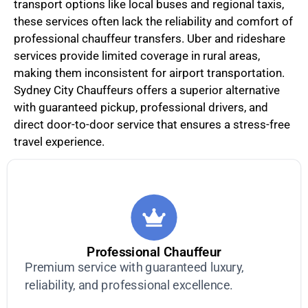
transport options like local buses and regional taxis,
these services often lack the reliability and comfort of
professional chauffeur transfers. Uber and rideshare
services provide limited coverage in rural areas,
making them inconsistent for airport transportation.
Sydney City Chauffeurs offers a superior alternative
with guaranteed pickup, professional drivers, and
direct door-to-door service that ensures a stress-free
travel experience.
Professional Chauffeur
Premium service with guaranteed luxury,
reliability, and professional excellence.