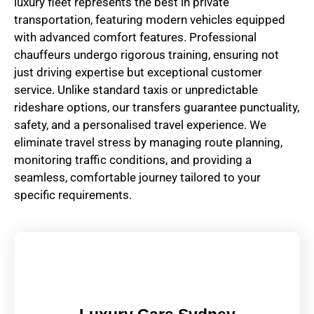
luxury fleet represents the best in private
transportation, featuring modern vehicles equipped
with advanced comfort features. Professional
chauffeurs undergo rigorous training, ensuring not
just driving expertise but exceptional customer
service. Unlike standard taxis or unpredictable
rideshare options, our transfers guarantee punctuality,
safety, and a personalised travel experience. We
eliminate travel stress by managing route planning,
monitoring traffic conditions, and providing a
seamless, comfortable journey tailored to your
specific requirements.