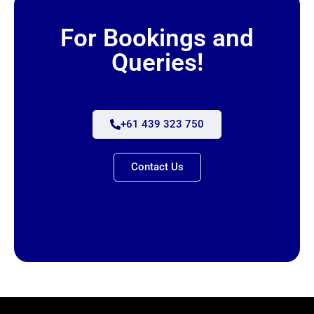
For Bookings and
Queries!
+61 439 323 750
Contact Us