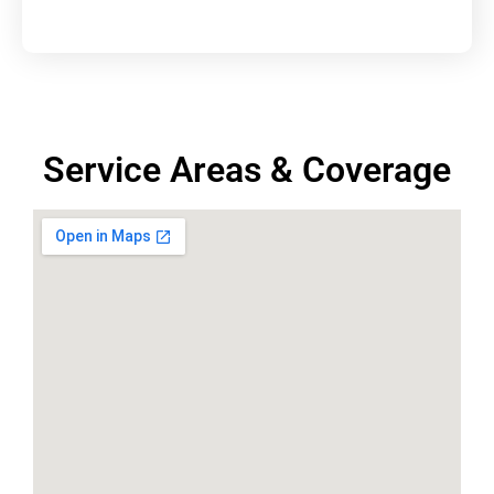
Service Areas & Coverage