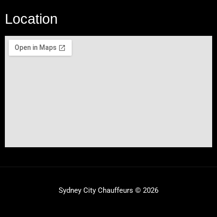
Location
Sydney City Chauffeurs © 2026