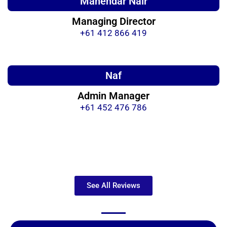
Mahendar Nair
Managing Director
+61 412 866 419
Naf
Admin Manager
+61 452 476 786
See All Reviews