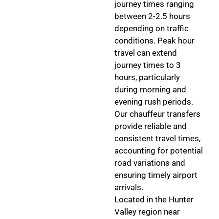
journey times ranging
between 2-2.5 hours
depending on traffic
conditions. Peak hour
travel can extend
journey times to 3
hours, particularly
during morning and
evening rush periods.
Our chauffeur transfers
provide reliable and
consistent travel times,
accounting for potential
road variations and
ensuring timely airport
arrivals.
Located in the Hunter
Valley region near