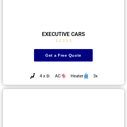
EXECUTIVE CARS





Get a Free Quote
4 x
AC
Heater
3x