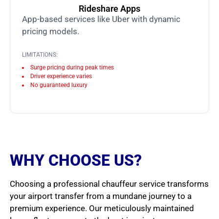
Rideshare Apps
App-based services like Uber with dynamic
pricing models.
LIMITATIONS:
Surge pricing during peak times
Driver experience varies
No guaranteed luxury
WHY CHOOSE US?
Choosing a professional chauffeur service transforms
your airport transfer from a mundane journey to a
premium experience. Our meticulously maintained