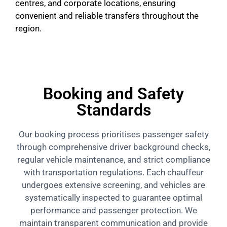
centres, and corporate locations, ensuring
convenient and reliable transfers throughout the
region.
Booking and Safety
Standards
Our booking process prioritises passenger safety
through comprehensive driver background checks,
regular vehicle maintenance, and strict compliance
with transportation regulations. Each chauffeur
undergoes extensive screening, and vehicles are
systematically inspected to guarantee optimal
performance and passenger protection. We
maintain transparent communication and provide