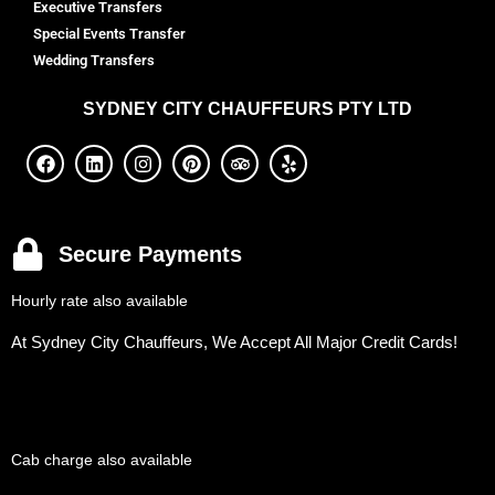
Executive Transfers
Special Events Transfer
Wedding Transfers
SYDNEY
CITY CHAUFFEURS PTY LTD
Secure Payments
Hourly rate also available
At Sydney City Chauffeurs, We Accept All Major Credit Cards!
Cab charge also available