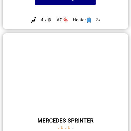
4 x
AC
Heater
3x
MERCEDES SPRINTER




