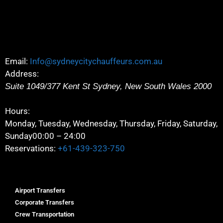
Email:
Info@sydneycitychauffeurs.com.au
Address:
Suite 1049/377 Kent St
Sydney
,
New South Wales
2000
Hours:
Monday, Tuesday, Wednesday, Thursday, Friday, Saturday,
Sunday
00:00 – 24:00
Reservations:
+61-439-323-750
Airport Transfers
Corporate Transfers
Crew Transportation