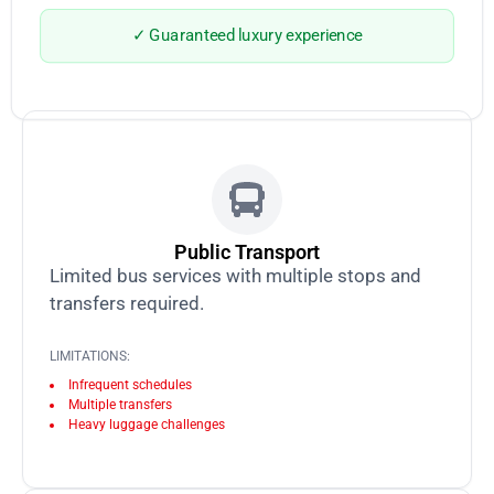
✓ Guaranteed luxury experience
Public Transport
Limited bus services with multiple stops and
transfers required.
LIMITATIONS:
Infrequent schedules
Multiple transfers
Heavy luggage challenges