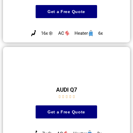
Get a Free Quote
16x
AC
Heater
6x
AUDI Q7





Get a Free Quote