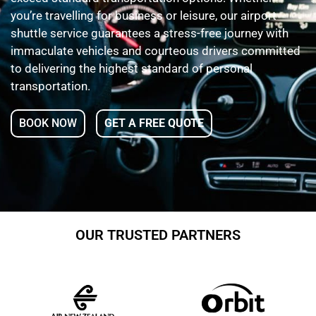
you’re travelling for business or leisure, our airport
shuttle service guarantees a stress-free journey with
immaculate vehicles and courteous drivers committed
to delivering the highest standard of personal
transportation.
BOOK NOW
GET A FREE QUOTE
OUR TRUSTED PARTNERS