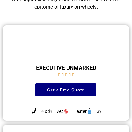
epitome of luxury on wheels.
EXECUTIVE UNMARKED





Get a Free Quote
4 x
AC
Heater
3x