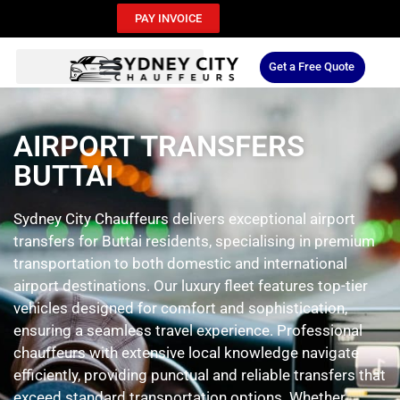
PAY INVOICE
Get a Free Quote
AIRPORT TRANSFERS
BUTTAI
Sydney City Chauffeurs delivers exceptional airport
transfers for Buttai residents, specialising in premium
transportation to both domestic and international
airport destinations. Our luxury fleet features top-tier
vehicles designed for comfort and sophistication,
ensuring a seamless travel experience. Professional
chauffeurs with extensive local knowledge navigate
efficiently, providing punctual and reliable transfers that
exceed standard transportation options. Whether