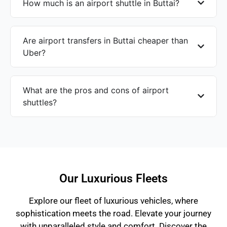
How much is an airport shuttle in Buttai?
Are airport transfers in Buttai cheaper than
Uber?
What are the pros and cons of airport
shuttles?
Our Luxurious Fleets
Explore our fleet of luxurious vehicles, where
sophistication meets the road. Elevate your journey
with unparalleled style and comfort. Discover the