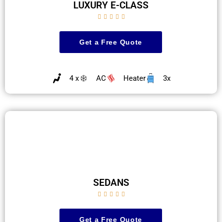
LUXURY E-CLASS





Get a Free Quote
4 x
AC
Heater
3x
SEDANS





Get a Free Quote