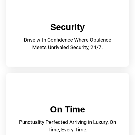
Security
Drive with Confidence Where Opulence
Meets Unrivaled Security, 24/7.
On Time
Punctuality Perfected Arriving in Luxury, On
Time, Every Time.