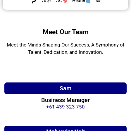
7x
AC
Heater
3x
Meet Our Team
Meet the Minds Shaping Our Success, A Symphony of
Talent, Dedication, and Innovation.
Sam
Business Manager
+61 439 323 750