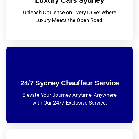
Luxury Cars Sydney
Unleash Opulence on Every Drive: Where
Luxury Meets the Open Road.
24/7 Sydney Chauffeur Service
Elevate Your Journey Anytime, Anywhere
with Our 24/7 Exclusive Service.