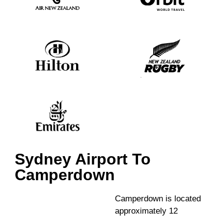
Sydney Airport To
Camperdown
Camperdown is located
approximately 12