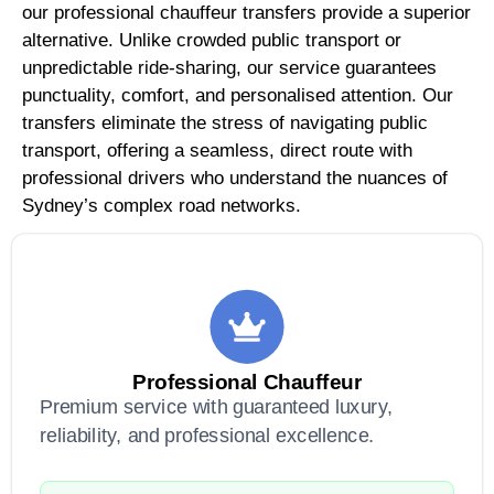
our professional chauffeur transfers provide a superior
alternative. Unlike crowded public transport or
unpredictable ride-sharing, our service guarantees
punctuality, comfort, and personalised attention. Our
transfers eliminate the stress of navigating public
transport, offering a seamless, direct route with
professional drivers who understand the nuances of
Sydney’s complex road networks.
Professional Chauffeur
Premium service with guaranteed luxury,
reliability, and professional excellence.