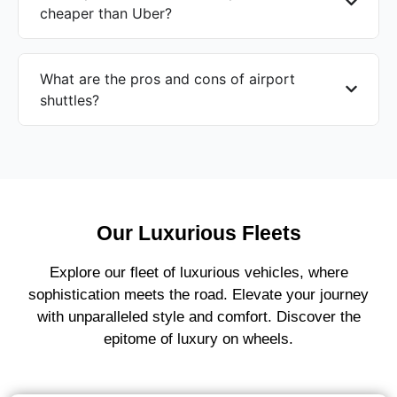
cheaper than Uber?
What are the pros and cons of airport
shuttles?
Our Luxurious Fleets
Explore our fleet of luxurious vehicles, where
sophistication meets the road. Elevate your journey
with unparalleled style and comfort. Discover the
epitome of luxury on wheels.