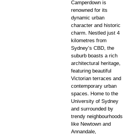
Camperdown is
renowned for its
dynamic urban
character and historic
charm. Nestled just 4
kilometres from
Sydney’s CBD, the
suburb boasts a rich
architectural heritage,
featuring beautiful
Victorian terraces and
contemporary urban
spaces. Home to the
University of Sydney
and surrounded by
trendy neighbourhoods
like Newtown and
Annandale,