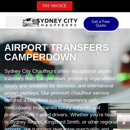
PAY INVOICE
Get a Free
Quote
AIRPORT TRANSFERS
CAMPERDOWN
Sydney City Chauffeurs offers exceptional airport
transfers from Camperdown, providing unparalleled
luxury and reliability for domestic and international
airport journeys. Our premium chauffeur service
ensures a seamless travel experience with
meticulously maintained luxury vehicles and
professionally trained drivers. Whether you’re heading
to Sydney Airport, Kingsford Smith, or other regional
airports, our transfers guarantee punctuality and