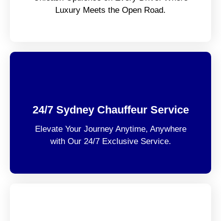
Luxury Meets the Open Road.
24/7 Sydney Chauffeur Service
Elevate Your Journey Anytime, Anywhere
with Our 24/7 Exclusive Service.