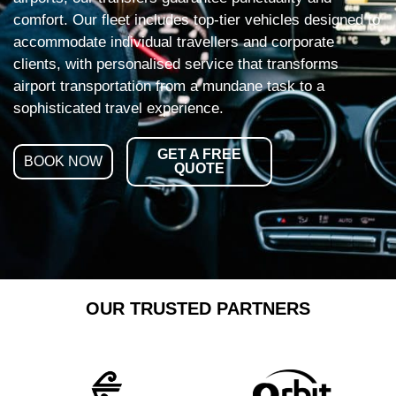
comfort. Our fleet includes top-tier vehicles designed to
accommodate individual travellers and corporate
clients, with personalised service that transforms
airport transportation from a mundane task to a
sophisticated travel experience.
GET A FREE
BOOK NOW
QUOTE
OUR TRUSTED PARTNERS