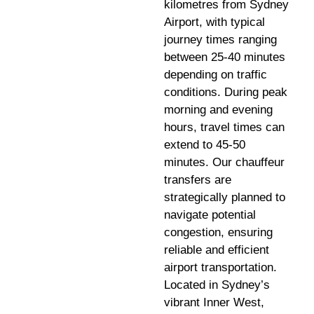
kilometres from Sydney
Airport, with typical
journey times ranging
between 25-40 minutes
depending on traffic
conditions. During peak
morning and evening
hours, travel times can
extend to 45-50
minutes. Our chauffeur
transfers are
strategically planned to
navigate potential
congestion, ensuring
reliable and efficient
airport transportation.
Located in Sydney’s
vibrant Inner West,