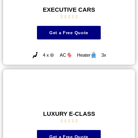
EXECUTIVE CARS





Get a Free Quote
4 x
AC
Heater
3x
LUXURY E-CLASS





Get a Free Quote