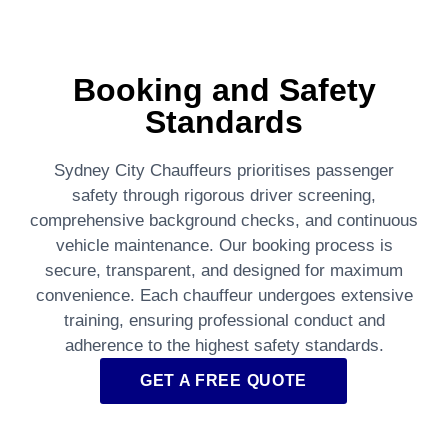
Booking and Safety
Standards
Sydney City Chauffeurs prioritises passenger
safety through rigorous driver screening,
comprehensive background checks, and continuous
vehicle maintenance. Our booking process is
secure, transparent, and designed for maximum
convenience. Each chauffeur undergoes extensive
training, ensuring professional conduct and
adherence to the highest safety standards.
GET A FREE QUOTE