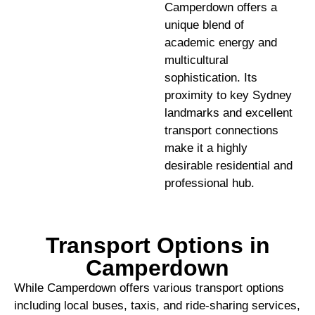
Camperdown offers a
unique blend of
academic energy and
multicultural
sophistication. Its
proximity to key Sydney
landmarks and excellent
transport connections
make it a highly
desirable residential and
professional hub.
Transport Options in
Camperdown
While Camperdown offers various transport options
including local buses, taxis, and ride-sharing services,