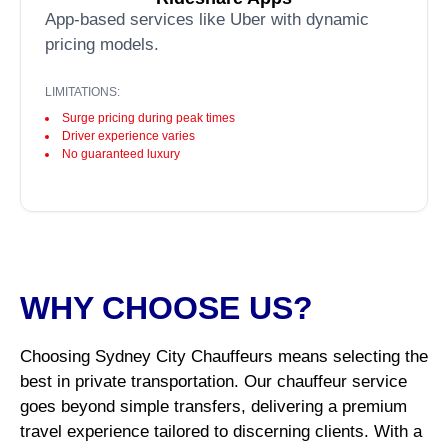
App-based services like Uber with dynamic
pricing models.
LIMITATIONS:
Surge pricing during peak times
Driver experience varies
No guaranteed luxury
WHY CHOOSE US?
Choosing Sydney City Chauffeurs means selecting the
best in private transportation. Our chauffeur service
goes beyond simple transfers, delivering a premium
travel experience tailored to discerning clients. With a