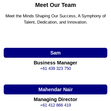
Meet Our Team
Meet the Minds Shaping Our Success, A Symphony of
Talent, Dedication, and Innovation.
Sam
Business Manager
+61 439 323 750
Mahendar Nair
Managing Director
+61 412 866 419