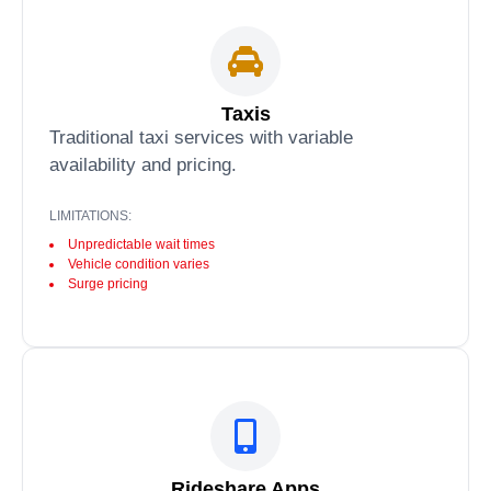
Taxis
Traditional taxi services with variable
availability and pricing.
LIMITATIONS:
Unpredictable wait times
Vehicle condition varies
Surge pricing
Rideshare Apps