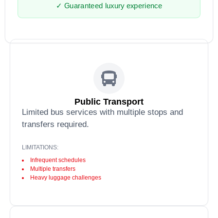
✓ Guaranteed luxury experience
Public Transport
Limited bus services with multiple stops and
transfers required.
LIMITATIONS:
Infrequent schedules
Multiple transfers
Heavy luggage challenges