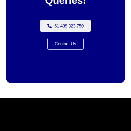
Queries!
+61 439 323 750
Contact Us