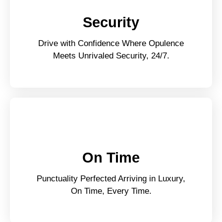
Security
Drive with Confidence Where Opulence
Meets Unrivaled Security, 24/7.
On Time
Punctuality Perfected Arriving in Luxury,
On Time, Every Time.