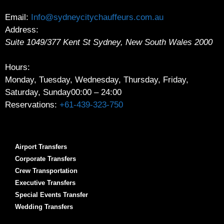
Email:
Info@sydneycitychauffeurs.com.au
Address:
Suite 1049/377 Kent St
Sydney
,
New South Wales
2000
Hours:
Monday, Tuesday, Wednesday, Thursday, Friday,
Saturday, Sunday
00:00 – 24:00
Reservations:
+61-439-323-750
Airport Transfers
Corporate Transfers
Crew Transportation
Executive Transfers
Special Events Transfer
Wedding Transfers