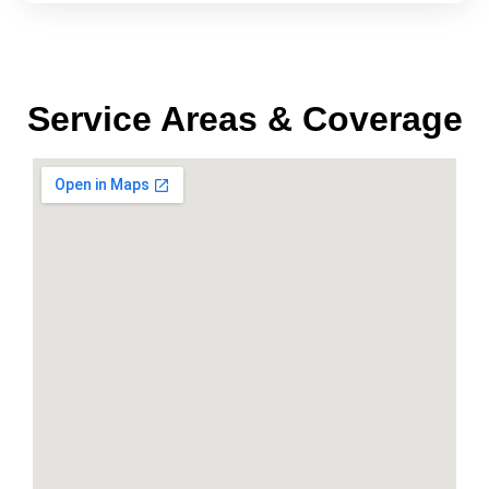
Service Areas & Coverage