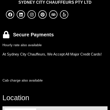
SYDNEY
CITY CHAUFFEURS PTY LTD
Secure Payments
Hourly rate also available
At Sydney City Chauffeurs, We Accept All Major Credit Cards!
Cab charge also available
Location