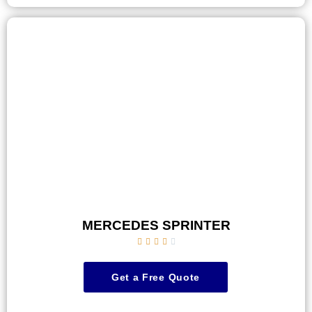
MERCEDES SPRINTER





Get a Free Quote