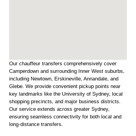
Our chauffeur transfers comprehensively cover
Camperdown and surrounding Inner West suburbs,
including Newtown, Erskineville, Annandale, and
Glebe. We provide convenient pickup points near
key landmarks like the University of Sydney, local
shopping precincts, and major business districts.
Our service extends across greater Sydney,
ensuring seamless connectivity for both local and
long-distance transfers.