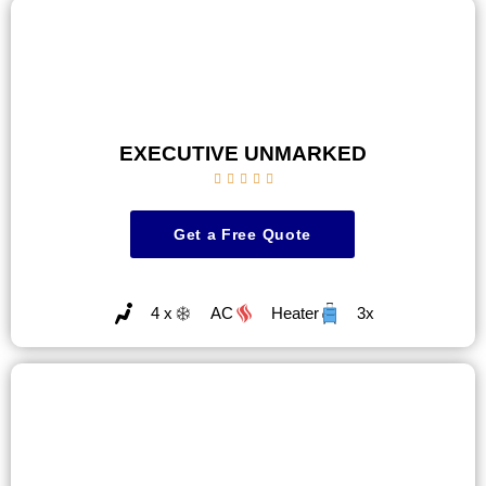
EXECUTIVE UNMARKED





Get a Free Quote
4 x
AC
Heater
3x