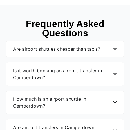
Frequently Asked
Questions
Are airport shuttles cheaper than taxis?
Is it worth booking an airport transfer in
Camperdown?
How much is an airport shuttle in
Camperdown?
Are airport transfers in Camperdown