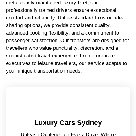
meticulously maintained luxury fleet, our
professionally trained drivers ensure exceptional
comfort and reliability. Unlike standard taxis or ride-
sharing options, we provide consistent quality,
advanced booking flexibility, and a commitment to
passenger satisfaction. Our transfers are designed for
travellers who value punctuality, discretion, and a
sophisticated travel experience. From corporate
executives to leisure travellers, our service adapts to
your unique transportation needs.
Luxury Cars Sydney
Unleash Opulence on Every Drive: Where