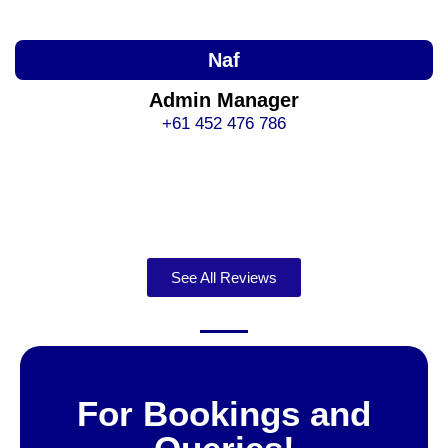
Naf
Admin Manager
+61 452 476 786
See All Reviews
For Bookings and