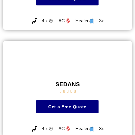
4 x
AC
Heater
3x
SEDANS





Get a Free Quote
4 x
AC
Heater
3x