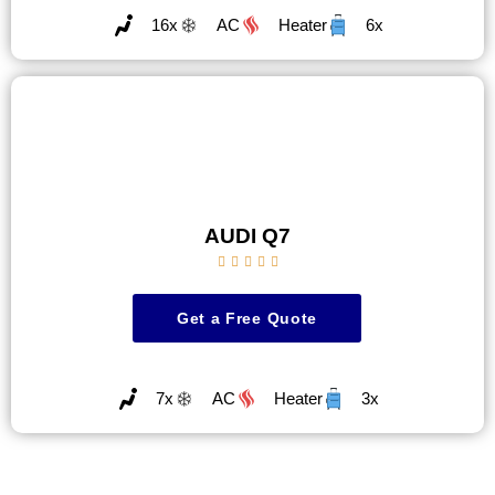
16x
AC
Heater
6x
AUDI Q7





Get a Free Quote
7x
AC
Heater
3x