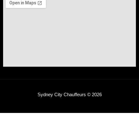
Sydney City Chauffeurs © 2026