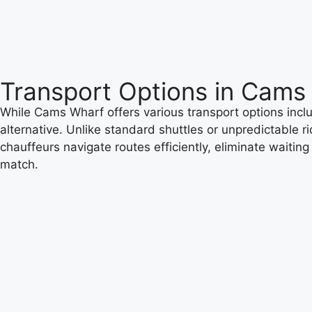
Transport Options in Cams
While Cams Wharf offers various transport options includ
alternative. Unlike standard shuttles or unpredictable r
chauffeurs navigate routes efficiently, eliminate waitin
match.