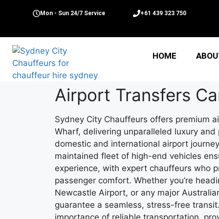
Mon - Sun 24/7 Service
+61 439 323 750
HOME
ABOU
Airport Transfers C
Sydney City Chauffeurs offers premium ai
Wharf, delivering unparalleled luxury and
domestic and international airport journe
maintained fleet of high-end vehicles ens
experience, with expert chauffeurs who pr
passenger comfort. Whether you’re headin
Newcastle Airport, or any major Australian
guarantee a seamless, stress-free transi
importance of reliable transportation, pr