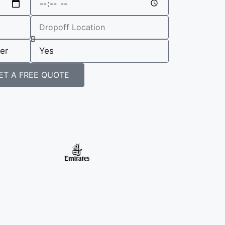
ET A FREE QUOTE