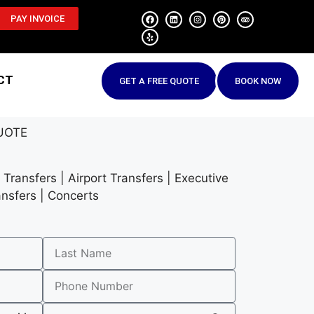
PAY INVOICE
CT
GET A FREE QUOTE
BOOK NOW
UOTE
Transfers | Airport Transfers | Executive
ansfers | Concerts