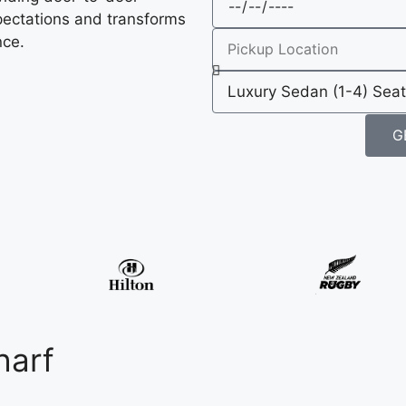
pectations and transforms
nce.
G
harf