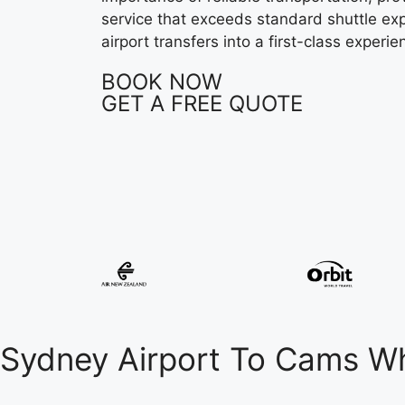
service that exceeds standard shuttle ex
airport transfers into a first-class experie
BOOK NOW
GET A FREE QUOTE
Sydney Airport To Cams W