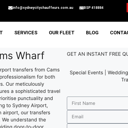
info@sydneycitychauffeurs.com.au
BSP 418884
T
SERVICES
OUR FLEET
BLOG
CONTA
ams Wharf
GET AN
INSTANT
FREE Q
rport transfers from Cams
Special Events | Wedding 
 professionalism for both
Tr
ys. Our meticulously
ures a sophisticated travel
ioritise punctuality and
g to Sydney Airport,
 airport, our transfers
t. We understand the
oviding door-to-door