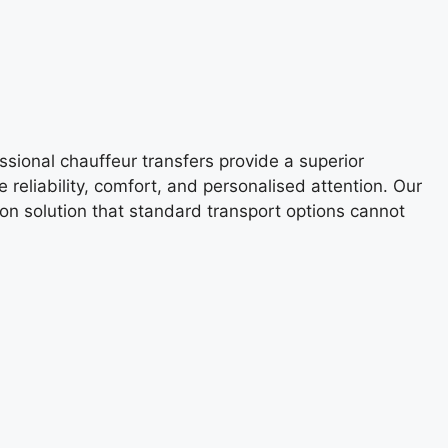
ssional chauffeur transfers provide a superior
 reliability, comfort, and personalised attention. Our
tion solution that standard transport options cannot