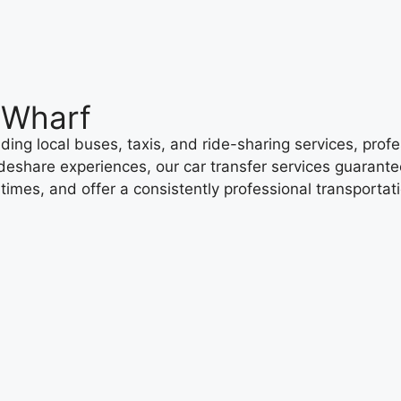
 Wharf
ing local buses, taxis, and ride-sharing services, profe
ideshare experiences, our car transfer services guarantee
g times, and offer a consistently professional transporta