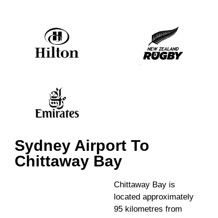
Sydney Airport To
Chittaway Bay
Chittaway Bay is
located approximately
95 kilometres from