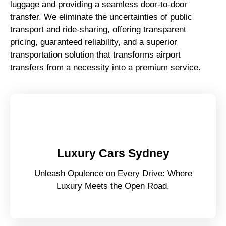
luggage and providing a seamless door-to-door
transfer. We eliminate the uncertainties of public
transport and ride-sharing, offering transparent
pricing, guaranteed reliability, and a superior
transportation solution that transforms airport
transfers from a necessity into a premium service.
Luxury Cars Sydney
Unleash Opulence on Every Drive: Where
Luxury Meets the Open Road.