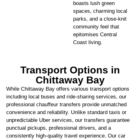
boasts lush green
spaces, charming local
parks, and a close-knit
community feel that
epitomises Central
Coast living.
Transport Options in
Chittaway Bay
While Chittaway Bay offers various transport options
including local buses and ride-sharing services, our
professional chauffeur transfers provide unmatched
convenience and reliability. Unlike standard taxis or
unpredictable Uber services, our transfers guarantee
punctual pickups, professional drivers, and a
consistently high-quality travel experience. Our car