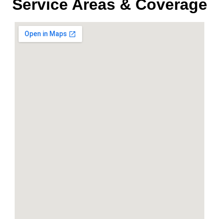
Service Areas & Coverage