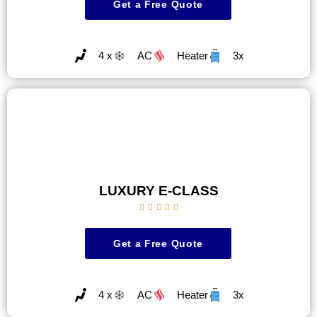
Get a Free Quote
4 x
AC
Heater
3x
LUXURY E-CLASS





Get a Free Quote
4 x
AC
Heater
3x