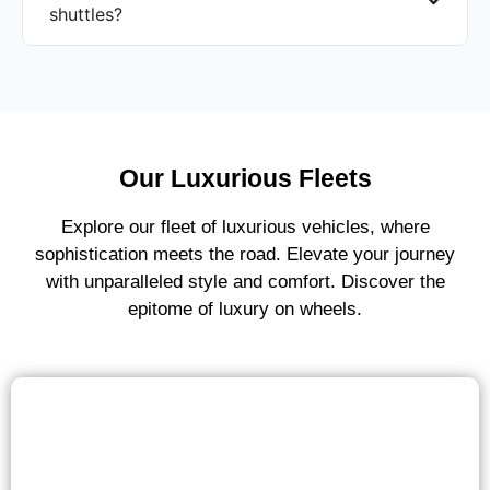
shuttles?
Our Luxurious Fleets
Explore our fleet of luxurious vehicles, where
sophistication meets the road. Elevate your journey
with unparalleled style and comfort. Discover the
epitome of luxury on wheels.