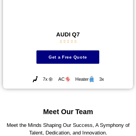
AUDI Q7





Get a Free Quote
7x
AC
Heater
3x
Meet Our Team
Meet the Minds Shaping Our Success, A Symphony of
Talent, Dedication, and Innovation.