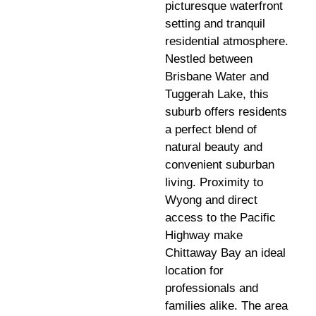
picturesque waterfront
setting and tranquil
residential atmosphere.
Nestled between
Brisbane Water and
Tuggerah Lake, this
suburb offers residents
a perfect blend of
natural beauty and
convenient suburban
living. Proximity to
Wyong and direct
access to the Pacific
Highway make
Chittaway Bay an ideal
location for
professionals and
families alike. The area