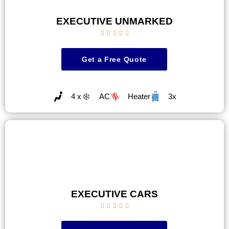
EXECUTIVE UNMARKED





Get a Free Quote
4 x
AC
Heater
3x
EXECUTIVE CARS




