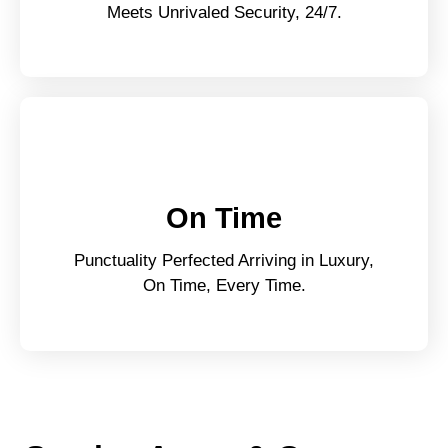
Meets Unrivaled Security, 24/7.
On Time
Punctuality Perfected Arriving in Luxury,
On Time, Every Time.