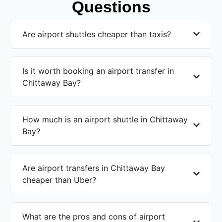
Questions
Are airport shuttles cheaper than taxis?
Is it worth booking an airport transfer in
Chittaway Bay?
How much is an airport shuttle in Chittaway
Bay?
Are airport transfers in Chittaway Bay
cheaper than Uber?
What are the pros and cons of airport