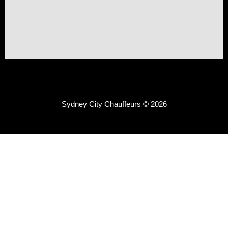
Sydney City Chauffeurs © 2026