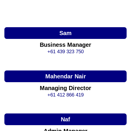
Sam
Business Manager
+61 439 323 750
Mahendar Nair
Managing Director
+61 412 866 419
Naf