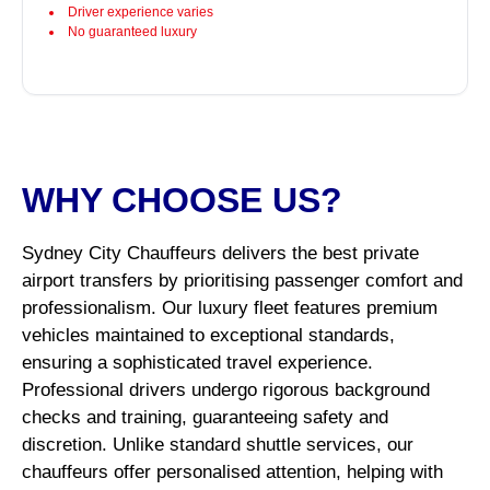
Driver experience varies
No guaranteed luxury
WHY CHOOSE US?
Sydney City Chauffeurs delivers the best private
airport transfers by prioritising passenger comfort and
professionalism. Our luxury fleet features premium
vehicles maintained to exceptional standards,
ensuring a sophisticated travel experience.
Professional drivers undergo rigorous background
checks and training, guaranteeing safety and
discretion. Unlike standard shuttle services, our
chauffeurs offer personalised attention, helping with