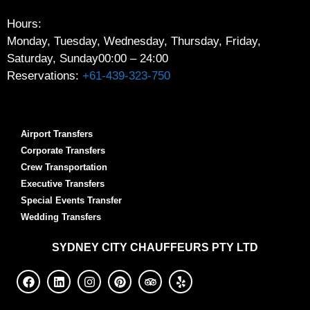
Hours:
Monday, Tuesday, Wednesday, Thursday, Friday,
Saturday, Sunday
00:00 – 24:00
Reservations:
+61-439-323-750
Airport Transfers
Corporate Transfers
Crew Transportation
Executive Transfers
Special Events Transfer
Wedding Transfers
SYDNEY
CITY CHAUFFEURS PTY LTD