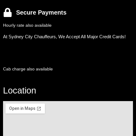
Secure Payments
Hourly rate also available
At Sydney City Chauffeurs, We Accept All Major Credit Cards!
Cab charge also available
Location