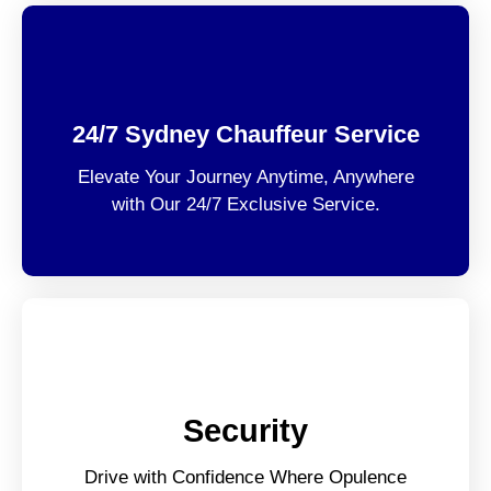
24/7 Sydney Chauffeur Service
Elevate Your Journey Anytime, Anywhere
with Our 24/7 Exclusive Service.
Security
Drive with Confidence Where Opulence