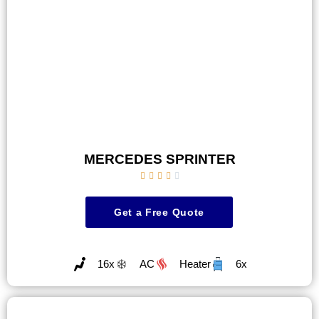
MERCEDES SPRINTER





Get a Free Quote
16x
AC
Heater
6x