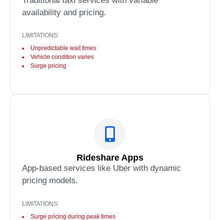
Traditional taxi services with variable
availability and pricing.
LIMITATIONS:
Unpredictable wait times
Vehicle condition varies
Surge pricing
Rideshare Apps
App-based services like Uber with dynamic
pricing models.
LIMITATIONS:
Surge pricing during peak times