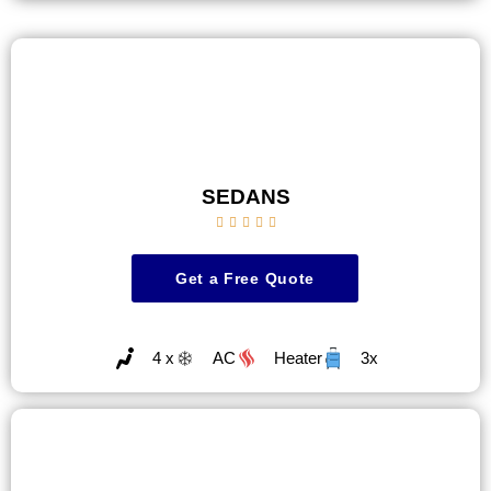
SEDANS





Get a Free Quote
4 x
AC
Heater
3x