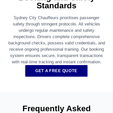
Standards
Sydney City Chauffeurs prioritises passenger
safety through stringent protocols. All vehicles
undergo regular maintenance and safety
inspections. Drivers complete comprehensive
background checks, possess valid credentials, and
receive ongoing professional training. Our booking
system ensures secure, transparent transactions
with real-time tracking and instant confirmation.
GET A FREE QUOTE
Frequently Asked