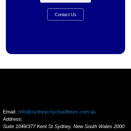
Contact Us
Email:
Info@sydneycitychauffeurs.com.au
Address:
Suite 1049/377 Kent St
Sydney
,
New South Wales
2000