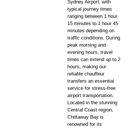
Sydney Airport, with
typical journey times
ranging between 1 hour
15 minutes to 1 hour 45
minutes depending on
traffic conditions. During
peak morning and
evening hours, travel
times can extend up to 2
hours, making our
reliable chauffeur
transfers an essential
service for stress-free
airport transportation.
Located in the stunning
Central Coast region,
Chittaway Bay is
renowned for its