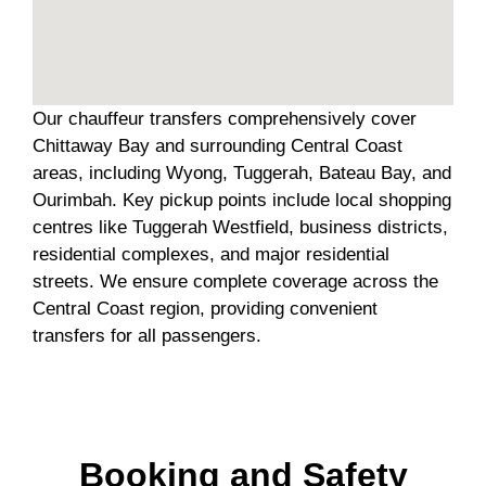
Our chauffeur transfers comprehensively cover
Chittaway Bay and surrounding Central Coast
areas, including Wyong, Tuggerah, Bateau Bay, and
Ourimbah. Key pickup points include local shopping
centres like Tuggerah Westfield, business districts,
residential complexes, and major residential
streets. We ensure complete coverage across the
Central Coast region, providing convenient
transfers for all passengers.
Booking and Safety