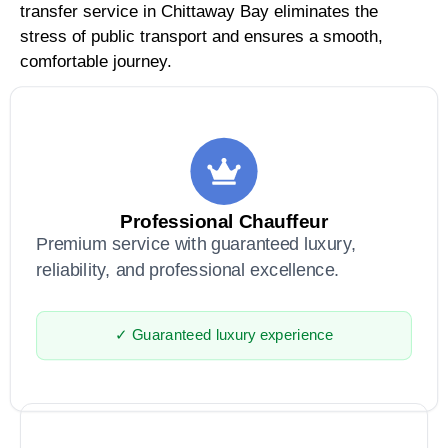
transfer service in Chittaway Bay eliminates the
stress of public transport and ensures a smooth,
comfortable journey.
Professional Chauffeur
Premium service with guaranteed luxury,
reliability, and professional excellence.
✓ Guaranteed luxury experience