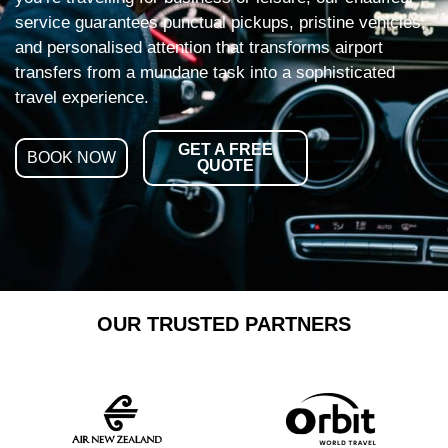
service guarantees punctual pickups, pristine vehicles,
and personalised attention that transforms airport
transfers from a mundane task into a sophisticated
travel experience.
GET A FREE
BOOK NOW
QUOTE
OUR TRUSTED PARTNERS