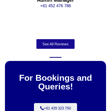
Admin Manager
+61 452 476 786
See All Reviews
For Bookings and
Queries!
+61 439 323 750