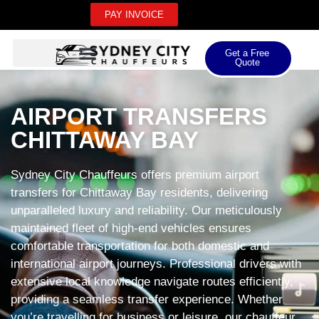
PAY INVOICE
Get a Free
Quote
AIRPORT TRANSFERS
CHITTAWAY BAY
Sydney City Chauffeurs offers premium airport
transfers for Chittaway Bay residents, delivering
unparalleled luxury and reliability. Our meticulously
maintained fleet of high-end vehicles ensures
comfortable transportation for both domestic and
international airport journeys. Professional drivers with
extensive local knowledge navigate routes efficiently,
providing a seamless transfer experience. Whether
you’re travelling for business or leisure, our chauffeur