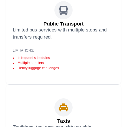
Public Transport
Limited bus services with multiple stops and
transfers required.
LIMITATIONS:
Infrequent schedules
Multiple transfers
Heavy luggage challenges
Taxis