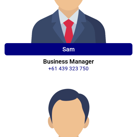
Sam
Business Manager
+61 439 323 750