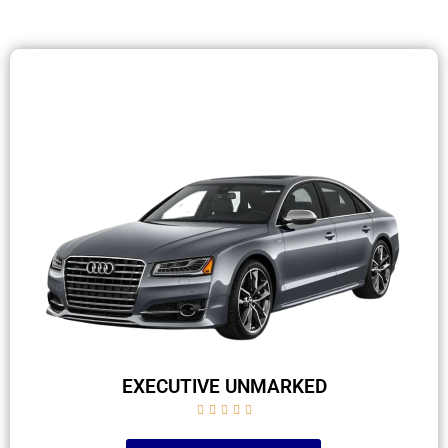
EXECUTIVE UNMARKED




