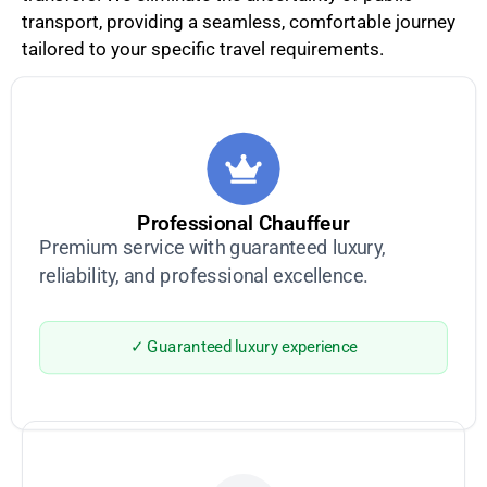
transport, providing a seamless, comfortable journey
tailored to your specific travel requirements.
Professional Chauffeur
Premium service with guaranteed luxury,
reliability, and professional excellence.
✓ Guaranteed luxury experience