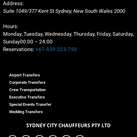
Address:
Suite 1049/377 Kent St
Sydney
,
New South Wales
2000
Hours:
Monday, Tuesday, Wednesday, Thursday, Friday, Saturday,
Sunday
00:00 – 24:00
Reservations:
+61-439-323-750
Airport Transfers
Corporate Transfers
Crew Transportation
Executive Transfers
Special Events Transfer
Wedding Transfers
SYDNEY
CITY CHAUFFEURS PTY LTD