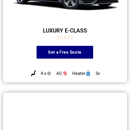
LUXURY E-CLASS





Get a Free Quote
4 x
AC
Heater
3x