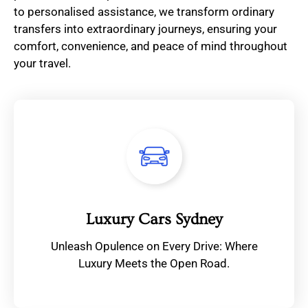
to personalised assistance, we transform ordinary
transfers into extraordinary journeys, ensuring your
comfort, convenience, and peace of mind throughout
your travel.
Luxury Cars Sydney
Unleash Opulence on Every Drive: Where
Luxury Meets the Open Road.