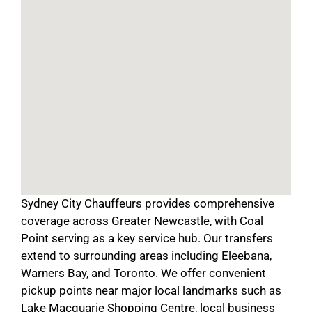
Sydney City Chauffeurs provides comprehensive
coverage across Greater Newcastle, with Coal
Point serving as a key service hub. Our transfers
extend to surrounding areas including Eleebana,
Warners Bay, and Toronto. We offer convenient
pickup points near major local landmarks such as
Lake Macquarie Shopping Centre, local business