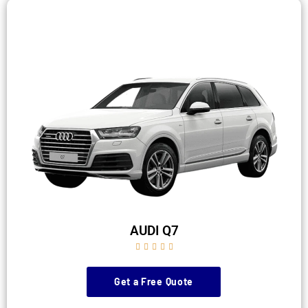
AUDI Q7





Get a Free Quote