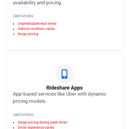
availability and pricing.
LIMITATIONS:
Unpredictable wait times
Vehicle condition varies
Surge pricing
Rideshare Apps
App-based services like Uber with dynamic
pricing models.
LIMITATIONS:
Surge pricing during peak times
Driver experience varies