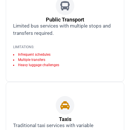
Public Transport
Limited bus services with multiple stops and
transfers required.
LIMITATIONS:
Infrequent schedules
Multiple transfers
Heavy luggage challenges
Taxis
Traditional taxi services with variable