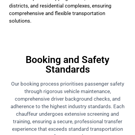
districts, and residential complexes, ensuring
comprehensive and flexible transportation
solutions.
Booking and Safety
Standards
Our booking process prioritises passenger safety
through rigorous vehicle maintenance,
comprehensive driver background checks, and
adherence to the highest industry standards. Each
chauffeur undergoes extensive screening and
training, ensuring a secure, professional transfer
experience that exceeds standard transportation