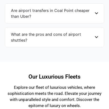
Are airport transfers in Coal Point cheaper
than Uber?
What are the pros and cons of airport
shuttles?
Our Luxurious Fleets
Explore our fleet of luxurious vehicles, where
sophistication meets the road. Elevate your journey
with unparalleled style and comfort. Discover the
epitome of luxury on wheels.