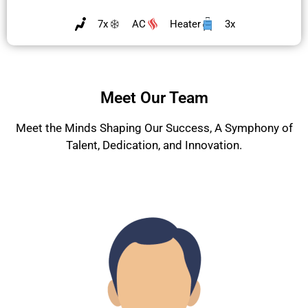
7x
AC
Heater
3x
Meet Our Team
Meet the Minds Shaping Our Success, A Symphony of
Talent, Dedication, and Innovation.