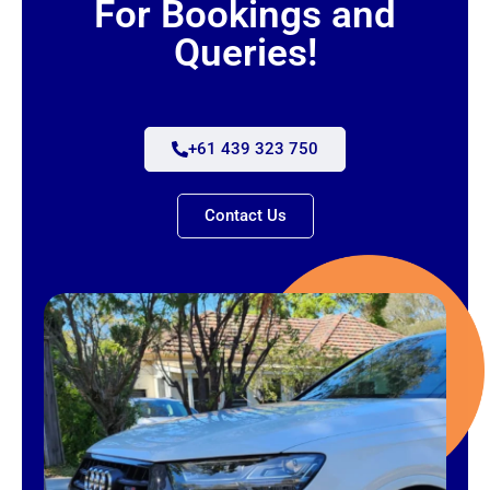
For Bookings and
Queries!
+61 439 323 750
Contact Us