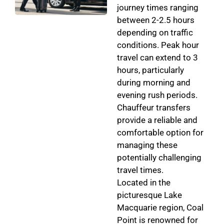
journey times ranging
between 2-2.5 hours
depending on traffic
conditions. Peak hour
travel can extend to 3
hours, particularly
during morning and
evening rush periods.
Chauffeur transfers
provide a reliable and
comfortable option for
managing these
potentially challenging
travel times.
Located in the
picturesque Lake
Macquarie region, Coal
Point is renowned for