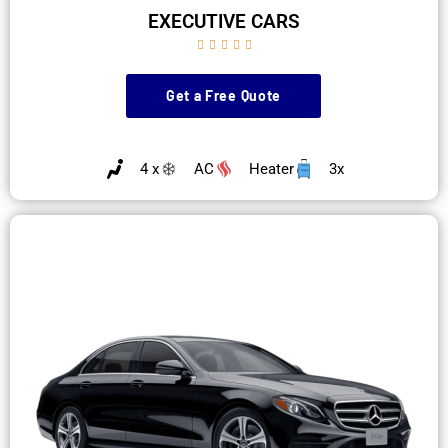
EXECUTIVE CARS





Get a Free Quote
4 x
AC
Heater
3x