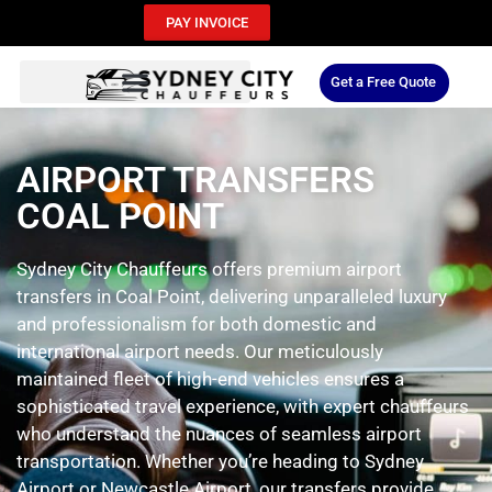
PAY INVOICE
Get a Free Quote
AIRPORT TRANSFERS
COAL POINT
Sydney City Chauffeurs offers premium airport
transfers in Coal Point, delivering unparalleled luxury
and professionalism for both domestic and
international airport needs. Our meticulously
maintained fleet of high-end vehicles ensures a
sophisticated travel experience, with expert chauffeurs
who understand the nuances of seamless airport
transportation. Whether you’re heading to Sydney
Airport or Newcastle Airport, our transfers provide