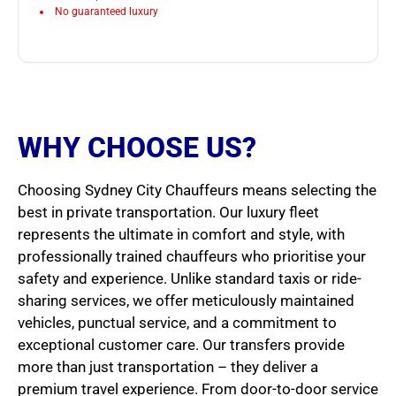
No guaranteed luxury
WHY CHOOSE US?
Choosing Sydney City Chauffeurs means selecting the
best in private transportation. Our luxury fleet
represents the ultimate in comfort and style, with
professionally trained chauffeurs who prioritise your
safety and experience. Unlike standard taxis or ride-
sharing services, we offer meticulously maintained
vehicles, punctual service, and a commitment to
exceptional customer care. Our transfers provide
more than just transportation – they deliver a
premium travel experience. From door-to-door service