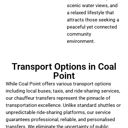
scenic water views, and
a relaxed lifestyle that
attracts those seeking a
peaceful yet connected
community
environment.
Transport Options in Coal
Point
While Coal Point offers various transport options
including local buses, taxis, and ride-sharing services,
our chauffeur transfers represent the pinnacle of
transportation excellence. Unlike standard shuttles or
unpredictable ride-sharing platforms, our service
guarantees professional, reliable, and personalised
transfers. We eliminate the uncertainty of public