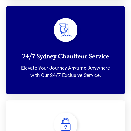
24/7 Sydney Chauffeur Service
Elevate Your Journey Anytime, Anywhere
with Our 24/7 Exclusive Service.