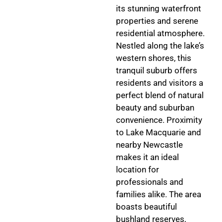
its stunning waterfront
properties and serene
residential atmosphere.
Nestled along the lake’s
western shores, this
tranquil suburb offers
residents and visitors a
perfect blend of natural
beauty and suburban
convenience. Proximity
to Lake Macquarie and
nearby Newcastle
makes it an ideal
location for
professionals and
families alike. The area
boasts beautiful
bushland reserves,