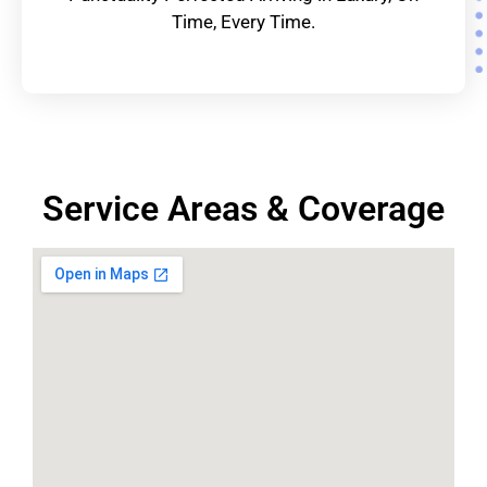
Time, Every Time.
Service Areas & Coverage