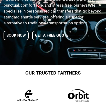
punctual, comfortable, and stress-free journeys. We
specialise in personalised car transfers that go beyond
standard shuttle services, offering a superior
alternative to traditional transportation options.
BOOK NOW
GET A FREE QUOTE
OUR TRUSTED PARTNERS