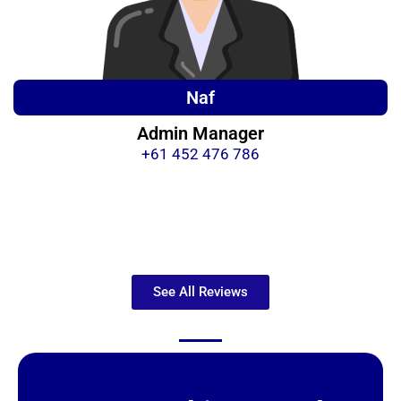
Naf
Admin Manager
+61 452 476 786
See All Reviews