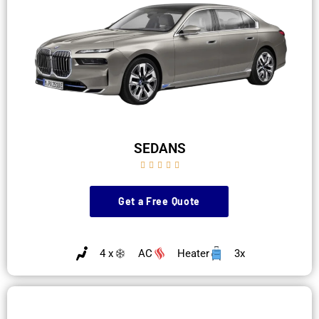
SEDANS





Get a Free Quote
4 x
AC
Heater
3x