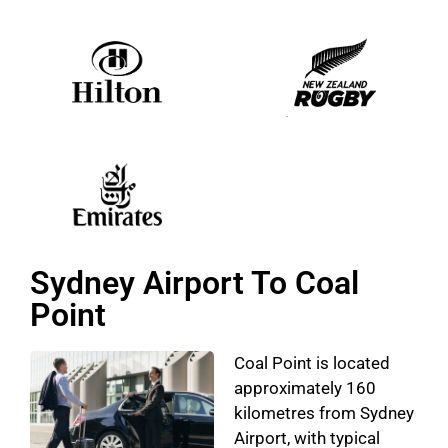
Sydney Airport To Coal
Point
Coal Point is located
approximately 160
kilometres from Sydney
Airport, with typical