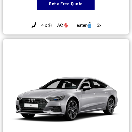
Get a Free Quote
4 x
AC
Heater
3x