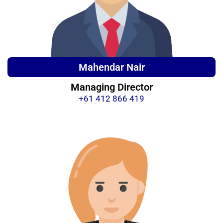
Mahendar Nair
Managing Director
+61 412 866 419