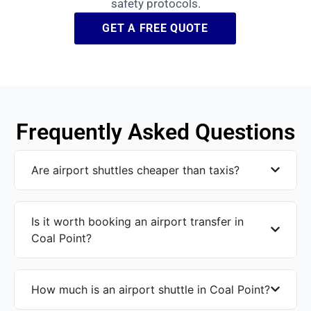
safety protocols.
GET A FREE QUOTE
Frequently Asked Questions
Are airport shuttles cheaper than taxis?
Is it worth booking an airport transfer in
Coal Point?
How much is an airport shuttle in Coal Point?