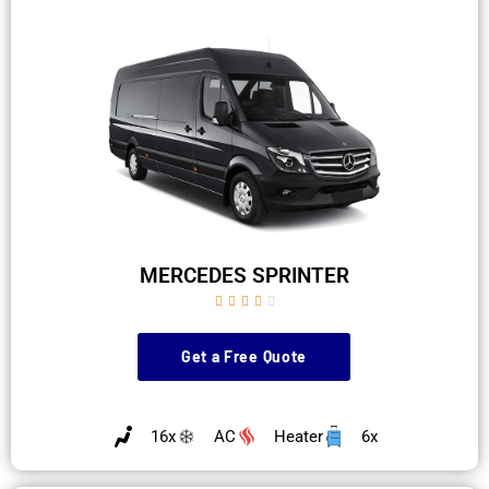
MERCEDES SPRINTER





Get a Free Quote
16x
AC
Heater
6x