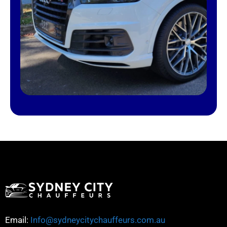
Email:
Info@sydneycitychauffeurs.com.au