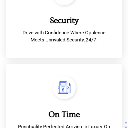
Security
Drive with Confidence Where Opulence
Meets Unrivaled Security, 24/7.
On Time
Punctuality Perfected Arriving in Luxury, On