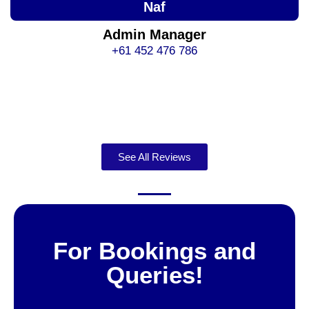
Naf
Admin Manager
+61 452 476 786
See All Reviews
For Bookings and
Queries!