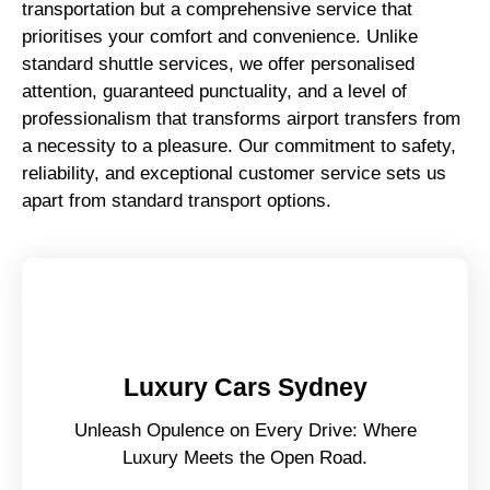
transportation but a comprehensive service that
prioritises your comfort and convenience. Unlike
standard shuttle services, we offer personalised
attention, guaranteed punctuality, and a level of
professionalism that transforms airport transfers from
a necessity to a pleasure. Our commitment to safety,
reliability, and exceptional customer service sets us
apart from standard transport options.
Luxury Cars Sydney
Unleash Opulence on Every Drive: Where
Luxury Meets the Open Road.