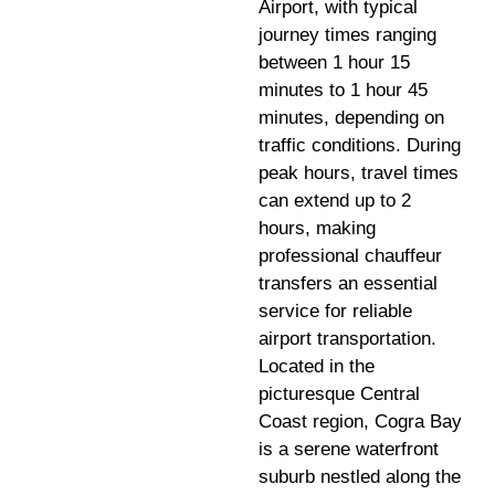
Airport, with typical
journey times ranging
between 1 hour 15
minutes to 1 hour 45
minutes, depending on
traffic conditions. During
peak hours, travel times
can extend up to 2
hours, making
professional chauffeur
transfers an essential
service for reliable
airport transportation.
Located in the
picturesque Central
Coast region, Cogra Bay
is a serene waterfront
suburb nestled along the