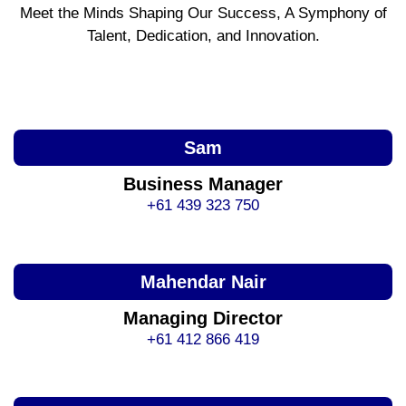
Meet the Minds Shaping Our Success, A Symphony of
Talent, Dedication, and Innovation.
Sam
Business Manager
+61 439 323 750
Mahendar Nair
Managing Director
+61 412 866 419