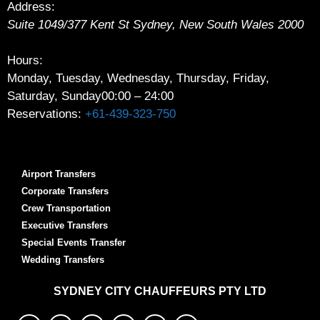
Address:
Suite 1049/377 Kent St
Sydney
,
New South Wales
2000
Hours:
Monday, Tuesday, Wednesday, Thursday, Friday,
Saturday, Sunday
00:00 – 24:00
Reservations:
+61-439-323-750
Airport Transfers
Corporate Transfers
Crew Transportation
Executive Transfers
Special Events Transfer
Wedding Transfers
SYDNEY
CITY CHAUFFEURS PTY LTD