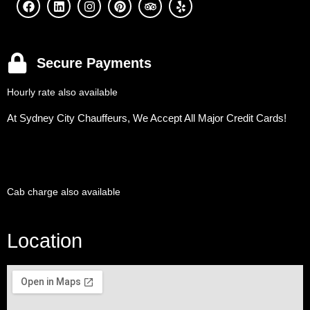
Secure Payments
Hourly rate also available
At Sydney City Chauffeurs, We Accept All Major Credit Cards!
Cab charge also available
Location