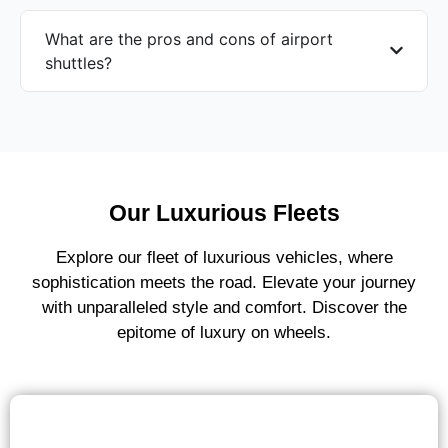
What are the pros and cons of airport
shuttles?
Our Luxurious Fleets
Explore our fleet of luxurious vehicles, where
sophistication meets the road. Elevate your journey
with unparalleled style and comfort. Discover the
epitome of luxury on wheels.