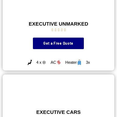
EXECUTIVE UNMARKED





Get a Free Quote
4 x
AC
Heater
3x
EXECUTIVE CARS