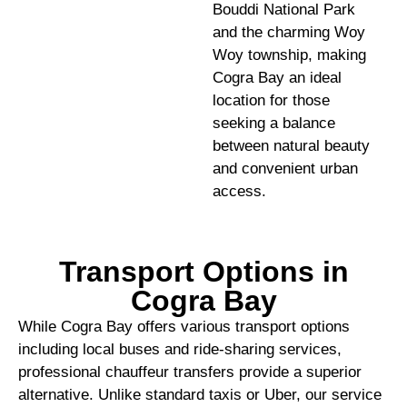
Bouddi National Park
and the charming Woy
Woy township, making
Cogra Bay an ideal
location for those
seeking a balance
between natural beauty
and convenient urban
access.
Transport Options in
Cogra Bay
While Cogra Bay offers various transport options
including local buses and ride-sharing services,
professional chauffeur transfers provide a superior
alternative. Unlike standard taxis or Uber, our service