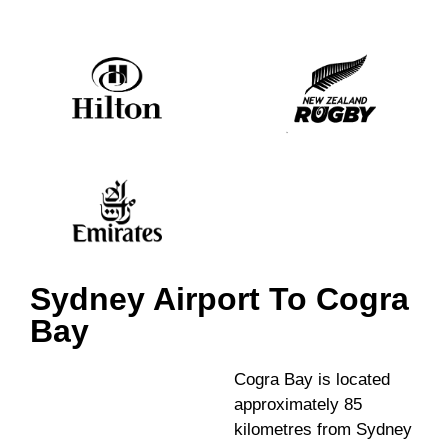
Sydney Airport To Cogra
Bay
Cogra Bay is located
approximately 85
kilometres from Sydney