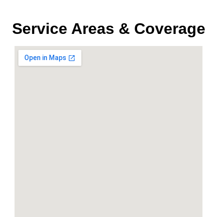
Service Areas & Coverage