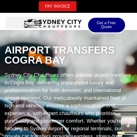
PAY INVOICE
Get a Free
Quote
AIRPORT TRANSFERS
COGRA BAY
Sydney City Chauffeurs offers premier airport transfers
in Cogra Bay, delivering unparalleled luxury and
professionalism for both domestic and international
airport journeys. Our meticulously maintained fleet of
high-end vehicles ensures a sophisticated travel
experience, with expert chauffeurs who prioritise
punctuality and passenger comfort. Whether you’re
heading to Sydney Airport or regional terminals, our
private car transfers provide seamless, stress-free