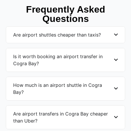
Frequently Asked
Questions
Are airport shuttles cheaper than taxis?
Is it worth booking an airport transfer in
Cogra Bay?
How much is an airport shuttle in Cogra
Bay?
Are airport transfers in Cogra Bay cheaper
than Uber?