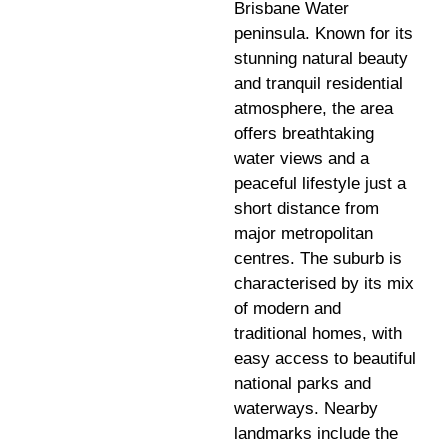
Brisbane Water
peninsula. Known for its
stunning natural beauty
and tranquil residential
atmosphere, the area
offers breathtaking
water views and a
peaceful lifestyle just a
short distance from
major metropolitan
centres. The suburb is
characterised by its mix
of modern and
traditional homes, with
easy access to beautiful
national parks and
waterways. Nearby
landmarks include the