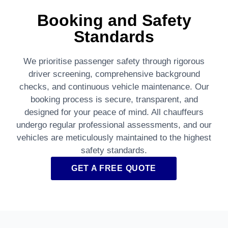
Booking and Safety
Standards
We prioritise passenger safety through rigorous
driver screening, comprehensive background
checks, and continuous vehicle maintenance. Our
booking process is secure, transparent, and
designed for your peace of mind. All chauffeurs
undergo regular professional assessments, and our
vehicles are meticulously maintained to the highest
safety standards.
GET A FREE QUOTE