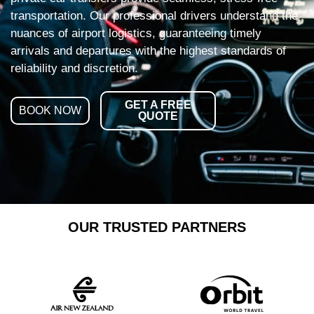
transportation. Our professional drivers understand the
nuances of airport logistics, guaranteeing timely
arrivals and departures with the highest standards of
reliability and discretion.
GET A FREE
BOOK NOW
QUOTE
OUR TRUSTED PARTNERS