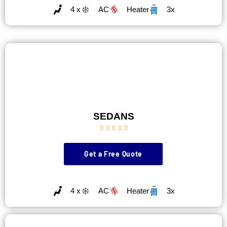
4 x
AC
Heater
3x
SEDANS





Get a Free Quote
4 x
AC
Heater
3x