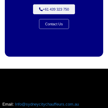
+61 439 323 750
Contact Us
Email:
Info@sydneycitychauffeurs.com.au