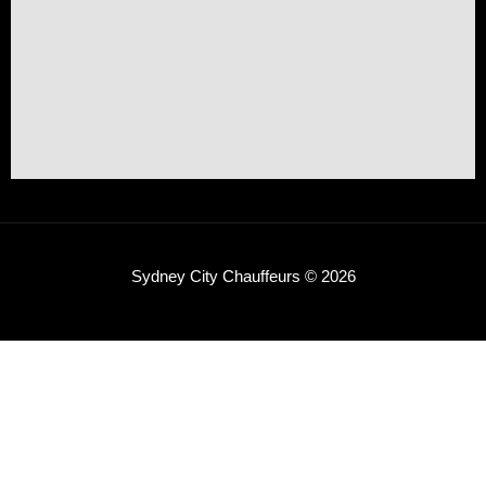
Sydney City Chauffeurs © 2026