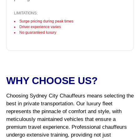
LIMITATIONS:
Surge pricing during peak times
Driver experience varies
No guaranteed luxury
WHY CHOOSE US?
Choosing Sydney City Chauffeurs means selecting the
best in private transportation. Our luxury fleet
represents the pinnacle of comfort and style, with
meticulously maintained vehicles that ensure a
premium travel experience. Professional chauffeurs
undergo extensive training, providing not just