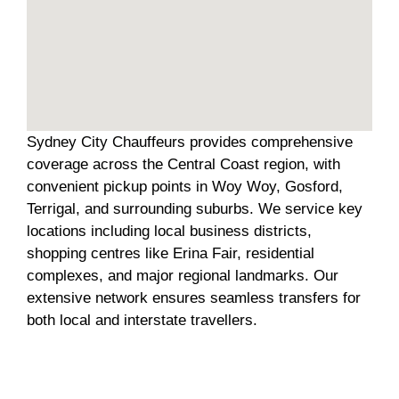
Sydney City Chauffeurs provides comprehensive
coverage across the Central Coast region, with
convenient pickup points in Woy Woy, Gosford,
Terrigal, and surrounding suburbs. We service key
locations including local business districts,
shopping centres like Erina Fair, residential
complexes, and major regional landmarks. Our
extensive network ensures seamless transfers for
both local and interstate travellers.