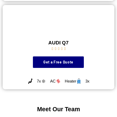
AUDI Q7





Get a Free Quote
7x
AC
Heater
3x
Meet Our Team