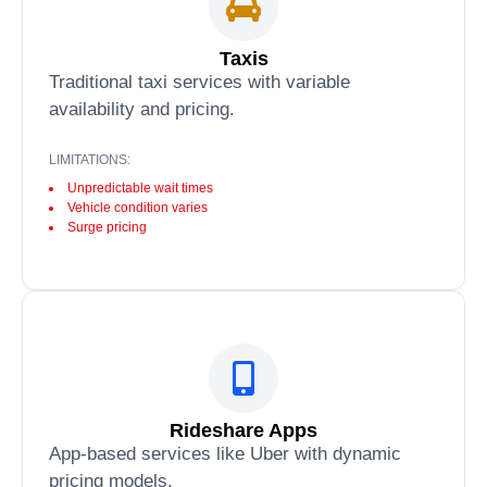
Taxis
Traditional taxi services with variable
availability and pricing.
LIMITATIONS:
Unpredictable wait times
Vehicle condition varies
Surge pricing
Rideshare Apps
App-based services like Uber with dynamic
pricing models.