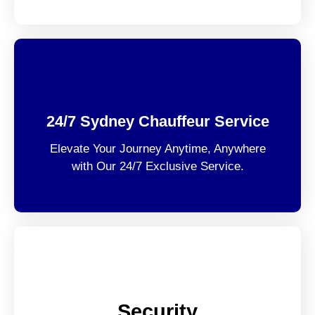
24/7 Sydney Chauffeur Service
Elevate Your Journey Anytime, Anywhere
with Our 24/7 Exclusive Service.
Security