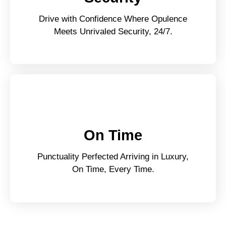
Drive with Confidence Where Opulence
Meets Unrivaled Security, 24/7.
On Time
Punctuality Perfected Arriving in Luxury,
On Time, Every Time.