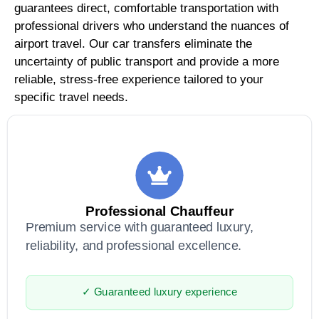
guarantees direct, comfortable transportation with
professional drivers who understand the nuances of
airport travel. Our car transfers eliminate the
uncertainty of public transport and provide a more
reliable, stress-free experience tailored to your
specific travel needs.
Professional Chauffeur
Premium service with guaranteed luxury,
reliability, and professional excellence.
✓ Guaranteed luxury experience