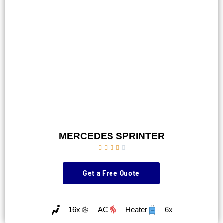
MERCEDES SPRINTER





Get a Free Quote
16x
AC
Heater
6x