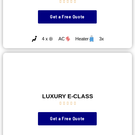





Get a Free Quote
4 x
AC
Heater
3x
LUXURY E-CLASS





Get a Free Quote