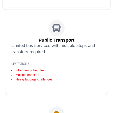
Public Transport
Limited bus services with multiple stops and
transfers required.
LIMITATIONS:
Infrequent schedules
Multiple transfers
Heavy luggage challenges