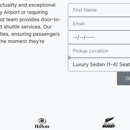
ctuality and exceptional
 Airport or requiring
ated team provides door-to-
 shuttle services. Our
ties, ensuring passengers
 the moment they’re
G