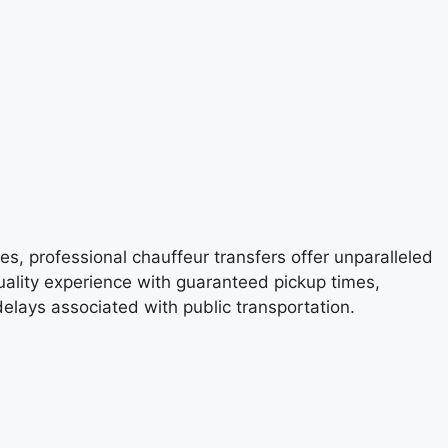
es, professional chauffeur transfers offer unparalleled
quality experience with guaranteed pickup times,
delays associated with public transportation.