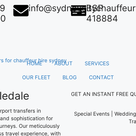
39
info@sydneycitychauffeu
BSP
50
418884
HOME
ABOUT
SERVICES
OUR FLEET
BLOG
CONTACT
ledale
GET AN
INSTANT
FREE Q
port transfers in
Special Events | Wedding 
and sophistication for
Tr
ourneys. Our meticulously
s travel experience, with