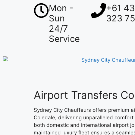
Mon -
+61 4
Sun
323 7
24/7
Service
Airport Transfers Co
Sydney City Chauffeurs offers premium air
Coledale, delivering unparalleled comfort 
both domestic and international airport j
maintained luxury fleet ensures a seamles