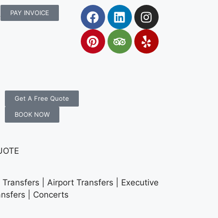
rs.com.au
PAY INVOICE
Get A Free Quote
BOOK NOW
UOTE
Transfers | Airport Transfers | Executive
ansfers | Concerts