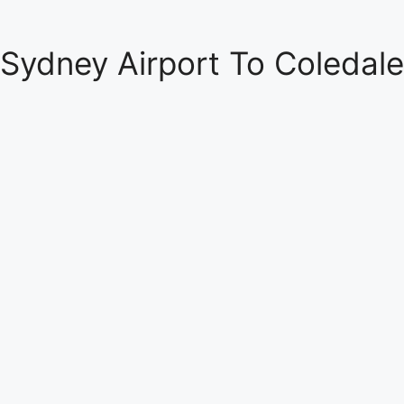
Sydney Airport To Coledale