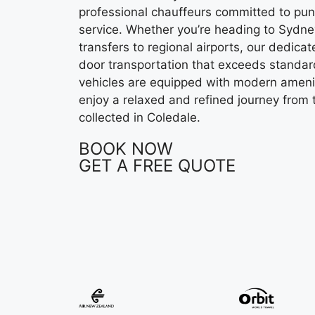
professional chauffeurs committed to pun
service. Whether you’re heading to Sydney
transfers to regional airports, our dedic
door transportation that exceeds standard
vehicles are equipped with modern ameni
enjoy a relaxed and refined journey from
collected in Coledale.
BOOK NOW
GET A FREE QUOTE