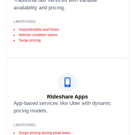
Traditional taxi services with variable
availability and pricing.
LIMITATIONS:
Unpredictable wait times
Vehicle condition varies
Surge pricing
Rideshare Apps
App-based services like Uber with dynamic
pricing models.
LIMITATIONS:
Surge pricing during peak times