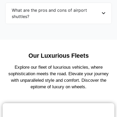
What are the pros and cons of airport
shuttles?
Our Luxurious Fleets
Explore our fleet of luxurious vehicles, where
sophistication meets the road. Elevate your journey
with unparalleled style and comfort. Discover the
epitome of luxury on wheels.