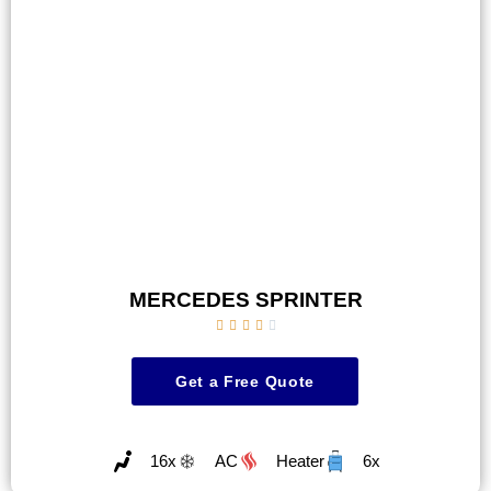
MERCEDES SPRINTER





Get a Free Quote
16x
AC
Heater
6x