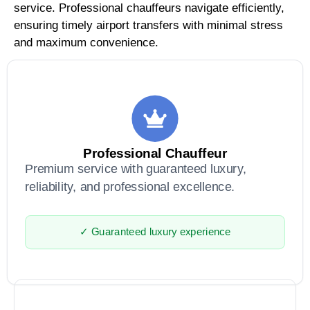
service. Professional chauffeurs navigate efficiently,
ensuring timely airport transfers with minimal stress
and maximum convenience.
Professional Chauffeur
Premium service with guaranteed luxury,
reliability, and professional excellence.
✓ Guaranteed luxury experience