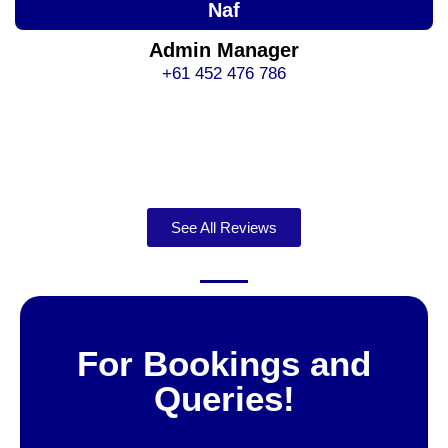
Naf
Admin Manager
+61 452 476 786
See All Reviews
For Bookings and
Queries!