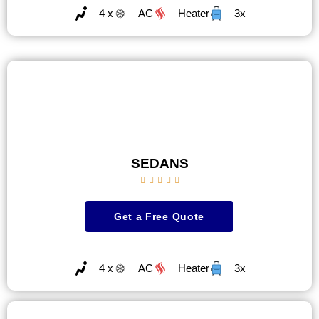
4 x
AC
Heater
3x
SEDANS





Get a Free Quote
4 x
AC
Heater
3x