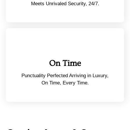
Meets Unrivaled Security, 24/7.
On Time
Punctuality Perfected Arriving in Luxury,
On Time, Every Time.