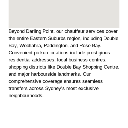
Beyond Darling Point, our chauffeur services cover
the entire Eastern Suburbs region, including Double
Bay, Woollahra, Paddington, and Rose Bay.
Convenient pickup locations include prestigious
residential addresses, local business centres,
shopping districts like Double Bay Shopping Centre,
and major harbourside landmarks. Our
comprehensive coverage ensures seamless
transfers across Sydney’s most exclusive
neighbourhoods.