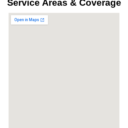
Service Areas & Coverage