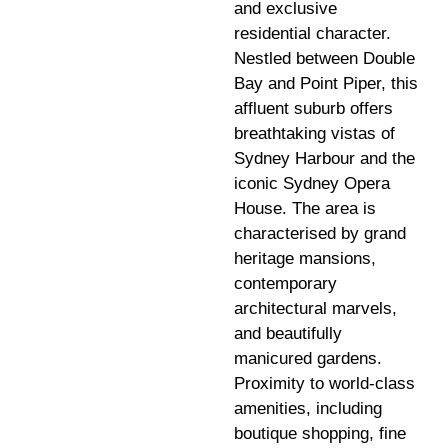
and exclusive
residential character.
Nestled between Double
Bay and Point Piper, this
affluent suburb offers
breathtaking vistas of
Sydney Harbour and the
iconic Sydney Opera
House. The area is
characterised by grand
heritage mansions,
contemporary
architectural marvels,
and beautifully
manicured gardens.
Proximity to world-class
amenities, including
boutique shopping, fine