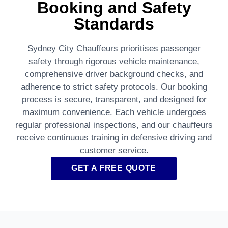
Booking and Safety
Standards
Sydney City Chauffeurs prioritises passenger
safety through rigorous vehicle maintenance,
comprehensive driver background checks, and
adherence to strict safety protocols. Our booking
process is secure, transparent, and designed for
maximum convenience. Each vehicle undergoes
regular professional inspections, and our chauffeurs
receive continuous training in defensive driving and
customer service.
GET A FREE QUOTE