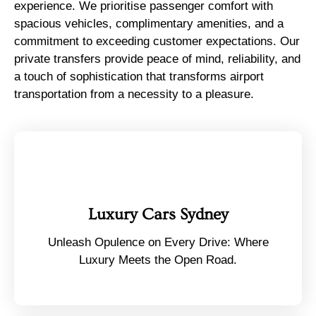
experience. We prioritise passenger comfort with
spacious vehicles, complimentary amenities, and a
commitment to exceeding customer expectations. Our
private transfers provide peace of mind, reliability, and
a touch of sophistication that transforms airport
transportation from a necessity to a pleasure.
Luxury Cars Sydney
Unleash Opulence on Every Drive: Where
Luxury Meets the Open Road.