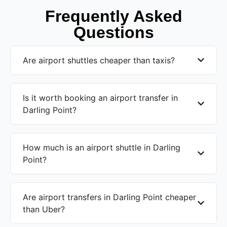
Frequently Asked
Questions
Are airport shuttles cheaper than taxis?
Is it worth booking an airport transfer in
Darling Point?
How much is an airport shuttle in Darling
Point?
Are airport transfers in Darling Point cheaper
than Uber?