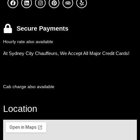
Secure Payments
Hourly rate also available
At Sydney City Chauffeurs, We Accept All Major Credit Cards!
Cab charge also available
Location