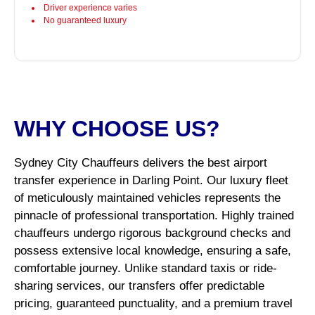
Driver experience varies
No guaranteed luxury
WHY CHOOSE US?
Sydney City Chauffeurs delivers the best airport
transfer experience in Darling Point. Our luxury fleet
of meticulously maintained vehicles represents the
pinnacle of professional transportation. Highly trained
chauffeurs undergo rigorous background checks and
possess extensive local knowledge, ensuring a safe,
comfortable journey. Unlike standard taxis or ride-
sharing services, our transfers offer predictable
pricing, guaranteed punctuality, and a premium travel