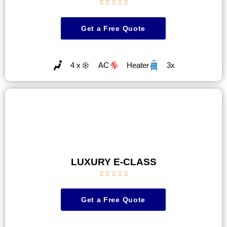





Get a Free Quote
4 x
AC
Heater
3x
LUXURY E-CLASS





Get a Free Quote