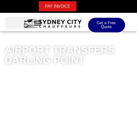
PAY INVOICE
Get a Free
Quote
AIRPORT TRANSFERS
DARLING POINT
Sydney City Chauffeurs offers premium airport
transfers for Darling Point residents, delivering
unparalleled luxury and professionalism. Our
meticulously maintained fleet of high-end vehicles
ensures a seamless journey for both domestic and
international airport transfers. Professional chauffeurs
with extensive local knowledge provide punctual,
reliable services tailored to your specific travel
requirements. Whether you’re heading to Kingsford