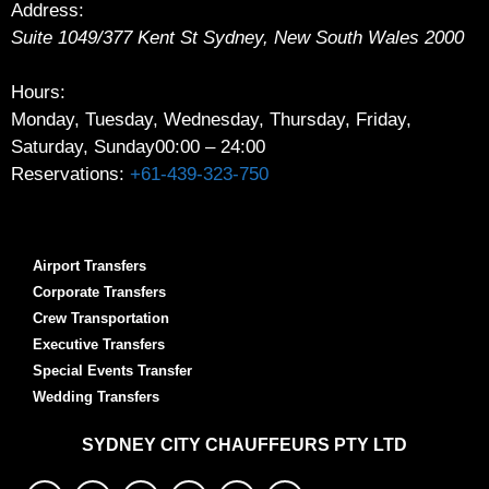
Address:
Suite 1049/377 Kent St
Sydney
,
New South Wales
2000
Hours:
Monday, Tuesday, Wednesday, Thursday, Friday,
Saturday, Sunday
00:00 – 24:00
Reservations:
+61-439-323-750
Airport Transfers
Corporate Transfers
Crew Transportation
Executive Transfers
Special Events Transfer
Wedding Transfers
SYDNEY
CITY CHAUFFEURS PTY LTD