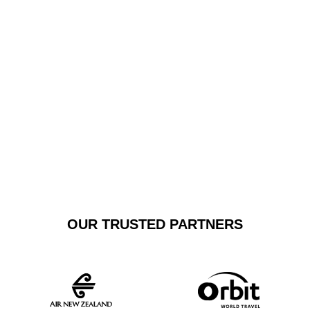
Smith Airport or regional terminals, our private car
transfers guarantee a stress-free experience, with
immaculate vehicles and drivers committed to
exceptional customer service.
GET A FREE
BOOK NOW
QUOTE
OUR TRUSTED PARTNERS