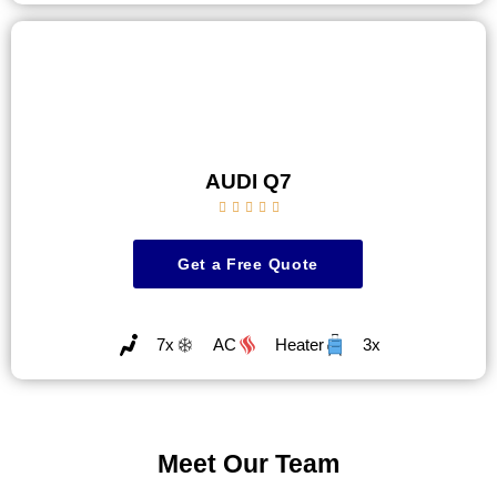
AUDI Q7





Get a Free Quote
7x
AC
Heater
3x
Meet Our Team