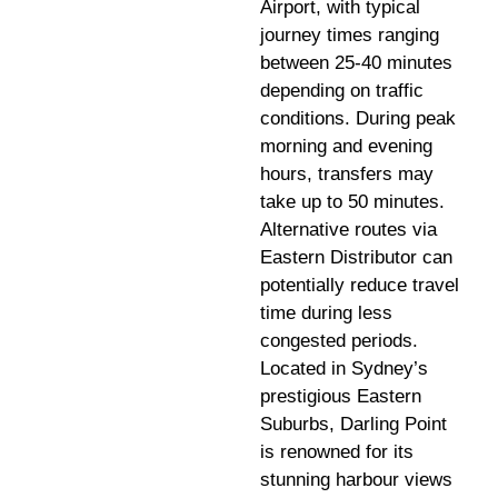
Airport, with typical
journey times ranging
between 25-40 minutes
depending on traffic
conditions. During peak
morning and evening
hours, transfers may
take up to 50 minutes.
Alternative routes via
Eastern Distributor can
potentially reduce travel
time during less
congested periods.
Located in Sydney’s
prestigious Eastern
Suburbs, Darling Point
is renowned for its
stunning harbour views