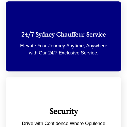
24/7 Sydney Chauffeur Service
Elevate Your Journey Anytime, Anywhere
with Our 24/7 Exclusive Service.
Security
Drive with Confidence Where Opulence