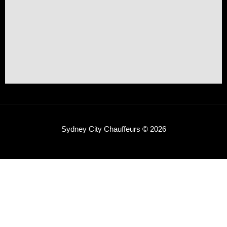
Sydney City Chauffeurs © 2026