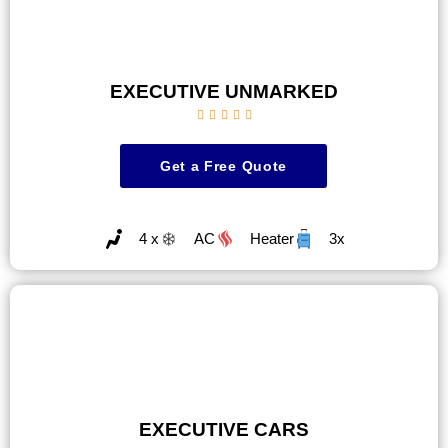
EXECUTIVE UNMARKED





Get a Free Quote
4 x
AC
Heater
3x
EXECUTIVE CARS