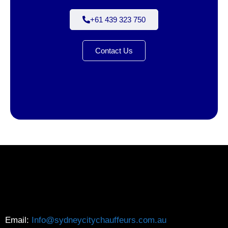
+61 439 323 750
Contact Us
Email:
Info@sydneycitychauffeurs.com.au