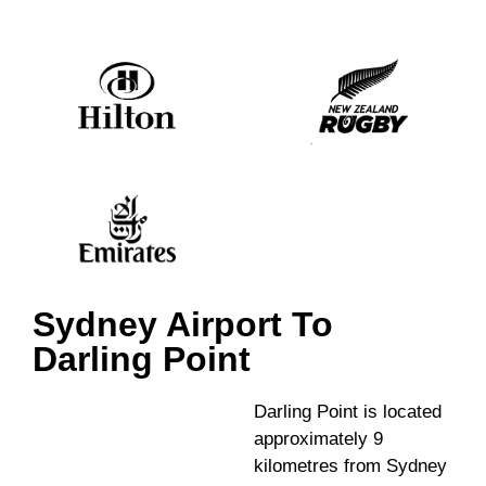
Sydney Airport To
Darling Point
Darling Point is located
approximately 9
kilometres from Sydney