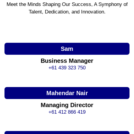
Meet the Minds Shaping Our Success, A Symphony of
Talent, Dedication, and Innovation.
Sam
Business Manager
+61 439 323 750
Mahendar Nair
Managing Director
+61 412 866 419