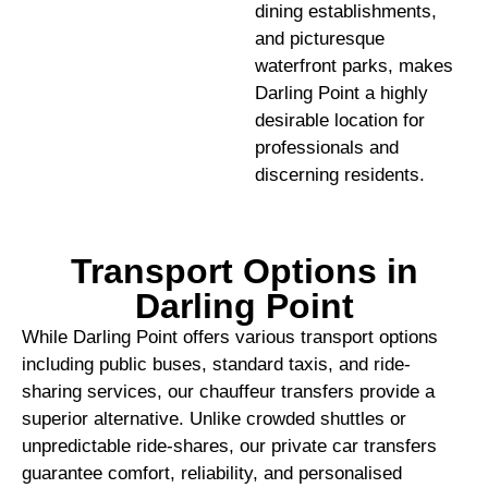
dining establishments,
and picturesque
waterfront parks, makes
Darling Point a highly
desirable location for
professionals and
discerning residents.
Transport Options in
Darling Point
While Darling Point offers various transport options
including public buses, standard taxis, and ride-
sharing services, our chauffeur transfers provide a
superior alternative. Unlike crowded shuttles or
unpredictable ride-shares, our private car transfers
guarantee comfort, reliability, and personalised