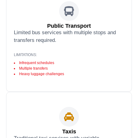
Public Transport
Limited bus services with multiple stops and
transfers required.
LIMITATIONS:
Infrequent schedules
Multiple transfers
Heavy luggage challenges
Taxis