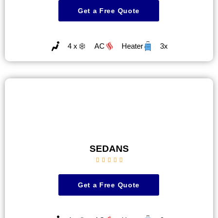
Get a Free Quote
4 x
AC
Heater
3x
SEDANS





Get a Free Quote