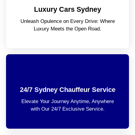
Luxury Cars Sydney
Unleash Opulence on Every Drive: Where
Luxury Meets the Open Road.
24/7 Sydney Chauffeur Service
Elevate Your Journey Anytime, Anywhere
with Our 24/7 Exclusive Service.