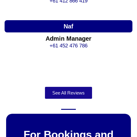
+61 412 866 419
Naf
Admin Manager
+61 452 476 786
See All Reviews
For Bookings and