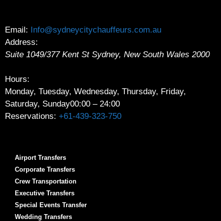
Email:
Info@sydneycitychauffeurs.com.au
Address:
Suite 1049/377 Kent St
Sydney
,
New South Wales
2000
Hours:
Monday, Tuesday, Wednesday, Thursday, Friday,
Saturday, Sunday
00:00 – 24:00
Reservations:
+61-439-323-750
Airport Transfers
Corporate Transfers
Crew Transportation
Executive Transfers
Special Events Transfer
Wedding Transfers