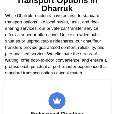
Transport Options in
Dharruk
While Dharruk residents have access to standard
transport options like local buses, taxis, and ride-
sharing services, our private car transfer service
offers a superior alternative. Unlike crowded public
shuttles or unpredictable rideshares, our chauffeur
transfers provide guaranteed comfort, reliability, and
personalised service. We eliminate the stress of
waiting, offer door-to-door convenience, and ensure a
professional, punctual airport transfer experience that
standard transport options cannot match.
Professional Chauffeur