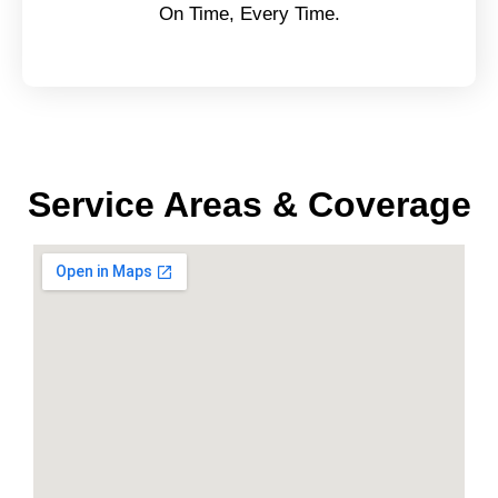
On Time, Every Time.
Service Areas & Coverage