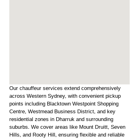
Our chauffeur services extend comprehensively
across Western Sydney, with convenient pickup
points including Blacktown Westpoint Shopping
Centre, Westmead Business District, and key
residential zones in Dharruk and surrounding
suburbs. We cover areas like Mount Druitt, Seven
Hills, and Rooty Hill, ensuring flexible and reliable