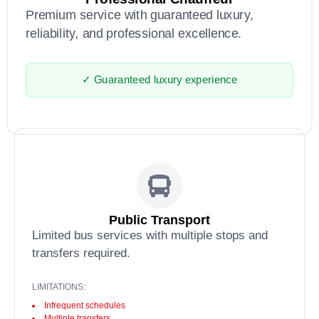
Premium service with guaranteed luxury,
reliability, and professional excellence.
✓ Guaranteed luxury experience
Public Transport
Limited bus services with multiple stops and
transfers required.
LIMITATIONS:
Infrequent schedules
Multiple transfers