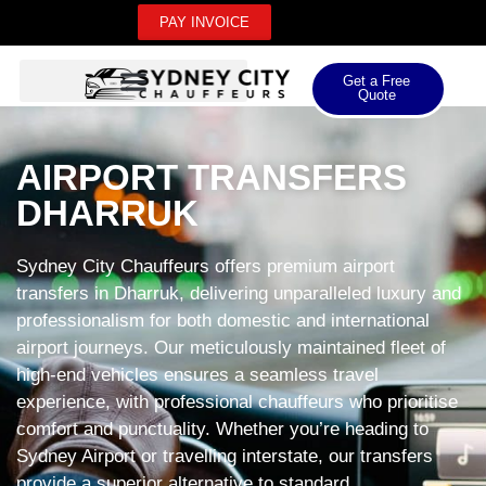
PAY INVOICE
Get a Free
Quote
AIRPORT TRANSFERS
DHARRUK
Sydney City Chauffeurs offers premium airport
transfers in Dharruk, delivering unparalleled luxury and
professionalism for both domestic and international
airport journeys. Our meticulously maintained fleet of
high-end vehicles ensures a seamless travel
experience, with professional chauffeurs who prioritise
comfort and punctuality. Whether you’re heading to
Sydney Airport or travelling interstate, our transfers
provide a superior alternative to standard