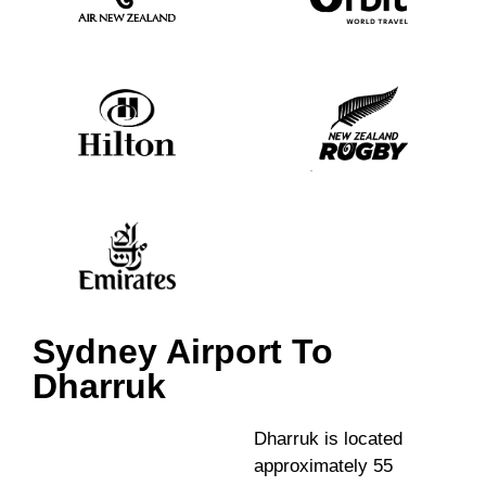
Sydney Airport To
Dharruk
Dharruk is located
approximately 55