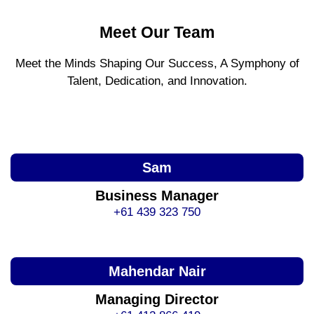
Meet Our Team
Meet the Minds Shaping Our Success, A Symphony of
Talent, Dedication, and Innovation.
Sam
Business Manager
+61 439 323 750
Mahendar Nair
Managing Director