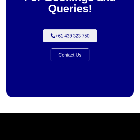
Queries!
+61 439 323 750
Contact Us