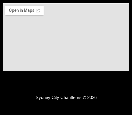
Sydney City Chauffeurs © 2026