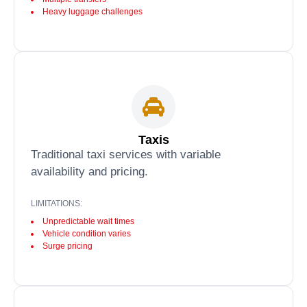
Heavy luggage challenges
Taxis
Traditional taxi services with variable
availability and pricing.
LIMITATIONS:
Unpredictable wait times
Vehicle condition varies
Surge pricing