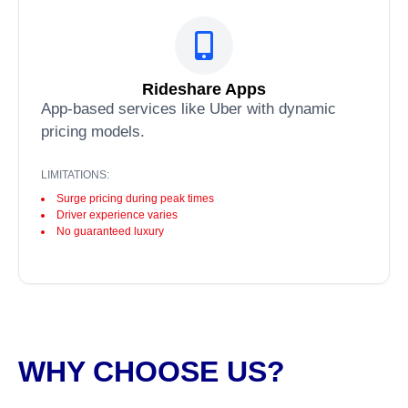
Rideshare Apps
App-based services like Uber with dynamic
pricing models.
LIMITATIONS:
Surge pricing during peak times
Driver experience varies
No guaranteed luxury
WHY CHOOSE US?