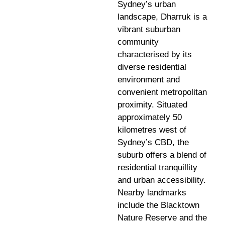
Sydney’s urban
landscape, Dharruk is a
vibrant suburban
community
characterised by its
diverse residential
environment and
convenient metropolitan
proximity. Situated
approximately 50
kilometres west of
Sydney’s CBD, the
suburb offers a blend of
residential tranquillity
and urban accessibility.
Nearby landmarks
include the Blacktown
Nature Reserve and the