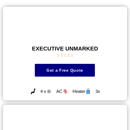
EXECUTIVE UNMARKED





Get a Free Quote
4 x
AC
Heater
3x