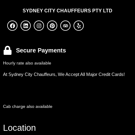
SYDNEY
CITY CHAUFFEURS PTY LTD
Secure Payments
Hourly rate also available
At Sydney City Chauffeurs, We Accept All Major Credit Cards!
Cab charge also available
Location