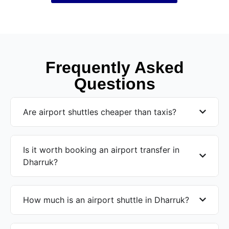
Frequently Asked
Questions
Are airport shuttles cheaper than taxis?
Is it worth booking an airport transfer in
Dharruk?
How much is an airport shuttle in Dharruk?