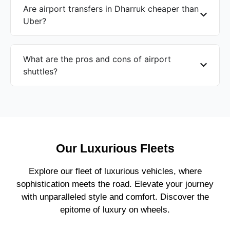
Are airport transfers in Dharruk cheaper than
Uber?
What are the pros and cons of airport
shuttles?
Our Luxurious Fleets
Explore our fleet of luxurious vehicles, where
sophistication meets the road. Elevate your journey
with unparalleled style and comfort. Discover the
epitome of luxury on wheels.