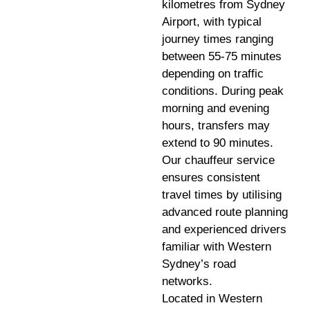
kilometres from Sydney
Airport, with typical
journey times ranging
between 55-75 minutes
depending on traffic
conditions. During peak
morning and evening
hours, transfers may
extend to 90 minutes.
Our chauffeur service
ensures consistent
travel times by utilising
advanced route planning
and experienced drivers
familiar with Western
Sydney’s road
networks.
Located in Western