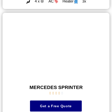
4 x
AC
Heater
3x
MERCEDES SPRINTER





Get a Free Quote