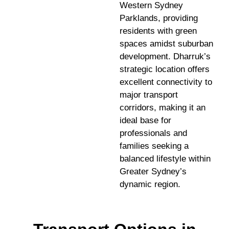
Western Sydney
Parklands, providing
residents with green
spaces amidst suburban
development. Dharruk’s
strategic location offers
excellent connectivity to
major transport
corridors, making it an
ideal base for
professionals and
families seeking a
balanced lifestyle within
Greater Sydney’s
dynamic region.