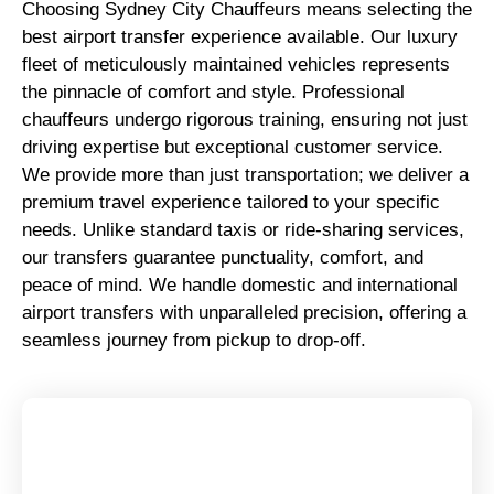
Choosing Sydney City Chauffeurs means selecting the
best airport transfer experience available. Our luxury
fleet of meticulously maintained vehicles represents
the pinnacle of comfort and style. Professional
chauffeurs undergo rigorous training, ensuring not just
driving expertise but exceptional customer service.
We provide more than just transportation; we deliver a
premium travel experience tailored to your specific
needs. Unlike standard taxis or ride-sharing services,
our transfers guarantee punctuality, comfort, and
peace of mind. We handle domestic and international
airport transfers with unparalleled precision, offering a
seamless journey from pickup to drop-off.