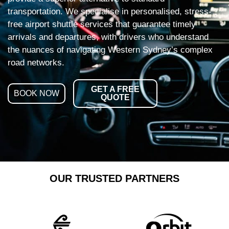
transportation. We specialise in personalised, stress-
free airport shuttle services that guarantee timely
arrivals and departures, with drivers who understand
the nuances of navigating Western Sydney’s complex
road networks.
GET A FREE
BOOK NOW
QUOTE
OUR TRUSTED PARTNERS