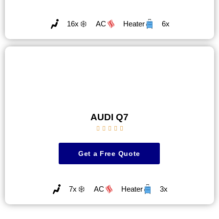
16x
AC
Heater
6x
AUDI Q7





Get a Free Quote
7x
AC
Heater
3x