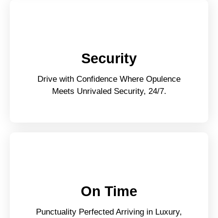
Security
Drive with Confidence Where Opulence
Meets Unrivaled Security, 24/7.
On Time
Punctuality Perfected Arriving in Luxury,