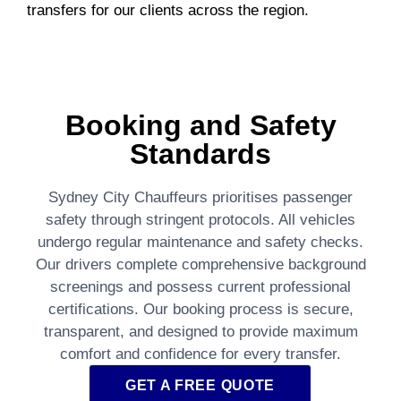
transfers for our clients across the region.
Booking and Safety
Standards
Sydney City Chauffeurs prioritises passenger
safety through stringent protocols. All vehicles
undergo regular maintenance and safety checks.
Our drivers complete comprehensive background
screenings and possess current professional
certifications. Our booking process is secure,
transparent, and designed to provide maximum
comfort and confidence for every transfer.
GET A FREE QUOTE