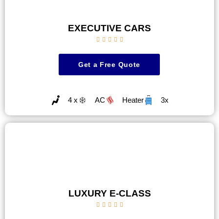
EXECUTIVE CARS





Get a Free Quote
4 x
AC
Heater
3x
LUXURY E-CLASS




