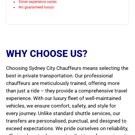
Driver experience varies
No guaranteed luxury
WHY CHOOSE US?
Choosing Sydney City Chauffeurs means selecting the
best in private transportation. Our professional
chauffeurs are meticulously trained, offering more
than just a ride – they provide a comprehensive travel
experience. With our luxury fleet of well-maintained
vehicles, we ensure comfort, safety, and style for
every journey. Unlike standard shuttle services, our
transfers are personalised, punctual, and designed to
exceed expectations. We pride ourselves on reliability,