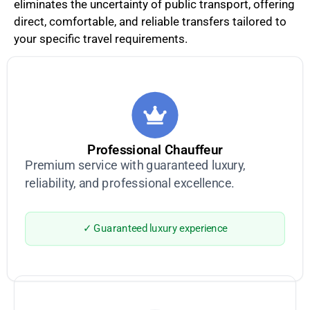
eliminates the uncertainty of public transport, offering
direct, comfortable, and reliable transfers tailored to
your specific travel requirements.
Professional Chauffeur
Premium service with guaranteed luxury,
reliability, and professional excellence.
✓ Guaranteed luxury experience