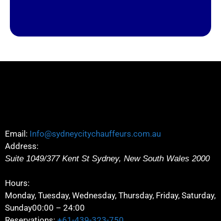
Email:
Info@sydneycitychauffeurs.com.au
Address:
Suite 1049/377 Kent St
Sydney
,
New South Wales
2000
Hours:
Monday, Tuesday, Wednesday, Thursday, Friday, Saturday,
Sunday
00:00 – 24:00
Reservations:
+61-439-323-750