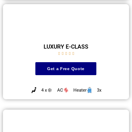
LUXURY E-CLASS





Get a Free Quote
4 x
AC
Heater
3x