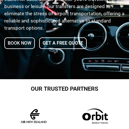
business or leisure, our transfers are designed to
eliminate the stress of airport transportation, offering a
reliable and sophisticated alternative to standard
transport options.
BOOK NOW
GET A FREE QUOTE
OUR TRUSTED PARTNERS