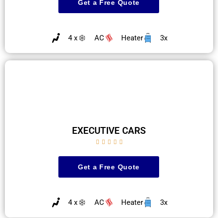
Get a Free Quote
4 x
AC
Heater
3x
EXECUTIVE CARS





Get a Free Quote
4 x
AC
Heater
3x