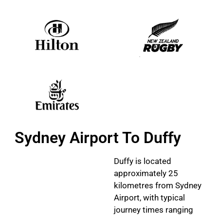
Sydney Airport To Duffy
Duffy is located
approximately 25
kilometres from Sydney
Airport, with typical
journey times ranging