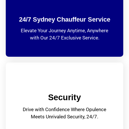
24/7 Sydney Chauffeur Service
Elevate Your Journey Anytime, Anywhere
with Our 24/7 Exclusive Service.
Security
Drive with Confidence Where Opulence
Meets Unrivaled Security, 24/7.