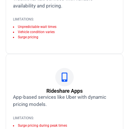
availability and pricing.
LIMITATIONS:
Unpredictable wait times
Vehicle condition varies
Surge pricing
Rideshare Apps
App-based services like Uber with dynamic
pricing models.
LIMITATIONS:
Surge pricing during peak times