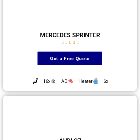
MERCEDES SPRINTER





Get a Free Quote
16x
AC
Heater
6x