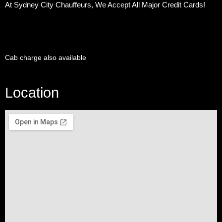
At Sydney City Chauffeurs, We Accept All Major Credit Cards!
Cab charge also available
Location