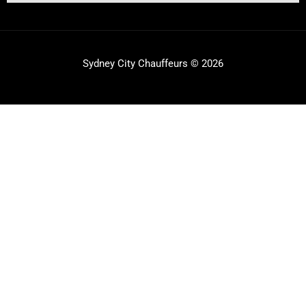
Sydney City Chauffeurs © 2026