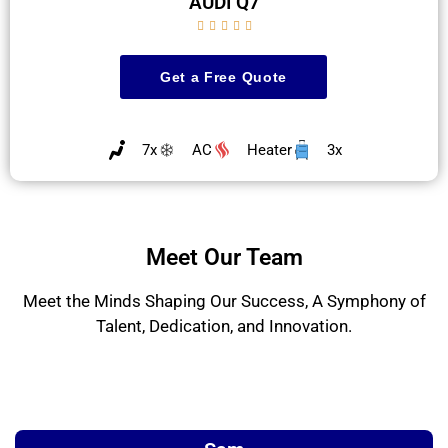
AUDI Q7





Get a Free Quote
7x
AC
Heater
3x
Meet Our Team
Meet the Minds Shaping Our Success, A Symphony of
Talent, Dedication, and Innovation.