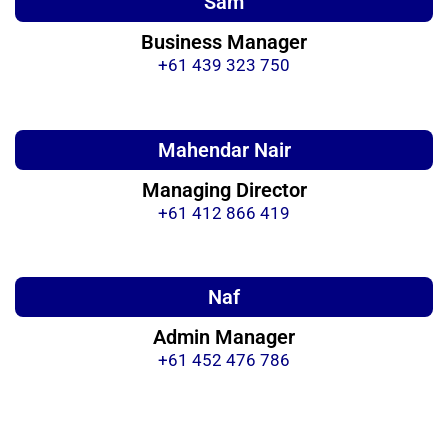
Sam
Business Manager
+61 439 323 750
Mahendar Nair
Managing Director
+61 412 866 419
Naf
Admin Manager
+61 452 476 786