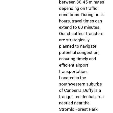
between 30-45 minutes
depending on traffic
conditions. During peak
hours, travel times can
extend to 60 minutes.
Our chauffeur transfers
are strategically
planned to navigate
potential congestion,
ensuring timely and
efficient airport
transportation.
Located in the
southwestern suburbs
of Canberra, Duffy is a
tranquil residential area
nestled near the
Stromlo Forest Park