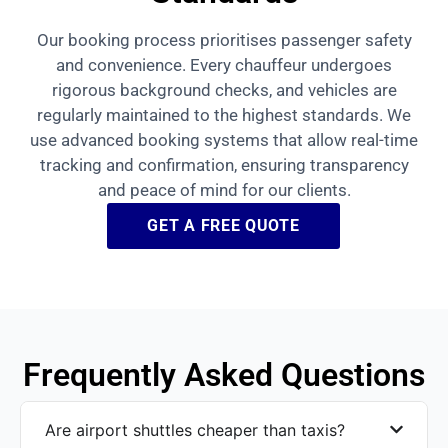
Our booking process prioritises passenger safety
and convenience. Every chauffeur undergoes
rigorous background checks, and vehicles are
regularly maintained to the highest standards. We
use advanced booking systems that allow real-time
tracking and confirmation, ensuring transparency
and peace of mind for our clients.
GET A FREE QUOTE
Frequently Asked Questions
Are airport shuttles cheaper than taxis?