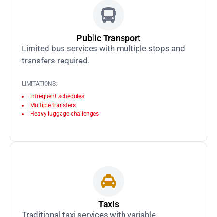
Public Transport
Limited bus services with multiple stops and
transfers required.
LIMITATIONS:
Infrequent schedules
Multiple transfers
Heavy luggage challenges
Taxis
Traditional taxi services with variable