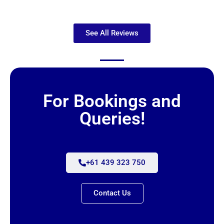
See All Reviews
For Bookings and
Queries!
+61 439 323 750
Contact Us