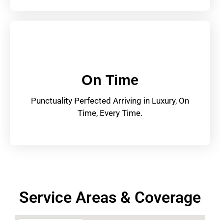
On Time
Punctuality Perfected Arriving in Luxury, On
Time, Every Time.
Service Areas & Coverage