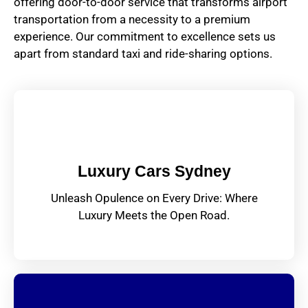
offering door-to-door service that transforms airport
transportation from a necessity to a premium
experience. Our commitment to excellence sets us
apart from standard taxi and ride-sharing options.
Luxury Cars Sydney
Unleash Opulence on Every Drive: Where
Luxury Meets the Open Road.