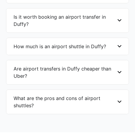
Is it worth booking an airport transfer in
Duffy?
How much is an airport shuttle in Duffy?
Are airport transfers in Duffy cheaper than
Uber?
What are the pros and cons of airport
shuttles?