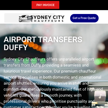
PAY INVOICE
Get a Free Quote
AIRPORT TRANSFERS
DUFFY
Sydney City Chauffeurs offers unparalleled airport
transfers from Duffy, providing a seamless and
luxurious travel experience. Our premium chauffeur
service specialises in both domestic and international
airport shuttles, ensuring you arrive in style and
comfort. Our meticulously maintained fleet of high-end
vehicles guarantees a smooth journey, with
professional drivers who prioritise punctuality and
customer satisfaction. Whether you’re travelling for