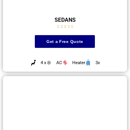
SEDANS





Get a Free Quote
4 x
AC
Heater
3x