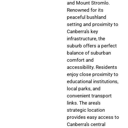
and Mount Stromlo.
Renowned for its
peaceful bushland
setting and proximity to
Canberra’s key
infrastructure, the
suburb offers a perfect
balance of suburban
comfort and
accessibility. Residents
enjoy close proximity to
educational institutions,
local parks, and
convenient transport
links. The area’s
strategic location
provides easy access to
Canberra’s central