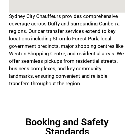
Sydney City Chauffeurs provides comprehensive
coverage across Duffy and surrounding Canberra
regions. Our car transfer services extend to key
locations including Stromlo Forest Park, local
government precincts, major shopping centres like
Weston Shopping Centre, and residential areas. We
offer seamless pickups from residential streets,
business complexes, and key community
landmarks, ensuring convenient and reliable
transfers throughout the region.
Booking and Safety
Standards