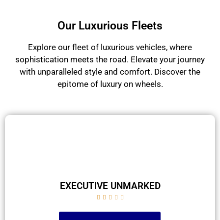
Our Luxurious Fleets
Explore our fleet of luxurious vehicles, where
sophistication meets the road. Elevate your journey
with unparalleled style and comfort. Discover the
epitome of luxury on wheels.
EXECUTIVE UNMARKED




