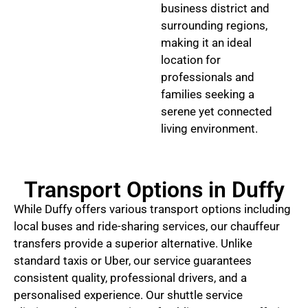
business district and
surrounding regions,
making it an ideal
location for
professionals and
families seeking a
serene yet connected
living environment.
Transport Options in Duffy
While Duffy offers various transport options including
local buses and ride-sharing services, our chauffeur
transfers provide a superior alternative. Unlike
standard taxis or Uber, our service guarantees
consistent quality, professional drivers, and a
personalised experience. Our shuttle service