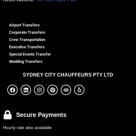
Airport Transfers
Corporate Transfers
Crew Transportation
Executive Transfers
Special Events Transfer
Wedding Transfers
SYDNEY
CITY CHAUFFEURS PTY LTD
Secure Payments
Hourly rate also available