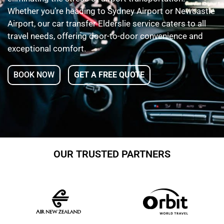
Whether you’re heading to Sydney Airport or Newcastle
Airport, our car transfer Elderslie service caters to all
travel needs, offering door-to-door convenience and
exceptional comfort.
BOOK NOW
GET A FREE QUOTE
OUR TRUSTED PARTNERS