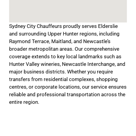
Sydney City Chauffeurs proudly serves Elderslie
and surrounding Upper Hunter regions, including
Raymond Terrace, Maitland, and Newcastle’s
broader metropolitan areas. Our comprehensive
coverage extends to key local landmarks such as
Hunter Valley wineries, Newcastle Interchange, and
major business districts. Whether you require
transfers from residential complexes, shopping
centres, or corporate locations, our service ensures
reliable and professional transportation across the
entire region.