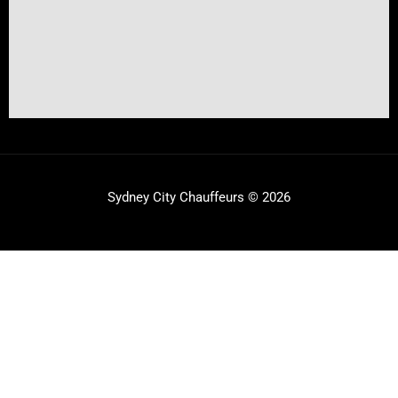
Sydney City Chauffeurs © 2026