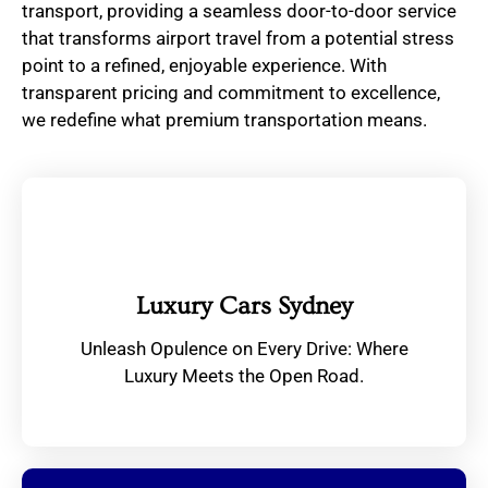
transport, providing a seamless door-to-door service
that transforms airport travel from a potential stress
point to a refined, enjoyable experience. With
transparent pricing and commitment to excellence,
we redefine what premium transportation means.
Luxury Cars Sydney
Unleash Opulence on Every Drive: Where
Luxury Meets the Open Road.