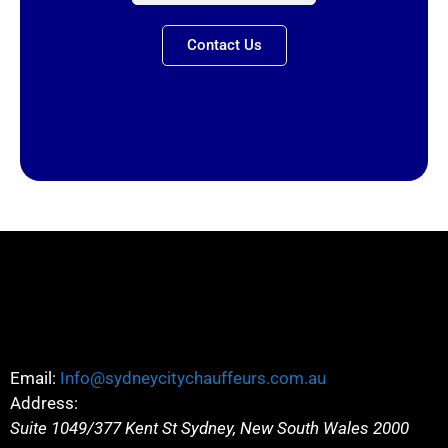
Contact Us
Email:
Info@sydneycitychauffeurs.com.au
Address:
Suite 1049/377 Kent St
Sydney
,
New South Wales
2000