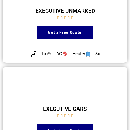
EXECUTIVE UNMARKED





Get a Free Quote
4 x
AC
Heater
3x
EXECUTIVE CARS




