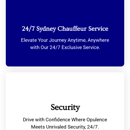
24/7 Sydney Chauffeur Service
Elevate Your Journey Anytime, Anywhere
with Our 24/7 Exclusive Service.
Security
Drive with Confidence Where Opulence
Meets Unrivaled Security, 24/7.