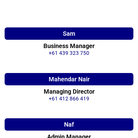
Sam
Business Manager
+61 439 323 750
Mahendar Nair
Managing Director
+61 412 866 419
Naf
Admin Manager