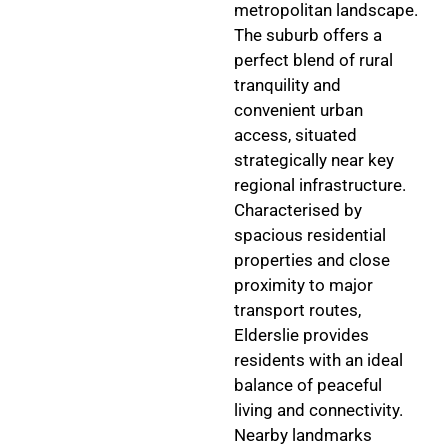
metropolitan landscape.
The suburb offers a
perfect blend of rural
tranquility and
convenient urban
access, situated
strategically near key
regional infrastructure.
Characterised by
spacious residential
properties and close
proximity to major
transport routes,
Elderslie provides
residents with an ideal
balance of peaceful
living and connectivity.
Nearby landmarks