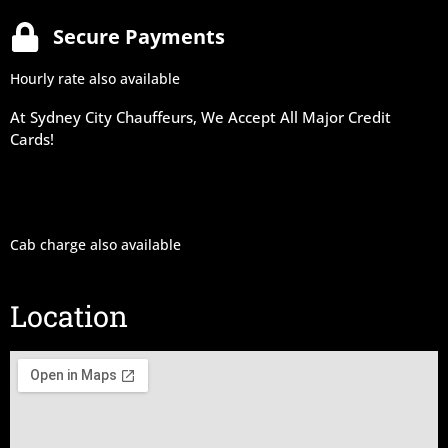
Secure Payments
Hourly rate also available
At Sydney City Chauffeurs, We Accept All Major Credit
Cards!
Cab charge also available
Location