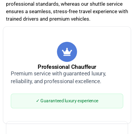
professional standards, whereas our shuttle service
ensures a seamless, stress-free travel experience with
trained drivers and premium vehicles.
Professional Chauffeur
Premium service with guaranteed luxury,
reliability, and professional excellence.
✓ Guaranteed luxury experience