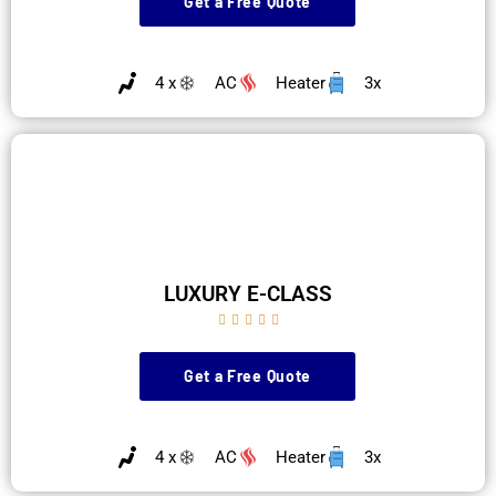
Get a Free Quote
4 x
AC
Heater
3x
LUXURY E-CLASS





Get a Free Quote
4 x
AC
Heater
3x