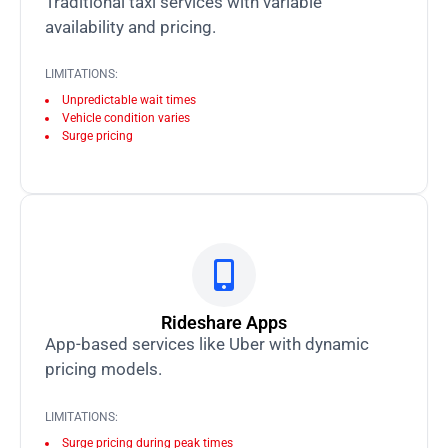
Traditional taxi services with variable
availability and pricing.
LIMITATIONS:
Unpredictable wait times
Vehicle condition varies
Surge pricing
Rideshare Apps
App-based services like Uber with dynamic
pricing models.
LIMITATIONS:
Surge pricing during peak times