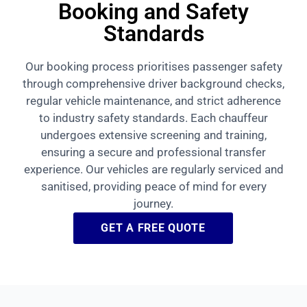
Booking and Safety
Standards
Our booking process prioritises passenger safety
through comprehensive driver background checks,
regular vehicle maintenance, and strict adherence
to industry safety standards. Each chauffeur
undergoes extensive screening and training,
ensuring a secure and professional transfer
experience. Our vehicles are regularly serviced and
sanitised, providing peace of mind for every
journey.
GET A FREE QUOTE