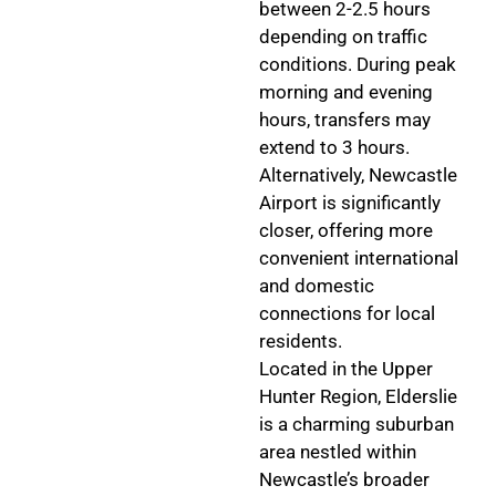
between 2-2.5 hours
depending on traffic
conditions. During peak
morning and evening
hours, transfers may
extend to 3 hours.
Alternatively, Newcastle
Airport is significantly
closer, offering more
convenient international
and domestic
connections for local
residents.
Located in the Upper
Hunter Region, Elderslie
is a charming suburban
area nestled within
Newcastle’s broader