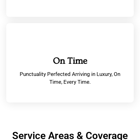
On Time
Punctuality Perfected Arriving in Luxury, On
Time, Every Time.
Service Areas & Coverage