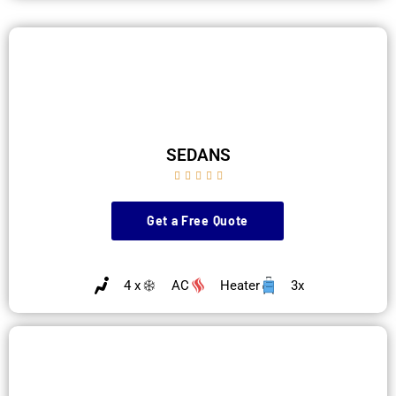
SEDANS





Get a Free Quote
4 x
AC
Heater
3x