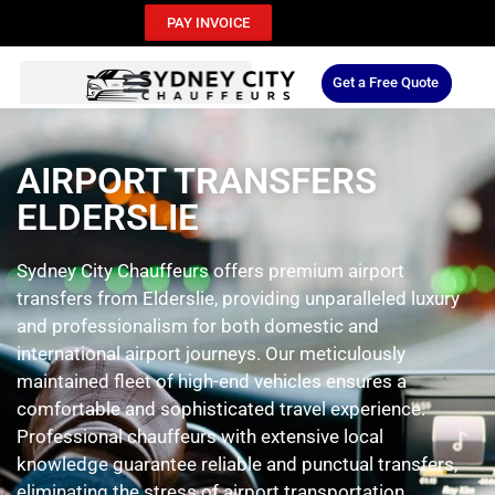
PAY INVOICE
Get a Free Quote
AIRPORT TRANSFERS
ELDERSLIE
Sydney City Chauffeurs offers premium airport
transfers from Elderslie, providing unparalleled luxury
and professionalism for both domestic and
international airport journeys. Our meticulously
maintained fleet of high-end vehicles ensures a
comfortable and sophisticated travel experience.
Professional chauffeurs with extensive local
knowledge guarantee reliable and punctual transfers,
eliminating the stress of airport transportation.