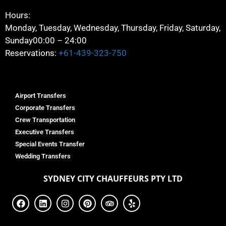
Hours:
Monday, Tuesday, Wednesday, Thursday, Friday, Saturday,
Sunday
00:00 – 24:00
Reservations:
+61-439-323-750
Airport Transfers
Corporate Transfers
Crew Transportation
Executive Transfers
Special Events Transfer
Wedding Transfers
SYDNEY
CITY CHAUFFEURS PTY LTD