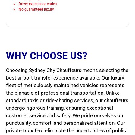
Driver experience varies
No guaranteed luxury
WHY CHOOSE US?
Choosing Sydney City Chauffeurs means selecting the
best airport transfer experience available. Our luxury
fleet of meticulously maintained vehicles represents
the pinnacle of professional transportation. Unlike
standard taxis or ride-sharing services, our chauffeurs
undergo rigorous training, ensuring exceptional
customer service and safety. We pride ourselves on
punctuality, comfort, and personalised attention. Our
private transfers eliminate the uncertainties of public