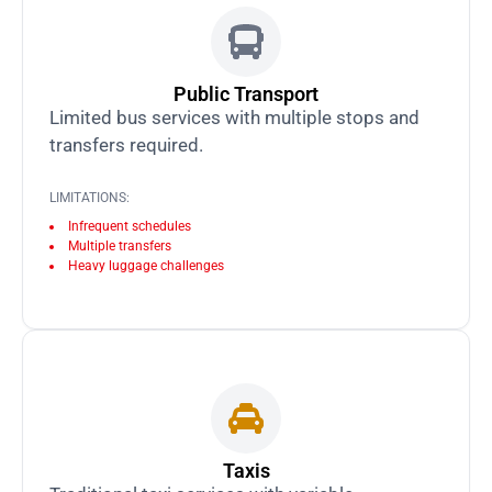
Public Transport
Limited bus services with multiple stops and
transfers required.
LIMITATIONS:
Infrequent schedules
Multiple transfers
Heavy luggage challenges
Taxis