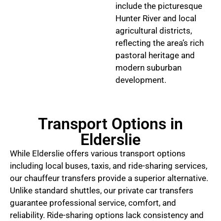
include the picturesque
Hunter River and local
agricultural districts,
reflecting the area’s rich
pastoral heritage and
modern suburban
development.
Transport Options in
Elderslie
While Elderslie offers various transport options
including local buses, taxis, and ride-sharing services,
our chauffeur transfers provide a superior alternative.
Unlike standard shuttles, our private car transfers
guarantee professional service, comfort, and
reliability. Ride-sharing options lack consistency and