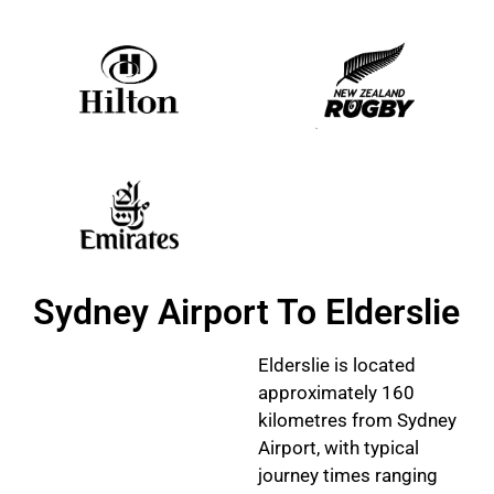
Sydney Airport To Elderslie
Elderslie is located
approximately 160
kilometres from Sydney
Airport, with typical
journey times ranging