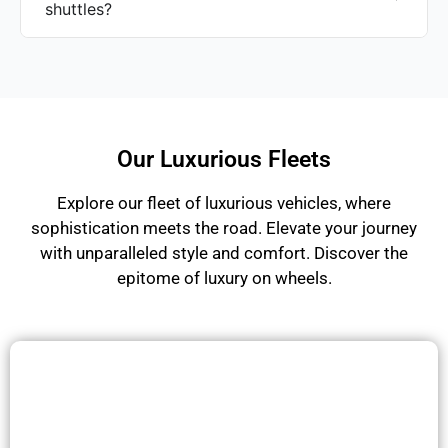
shuttles?
Our Luxurious Fleets
Explore our fleet of luxurious vehicles, where
sophistication meets the road. Elevate your journey
with unparalleled style and comfort. Discover the
epitome of luxury on wheels.