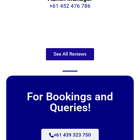
+61 452 476 786
See All Reviews
For Bookings and
Queries!
+61 439 323 750