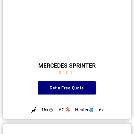
MERCEDES SPRINTER





Get a Free Quote
16x
AC
Heater
6x