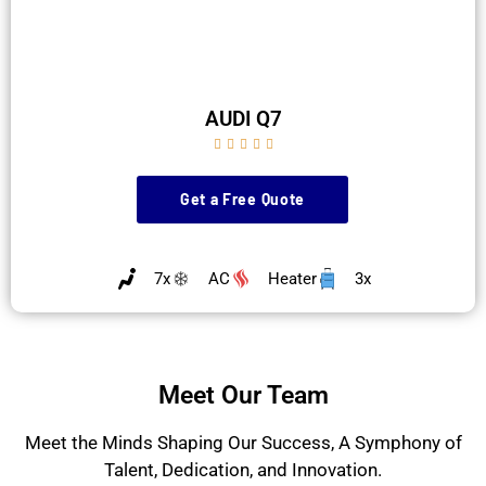
AUDI Q7





Get a Free Quote
7x
AC
Heater
3x
Meet Our Team
Meet the Minds Shaping Our Success, A Symphony of
Talent, Dedication, and Innovation.