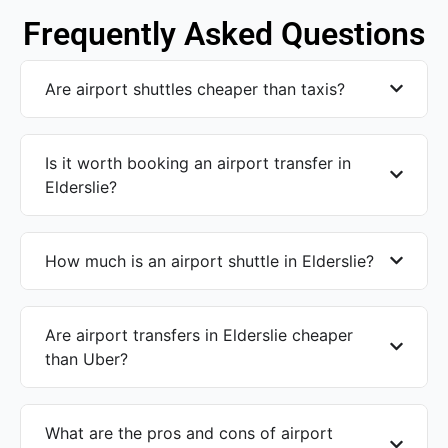
Frequently Asked Questions
Are airport shuttles cheaper than taxis?
Is it worth booking an airport transfer in
Elderslie?
How much is an airport shuttle in Elderslie?
Are airport transfers in Elderslie cheaper
than Uber?
What are the pros and cons of airport