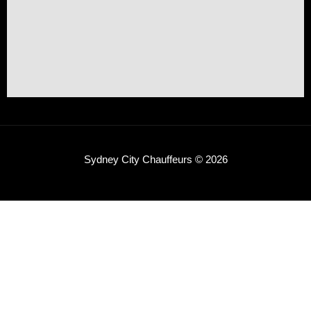
Sydney City Chauffeurs © 2026