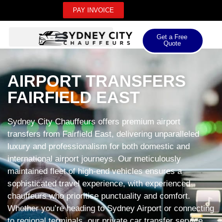
PAY INVOICE
Get a Free
Quote
AIRPORT TRANSFERS
FAIRFIELD EAST
Sydney City Chauffeurs offers premium airport
transfers from Fairfield East, delivering unparalleled
luxury and professionalism for both domestic and
international airport journeys. Our meticulously
maintained fleet of high-end vehicles ensures a
sophisticated travel experience, with experienced
chauffeurs who prioritise punctuality and comfort.
Whether you’re heading to Sydney Airport or connecting
to regional terminals, our private car transfer service