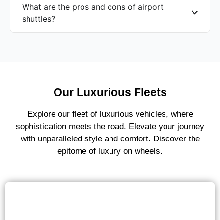
What are the pros and cons of airport
shuttles?
Our Luxurious Fleets
Explore our fleet of luxurious vehicles, where
sophistication meets the road. Elevate your journey
with unparalleled style and comfort. Discover the
epitome of luxury on wheels.