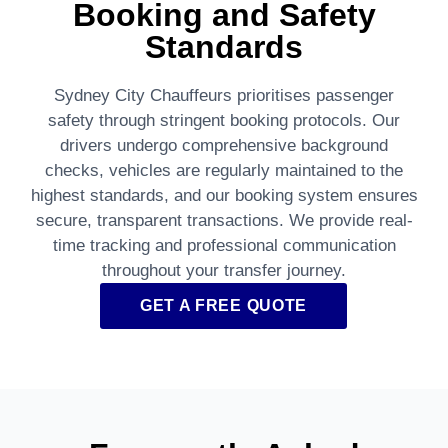
Booking and Safety
Standards
Sydney City Chauffeurs prioritises passenger
safety through stringent booking protocols. Our
drivers undergo comprehensive background
checks, vehicles are regularly maintained to the
highest standards, and our booking system ensures
secure, transparent transactions. We provide real-
time tracking and professional communication
throughout your transfer journey.
GET A FREE QUOTE