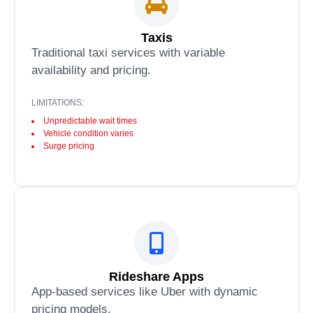
Taxis
Traditional taxi services with variable
availability and pricing.
LIMITATIONS:
Unpredictable wait times
Vehicle condition varies
Surge pricing
Rideshare Apps
App-based services like Uber with dynamic
pricing models.