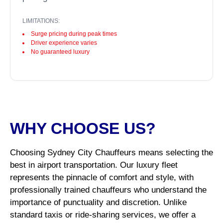
LIMITATIONS:
Surge pricing during peak times
Driver experience varies
No guaranteed luxury
WHY CHOOSE US?
Choosing Sydney City Chauffeurs means selecting the
best in airport transportation. Our luxury fleet
represents the pinnacle of comfort and style, with
professionally trained chauffeurs who understand the
importance of punctuality and discretion. Unlike
standard taxis or ride-sharing services, we offer a