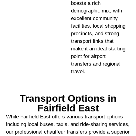
boasts a rich
demographic mix, with
excellent community
facilities, local shopping
precincts, and strong
transport links that
make it an ideal starting
point for airport
transfers and regional
travel.
Transport Options in
Fairfield East
While Fairfield East offers various transport options
including local buses, taxis, and ride-sharing services,
our professional chauffeur transfers provide a superior