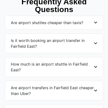
Frequently Asked
Questions
Are airport shuttles cheaper than taxis?
Is it worth booking an airport transfer in
Fairfield East?
How much is an airport shuttle in Fairfield
East?
Are airport transfers in Fairfield East cheaper
than Uber?