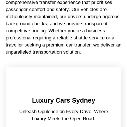
comprehensive transfer experience that prioritises
passenger comfort and safety. Our vehicles are
meticulously maintained, our drivers undergo rigorous
background checks, and we provide transparent,
competitive pricing. Whether you’re a business
professional requiring a reliable shuttle service or a
traveller seeking a premium car transfer, we deliver an
unparalleled transportation solution.
Luxury Cars Sydney
Unleash Opulence on Every Drive: Where
Luxury Meets the Open Road.