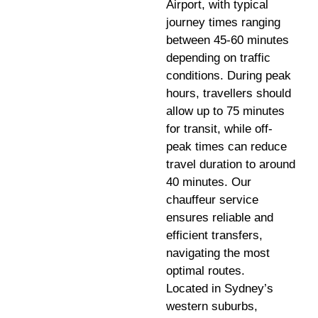
Airport, with typical
journey times ranging
between 45-60 minutes
depending on traffic
conditions. During peak
hours, travellers should
allow up to 75 minutes
for transit, while off-
peak times can reduce
travel duration to around
40 minutes. Our
chauffeur service
ensures reliable and
efficient transfers,
navigating the most
optimal routes.
Located in Sydney’s
western suburbs,