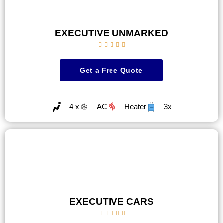
EXECUTIVE UNMARKED





Get a Free Quote
4 x
AC
Heater
3x
EXECUTIVE CARS




