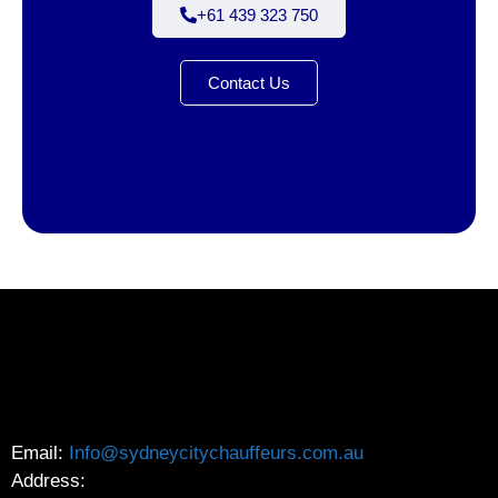
+61 439 323 750
Contact Us
Email:
Info@sydneycitychauffeurs.com.au
Address: