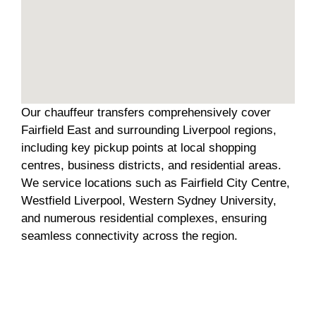
Our chauffeur transfers comprehensively cover
Fairfield East and surrounding Liverpool regions,
including key pickup points at local shopping
centres, business districts, and residential areas.
We service locations such as Fairfield City Centre,
Westfield Liverpool, Western Sydney University,
and numerous residential complexes, ensuring
seamless connectivity across the region.