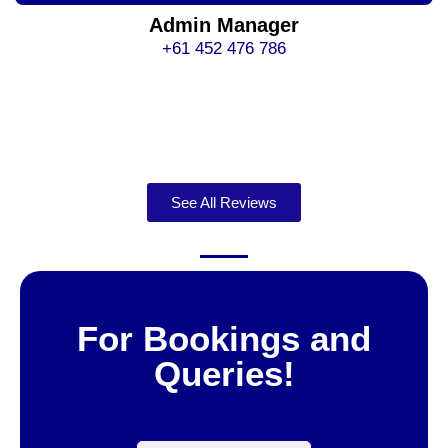
Admin Manager
+61 452 476 786
See All Reviews
For Bookings and
Queries!