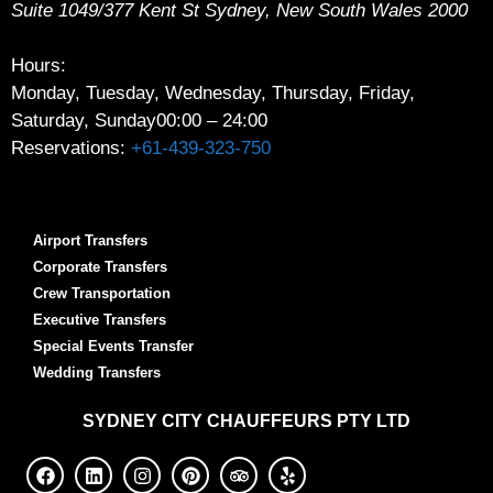
Suite 1049/377 Kent St
Sydney
,
New South Wales
2000
Hours:
Monday, Tuesday, Wednesday, Thursday, Friday,
Saturday, Sunday
00:00 – 24:00
Reservations:
+61-439-323-750
Airport Transfers
Corporate Transfers
Crew Transportation
Executive Transfers
Special Events Transfer
Wedding Transfers
SYDNEY
CITY CHAUFFEURS PTY LTD