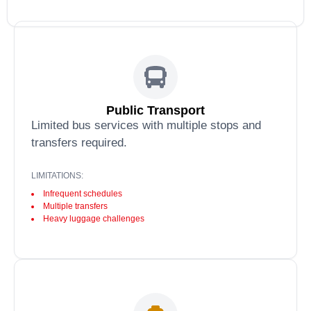
Public Transport
Limited bus services with multiple stops and
transfers required.
LIMITATIONS:
Infrequent schedules
Multiple transfers
Heavy luggage challenges