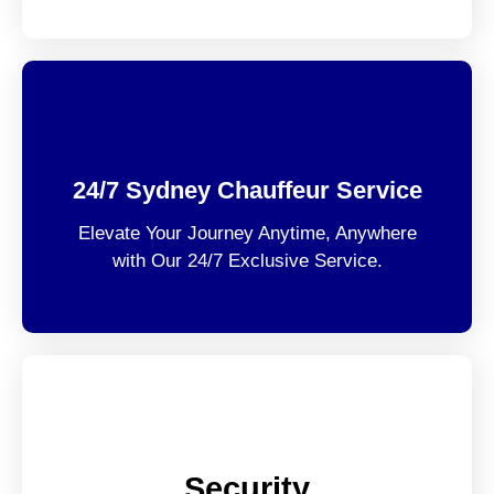
24/7 Sydney Chauffeur Service
Elevate Your Journey Anytime, Anywhere
with Our 24/7 Exclusive Service.
Security