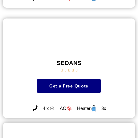
SEDANS





Get a Free Quote
4 x
AC
Heater
3x