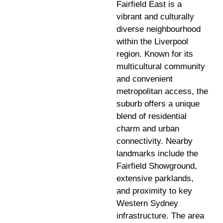
Fairfield East is a
vibrant and culturally
diverse neighbourhood
within the Liverpool
region. Known for its
multicultural community
and convenient
metropolitan access, the
suburb offers a unique
blend of residential
charm and urban
connectivity. Nearby
landmarks include the
Fairfield Showground,
extensive parklands,
and proximity to key
Western Sydney
infrastructure. The area