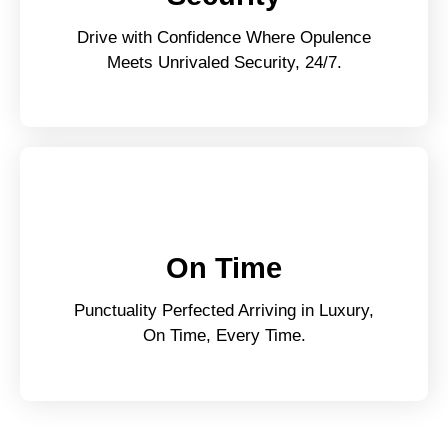
Drive with Confidence Where Opulence
Meets Unrivaled Security, 24/7.
On Time
Punctuality Perfected Arriving in Luxury,
On Time, Every Time.