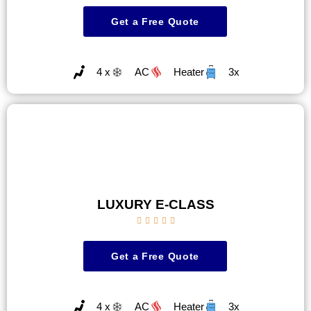
Get a Free Quote
4 x
AC
Heater
3x
LUXURY E-CLASS





Get a Free Quote
4 x
AC
Heater
3x