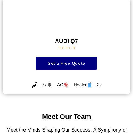
AUDI Q7





Get a Free Quote
7x
AC
Heater
3x
Meet Our Team
Meet the Minds Shaping Our Success, A Symphony of