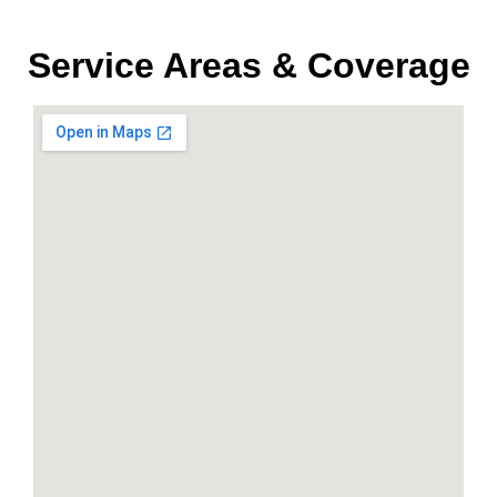
Service Areas & Coverage