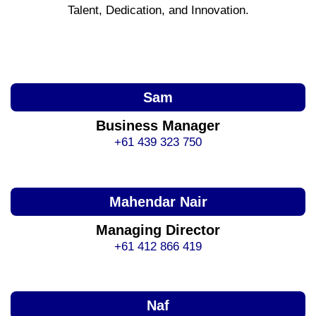
Talent, Dedication, and Innovation.
Sam
Business Manager
+61 439 323 750
Mahendar Nair
Managing Director
+61 412 866 419
Naf