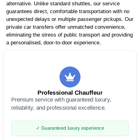
alternative. Unlike standard shuttles, our service
guarantees direct, comfortable transportation with no
unexpected delays or multiple passenger pickups. Our
private car transfers offer unmatched convenience,
eliminating the stress of public transport and providing
a personalised, door-to-door experience.
Professional Chauffeur
Premium service with guaranteed luxury,
reliability, and professional excellence.
✓ Guaranteed luxury experience