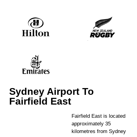
Sydney Airport To
Fairfield East
Fairfield East is located
approximately 35
kilometres from Sydney