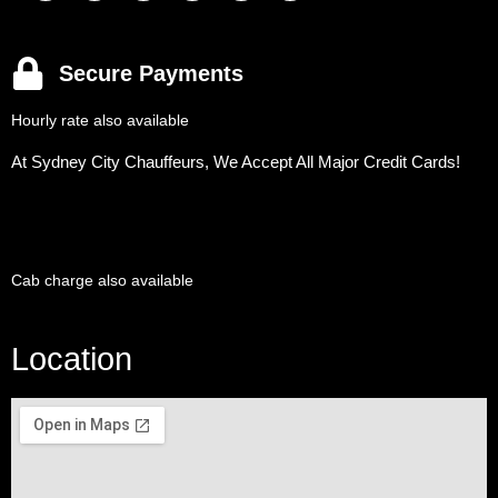
Secure Payments
Hourly rate also available
At Sydney City Chauffeurs, We Accept All Major Credit Cards!
Cab charge also available
Location