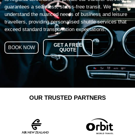
guarantees a seamless, stress-free transit. We
understand the nuanced needs of business and leisure
travellers, providing personalised shuttle services that
exceed standard transportation expectations.
GET A FREE
BOOK NOW
QUOTE
OUR TRUSTED PARTNERS