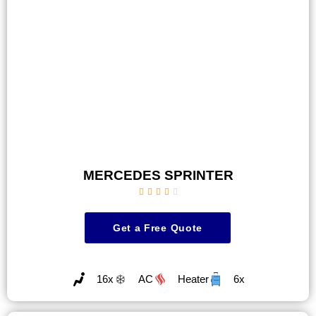
MERCEDES SPRINTER





Get a Free Quote
16x
AC
Heater
6x