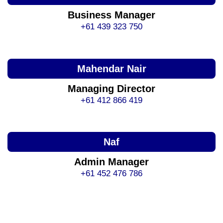
Business Manager
+61 439 323 750
Mahendar Nair
Managing Director
+61 412 866 419
Naf
Admin Manager
+61 452 476 786