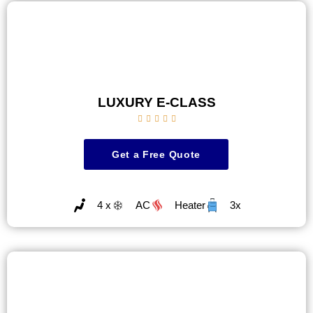
LUXURY E-CLASS





Get a Free Quote
4 x
AC
Heater
3x