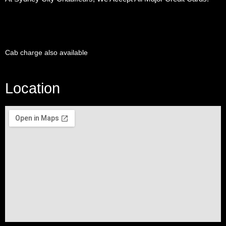
Cab charge also available
Location