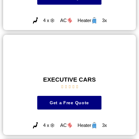
4 x
AC
Heater
3x
EXECUTIVE CARS





Get a Free Quote
4 x
AC
Heater
3x