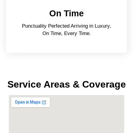
On Time
Punctuality Perfected Arriving in Luxury,
On Time, Every Time.
Service Areas & Coverage