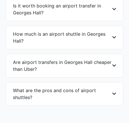
Is it worth booking an airport transfer in
Georges Hall?
How much is an airport shuttle in Georges
Hall?
Are airport transfers in Georges Hall cheaper
than Uber?
What are the pros and cons of airport
shuttles?