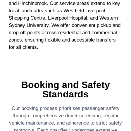
and Hinchinbrook. Our service areas extend to key
local landmarks such as Westfield Liverpool
Shopping Centre, Liverpool Hospital, and Western
Sydney University. We offer convenient pickup and
drop-off points across residential and commercial
zones, ensuring flexible and accessible transfers
for all clients.
Booking and Safety
Standards
Our booking process prioritises passenger safety
through comprehensive driver screening, regular
vehicle maintenance, and adherence to strict safety
protocols. Each chauffeur undergoes extensive