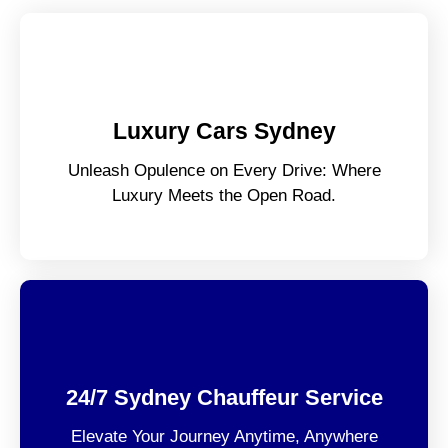
Luxury Cars Sydney
Unleash Opulence on Every Drive: Where
Luxury Meets the Open Road.
24/7 Sydney Chauffeur Service
Elevate Your Journey Anytime, Anywhere