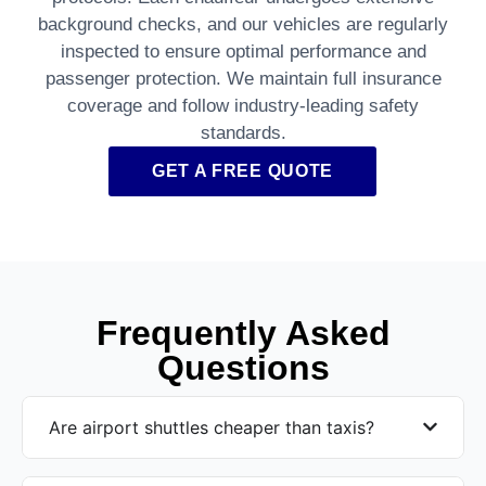
background checks, and our vehicles are regularly
inspected to ensure optimal performance and
passenger protection. We maintain full insurance
coverage and follow industry-leading safety
standards.
GET A FREE QUOTE
Frequently Asked
Questions
Are airport shuttles cheaper than taxis?