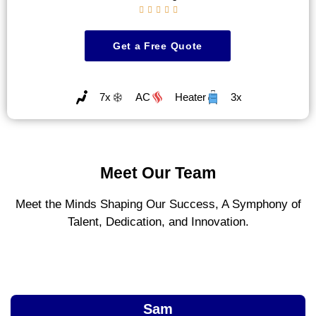





Get a Free Quote
7x
AC
Heater
3x
Meet Our Team
Meet the Minds Shaping Our Success, A Symphony of
Talent, Dedication, and Innovation.
Sam