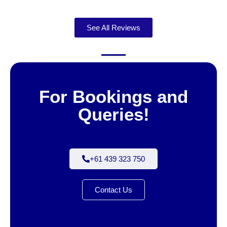
See All Reviews
For Bookings and
Queries!
+61 439 323 750
Contact Us