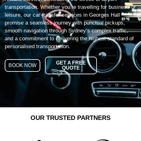
transportation. Whether you’re travelling for business or
leisure, our car transfer services in Georges Hall
promise a seamless journey with punctual pickups,
smooth navigation through Sydney’s complex traffic,
and a commitment to delivering the highest standard of
personalised transportation.
GET A FREE
BOOK NOW
QUOTE
OUR TRUSTED PARTNERS