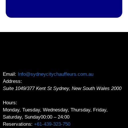
Email:
Info@sydneycitychauffeurs.com.au
Address:
Suite 1049/377 Kent St
Sydney
,
New South Wales
2000
Hours:
Monday, Tuesday, Wednesday, Thursday, Friday,
Saturday, Sunday
00:00 – 24:00
Reservations:
+61-439-323-750