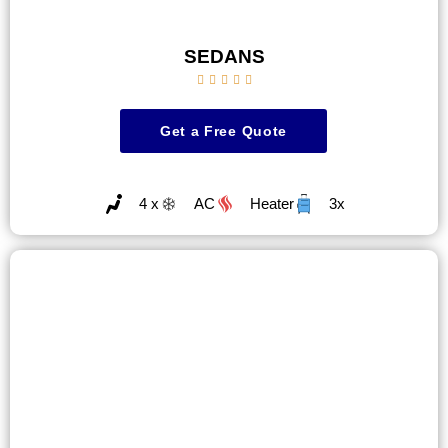
SEDANS





Get a Free Quote
4 x
AC
Heater
3x