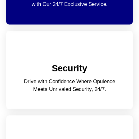
with Our 24/7 Exclusive Service.
Security
Drive with Confidence Where Opulence
Meets Unrivaled Security, 24/7.