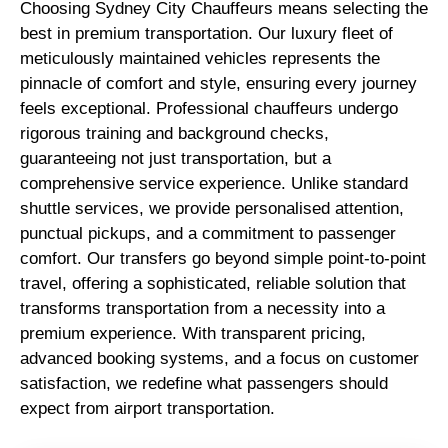
Choosing Sydney City Chauffeurs means selecting the
best in premium transportation. Our luxury fleet of
meticulously maintained vehicles represents the
pinnacle of comfort and style, ensuring every journey
feels exceptional. Professional chauffeurs undergo
rigorous training and background checks,
guaranteeing not just transportation, but a
comprehensive service experience. Unlike standard
shuttle services, we provide personalised attention,
punctual pickups, and a commitment to passenger
comfort. Our transfers go beyond simple point-to-point
travel, offering a sophisticated, reliable solution that
transforms transportation from a necessity into a
premium experience. With transparent pricing,
advanced booking systems, and a focus on customer
satisfaction, we redefine what passengers should
expect from airport transportation.