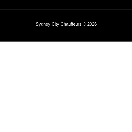
Sydney City Chauffeurs © 2026