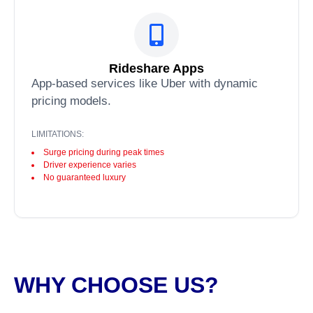
Rideshare Apps
App-based services like Uber with dynamic
pricing models.
LIMITATIONS:
Surge pricing during peak times
Driver experience varies
No guaranteed luxury
WHY CHOOSE US?