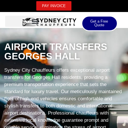
PAY INVOICE
Get a Free
Quote
AIRPORT TRANSFERS
GEORGES HALL
Sydney City Chauffeurs offers exceptional airport
transfers for Georges Hall residents, providing a
premium transportation experience that sets the
standard for luxury travel. Our meticulously maintained
fleet of high-end vehicles ensures comfortable and
stylish transfers to both domestic and international
airport destinations. Professional chauffeurs with
extensive local knowledge guarantee prompt and
reliable service, eliminating the stress of airport