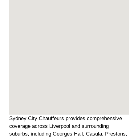
Sydney City Chauffeurs provides comprehensive
coverage across Liverpool and surrounding
suburbs, including Georges Hall, Casula, Prestons,