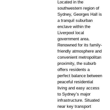
Located in the
southwestern region of
Sydney, Georges Hall is
a tranquil suburban
enclave within the
Liverpool local
government area.
Renowned for its family-
friendly atmosphere and
convenient metropolitan
proximity, the suburb
offers residents a
perfect balance between
peaceful residential
living and easy access
to Sydney’s major
infrastructure. Situated
near key transport