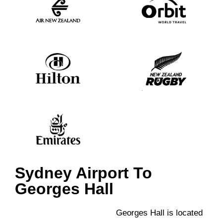
Sydney Airport To
Georges Hall
Georges Hall is located