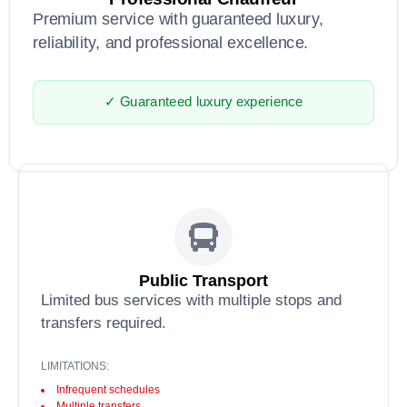
Premium service with guaranteed luxury,
reliability, and professional excellence.
✓ Guaranteed luxury experience
Public Transport
Limited bus services with multiple stops and
transfers required.
LIMITATIONS:
Infrequent schedules
Multiple transfers