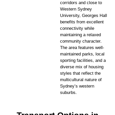
corridors and close to
Western Sydney
University, Georges Hall
benefits from excellent
connectivity while
maintaining a relaxed
community character.
The area features well-
maintained parks, local
sporting facilities, and a
diverse mix of housing
styles that reflect the
multicultural nature of
Sydney’s western
suburbs.