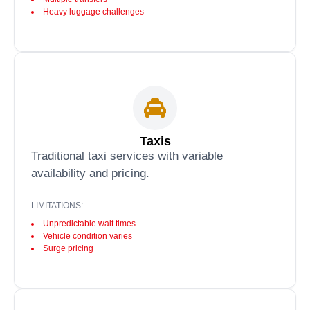
Heavy luggage challenges
Taxis
Traditional taxi services with variable
availability and pricing.
LIMITATIONS:
Unpredictable wait times
Vehicle condition varies
Surge pricing