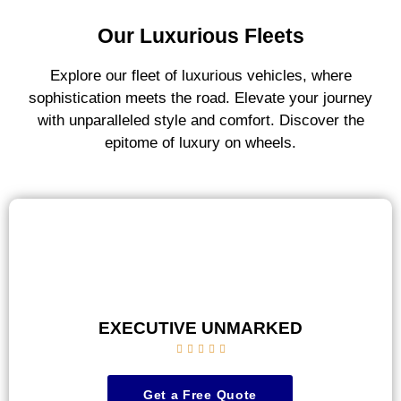
Our Luxurious Fleets
Explore our fleet of luxurious vehicles, where
sophistication meets the road. Elevate your journey
with unparalleled style and comfort. Discover the
epitome of luxury on wheels.
EXECUTIVE UNMARKED





Get a Free Quote