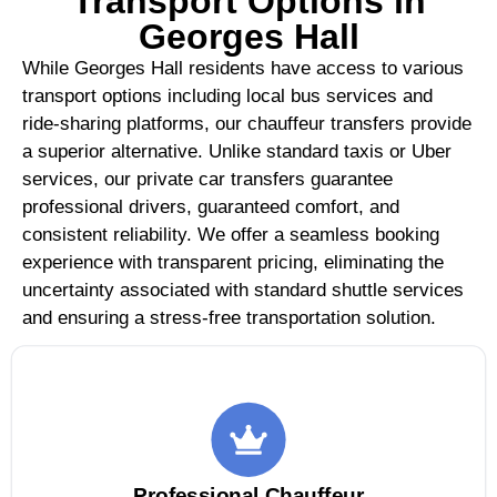
Transport Options in
Georges Hall
While Georges Hall residents have access to various
transport options including local bus services and
ride-sharing platforms, our chauffeur transfers provide
a superior alternative. Unlike standard taxis or Uber
services, our private car transfers guarantee
professional drivers, guaranteed comfort, and
consistent reliability. We offer a seamless booking
experience with transparent pricing, eliminating the
uncertainty associated with standard shuttle services
and ensuring a stress-free transportation solution.
Professional Chauffeur