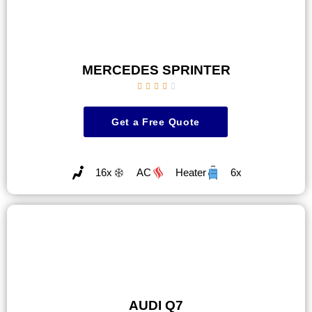
MERCEDES SPRINTER





Get a Free Quote
16x
AC
Heater
6x
AUDI Q7