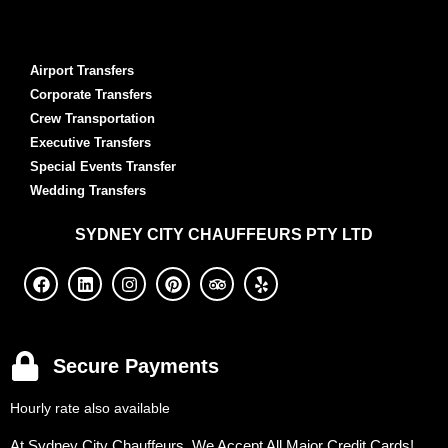
Airport Transfers
Corporate Transfers
Crew Transportation
Executive Transfers
Special Events Transfer
Wedding Transfers
SYDNEY
CITY CHAUFFEURS PTY LTD
Secure Payments
Hourly rate also available
At Sydney City Chauffeurs, We Accept All Major Credit Cards!