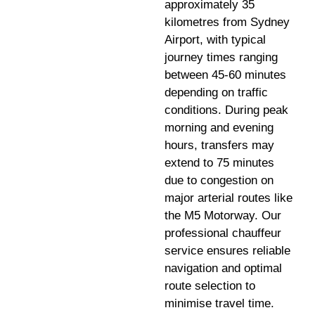
approximately 35
kilometres from Sydney
Airport, with typical
journey times ranging
between 45-60 minutes
depending on traffic
conditions. During peak
morning and evening
hours, transfers may
extend to 75 minutes
due to congestion on
major arterial routes like
the M5 Motorway. Our
professional chauffeur
service ensures reliable
navigation and optimal
route selection to
minimise travel time.