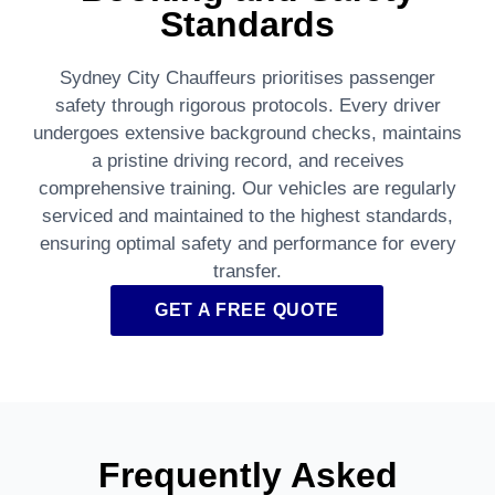
Standards
Sydney City Chauffeurs prioritises passenger
safety through rigorous protocols. Every driver
undergoes extensive background checks, maintains
a pristine driving record, and receives
comprehensive training. Our vehicles are regularly
serviced and maintained to the highest standards,
ensuring optimal safety and performance for every
transfer.
GET A FREE QUOTE
Frequently Asked