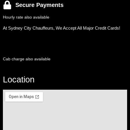
Secure Payments
Hourly rate also available
At Sydney City Chauffeurs, We Accept All Major Credit Cards!
Cab charge also available
Location