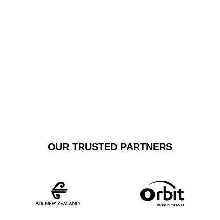
reliability. Our fleet includes top-tier sedans and
executive vehicles, providing a sophisticated travel
experience that surpasses standard shuttle services.
GET A FREE
BOOK NOW
QUOTE
OUR TRUSTED PARTNERS