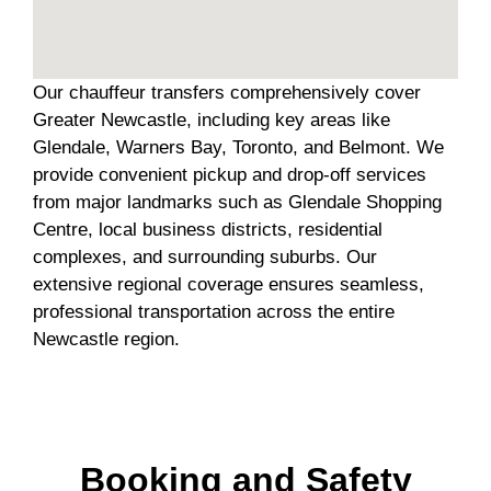
Our chauffeur transfers comprehensively cover
Greater Newcastle, including key areas like
Glendale, Warners Bay, Toronto, and Belmont. We
provide convenient pickup and drop-off services
from major landmarks such as Glendale Shopping
Centre, local business districts, residential
complexes, and surrounding suburbs. Our
extensive regional coverage ensures seamless,
professional transportation across the entire
Newcastle region.
Booking and Safety