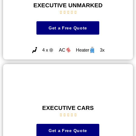
EXECUTIVE UNMARKED





Get a Free Quote
4 x
AC
Heater
3x
EXECUTIVE CARS





Get a Free Quote