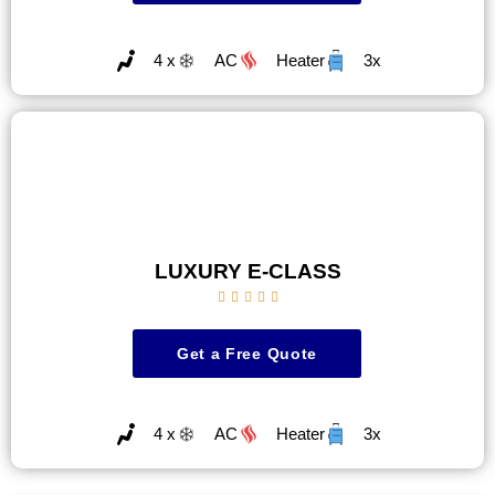
4 x
AC
Heater
3x
LUXURY E-CLASS





Get a Free Quote
4 x
AC
Heater
3x