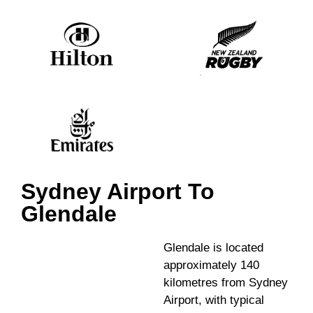
Sydney Airport To
Glendale
Glendale is located
approximately 140
kilometres from Sydney
Airport, with typical