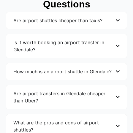
Questions
Are airport shuttles cheaper than taxis?
Is it worth booking an airport transfer in
Glendale?
How much is an airport shuttle in Glendale?
Are airport transfers in Glendale cheaper
than Uber?
What are the pros and cons of airport
shuttles?