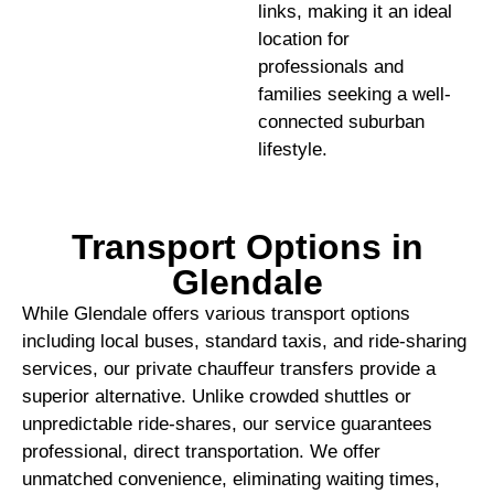
links, making it an ideal
location for
professionals and
families seeking a well-
connected suburban
lifestyle.
Transport Options in
Glendale
While Glendale offers various transport options
including local buses, standard taxis, and ride-sharing
services, our private chauffeur transfers provide a
superior alternative. Unlike crowded shuttles or
unpredictable ride-shares, our service guarantees
professional, direct transportation. We offer
unmatched convenience, eliminating waiting times,