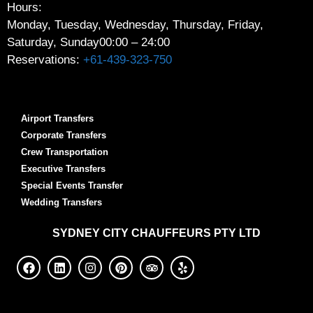
Hours:
Monday, Tuesday, Wednesday, Thursday, Friday,
Saturday, Sunday
00:00 – 24:00
Reservations:
+61-439-323-750
Airport Transfers
Corporate Transfers
Crew Transportation
Executive Transfers
Special Events Transfer
Wedding Transfers
SYDNEY
CITY CHAUFFEURS PTY LTD