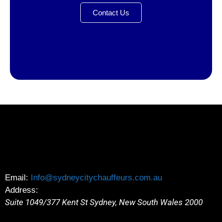
Contact Us
Email:
Info@sydneycitychauffeurs.com.au
Address:
Suite 1049/377 Kent St
Sydney
,
New South Wales
2000