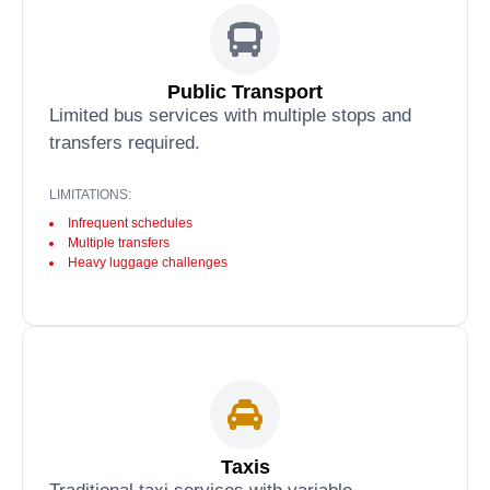
Public Transport
Limited bus services with multiple stops and
transfers required.
LIMITATIONS:
Infrequent schedules
Multiple transfers
Heavy luggage challenges
Taxis