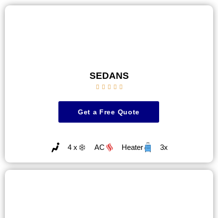
SEDANS





Get a Free Quote
4 x
AC
Heater
3x