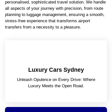
personalised, sophisticated travel solution. We handle
all aspects of your journey with precision, from route
planning to luggage management, ensuring a smooth,
stress-free experience that transforms airport
transfers from a necessity to a pleasure.
Luxury Cars Sydney
Unleash Opulence on Every Drive: Where
Luxury Meets the Open Road.