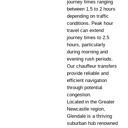
journey times ranging
between 1.5 to 2 hours
depending on traffic
conditions. Peak hour
travel can extend
journey times to 2.5
hours, particularly
during morning and
evening rush periods.
Our chauffeur transfers
provide reliable and
efficient navigation
through potential
congestion.
Located in the Greater
Newcastle region,
Glendale is a thriving
suburban hub renowned