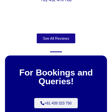
See All Reviews
For Bookings and
Queries!
+61 439 323 750