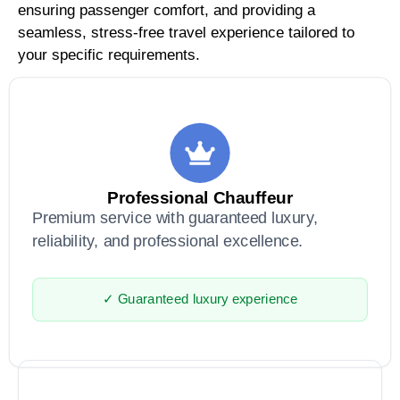
ensuring passenger comfort, and providing a
seamless, stress-free travel experience tailored to
your specific requirements.
Professional Chauffeur
Premium service with guaranteed luxury,
reliability, and professional excellence.
✓ Guaranteed luxury experience