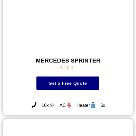
MERCEDES SPRINTER





Get a Free Quote
16x
AC
Heater
6x