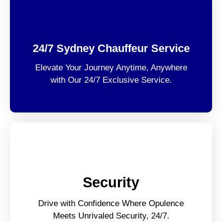
24/7 Sydney Chauffeur Service
Elevate Your Journey Anytime, Anywhere
with Our 24/7 Exclusive Service.
Security
Drive with Confidence Where Opulence
Meets Unrivaled Security, 24/7.