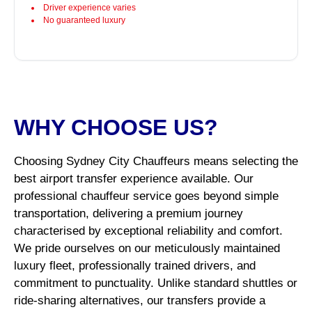
Driver experience varies
No guaranteed luxury
WHY CHOOSE US?
Choosing Sydney City Chauffeurs means selecting the
best airport transfer experience available. Our
professional chauffeur service goes beyond simple
transportation, delivering a premium journey
characterised by exceptional reliability and comfort.
We pride ourselves on our meticulously maintained
luxury fleet, professionally trained drivers, and
commitment to punctuality. Unlike standard shuttles or
ride-sharing alternatives, our transfers provide a