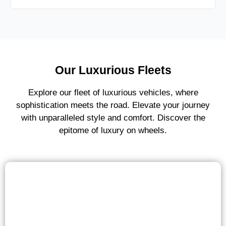
Our Luxurious Fleets
Explore our fleet of luxurious vehicles, where
sophistication meets the road. Elevate your journey
with unparalleled style and comfort. Discover the
epitome of luxury on wheels.