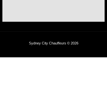
Sydney City Chauffeurs © 2026