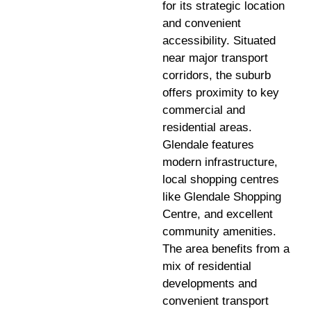
for its strategic location
and convenient
accessibility. Situated
near major transport
corridors, the suburb
offers proximity to key
commercial and
residential areas.
Glendale features
modern infrastructure,
local shopping centres
like Glendale Shopping
Centre, and excellent
community amenities.
The area benefits from a
mix of residential
developments and
convenient transport