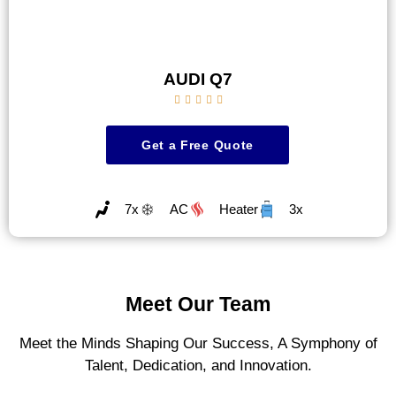
AUDI Q7





Get a Free Quote
7x
AC
Heater
3x
Meet Our Team
Meet the Minds Shaping Our Success, A Symphony of
Talent, Dedication, and Innovation.