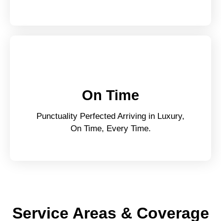
On Time
Punctuality Perfected Arriving in Luxury,
On Time, Every Time.
Service Areas & Coverage