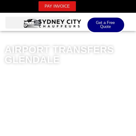
PAY INVOICE
Get a Free
Quote
AIRPORT TRANSFERS
GLENDALE
Sydney City Chauffeurs delivers exceptional airport
transfers in Glendale, offering unparalleled luxury and
professionalism for domestic and international airport
journeys. Our premium chauffeur service ensures
seamless transportation with meticulously maintained
luxury vehicles and highly trained drivers. Whether
you’re travelling to Sydney Airport, Newcastle Airport,
or any major Australian airport, our car transfer
Glendale service guarantees punctuality, comfort, and