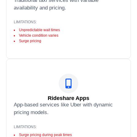
Traditional taxi services with variable
availability and pricing.
LIMITATIONS:
Unpredictable wait times
Vehicle condition varies
Surge pricing
Rideshare Apps
App-based services like Uber with dynamic
pricing models.
LIMITATIONS:
Surge pricing during peak times