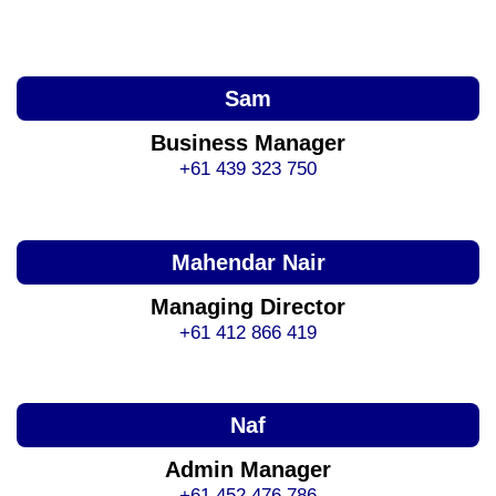
Sam
Business Manager
+61 439 323 750
Mahendar Nair
Managing Director
+61 412 866 419
Naf
Admin Manager
+61 452 476 786