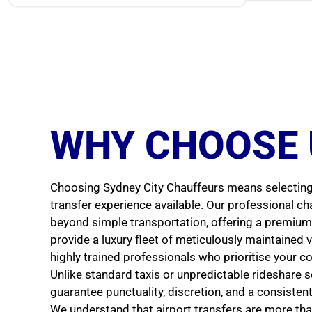
WHY CHOOSE 
Choosing Sydney City Chauffeurs means selecting 
transfer experience available. Our professional ch
beyond simple transportation, offering a premium 
provide a luxury fleet of meticulously maintained v
highly trained professionals who prioritise your c
Unlike standard taxis or unpredictable rideshare s
guarantee punctuality, discretion, and a consisten
We understand that airport transfers are more tha