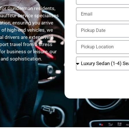
 for Gunderman residents,
hauffeur service specialises
tion, ensuring you arrive
 of high-end vehicles, we
l drivers are extensively
port travel from a stress
for business or leisure, our
, and sophistication.