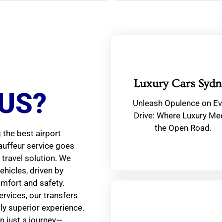
Luxury Cars Sydn
US?
Unleash Opulence on Ev
Drive: Where Luxury Me
the Open Road.
the best airport
auffeur service goes
travel solution. We
ehicles, driven by
omfort and safety.
ervices, our transfers
tly superior experience.
n just a journey—