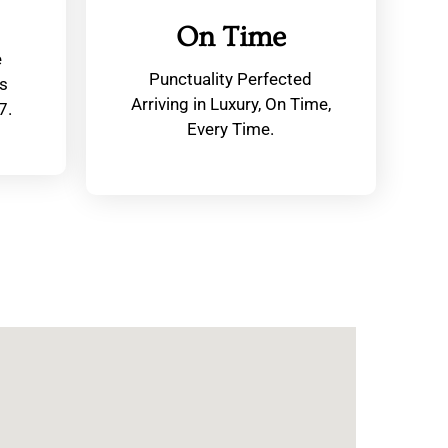
On Time
e
Punctuality Perfected
s
Arriving in Luxury, On Time,
7.
Every Time.