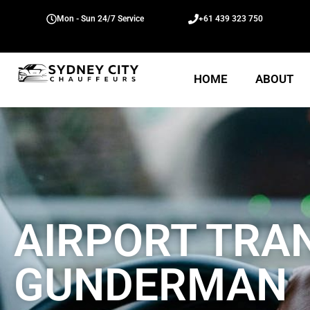
Mon - Sun 24/7 Service
+61 439 323 750
HOME
ABOUT
AIRPORT TRA
GUNDERMAN