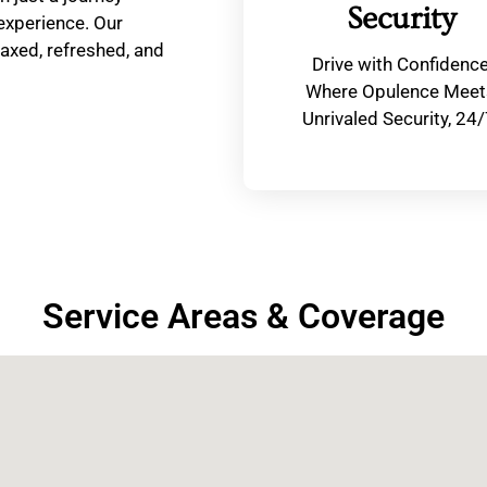
Security
 experience. Our
laxed, refreshed, and
Drive with Confidenc
Where Opulence Meet
Unrivaled Security, 24/
Service Areas & Coverage