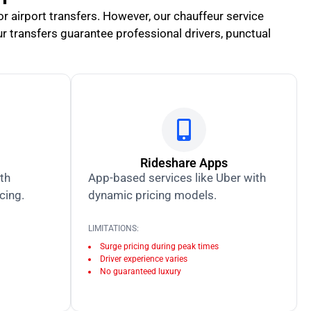
for airport transfers. However, our chauffeur service
ur transfers guarantee professional drivers, punctual
Rideshare Apps
ith
App-based services like Uber with
icing.
dynamic pricing models.
LIMITATIONS:
Surge pricing during peak times
Driver experience varies
No guaranteed luxury