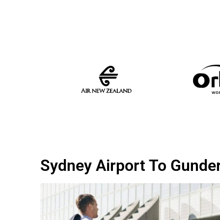
Sydney Airport To Gund