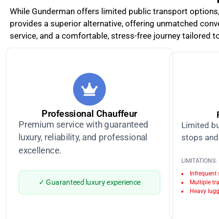
While Gunderman offers limited public transport options, r
provides a superior alternative, offering unmatched conve
service, and a comfortable, stress-free journey tailored to
Professional Chauffeur
Premium service with guaranteed
Limited bu
luxury, reliability, and professional
stops and 
excellence.
LIMITATIONS:
Infrequent
✓ Guaranteed luxury experience
Multiple tr
Heavy lugg