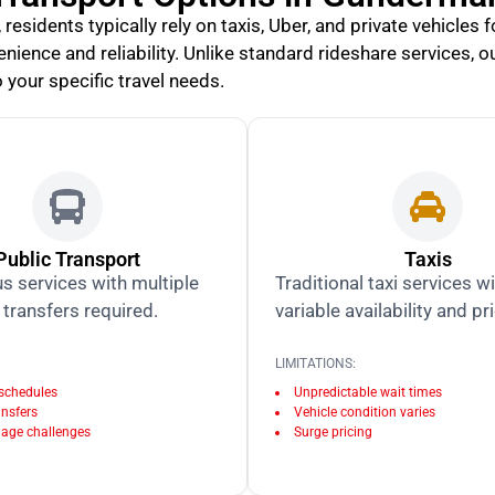
esidents typically rely on taxis, Uber, and private vehicles 
nience and reliability. Unlike standard rideshare services, o
 your specific travel needs.
Public Transport
Taxis
s services with multiple
Traditional taxi services w
transfers required.
variable availability and pr
LIMITATIONS:
 schedules
Unpredictable wait times
ansfers
Vehicle condition varies
age challenges
Surge pricing