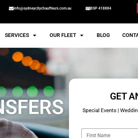
info@sydneycitychauffeurs.com.au
BSP 418884
SERVICES
OUR FLEET
BLOG
CONT
GET A
NSFERS
Special Events | Wedding