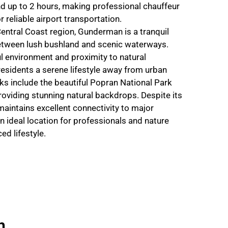
nd up to 2 hours, making professional chauffeur
r reliable airport transportation.
entral Coast region, Gunderman is a tranquil
etween lush bushland and scenic waterways.
l environment and proximity to natural
residents a serene lifestyle away from urban
s include the beautiful Popran National Park
oviding stunning natural backdrops. Despite its
aintains excellent connectivity to major
n ideal location for professionals and nature
ed lifestyle.
n