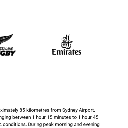
imately 85 kilometres from Sydney Airport,
ranging between 1 hour 15 minutes to 1 hour 45
ic conditions. During peak morning and evening