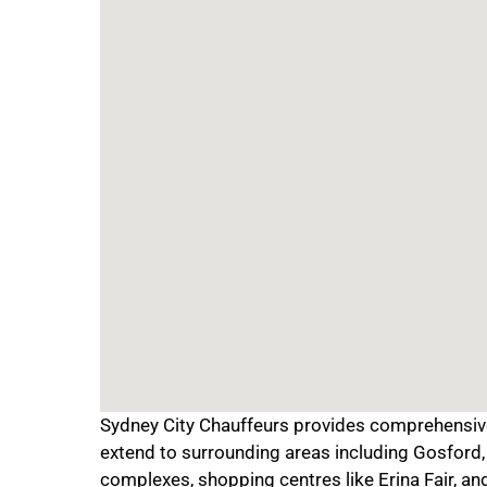
Sydney City Chauffeurs provides comprehensive 
extend to surrounding areas including Gosford, 
complexes, shopping centres like Erina Fair, an