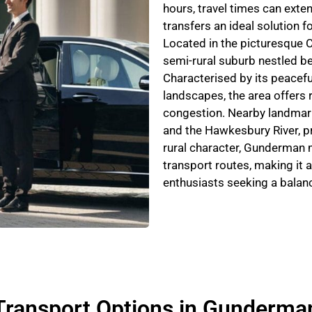
hours, travel times can exte
transfers an ideal solution fo
Located in the picturesque C
semi-rural suburb nestled b
Characterised by its peacefu
landscapes, the area offers 
congestion. Nearby landmark
and the Hawkesbury River, pr
rural character, Gunderman m
transport routes, making it a
enthusiasts seeking a balanc
Transport Options in Gunderma