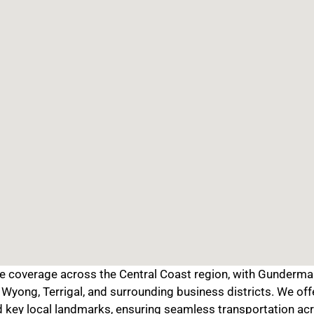
coverage across the Central Coast region, with Gunderman 
Wyong, Terrigal, and surrounding business districts. We off
d key local landmarks, ensuring seamless transportation acr