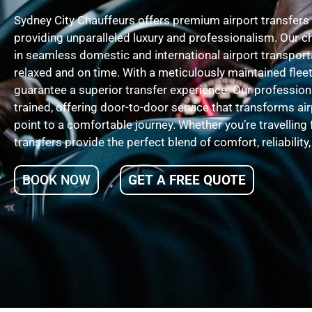
Sydney City Chauffeurs offers premium airport transfers
providing unparalleled luxury and professionalism. Our c
in seamless domestic and international airport transporta
relaxed and on time. With a meticulously maintained fleet
guarantee a superior transfer experience. Our professiona
trained, offering door-to-door service that transforms air
point to a comfortable journey. Whether you’re travelling 
transfers provide the perfect blend of comfort, reliability
BOOK NOW
GET A FREE QUOTE