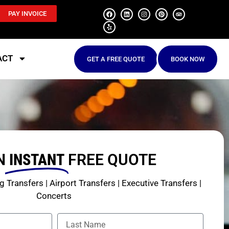
PAY INVOICE
ACT
GET A FREE QUOTE
BOOK NOW
N
INSTANT
FREE QUOTE
 Transfers | Airport Transfers | Executive Transfers |
Concerts