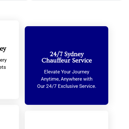
ey
24/7 Sydney
ery
Chauffeur Service
ets
Elevate Your Journey
Anytime, Anywhere with
Our 24/7 Exclusive Service.