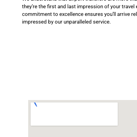
they’re the first and last impression of your travel
commitment to excellence ensures you’ll arrive re
impressed by our unparalleled service.