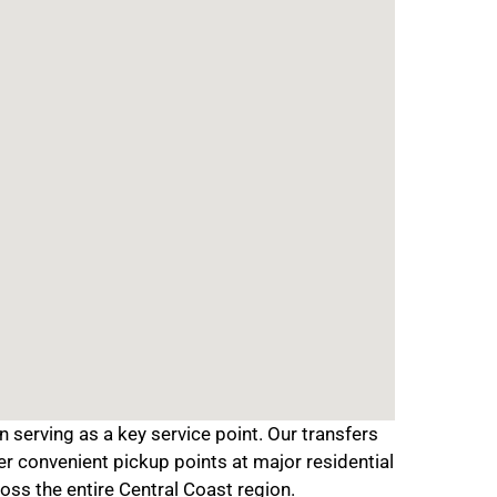
serving as a key service point. Our transfers
er convenient pickup points at major residential
oss the entire Central Coast region.