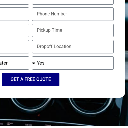
GET A FREE QUOTE