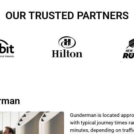
OUR TRUSTED PARTNERS
erman
Gunderman is located approx
with typical journey times 
minutes, depending on traff