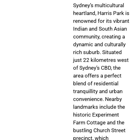
Sydney’s multicultural
heartland, Harris Park is
renowned for its vibrant
Indian and South Asian
community, creating a
dynamic and culturally
rich suburb. Situated
just 22 kilometres west
of Sydney’s CBD, the
area offers a perfect
blend of residential
tranquillity and urban
convenience. Nearby
landmarks include the
historic Experiment
Farm Cottage and the
bustling Church Street
precinct, which