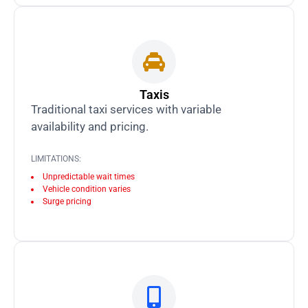
Taxis
Traditional taxi services with variable
availability and pricing.
LIMITATIONS:
Unpredictable wait times
Vehicle condition varies
Surge pricing