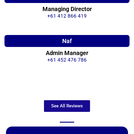
Managing Director
+61 412 866 419
Naf
Admin Manager
+61 452 476 786
See All Reviews