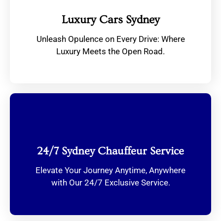
Luxury Cars Sydney
Unleash Opulence on Every Drive: Where
Luxury Meets the Open Road.
24/7 Sydney Chauffeur Service
Elevate Your Journey Anytime, Anywhere
with Our 24/7 Exclusive Service.