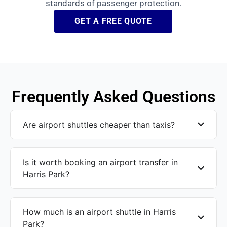
standards of passenger protection.
GET A FREE QUOTE
Frequently Asked Questions
Are airport shuttles cheaper than taxis?
Is it worth booking an airport transfer in
Harris Park?
How much is an airport shuttle in Harris
Park?