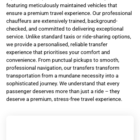
featuring meticulously maintained vehicles that
ensure a premium travel experience. Our professional
chauffeurs are extensively trained, background-
checked, and committed to delivering exceptional
service. Unlike standard taxis or ride-sharing options,
we provide a personalised, reliable transfer
experience that prioritises your comfort and
convenience. From punctual pickups to smooth,
professional navigation, our transfers transform
transportation from a mundane necessity into a
sophisticated journey. We understand that every
passenger deserves more than just a ride – they
deserve a premium, stress-free travel experience.