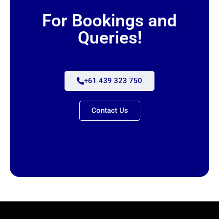
For Bookings and
Queries!
+61 439 323 750
Contact Us