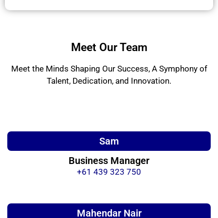
Meet Our Team
Meet the Minds Shaping Our Success, A Symphony of
Talent, Dedication, and Innovation.
Sam
Business Manager
+61 439 323 750
Mahendar Nair