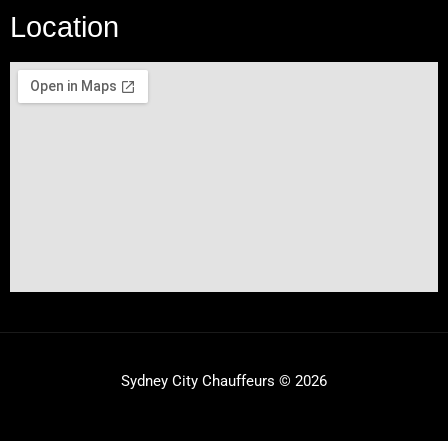
Location
Sydney City Chauffeurs © 2026