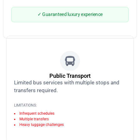
✓ Guaranteed luxury experience
Public Transport
Limited bus services with multiple stops and
transfers required.
LIMITATIONS:
Infrequent schedules
Multiple transfers
Heavy luggage challenges