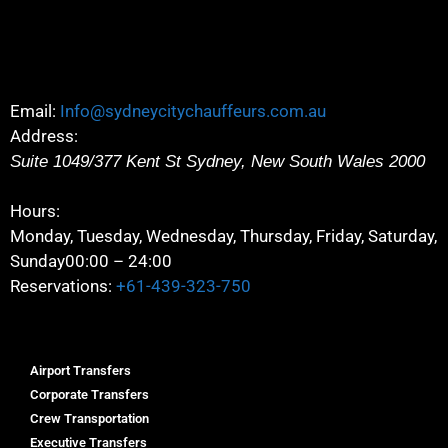
Email:
Info@sydneycitychauffeurs.com.au
Address:
Suite 1049/377 Kent St
Sydney
,
New South Wales
2000
Hours:
Monday, Tuesday, Wednesday, Thursday, Friday, Saturday,
Sunday
00:00 – 24:00
Reservations:
+61-439-323-750
Airport Transfers
Corporate Transfers
Crew Transportation
Executive Transfers