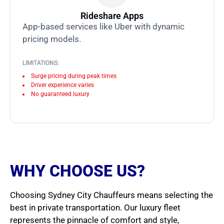
Rideshare Apps
App-based services like Uber with dynamic
pricing models.
LIMITATIONS:
Surge pricing during peak times
Driver experience varies
No guaranteed luxury
WHY CHOOSE US?
Choosing Sydney City Chauffeurs means selecting the
best in private transportation. Our luxury fleet
represents the pinnacle of comfort and style,