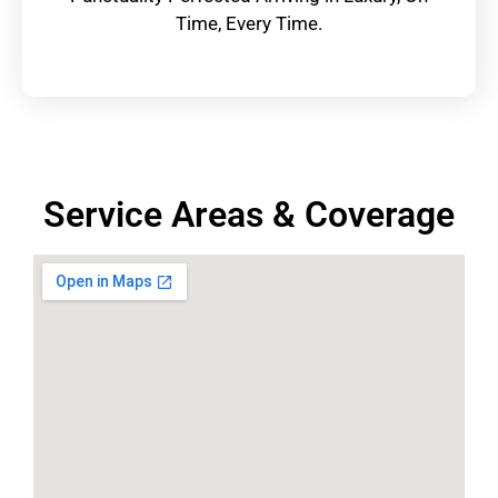
Time, Every Time.
Service Areas & Coverage