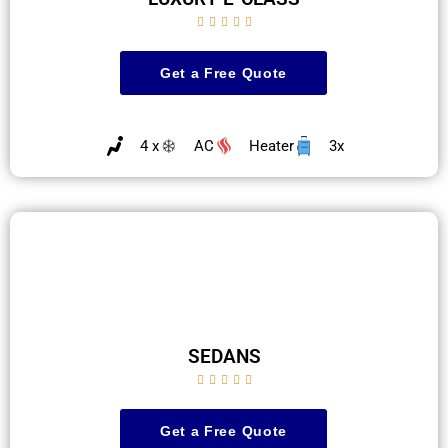





Get a Free Quote
4 x
AC
Heater
3x
SEDANS





Get a Free Quote