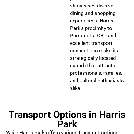
showcases diverse
dining and shopping
experiences. Harris
Park’s proximity to
Parramatta CBD and
excellent transport
connections make it a
strategically located
suburb that attracts
professionals, families,
and cultural enthusiasts
alike.
Transport Options in Harris
Park
While Harris Park offers various transport options