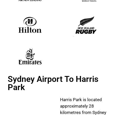
Sydney Airport To Harris
Park
Harris Park is located
approximately 28
kilometres from Sydney