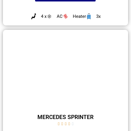
4 x
AC
Heater
3x
MERCEDES SPRINTER




