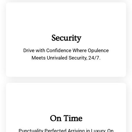
Security
Drive with Confidence Where Opulence
Meets Unrivaled Security, 24/7.
On Time
Punctuality Perfected Arriving in Luxury, On