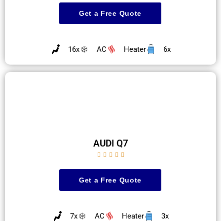
Get a Free Quote
16x
AC
Heater
6x
AUDI Q7





Get a Free Quote
7x
AC
Heater
3x