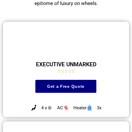
epitome of luxury on wheels.
EXECUTIVE UNMARKED





Get a Free Quote
4 x
AC
Heater
3x