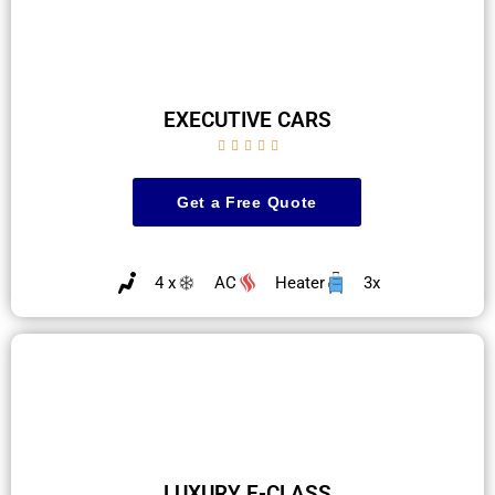
EXECUTIVE CARS





Get a Free Quote
4 x
AC
Heater
3x
LUXURY E-CLASS