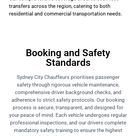
transfers across the region, catering to both
residential and commercial transportation needs.
Booking and Safety
Standards
Sydney City Chauffeurs prioritises passenger
safety through rigorous vehicle maintenance,
comprehensive driver background checks, and
adherence to strict safety protocols. Our booking
process is secure, transparent, and designed for
your peace of mind. Each vehicle undergoes regular
professional inspections, and our drivers complete
mandatory safety training to ensure the highest