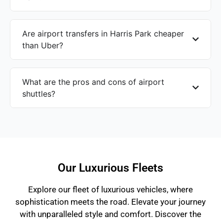
Are airport transfers in Harris Park cheaper
than Uber?
What are the pros and cons of airport
shuttles?
Our Luxurious Fleets
Explore our fleet of luxurious vehicles, where
sophistication meets the road. Elevate your journey
with unparalleled style and comfort. Discover the