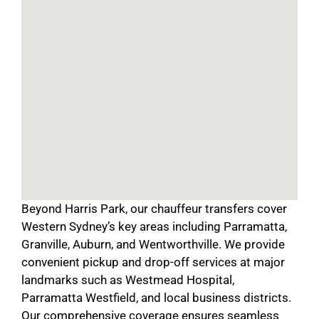
Beyond Harris Park, our chauffeur transfers cover
Western Sydney’s key areas including Parramatta,
Granville, Auburn, and Wentworthville. We provide
convenient pickup and drop-off services at major
landmarks such as Westmead Hospital,
Parramatta Westfield, and local business districts.
Our comprehensive coverage ensures seamless