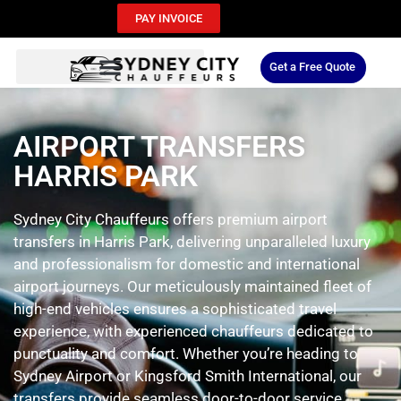
PAY INVOICE
Get a Free Quote
AIRPORT TRANSFERS
HARRIS PARK
Sydney City Chauffeurs offers premium airport
transfers in Harris Park, delivering unparalleled luxury
and professionalism for domestic and international
airport journeys. Our meticulously maintained fleet of
high-end vehicles ensures a sophisticated travel
experience, with experienced chauffeurs dedicated to
punctuality and comfort. Whether you’re heading to
Sydney Airport or Kingsford Smith International, our
transfers provide seamless door-to-door service,