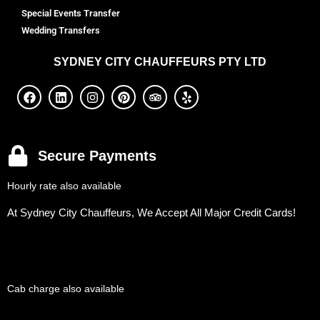
Special Events Transfer
Wedding Transfers
SYDNEY
CITY CHAUFFEURS PTY LTD
Secure Payments
Hourly rate also available
At Sydney City Chauffeurs, We Accept All Major Credit Cards!
Cab charge also available