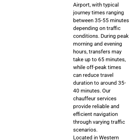
Airport, with typical
journey times ranging
between 35-55 minutes
depending on traffic
conditions. During peak
morning and evening
hours, transfers may
take up to 65 minutes,
while off-peak times
can reduce travel
duration to around 35-
40 minutes. Our
chauffeur services
provide reliable and
efficient navigation
through varying traffic
scenarios.
Located in Western