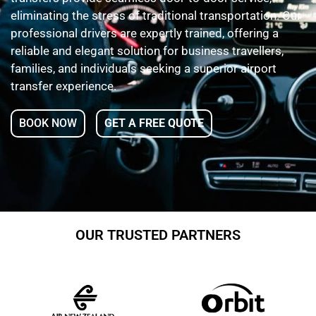
eliminating the stress of traditional transportation. Our
professional drivers are expertly trained, offering a
reliable and elegant solution for business travellers,
families, and individuals seeking a superior airport
transfer experience.
BOOK NOW
GET A FREE QUOTE
OUR TRUSTED PARTNERS