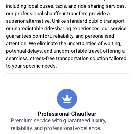
including local buses, taxis, and ride-sharing services,
our professional chauffeur transfers provide a
superior alternative. Unlike standard public transport
or unpredictable ride-sharing experiences, our service
guarantees comfort, reliability, and personalised
attention. We eliminate the uncertainties of waiting,
potential delays, and uncomfortable travel, offering a
seamless, stress-free transportation solution tailored
to your specific needs.
Professional Chauffeur
Premium service with guaranteed luxury,
reliability, and professional excellence.