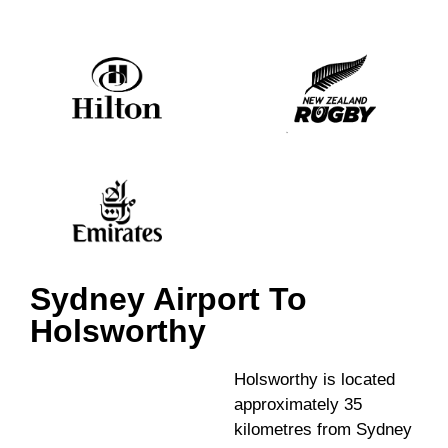
Sydney Airport To
Holsworthy
Holsworthy is located
approximately 35
kilometres from Sydney