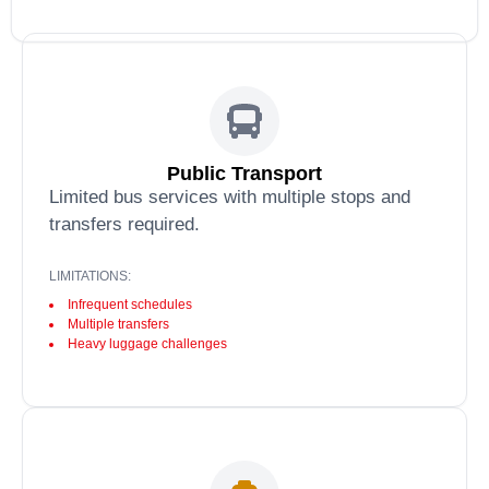
Public Transport
Limited bus services with multiple stops and
transfers required.
LIMITATIONS:
Infrequent schedules
Multiple transfers
Heavy luggage challenges