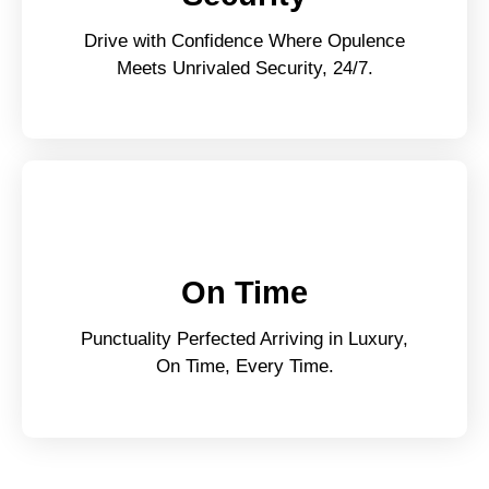
Drive with Confidence Where Opulence
Meets Unrivaled Security, 24/7.
On Time
Punctuality Perfected Arriving in Luxury,
On Time, Every Time.