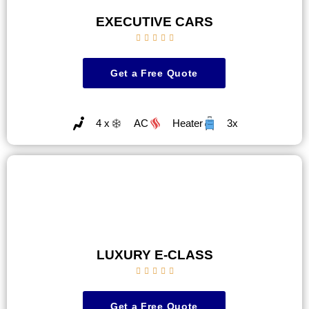
EXECUTIVE CARS





Get a Free Quote
4 x
AC
Heater
3x
LUXURY E-CLASS





Get a Free Quote