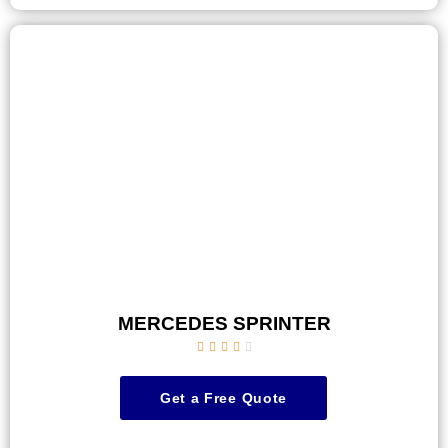
MERCEDES SPRINTER





Get a Free Quote