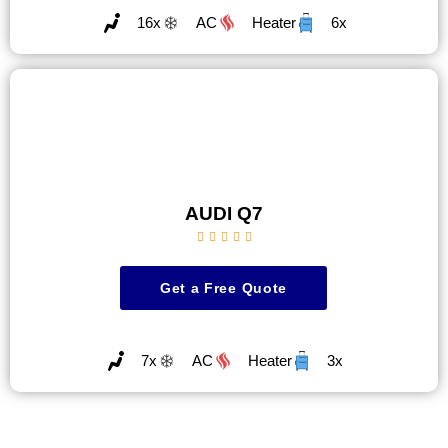
16x
AC
Heater
6x
AUDI Q7





Get a Free Quote
7x
AC
Heater
3x