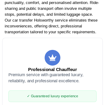
punctuality, comfort, and personalised attention. Ride-
sharing and public transport often involve multiple
stops, potential delays, and limited luggage space.
Our car transfer Holsworthy service eliminates these
inconveniences, offering direct, professional
transportation tailored to your specific requirements.
Professional Chauffeur
Premium service with guaranteed luxury,
reliability, and professional excellence.
✓ Guaranteed luxury experience