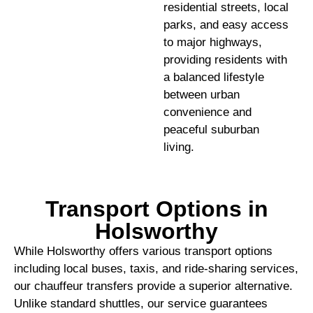
residential streets, local
parks, and easy access
to major highways,
providing residents with
a balanced lifestyle
between urban
convenience and
peaceful suburban
living.
Transport Options in
Holsworthy
While Holsworthy offers various transport options
including local buses, taxis, and ride-sharing services,
our chauffeur transfers provide a superior alternative.
Unlike standard shuttles, our service guarantees