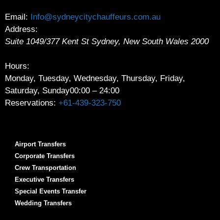
Email:
Info@sydneycitychauffeurs.com.au
Address:
Suite 1049/377 Kent St
Sydney
,
New South Wales
2000
Hours:
Monday, Tuesday, Wednesday, Thursday, Friday,
Saturday, Sunday
00:00 – 24:00
Reservations:
+61-439-323-750
Airport Transfers
Corporate Transfers
Crew Transportation
Executive Transfers
Special Events Transfer
Wedding Transfers