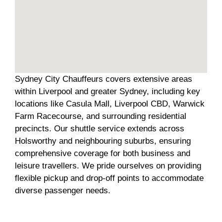
Sydney City Chauffeurs covers extensive areas
within Liverpool and greater Sydney, including key
locations like Casula Mall, Liverpool CBD, Warwick
Farm Racecourse, and surrounding residential
precincts. Our shuttle service extends across
Holsworthy and neighbouring suburbs, ensuring
comprehensive coverage for both business and
leisure travellers. We pride ourselves on providing
flexible pickup and drop-off points to accommodate
diverse passenger needs.