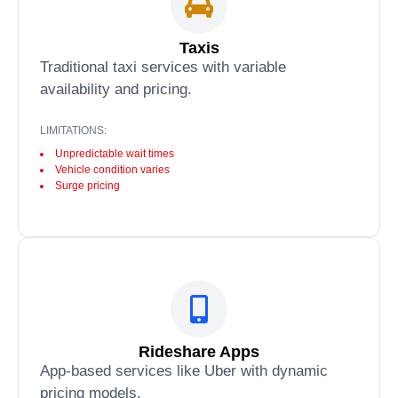
Taxis
Traditional taxi services with variable
availability and pricing.
LIMITATIONS:
Unpredictable wait times
Vehicle condition varies
Surge pricing
Rideshare Apps
App-based services like Uber with dynamic
pricing models.