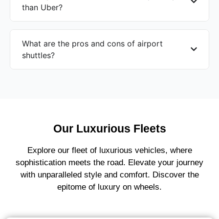
than Uber?
What are the pros and cons of airport
shuttles?
Our Luxurious Fleets
Explore our fleet of luxurious vehicles, where
sophistication meets the road. Elevate your journey
with unparalleled style and comfort. Discover the
epitome of luxury on wheels.