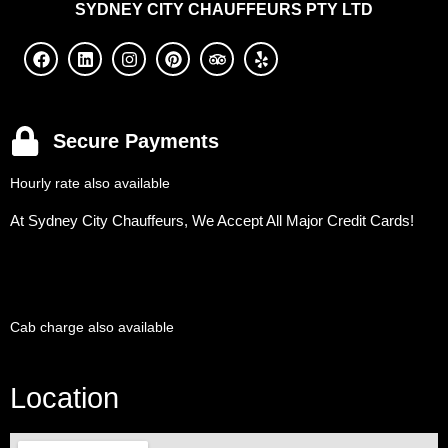
SYDNEY
CITY CHAUFFEURS PTY LTD
Secure Payments
Hourly rate also available
At Sydney City Chauffeurs, We Accept All Major Credit Cards!
Cab charge also available
Location