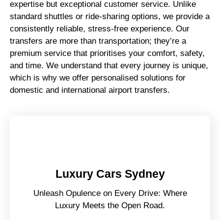
expertise but exceptional customer service. Unlike
standard shuttles or ride-sharing options, we provide a
consistently reliable, stress-free experience. Our
transfers are more than transportation; they’re a
premium service that prioritises your comfort, safety,
and time. We understand that every journey is unique,
which is why we offer personalised solutions for
domestic and international airport transfers.
Luxury Cars Sydney
Unleash Opulence on Every Drive: Where
Luxury Meets the Open Road.