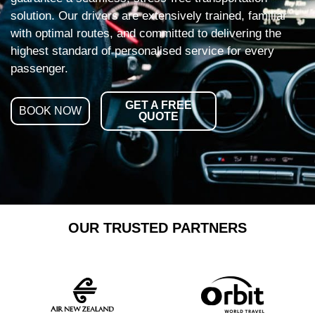
solution. Our drivers are extensively trained, familiar
with optimal routes, and committed to delivering the
highest standard of personalised service for every
passenger.
GET A FREE
BOOK NOW
QUOTE
OUR TRUSTED PARTNERS