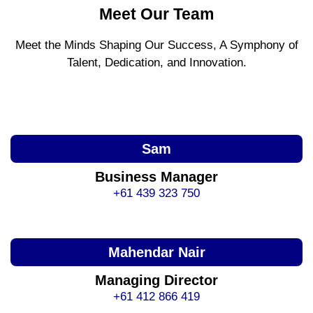
Meet Our Team
Meet the Minds Shaping Our Success, A Symphony of
Talent, Dedication, and Innovation.
Sam
Business Manager
+61 439 323 750
Mahendar Nair
Managing Director
+61 412 866 419