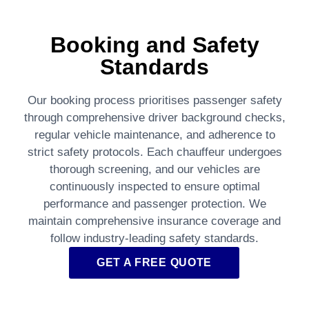
Booking and Safety
Standards
Our booking process prioritises passenger safety
through comprehensive driver background checks,
regular vehicle maintenance, and adherence to
strict safety protocols. Each chauffeur undergoes
thorough screening, and our vehicles are
continuously inspected to ensure optimal
performance and passenger protection. We
maintain comprehensive insurance coverage and
follow industry-leading safety standards.
GET A FREE QUOTE