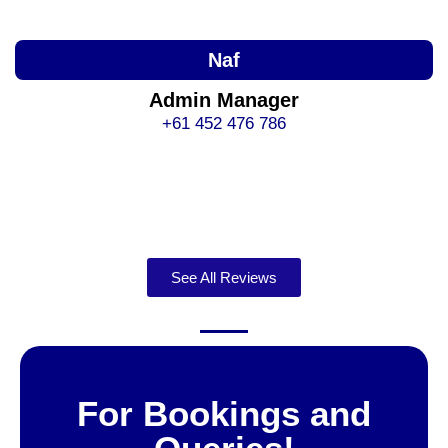
Naf
Admin Manager
+61 452 476 786
See All Reviews
For Bookings and