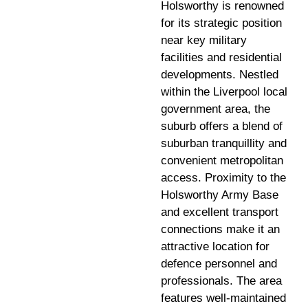
Holsworthy is renowned
for its strategic position
near key military
facilities and residential
developments. Nestled
within the Liverpool local
government area, the
suburb offers a blend of
suburban tranquillity and
convenient metropolitan
access. Proximity to the
Holsworthy Army Base
and excellent transport
connections make it an
attractive location for
defence personnel and
professionals. The area
features well-maintained