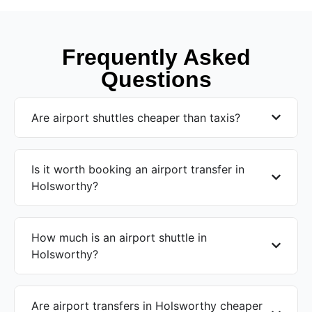
Frequently Asked
Questions
Are airport shuttles cheaper than taxis?
Is it worth booking an airport transfer in
Holsworthy?
How much is an airport shuttle in
Holsworthy?
Are airport transfers in Holsworthy cheaper