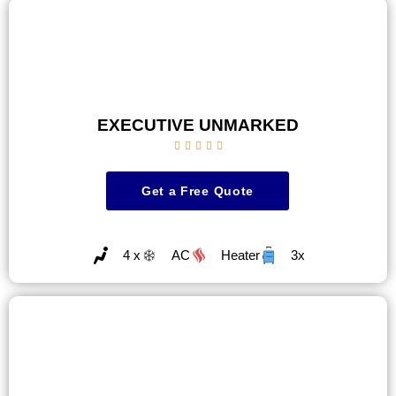
EXECUTIVE UNMARKED





Get a Free Quote
4 x
AC
Heater
3x