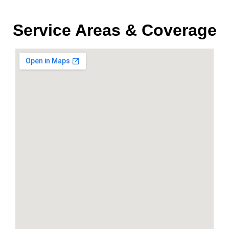
Service Areas & Coverage