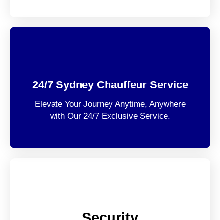
24/7 Sydney Chauffeur Service
Elevate Your Journey Anytime, Anywhere
with Our 24/7 Exclusive Service.
Security