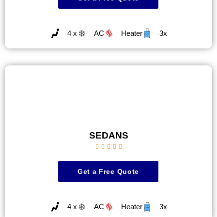
4 x
AC
Heater
3x
SEDANS





Get a Free Quote
4 x
AC
Heater
3x