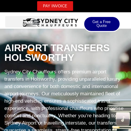
PAY INVOICE
Get a Free
Quote
AIRPORT TRANSFERS
HOLSWORTHY
Sydney City Chauffeurs offers premium airport
transfers in Holsworthy, providing unparalleled luxury
and convenience for both domestic and international
airport journeys. Our meticulously maintained fleet of
high-end vehicles ensures a sophisticated travel
experience, with professional chauffeurs who prioritise
comfort and punctuality. Whether you’re heading to
Sydney Airport or travelling interstate, our transfers
guarantee a seamless, stress-free transportation