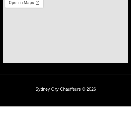
Sydney City Chauffeurs © 2026