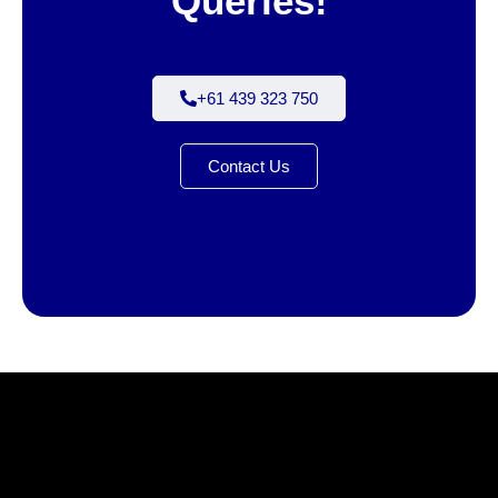
Queries!
+61 439 323 750
Contact Us