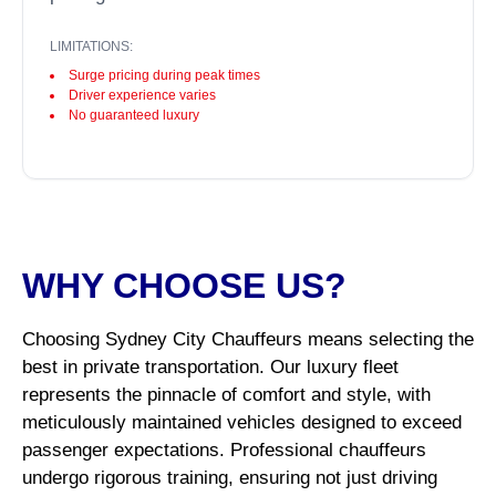
LIMITATIONS:
Surge pricing during peak times
Driver experience varies
No guaranteed luxury
WHY CHOOSE US?
Choosing Sydney City Chauffeurs means selecting the
best in private transportation. Our luxury fleet
represents the pinnacle of comfort and style, with
meticulously maintained vehicles designed to exceed
passenger expectations. Professional chauffeurs
undergo rigorous training, ensuring not just driving