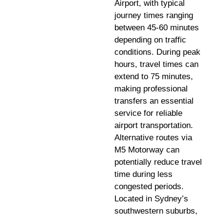
Airport, with typical
journey times ranging
between 45-60 minutes
depending on traffic
conditions. During peak
hours, travel times can
extend to 75 minutes,
making professional
transfers an essential
service for reliable
airport transportation.
Alternative routes via
M5 Motorway can
potentially reduce travel
time during less
congested periods.
Located in Sydney’s
southwestern suburbs,