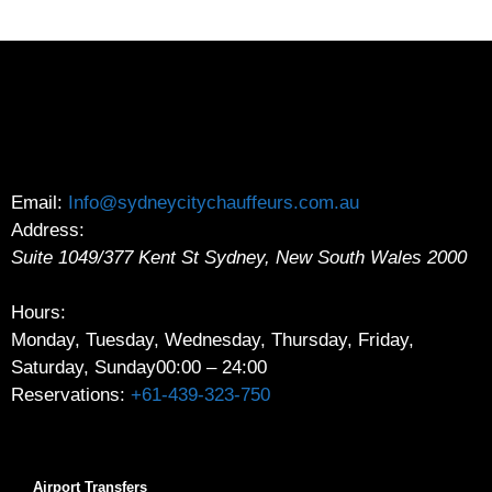
Email:
Info@sydneycitychauffeurs.com.au
Address:
Suite 1049/377 Kent St
Sydney
,
New South Wales
2000
Hours:
Monday, Tuesday, Wednesday, Thursday, Friday,
Saturday, Sunday
00:00 – 24:00
Reservations:
+61-439-323-750
Airport Transfers