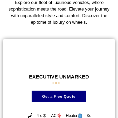
Explore our fleet of luxurious vehicles, where
sophistication meets the road. Elevate your journey
with unparalleled style and comfort. Discover the
epitome of luxury on wheels.
EXECUTIVE UNMARKED





Get a Free Quote
4 x
AC
Heater
3x