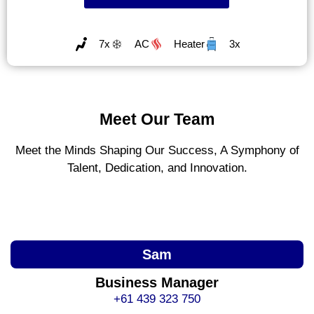
7x
AC
Heater
3x
Meet Our Team
Meet the Minds Shaping Our Success, A Symphony of
Talent, Dedication, and Innovation.
Sam
Business Manager
+61 439 323 750