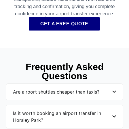
tracking and confirmation, giving you complete
confidence in your airport transfer experience.
GET A FREE QUOTE
Frequently Asked
Questions
Are airport shuttles cheaper than taxis?
Is it worth booking an airport transfer in
Horsley Park?