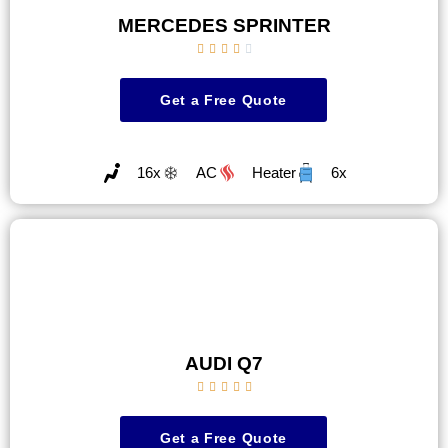
MERCEDES SPRINTER





Get a Free Quote
16x
AC
Heater
6x
AUDI Q7





Get a Free Quote