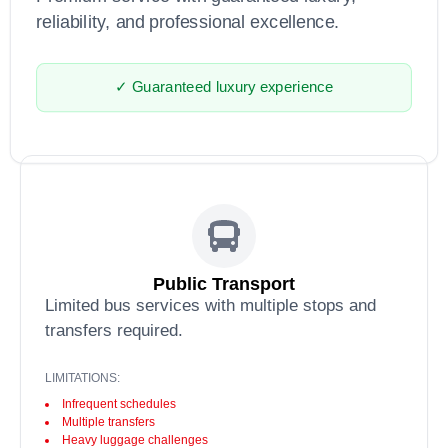
reliability, and professional excellence.
✓ Guaranteed luxury experience
Public Transport
Limited bus services with multiple stops and
transfers required.
LIMITATIONS:
Infrequent schedules
Multiple transfers
Heavy luggage challenges