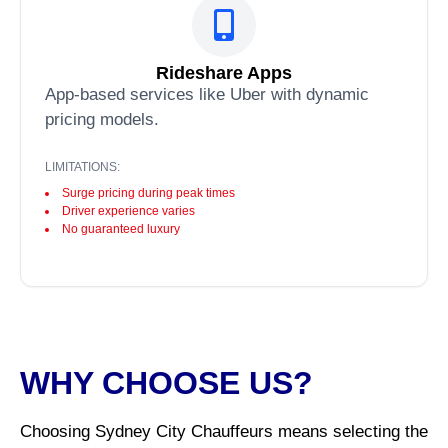
Rideshare Apps
App-based services like Uber with dynamic
pricing models.
LIMITATIONS:
Surge pricing during peak times
Driver experience varies
No guaranteed luxury
WHY CHOOSE US?
Choosing Sydney City Chauffeurs means selecting the