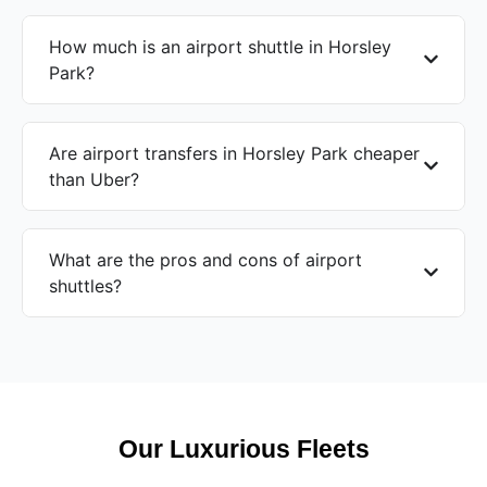
How much is an airport shuttle in Horsley
Park?
Are airport transfers in Horsley Park cheaper
than Uber?
What are the pros and cons of airport
shuttles?
Our Luxurious Fleets