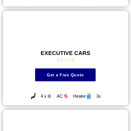
EXECUTIVE CARS





Get a Free Quote
4 x
AC
Heater
3x