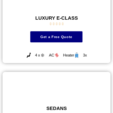
LUXURY E-CLASS





Get a Free Quote
4 x
AC
Heater
3x
SEDANS