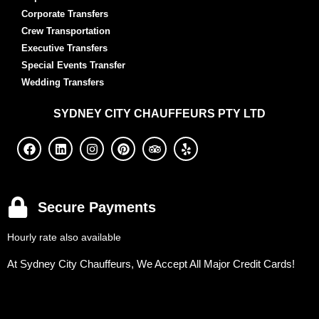
Corporate Transfers
Crew Transportation
Executive Transfers
Special Events Transfer
Wedding Transfers
SYDNEY
CITY CHAUFFEURS PTY LTD
Secure Payments
Hourly rate also available
At Sydney City Chauffeurs, We Accept All Major Credit Cards!