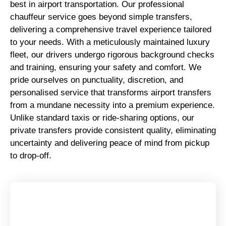
best in airport transportation. Our professional
chauffeur service goes beyond simple transfers,
delivering a comprehensive travel experience tailored
to your needs. With a meticulously maintained luxury
fleet, our drivers undergo rigorous background checks
and training, ensuring your safety and comfort. We
pride ourselves on punctuality, discretion, and
personalised service that transforms airport transfers
from a mundane necessity into a premium experience.
Unlike standard taxis or ride-sharing options, our
private transfers provide consistent quality, eliminating
uncertainty and delivering peace of mind from pickup
to drop-off.