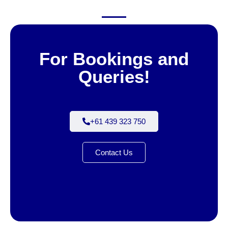
For Bookings and
Queries!
+61 439 323 750
Contact Us