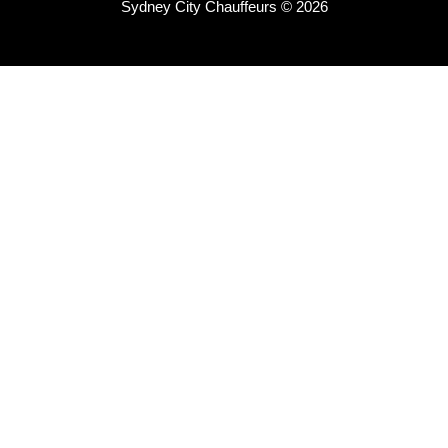
Sydney City Chauffeurs © 2026