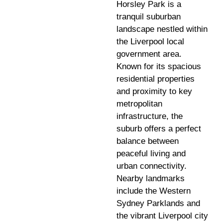
Horsley Park is a
tranquil suburban
landscape nestled within
the Liverpool local
government area.
Known for its spacious
residential properties
and proximity to key
metropolitan
infrastructure, the
suburb offers a perfect
balance between
peaceful living and
urban connectivity.
Nearby landmarks
include the Western
Sydney Parklands and
the vibrant Liverpool city