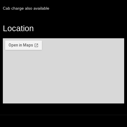
Cab charge also available
Location