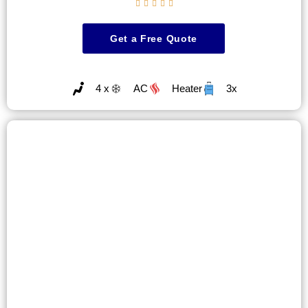





Get a Free Quote
4 x
AC
Heater
3x