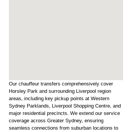
Our chauffeur transfers comprehensively cover
Horsley Park and surrounding Liverpool region
areas, including key pickup points at Western
Sydney Parklands, Liverpool Shopping Centre, and
major residential precincts. We extend our service
coverage across Greater Sydney, ensuring
seamless connections from suburban locations to