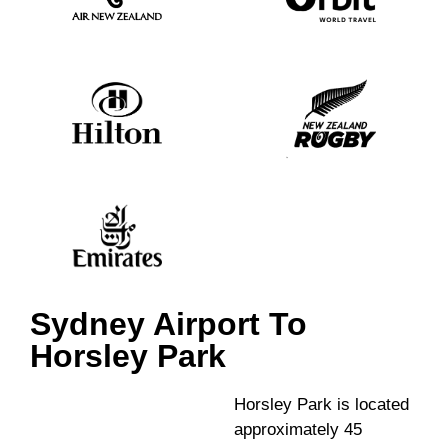
Sydney Airport To
Horsley Park
Horsley Park is located
approximately 45