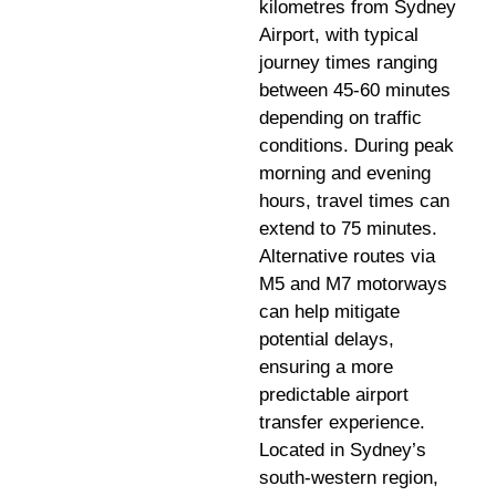
kilometres from Sydney
Airport, with typical
journey times ranging
between 45-60 minutes
depending on traffic
conditions. During peak
morning and evening
hours, travel times can
extend to 75 minutes.
Alternative routes via
M5 and M7 motorways
can help mitigate
potential delays,
ensuring a more
predictable airport
transfer experience.
Located in Sydney’s
south-western region,