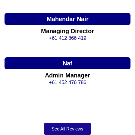
Mahendar Nair
Managing Director
+61 412 866 419
Naf
Admin Manager
+61 452 476 786
See All Reviews