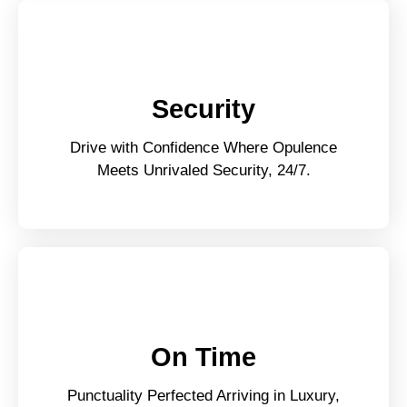
Security
Drive with Confidence Where Opulence
Meets Unrivaled Security, 24/7.
On Time
Punctuality Perfected Arriving in Luxury,