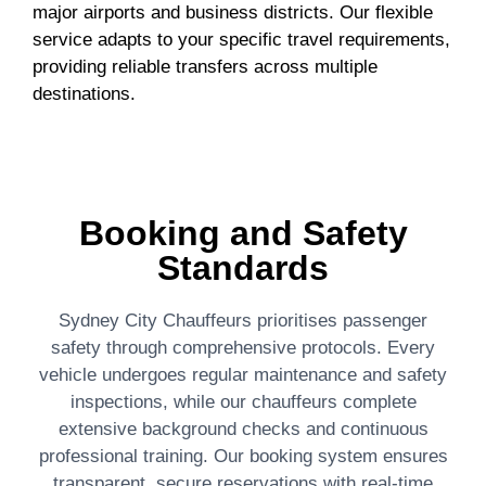
major airports and business districts. Our flexible
service adapts to your specific travel requirements,
providing reliable transfers across multiple
destinations.
Booking and Safety
Standards
Sydney City Chauffeurs prioritises passenger
safety through comprehensive protocols. Every
vehicle undergoes regular maintenance and safety
inspections, while our chauffeurs complete
extensive background checks and continuous
professional training. Our booking system ensures
transparent, secure reservations with real-time