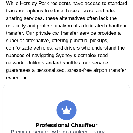
While Horsley Park residents have access to standard
transport options like local buses, taxis, and ride-
sharing services, these alternatives often lack the
reliability and professionalism of a dedicated chauffeur
transfer. Our private car transfer service provides a
superior alternative, offering punctual pickups,
comfortable vehicles, and drivers who understand the
nuances of navigating Sydney’s complex road
network. Unlike standard shuttles, our service
guarantees a personalised, stress-free airport transfer
experience.
Professional Chauffeur
Premium service with guaranteed luxury,