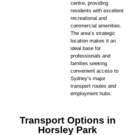
centre, providing
residents with excellent
recreational and
commercial amenities.
The area’s strategic
location makes it an
ideal base for
professionals and
families seeking
convenient access to
Sydney’s major
transport routes and
employment hubs.
Transport Options in
Horsley Park