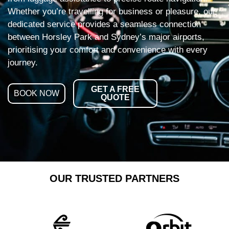
Whether you’re travelling for business or pleasure, our
dedicated service provides a seamless connection
between Horsley Park and Sydney’s major airports,
prioritising your comfort and convenience with every
journey.
GET A FREE
BOOK NOW
QUOTE
OUR TRUSTED PARTNERS