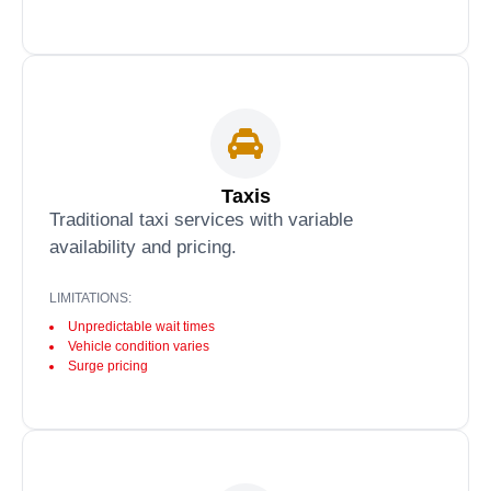
Taxis
Traditional taxi services with variable
availability and pricing.
LIMITATIONS:
Unpredictable wait times
Vehicle condition varies
Surge pricing