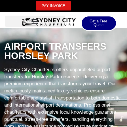
PAY INVOICE
Get a Free
Quote
AIRPORT TRANSFERS
HORSLEY PARK
Sydney City Chauffeurs offers unparalleled airport
transfers for Horsley Park residents, delivering a
premium experience that transforms your travel. Our
meticulously maintained luxury vehicles ensure
comfortable and stylish transportation to both domestic
and international airport destinations. Professional
chauffeurs with extensive local knowledge guarantee
punctual, stress-free transfers, handling everything
from luggage assistance to precise route navigation.