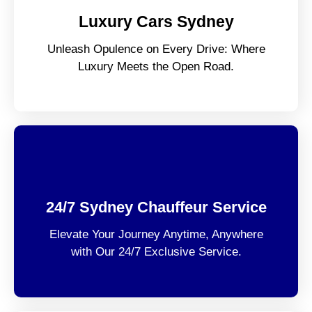
Luxury Cars Sydney
Unleash Opulence on Every Drive: Where
Luxury Meets the Open Road.
24/7 Sydney Chauffeur Service
Elevate Your Journey Anytime, Anywhere
with Our 24/7 Exclusive Service.