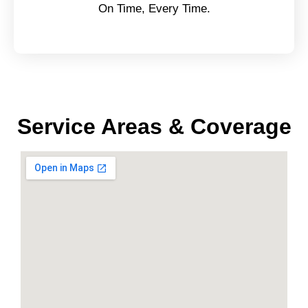
On Time, Every Time.
Service Areas & Coverage