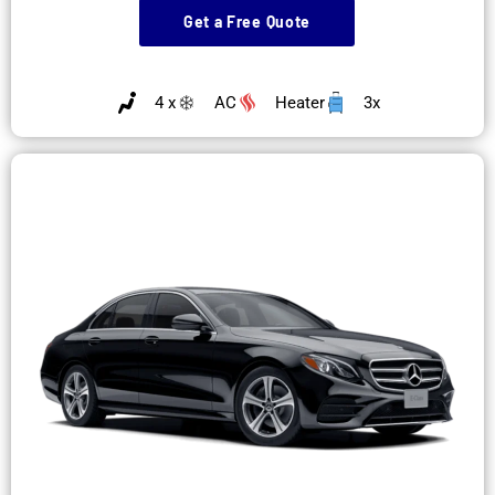
Get a Free Quote
4 x
AC
Heater
3x