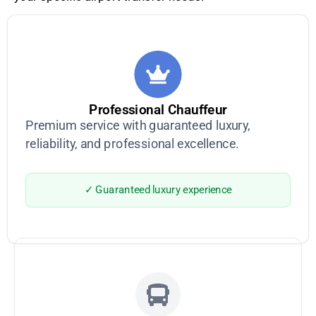
Professional Chauffeur
Premium service with guaranteed luxury,
reliability, and professional excellence.
✓ Guaranteed luxury experience