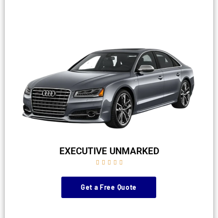
EXECUTIVE UNMARKED





Get a Free Quote