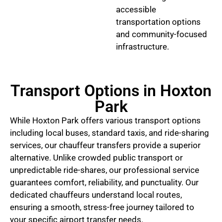
accessible
transportation options
and community-focused
infrastructure.
Transport Options in Hoxton
Park
While Hoxton Park offers various transport options
including local buses, standard taxis, and ride-sharing
services, our chauffeur transfers provide a superior
alternative. Unlike crowded public transport or
unpredictable ride-shares, our professional service
guarantees comfort, reliability, and punctuality. Our
dedicated chauffeurs understand local routes,
ensuring a smooth, stress-free journey tailored to
your specific airport transfer needs.