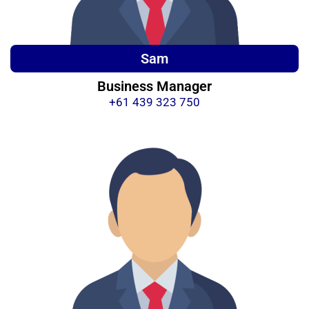
Sam
Business Manager
+61 439 323 750