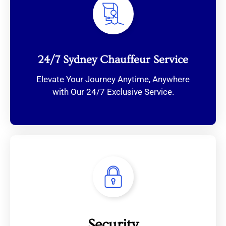
24/7 Sydney Chauffeur Service
Elevate Your Journey Anytime, Anywhere
with Our 24/7 Exclusive Service.
Security