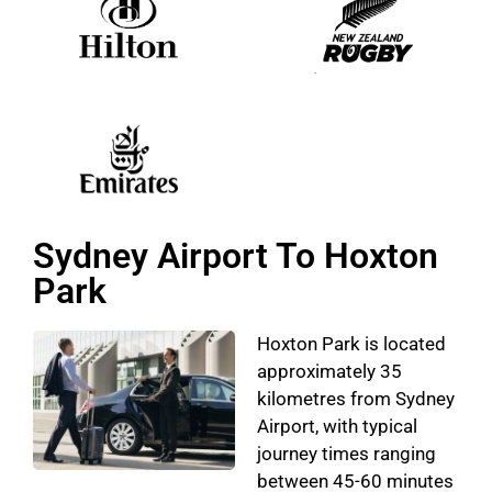
Sydney Airport To Hoxton
Park
Hoxton Park is located
approximately 35
kilometres from Sydney
Airport, with typical
journey times ranging
between 45-60 minutes