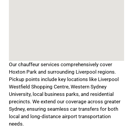
Our chauffeur services comprehensively cover
Hoxton Park and surrounding Liverpool regions.
Pickup points include key locations like Liverpool
Westfield Shopping Centre, Western Sydney
University, local business parks, and residential
precincts. We extend our coverage across greater
Sydney, ensuring seamless car transfers for both
local and long-distance airport transportation
needs.