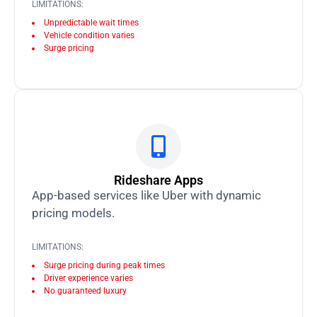
LIMITATIONS:
Unpredictable wait times
Vehicle condition varies
Surge pricing
Rideshare Apps
App-based services like Uber with dynamic
pricing models.
LIMITATIONS:
Surge pricing during peak times
Driver experience varies
No guaranteed luxury