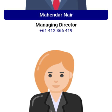
Mahendar Nair
Managing Director
+61 412 866 419