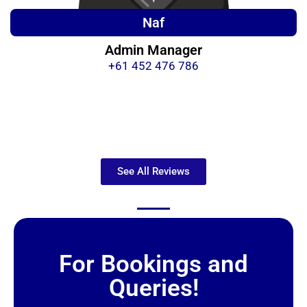
Naf
Admin Manager
+61 452 476 786
See All Reviews
For Bookings and
Queries!