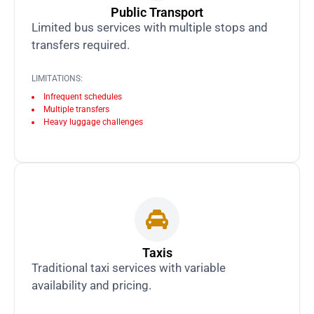
Public Transport
Limited bus services with multiple stops and
transfers required.
LIMITATIONS:
Infrequent schedules
Multiple transfers
Heavy luggage challenges
Taxis
Traditional taxi services with variable
availability and pricing.