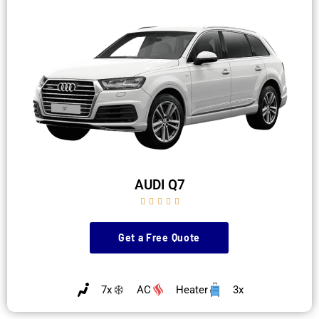
AUDI Q7





Get a Free Quote
7x
AC
Heater
3x