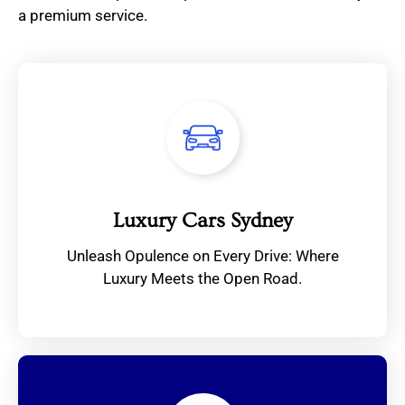
a premium service.
Luxury Cars Sydney
Unleash Opulence on Every Drive: Where
Luxury Meets the Open Road.