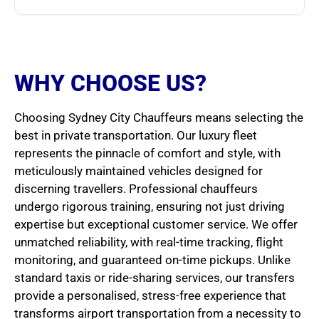
WHY CHOOSE US?
Choosing Sydney City Chauffeurs means selecting the
best in private transportation. Our luxury fleet
represents the pinnacle of comfort and style, with
meticulously maintained vehicles designed for
discerning travellers. Professional chauffeurs
undergo rigorous training, ensuring not just driving
expertise but exceptional customer service. We offer
unmatched reliability, with real-time tracking, flight
monitoring, and guaranteed on-time pickups. Unlike
standard taxis or ride-sharing services, our transfers
provide a personalised, stress-free experience that
transforms airport transportation from a necessity to