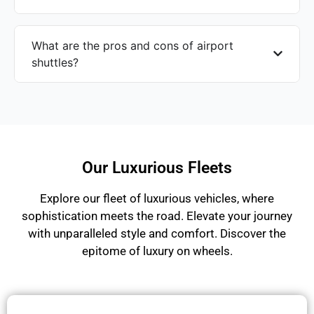
What are the pros and cons of airport
shuttles?
Our Luxurious Fleets
Explore our fleet of luxurious vehicles, where
sophistication meets the road. Elevate your journey
with unparalleled style and comfort. Discover the
epitome of luxury on wheels.