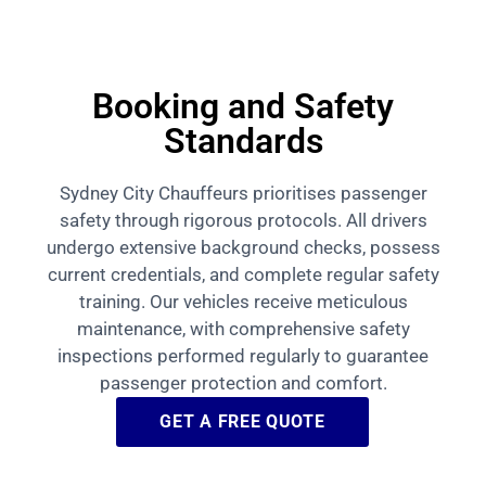
Booking and Safety
Standards
Sydney City Chauffeurs prioritises passenger
safety through rigorous protocols. All drivers
undergo extensive background checks, possess
current credentials, and complete regular safety
training. Our vehicles receive meticulous
maintenance, with comprehensive safety
inspections performed regularly to guarantee
passenger protection and comfort.
GET A FREE QUOTE