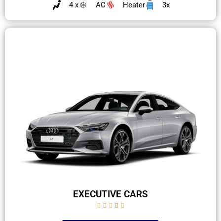
4 x
AC
Heater
3x
EXECUTIVE CARS




