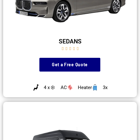
SEDANS





Get a Free Quote
4 x
AC
Heater
3x