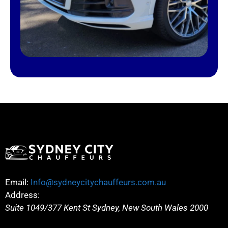
Email:
Info@sydneycitychauffeurs.com.au
Address:
Suite 1049/377 Kent St
Sydney
,
New South Wales
2000