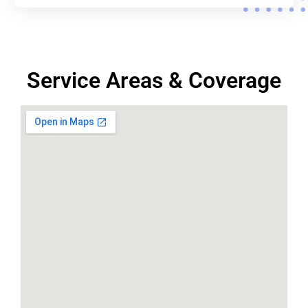
Service Areas & Coverage