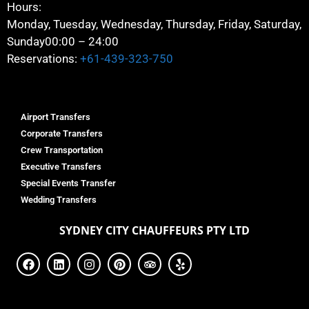
Hours:
Monday, Tuesday, Wednesday, Thursday, Friday, Saturday,
Sunday
00:00 – 24:00
Reservations:
+61-439-323-750
Airport Transfers
Corporate Transfers
Crew Transportation
Executive Transfers
Special Events Transfer
Wedding Transfers
SYDNEY
CITY CHAUFFEURS PTY LTD