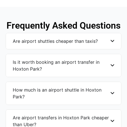
Frequently Asked Questions
Are airport shuttles cheaper than taxis?
Is it worth booking an airport transfer in
Hoxton Park?
How much is an airport shuttle in Hoxton
Park?
Are airport transfers in Hoxton Park cheaper
than Uber?