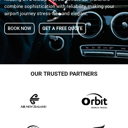
combine sophistication with reliability, making your
airport journey stress-free and elegant.
BOOK NOW
GET A FREE QUOTE
OUR TRUSTED PARTNERS