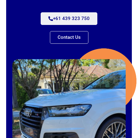
+61 439 323 750
Contact Us