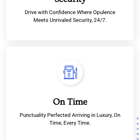
Drive with Confidence Where Opulence
Meets Unrivaled Security, 24/7.
On Time
Punctuality Perfected Arriving in Luxury, On
Time, Every Time.