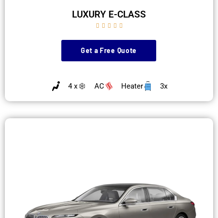
LUXURY E-CLASS





Get a Free Quote
4 x
AC
Heater
3x