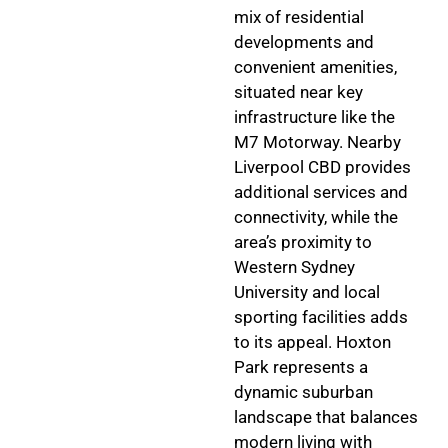
mix of residential
developments and
convenient amenities,
situated near key
infrastructure like the
M7 Motorway. Nearby
Liverpool CBD provides
additional services and
connectivity, while the
area’s proximity to
Western Sydney
University and local
sporting facilities adds
to its appeal. Hoxton
Park represents a
dynamic suburban
landscape that balances
modern living with