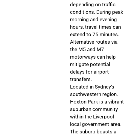
depending on traffic
conditions. During peak
morning and evening
hours, travel times can
extend to 75 minutes.
Alternative routes via
the M5 and M7
motorways can help
mitigate potential
delays for airport
transfers.
Located in Sydney’s
southwestern region,
Hoxton Park is a vibrant
suburban community
within the Liverpool
local government area.
The suburb boasts a