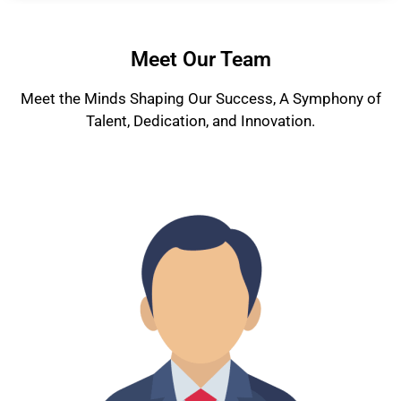
Meet Our Team
Meet the Minds Shaping Our Success, A Symphony of
Talent, Dedication, and Innovation.