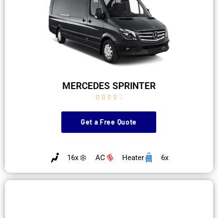
MERCEDES SPRINTER





Get a Free Quote
16x
AC
Heater
6x