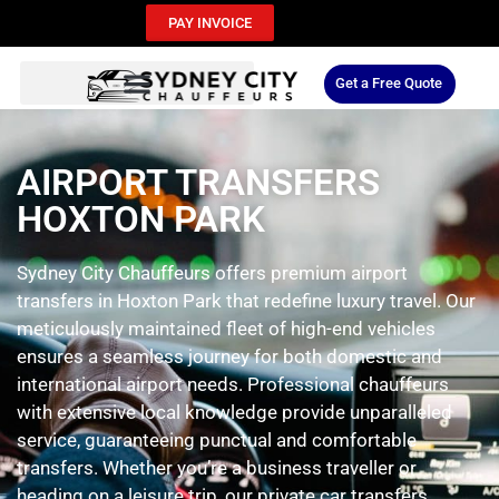
PAY INVOICE
Get a Free Quote
AIRPORT TRANSFERS
HOXTON PARK
Sydney City Chauffeurs offers premium airport
transfers in Hoxton Park that redefine luxury travel. Our
meticulously maintained fleet of high-end vehicles
ensures a seamless journey for both domestic and
international airport needs. Professional chauffeurs
with extensive local knowledge provide unparalleled
service, guaranteeing punctual and comfortable
transfers. Whether you’re a business traveller or
heading on a leisure trip, our private car transfers