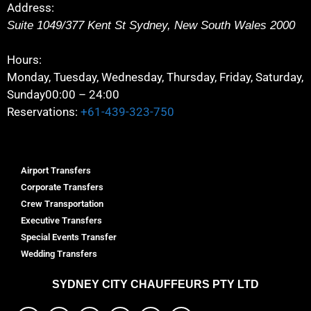
Address:
Suite 1049/377 Kent St
Sydney
,
New South Wales
2000
Hours:
Monday, Tuesday, Wednesday, Thursday, Friday, Saturday,
Sunday
00:00 – 24:00
Reservations:
+61-439-323-750
Airport Transfers
Corporate Transfers
Crew Transportation
Executive Transfers
Special Events Transfer
Wedding Transfers
SYDNEY
CITY CHAUFFEURS PTY LTD