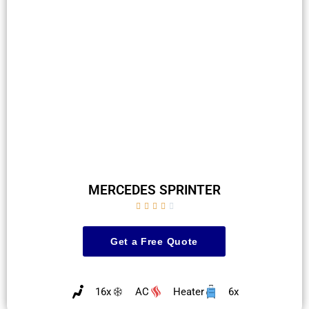
MERCEDES SPRINTER





Get a Free Quote
16x
AC
Heater
6x