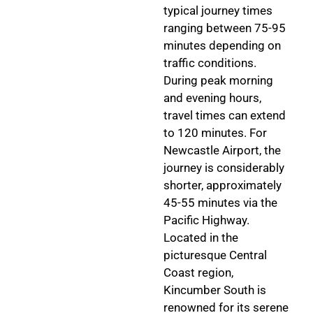
typical journey times
ranging between 75-95
minutes depending on
traffic conditions.
During peak morning
and evening hours,
travel times can extend
to 120 minutes. For
Newcastle Airport, the
journey is considerably
shorter, approximately
45-55 minutes via the
Pacific Highway.
Located in the
picturesque Central
Coast region,
Kincumber South is
renowned for its serene