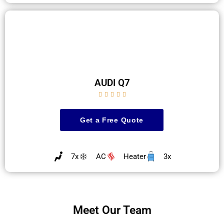
AUDI Q7





Get a Free Quote
7x
AC
Heater
3x
Meet Our Team