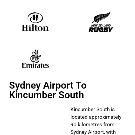
Sydney Airport To
Kincumber South
Kincumber South is
located approximately
90 kilometres from
Sydney Airport, with