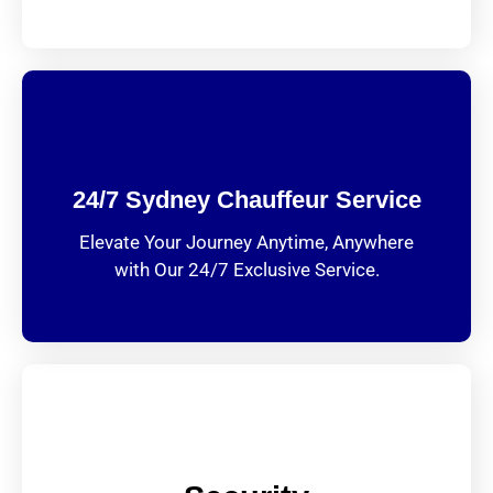
24/7 Sydney Chauffeur Service
Elevate Your Journey Anytime, Anywhere
with Our 24/7 Exclusive Service.