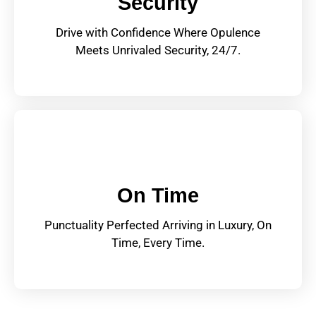
Security
Drive with Confidence Where Opulence
Meets Unrivaled Security, 24/7.
On Time
Punctuality Perfected Arriving in Luxury, On
Time, Every Time.