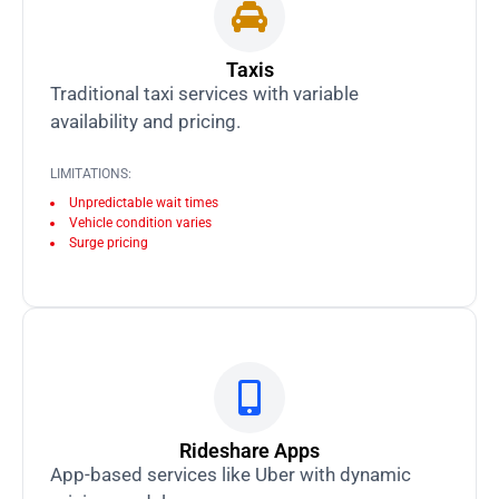
Taxis
Traditional taxi services with variable
availability and pricing.
LIMITATIONS:
Unpredictable wait times
Vehicle condition varies
Surge pricing
Rideshare Apps
App-based services like Uber with dynamic