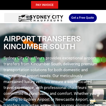
PAY INVOICE
Get a Free Quote
AIRPORT TRANSFERS
KINCUMBER SOUTH
Sydney City Chauffeurs provides exceptional airport
transfers from Kincumber South, delivering premium
transportation solutions for both domestic and
international airport needs. Our meticulously
maintained luxury vehicles ensure a sophisticated
travel experience, with professional chauffeurs
committed to punctuality and comfort. Whether you’re
heading to Sydney Airport or Newcastle Airport, our
transfers guarantee a seamless journey, eliminating the