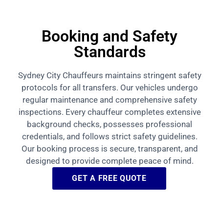
Booking and Safety
Standards
Sydney City Chauffeurs maintains stringent safety
protocols for all transfers. Our vehicles undergo
regular maintenance and comprehensive safety
inspections. Every chauffeur completes extensive
background checks, possesses professional
credentials, and follows strict safety guidelines.
Our booking process is secure, transparent, and
designed to provide complete peace of mind.
GET A FREE QUOTE