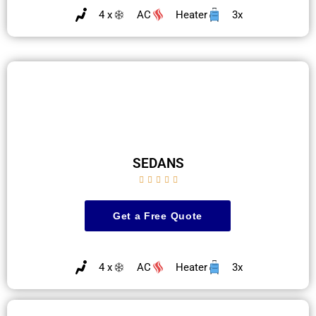
4 x
AC
Heater
3x
SEDANS





Get a Free Quote
4 x
AC
Heater
3x