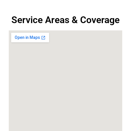
Service Areas & Coverage