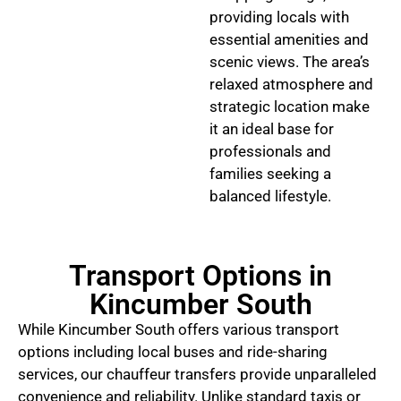
providing locals with
essential amenities and
scenic views. The area’s
relaxed atmosphere and
strategic location make
it an ideal base for
professionals and
families seeking a
balanced lifestyle.
Transport Options in
Kincumber South
While Kincumber South offers various transport
options including local buses and ride-sharing
services, our chauffeur transfers provide unparalleled
convenience and reliability. Unlike standard taxis or