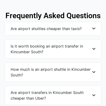
Frequently Asked Questions
Are airport shuttles cheaper than taxis?
Is it worth booking an airport transfer in
Kincumber South?
How much is an airport shuttle in Kincumber
South?
Are airport transfers in Kincumber South
cheaper than Uber?