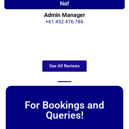
Naf
Admin Manager
+61 452 476 786
See All Reviews
For Bookings and
Queries!