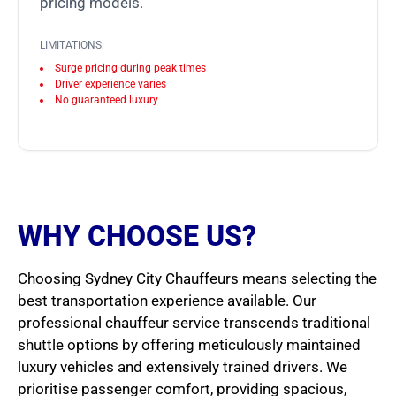
pricing models.
LIMITATIONS:
Surge pricing during peak times
Driver experience varies
No guaranteed luxury
WHY CHOOSE US?
Choosing Sydney City Chauffeurs means selecting the
best transportation experience available. Our
professional chauffeur service transcends traditional
shuttle options by offering meticulously maintained
luxury vehicles and extensively trained drivers. We
prioritise passenger comfort, providing spacious,