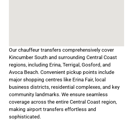
Our chauffeur transfers comprehensively cover
Kincumber South and surrounding Central Coast
regions, including Erina, Terrigal, Gosford, and
Avoca Beach. Convenient pickup points include
major shopping centres like Erina Fair, local
business districts, residential complexes, and key
community landmarks. We ensure seamless
coverage across the entire Central Coast region,
making airport transfers effortless and
sophisticated.