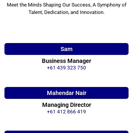
Meet the Minds Shaping Our Success, A Symphony of
Talent, Dedication, and Innovation.
Sam
Business Manager
+61 439 323 750
Mahendar Nair
Managing Director
+61 412 866 419