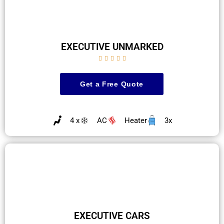
EXECUTIVE UNMARKED





Get a Free Quote
4 x
AC
Heater
3x
EXECUTIVE CARS