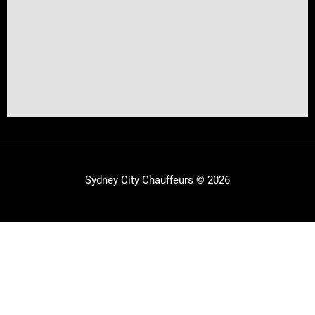
Sydney City Chauffeurs © 2026