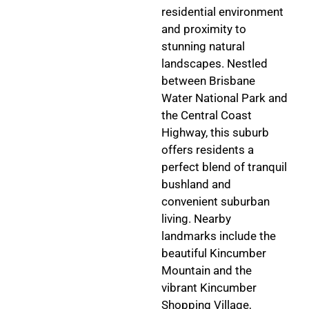
residential environment
and proximity to
stunning natural
landscapes. Nestled
between Brisbane
Water National Park and
the Central Coast
Highway, this suburb
offers residents a
perfect blend of tranquil
bushland and
convenient suburban
living. Nearby
landmarks include the
beautiful Kincumber
Mountain and the
vibrant Kincumber
Shopping Village,