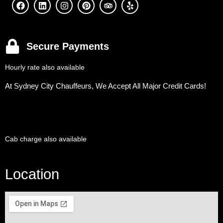
Secure Payments
Hourly rate also available
At Sydney City Chauffeurs, We Accept All Major Credit Cards!
Cab charge also available
Location