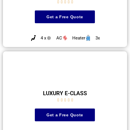





Get a Free Quote
4 x
AC
Heater
3x
LUXURY E-CLASS





Get a Free Quote