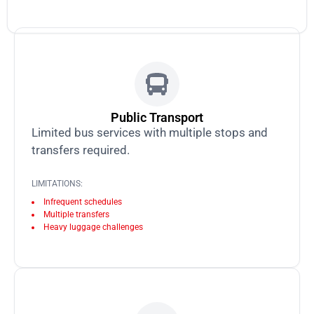
Public Transport
Limited bus services with multiple stops and
transfers required.
LIMITATIONS:
Infrequent schedules
Multiple transfers
Heavy luggage challenges