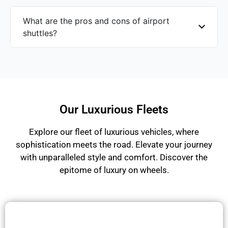
What are the pros and cons of airport
shuttles?
Our Luxurious Fleets
Explore our fleet of luxurious vehicles, where
sophistication meets the road. Elevate your journey
with unparalleled style and comfort. Discover the
epitome of luxury on wheels.