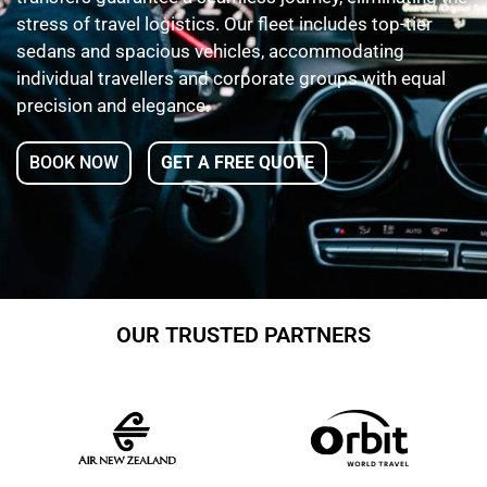
stress of travel logistics. Our fleet includes top-tier
sedans and spacious vehicles, accommodating
individual travellers and corporate groups with equal
precision and elegance.
BOOK NOW
GET A FREE QUOTE
OUR TRUSTED PARTNERS