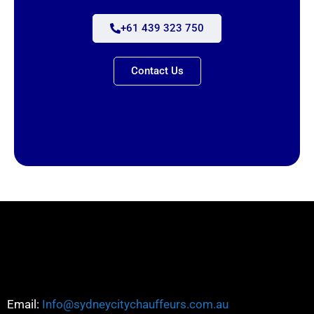
+61 439 323 750
Contact Us
Email:
Info@sydneycitychauffeurs.com.au