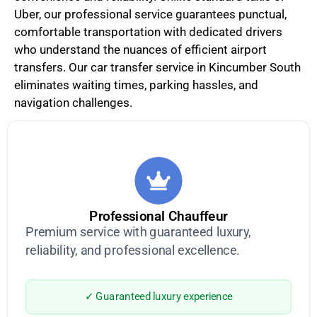
Uber, our professional service guarantees punctual,
comfortable transportation with dedicated drivers
who understand the nuances of efficient airport
transfers. Our car transfer service in Kincumber South
eliminates waiting times, parking hassles, and
navigation challenges.
Professional Chauffeur
Premium service with guaranteed luxury,
reliability, and professional excellence.
✓ Guaranteed luxury experience