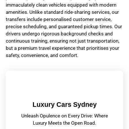
immaculately clean vehicles equipped with modern
amenities. Unlike standard ride-sharing services, our
transfers include personalised customer service,
precise scheduling, and guaranteed pickup times. Our
drivers undergo rigorous background checks and
continuous training, ensuring not just transportation,
but a premium travel experience that prioritises your
safety, convenience, and comfort.
Luxury Cars Sydney
Unleash Opulence on Every Drive: Where
Luxury Meets the Open Road.