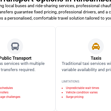
ing local buses and ride-sharing services, professional cha
 transfers guarantee fixed pricing, professional drivers, and a
s a personalised, comfortable travel solution tailored to you
Public Transport
Taxis
s services with multiple
Traditional taxi services w
transfers required.
variable availability and pr
LIMITATIONS:
 schedules
Unpredictable wait times
ansfers
Vehicle condition varies
age challenges
Surge pricing