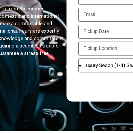
fers from Kincumber,
domestic and international
ensure a comfortable and
nal chauffeurs are expertly
ute knowledge and commitment
equiring a seamless transfer
guarantee a stress-free