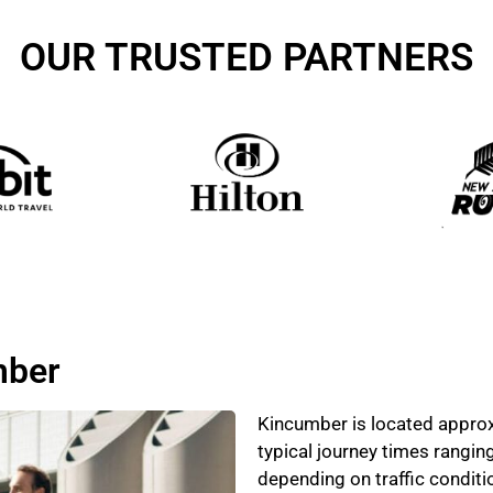
OUR TRUSTED PARTNERS
mber
Kincumber is located approx
typical journey times rangin
depending on traffic condit