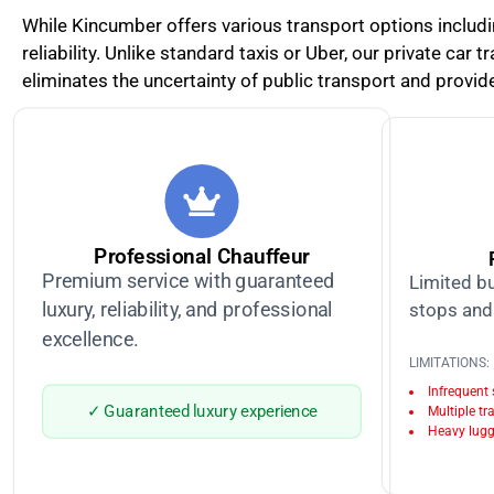
While Kincumber offers various transport options includ
reliability. Unlike standard taxis or Uber, our private car
eliminates the uncertainty of public transport and provide
Professional Chauffeur
Premium service with guaranteed
Limited bu
luxury, reliability, and professional
stops and 
excellence.
LIMITATIONS:
Infrequent
✓ Guaranteed luxury experience
Multiple tr
Heavy lugg