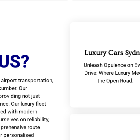
Luxury Cars Sydn
US?
Unleash Opulence on Ev
Drive: Where Luxury Me
airport transportation,
the Open Road.
ncumber. Our
providing not just
ce. Our luxury fleet
ped with modern
selves on reliability,
mprehensive route
er personalised