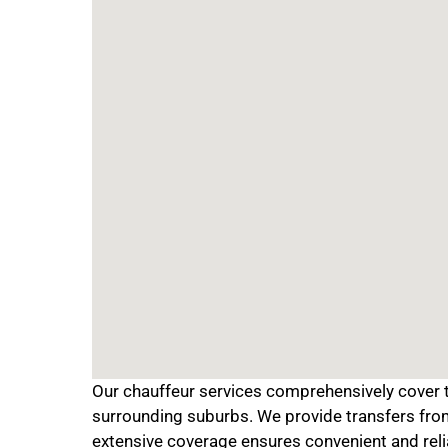
Our chauffeur services comprehensively cover th
surrounding suburbs. We provide transfers from 
extensive coverage ensures convenient and reli