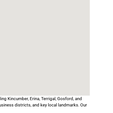
ing Kincumber, Erina, Terrigal, Gosford, and
usiness districts, and key local landmarks. Our