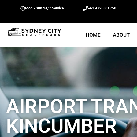
Mon - Sun 24/7 Service
+61 439 323 750
HOME
ABOUT
AIRPORT TRA
KINCUMBER