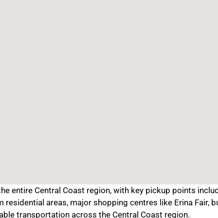
e entire Central Coast region, with key pickup points includ
residential areas, major shopping centres like Erina Fair, b
able transportation across the Central Coast region.