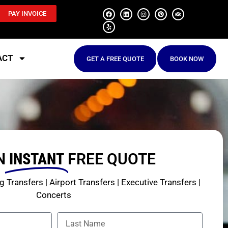
PAY INVOICE
ACT
GET A FREE QUOTE
BOOK NOW
N
INSTANT
FREE QUOTE
 Transfers | Airport Transfers | Executive Transfers |
Concerts