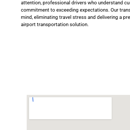
attention, professional drivers who understand cu
commitment to exceeding expectations. Our trans
mind, eliminating travel stress and delivering a p
airport transportation solution.