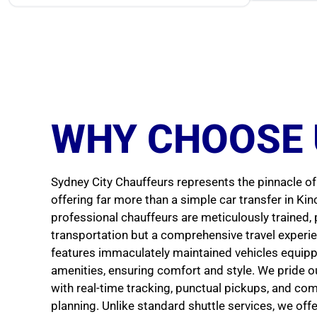
WHY CHOOSE 
Sydney City Chauffeurs represents the pinnacle of 
offering far more than a simple car transfer in Ki
professional chauffeurs are meticulously trained, 
transportation but a comprehensive travel experien
features immaculately maintained vehicles equip
amenities, ensuring comfort and style. We pride our
with real-time tracking, punctual pickups, and co
planning. Unlike standard shuttle services, we off