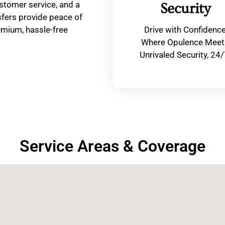
stomer service, and a
Security
fers provide peace of
remium, hassle-free
Drive with Confidenc
Where Opulence Meet
Unrivaled Security, 24/
Service Areas & Coverage