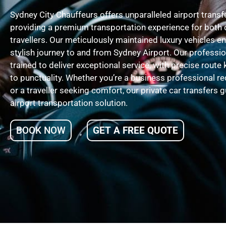
Sydney City Chauffeurs offers unparalleled airport trans
providing a premium transportation experience for both 
travellers. Our meticulously maintained luxury vehicles 
stylish journey to and from Sydney Airport. Our professio
trained to deliver exceptional service, with precise ro
to punctuality. Whether you’re a business professional r
or a traveller seeking comfort, our private car transfers 
airport transportation solution.
BOOK NOW
GET A FREE QUOTE