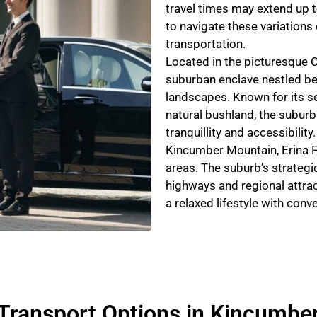
travel times may extend up t
to navigate these variations e
transportation.
Located in the picturesque 
suburban enclave nestled be
landscapes. Known for its s
natural bushland, the suburb 
tranquillity and accessibilit
Kincumber Mountain, Erina F
areas. The suburb’s strategi
highways and regional attrac
a relaxed lifestyle with con
Transport Options in Kincumbe