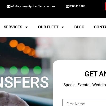
info@sydneycitychauffeurs.com.au
BSP 418884
SERVICES
OUR FLEET
BLOG
CONT
GET A
NSFERS
Special Events | Wedding