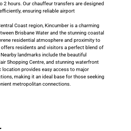
o 2 hours. Our chauffeur transfers are designed
fficiently, ensuring reliable airport
Central Coast region, Kincumber is a charming
tween Brisbane Water and the stunning coastal
erene residential atmosphere and proximity to
offers residents and visitors a perfect blend of
y. Nearby landmarks include the beautiful
air Shopping Centre, and stunning waterfront
c location provides easy access to major
tions, making it an ideal base for those seeking
venient metropolitan connections.
r