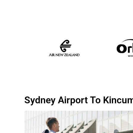
Sydney Airport To Kincu