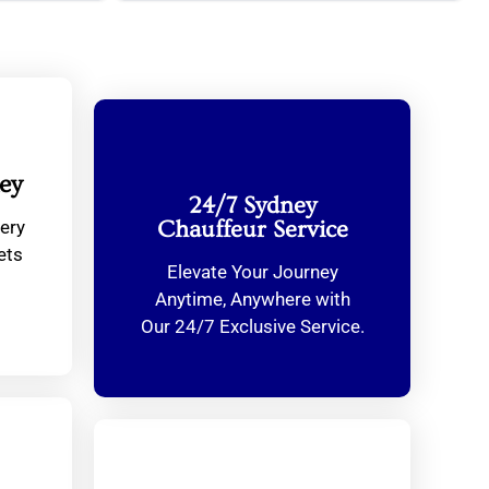
ey
24/7 Sydney
ery
Chauffeur Service
ets
Elevate Your Journey
Anytime, Anywhere with
Our 24/7 Exclusive Service.