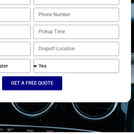
GET A FREE QUOTE