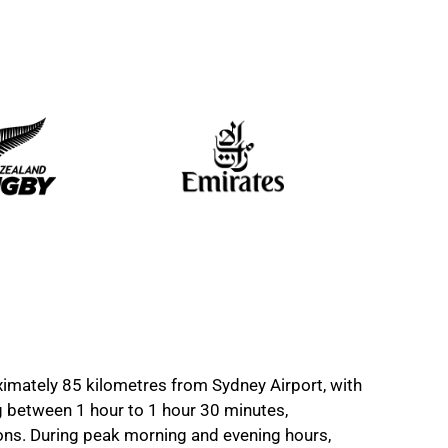
imately 85 kilometres from Sydney Airport, with
g between 1 hour to 1 hour 30 minutes,
ions. During peak morning and evening hours,