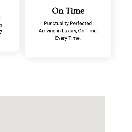
On Time
e
Punctuality Perfected
s
Arriving in Luxury, On Time,
7.
Every Time.