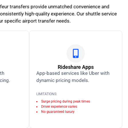
uffeur transfers provide unmatched convenience and
 consistently high-quality experience. Our shuttle service
r specific airport transfer needs.
Rideshare Apps
ith
App-based services like Uber with
icing.
dynamic pricing models.
LIMITATIONS:
Surge pricing during peak times
Driver experience varies
No guaranteed luxury