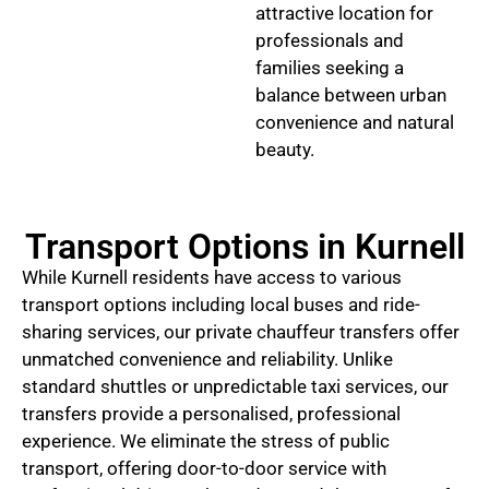
attractive location for
professionals and
families seeking a
balance between urban
convenience and natural
beauty.
Transport Options in Kurnell
While Kurnell residents have access to various
transport options including local buses and ride-
sharing services, our private chauffeur transfers offer
unmatched convenience and reliability. Unlike
standard shuttles or unpredictable taxi services, our
transfers provide a personalised, professional
experience. We eliminate the stress of public
transport, offering door-to-door service with