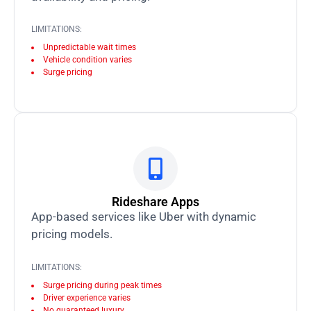
LIMITATIONS:
Unpredictable wait times
Vehicle condition varies
Surge pricing
Rideshare Apps
App-based services like Uber with dynamic
pricing models.
LIMITATIONS:
Surge pricing during peak times
Driver experience varies
No guaranteed luxury