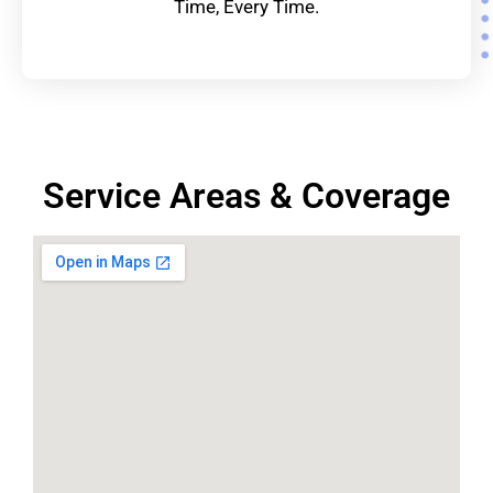
Time, Every Time.
Service Areas & Coverage