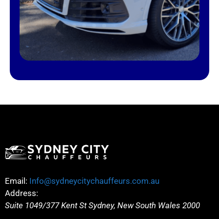
Email:
Info@sydneycitychauffeurs.com.au
Address:
Suite 1049/377 Kent St
Sydney
,
New South Wales
2000