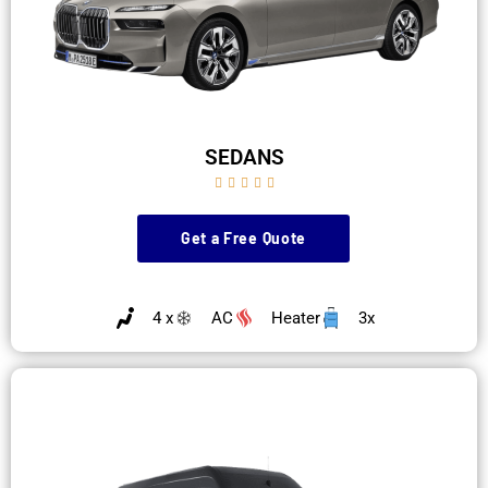
SEDANS





Get a Free Quote
4 x
AC
Heater
3x