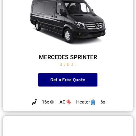
MERCEDES SPRINTER





Get a Free Quote
16x
AC
Heater
6x