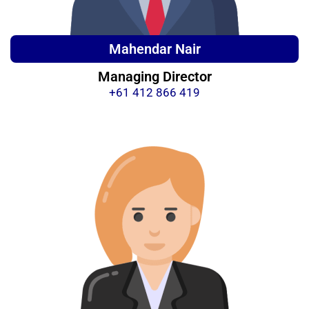
Mahendar Nair
Managing Director
+61 412 866 419