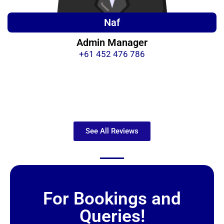
Naf
Admin Manager
+61 452 476 786
See All Reviews
For Bookings and
Queries!