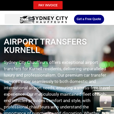
PAY INVOICE
Get a Free Quote
AIRPORT TRANSFERS
KURNELL
Sydney City Chauffeurs offers exceptional airport
transfers for Kurnell residents, delivering unparalleled
luxury and professionalism. Our premium car transfer
services cater seamlessly to both domestic and
international airport needs, ensuring a stress-free travel
experience. Our meticulously maintained fleet of high-
end vehicles provides comfort and style, with
professional chauffeurs who understand the
importance of punctuality and discretion. Whether