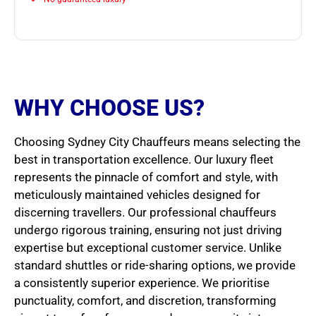
WHY CHOOSE US?
Choosing Sydney City Chauffeurs means selecting the
best in transportation excellence. Our luxury fleet
represents the pinnacle of comfort and style, with
meticulously maintained vehicles designed for
discerning travellers. Our professional chauffeurs
undergo rigorous training, ensuring not just driving
expertise but exceptional customer service. Unlike
standard shuttles or ride-sharing options, we provide
a consistently superior experience. We prioritise
punctuality, comfort, and discretion, transforming