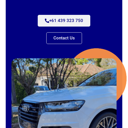
+61 439 323 750
Contact Us