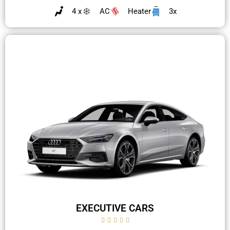
4 x
AC
Heater
3x
EXECUTIVE CARS




