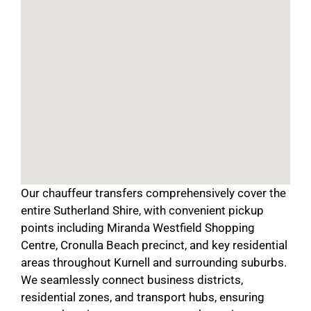
Our chauffeur transfers comprehensively cover the
entire Sutherland Shire, with convenient pickup
points including Miranda Westfield Shopping
Centre, Cronulla Beach precinct, and key residential
areas throughout Kurnell and surrounding suburbs.
We seamlessly connect business districts,
residential zones, and transport hubs, ensuring