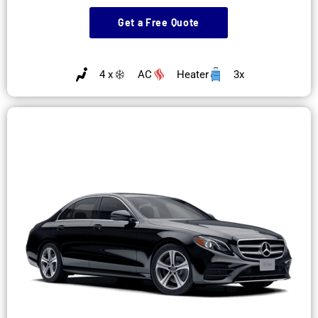
Get a Free Quote
4 x
AC
Heater
3x