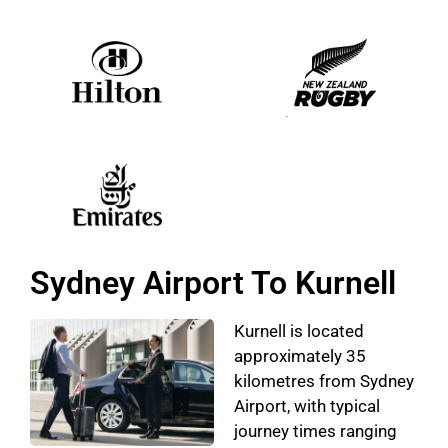
Sydney Airport To Kurnell
Kurnell is located
approximately 35
kilometres from Sydney
Airport, with typical
journey times ranging