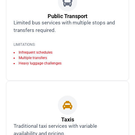
Public Transport
Limited bus services with multiple stops and
transfers required.
LIMITATIONS:
Infrequent schedules
Multiple transfers
Heavy luggage challenges
Taxis
Traditional taxi services with variable
availability and pricing.