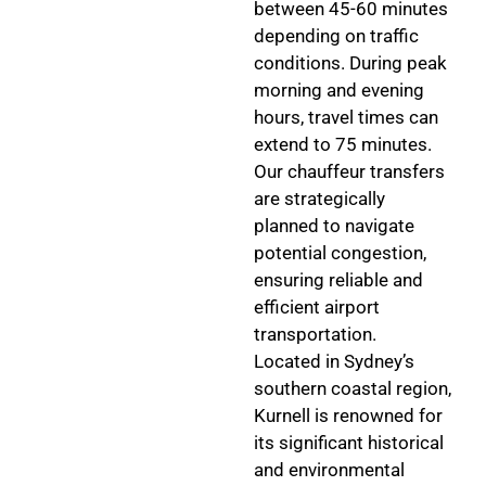
between 45-60 minutes
depending on traffic
conditions. During peak
morning and evening
hours, travel times can
extend to 75 minutes.
Our chauffeur transfers
are strategically
planned to navigate
potential congestion,
ensuring reliable and
efficient airport
transportation.
Located in Sydney’s
southern coastal region,
Kurnell is renowned for
its significant historical
and environmental