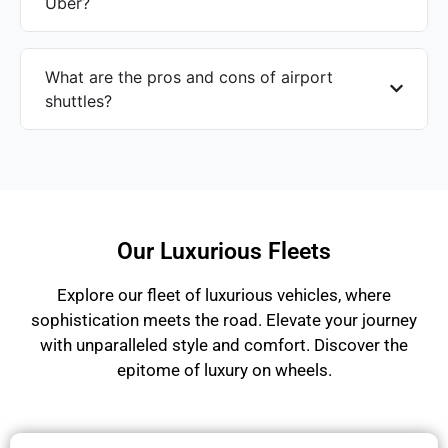
Uber?
What are the pros and cons of airport
shuttles?
Our Luxurious Fleets
Explore our fleet of luxurious vehicles, where
sophistication meets the road. Elevate your journey
with unparalleled style and comfort. Discover the
epitome of luxury on wheels.