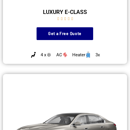
LUXURY E-CLASS





Get a Free Quote
4 x
AC
Heater
3x