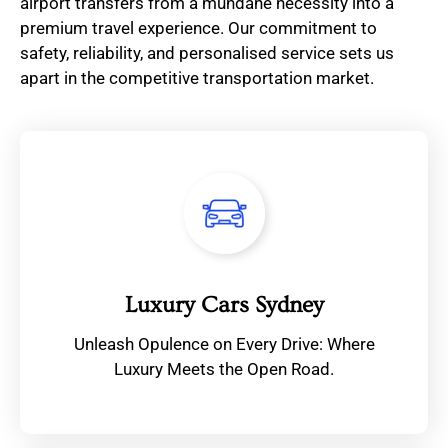
airport transfers from a mundane necessity into a
premium travel experience. Our commitment to
safety, reliability, and personalised service sets us
apart in the competitive transportation market.
Luxury Cars Sydney
Unleash Opulence on Every Drive: Where
Luxury Meets the Open Road.