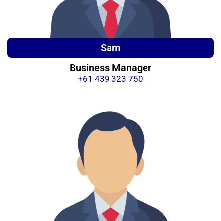
Sam
Business Manager
+61 439 323 750