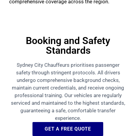
comprehensive coverage across the region.
Booking and Safety
Standards
Sydney City Chauffeurs prioritises passenger
safety through stringent protocols. All drivers
undergo comprehensive background checks,
maintain current credentials, and receive ongoing
professional training. Our vehicles are regularly
serviced and maintained to the highest standards,
guaranteeing a safe, comfortable transfer
experience.
GET A FREE QUOTE