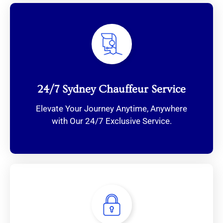
24/7 Sydney Chauffeur Service
Elevate Your Journey Anytime, Anywhere
with Our 24/7 Exclusive Service.