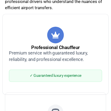
professional drivers who understand the nuances of
efficient airport transfers.
Professional Chauffeur
Premium service with guaranteed luxury,
reliability, and professional excellence.
✓ Guaranteed luxury experience