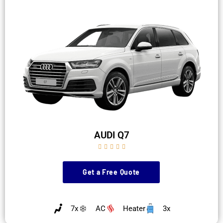
AUDI Q7





Get a Free Quote
7x
AC
Heater
3x