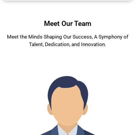
Meet Our Team
Meet the Minds Shaping Our Success, A Symphony of
Talent, Dedication, and Innovation.