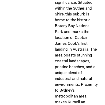
significance. Situated
within the Sutherland
Shire, this suburb is
home to the historic
Botany Bay National
Park and marks the
location of Captain
James Cook’s first
landing in Australia. The
area boasts stunning
coastal landscapes,
pristine beaches, and a
unique blend of
industrial and natural
environments. Proximity
to Sydney’s
metropolitan area
makes Kurnell an