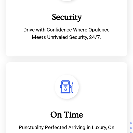
Security
Drive with Confidence Where Opulence
Meets Unrivaled Security, 24/7.
On Time
Punctuality Perfected Arriving in Luxury, On