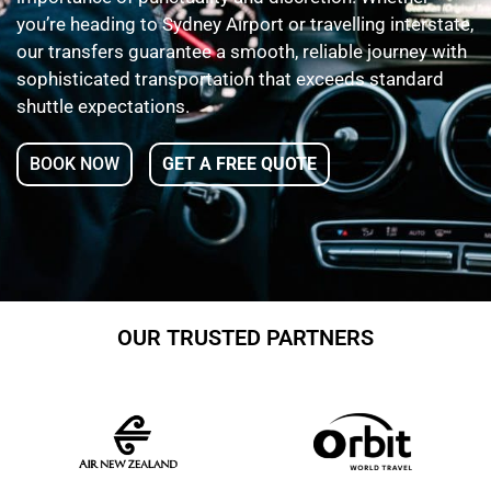
you’re heading to Sydney Airport or travelling interstate,
our transfers guarantee a smooth, reliable journey with
sophisticated transportation that exceeds standard
shuttle expectations.
BOOK NOW
GET A FREE QUOTE
OUR TRUSTED PARTNERS