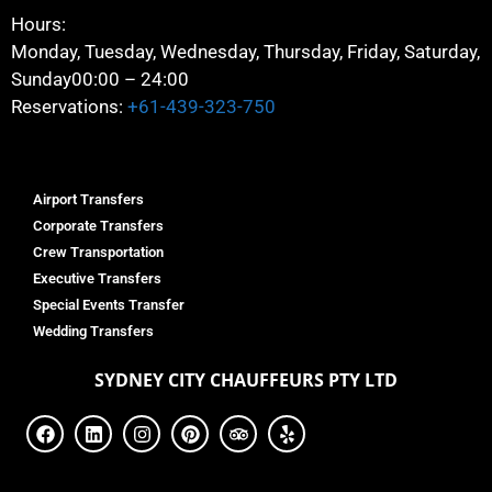
Hours:
Monday, Tuesday, Wednesday, Thursday, Friday, Saturday,
Sunday
00:00 – 24:00
Reservations:
+61-439-323-750
Airport Transfers
Corporate Transfers
Crew Transportation
Executive Transfers
Special Events Transfer
Wedding Transfers
SYDNEY
CITY CHAUFFEURS PTY LTD