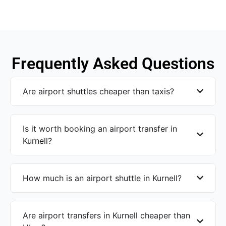
Frequently Asked Questions
Are airport shuttles cheaper than taxis?
Is it worth booking an airport transfer in
Kurnell?
How much is an airport shuttle in Kurnell?
Are airport transfers in Kurnell cheaper than