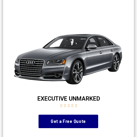
EXECUTIVE UNMARKED





Get a Free Quote