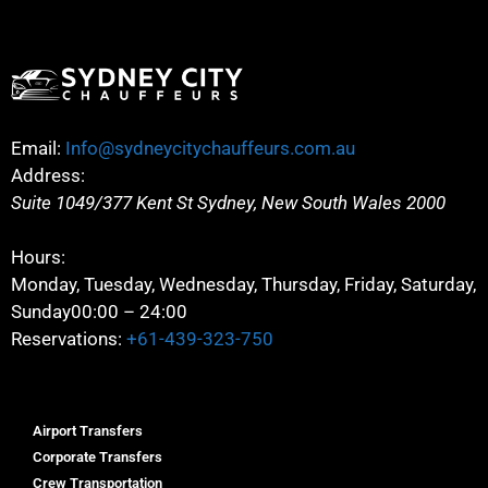
Email:
Info@sydneycitychauffeurs.com.au
Address:
Suite 1049/377 Kent St
Sydney
,
New South Wales
2000
Hours:
Monday, Tuesday, Wednesday, Thursday, Friday, Saturday,
Sunday
00:00 – 24:00
Reservations:
+61-439-323-750
Airport Transfers
Corporate Transfers
Crew Transportation