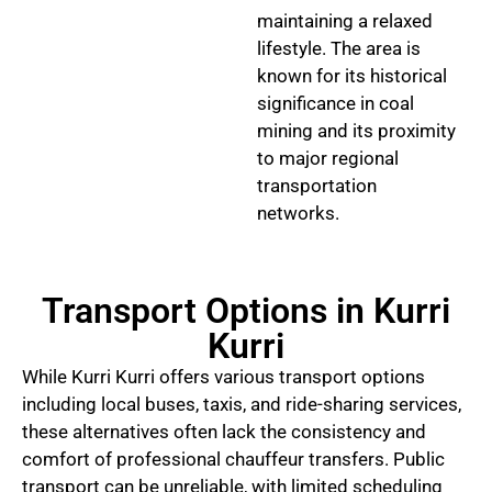
maintaining a relaxed
lifestyle. The area is
known for its historical
significance in coal
mining and its proximity
to major regional
transportation
networks.
Transport Options in Kurri
Kurri
While Kurri Kurri offers various transport options
including local buses, taxis, and ride-sharing services,
these alternatives often lack the consistency and
comfort of professional chauffeur transfers. Public
transport can be unreliable, with limited scheduling