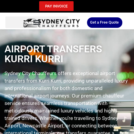
PAY INVOICE
Get a Free Quote
AIRPORT TRANSFERS
KURRI KURRI
Sydney City Chauffeurs offers exceptional airport
transfers from Kurri Kurri, providing unparalleled luxury
and professionalism for both domestic and
international airport journeys. Our premium chauffeur
service ensures seamless transportation with
meticulously maintained luxury vehicles and highly
trained drivers. Whether you’re travelling to Sydney
Airport, Newcastle Airport, or connecting between
international terminals, our transfers guarantee a