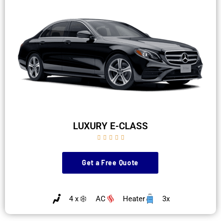
LUXURY E-CLASS





Get a Free Quote
4 x
AC
Heater
3x