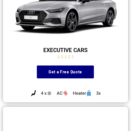
EXECUTIVE CARS





Get a Free Quote
4 x
AC
Heater
3x