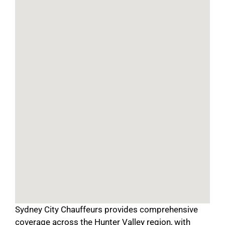
Sydney City Chauffeurs provides comprehensive
coverage across the Hunter Valley region, with