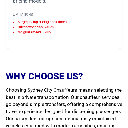
pricing models.
LIMITATIONS:
Surge pricing during peak times
Driver experience varies
No guaranteed luxury
WHY CHOOSE US?
Choosing Sydney City Chauffeurs means selecting the
best in private transportation. Our chauffeur services
go beyond simple transfers, offering a comprehensive
travel experience designed for discerning passengers.
Our luxury fleet comprises meticulously maintained
vehicles equipped with modern amenities, ensuring