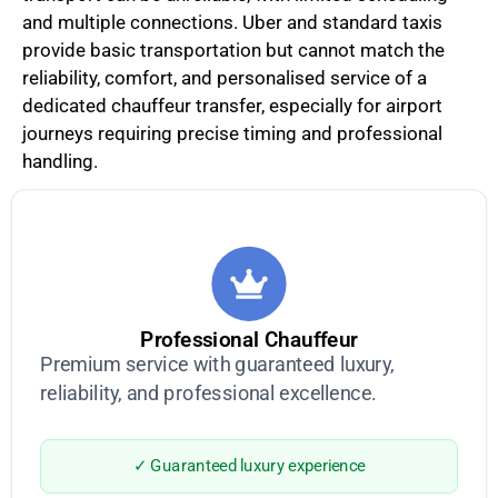
and multiple connections. Uber and standard taxis
provide basic transportation but cannot match the
reliability, comfort, and personalised service of a
dedicated chauffeur transfer, especially for airport
journeys requiring precise timing and professional
handling.
Professional Chauffeur
Premium service with guaranteed luxury,
reliability, and professional excellence.
✓ Guaranteed luxury experience