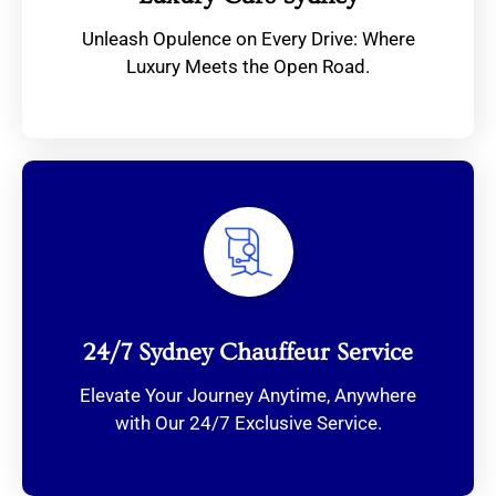
Unleash Opulence on Every Drive: Where
Luxury Meets the Open Road.
24/7 Sydney Chauffeur Service
Elevate Your Journey Anytime, Anywhere
with Our 24/7 Exclusive Service.