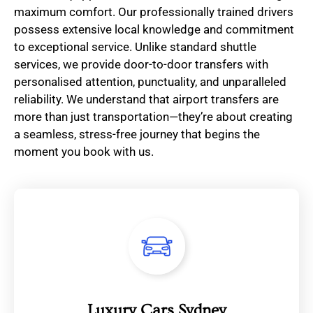
maximum comfort. Our professionally trained drivers
possess extensive local knowledge and commitment
to exceptional service. Unlike standard shuttle
services, we provide door-to-door transfers with
personalised attention, punctuality, and unparalleled
reliability. We understand that airport transfers are
more than just transportation—they’re about creating
a seamless, stress-free journey that begins the
moment you book with us.
Luxury Cars Sydney