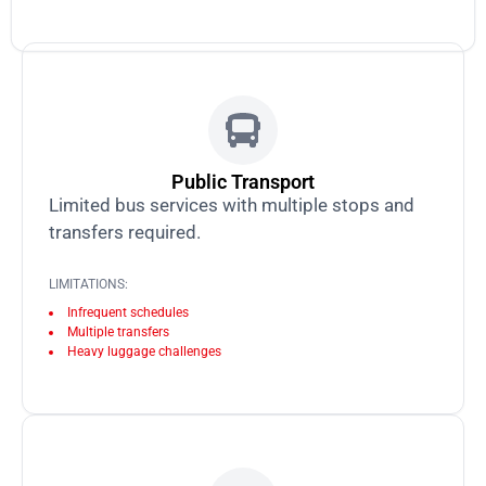
Public Transport
Limited bus services with multiple stops and
transfers required.
LIMITATIONS:
Infrequent schedules
Multiple transfers
Heavy luggage challenges