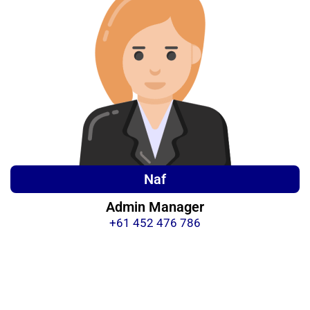
Naf
Admin Manager
+61 452 476 786