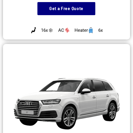
Get a Free Quote
16x
AC
Heater
6x