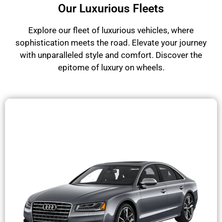
Our Luxurious Fleets
Explore our fleet of luxurious vehicles, where
sophistication meets the road. Elevate your journey
with unparalleled style and comfort. Discover the
epitome of luxury on wheels.