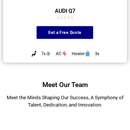
AUDI Q7





Get a Free Quote
7x
AC
Heater
3x
Meet Our Team
Meet the Minds Shaping Our Success, A Symphony of
Talent, Dedication, and Innovation.