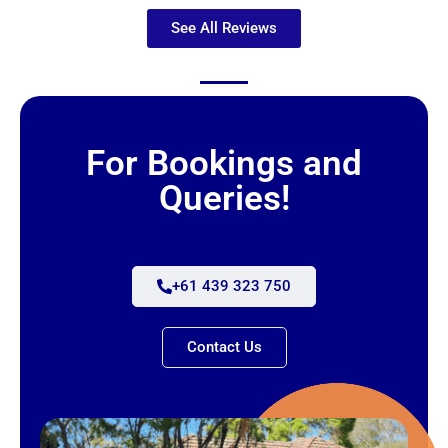
See All Reviews
For Bookings and
Queries!
+61 439 323 750
Contact Us