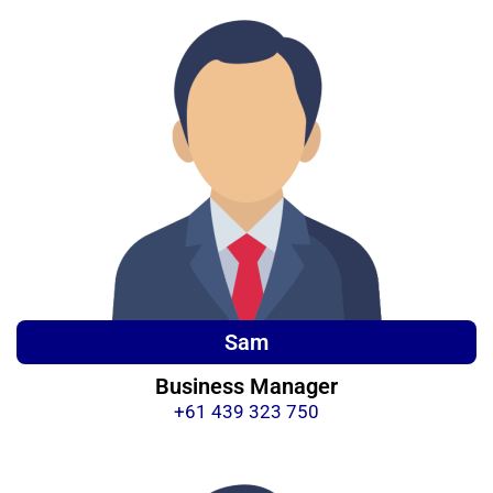
Sam
Business Manager
+61 439 323 750