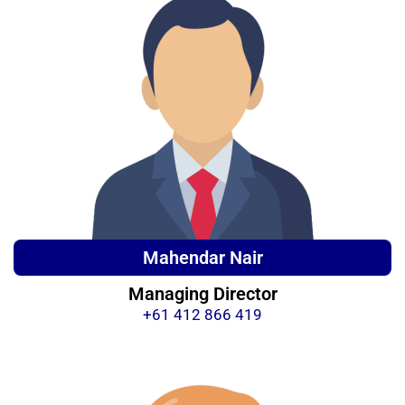
Mahendar Nair
Managing Director
+61 412 866 419