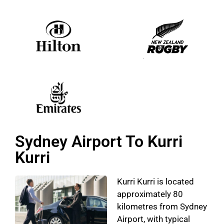
Sydney Airport To Kurri
Kurri
Kurri Kurri is located
approximately 80
kilometres from Sydney
Airport, with typical