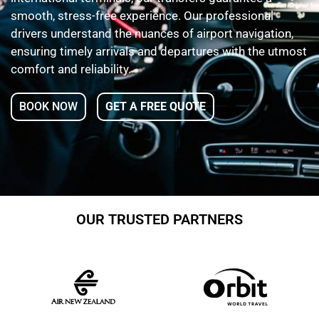
smooth, stress-free experience. Our professional
drivers understand the nuances of airport navigation,
ensuring timely arrivals and departures with the utmost
comfort and reliability.
BOOK NOW
GET A FREE QUOTE
OUR TRUSTED PARTNERS