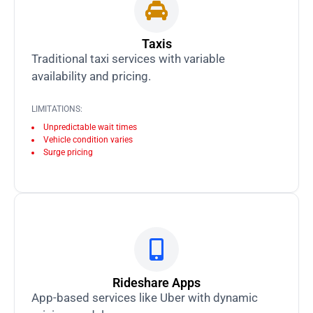
Taxis
Traditional taxi services with variable
availability and pricing.
LIMITATIONS:
Unpredictable wait times
Vehicle condition varies
Surge pricing
Rideshare Apps
App-based services like Uber with dynamic