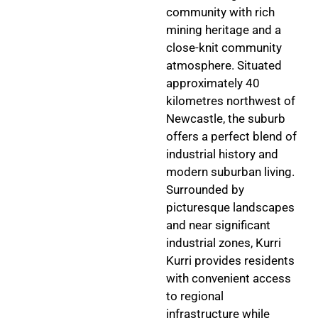
community with rich
mining heritage and a
close-knit community
atmosphere. Situated
approximately 40
kilometres northwest of
Newcastle, the suburb
offers a perfect blend of
industrial history and
modern suburban living.
Surrounded by
picturesque landscapes
and near significant
industrial zones, Kurri
Kurri provides residents
with convenient access
to regional
infrastructure while