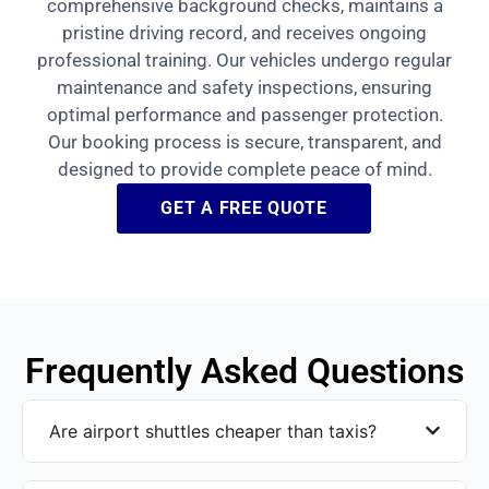
comprehensive background checks, maintains a
pristine driving record, and receives ongoing
professional training. Our vehicles undergo regular
maintenance and safety inspections, ensuring
optimal performance and passenger protection.
Our booking process is secure, transparent, and
designed to provide complete peace of mind.
GET A FREE QUOTE
Frequently Asked Questions
Are airport shuttles cheaper than taxis?