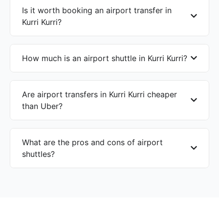
Is it worth booking an airport transfer in
Kurri Kurri?
How much is an airport shuttle in Kurri Kurri?
Are airport transfers in Kurri Kurri cheaper
than Uber?
What are the pros and cons of airport
shuttles?