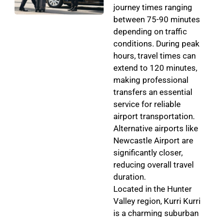
journey times ranging
between 75-90 minutes
depending on traffic
conditions. During peak
hours, travel times can
extend to 120 minutes,
making professional
transfers an essential
service for reliable
airport transportation.
Alternative airports like
Newcastle Airport are
significantly closer,
reducing overall travel
duration.
Located in the Hunter
Valley region, Kurri Kurri
is a charming suburban