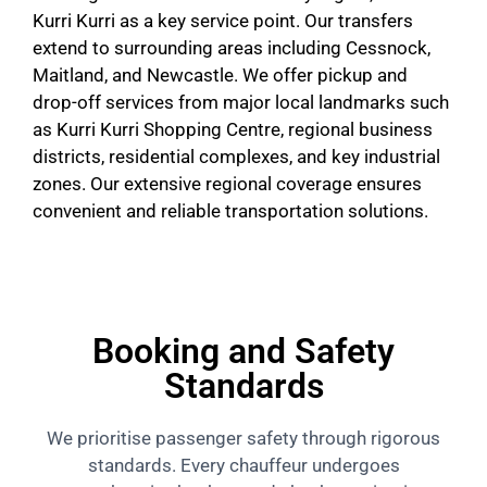
Kurri Kurri as a key service point. Our transfers
extend to surrounding areas including Cessnock,
Maitland, and Newcastle. We offer pickup and
drop-off services from major local landmarks such
as Kurri Kurri Shopping Centre, regional business
districts, residential complexes, and key industrial
zones. Our extensive regional coverage ensures
convenient and reliable transportation solutions.
Booking and Safety
Standards
We prioritise passenger safety through rigorous
standards. Every chauffeur undergoes