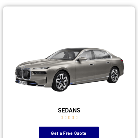
SEDANS





Get a Free Quote