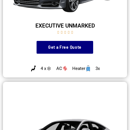
EXECUTIVE UNMARKED





Get a Free Quote
4 x
AC
Heater
3x