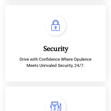
Security
Drive with Confidence Where Opulence
Meets Unrivaled Security, 24/7.