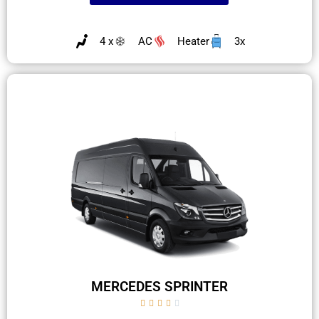
4 x
AC
Heater
3x
MERCEDES SPRINTER




