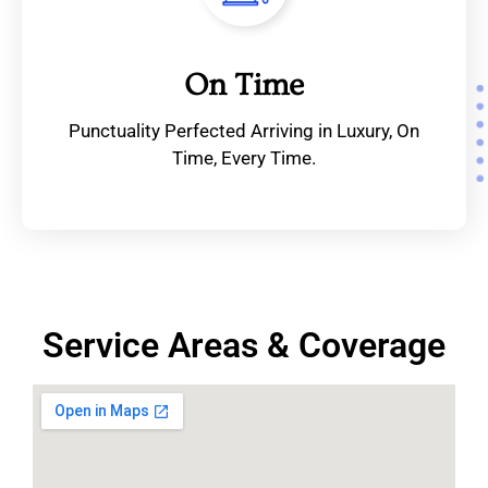
On Time
Punctuality Perfected Arriving in Luxury, On
Time, Every Time.
Service Areas & Coverage