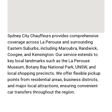
Sydney City Chauffeurs provides comprehensive
coverage across La Perouse and surrounding
Eastern Suburbs, including Maroubra, Randwick,
Coogee, and Kensington. Our service extends to
key local landmarks such as the La Perouse
Museum, Botany Bay National Park, UNSW, and
local shopping precincts. We offer flexible pickup
points from residential areas, business districts,
and major local attractions, ensuring convenient
car transfers throughout the region.