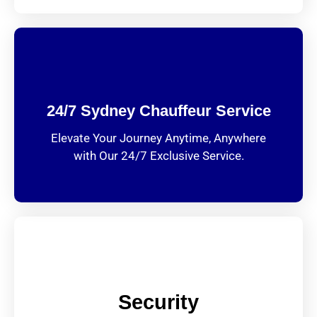
24/7 Sydney Chauffeur Service
Elevate Your Journey Anytime, Anywhere
with Our 24/7 Exclusive Service.
Security