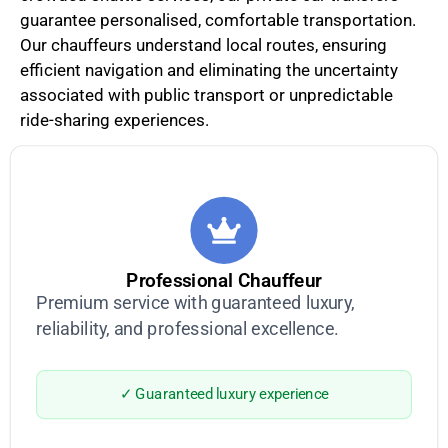
guarantee personalised, comfortable transportation.
Our chauffeurs understand local routes, ensuring
efficient navigation and eliminating the uncertainty
associated with public transport or unpredictable
ride-sharing experiences.
Professional Chauffeur
Premium service with guaranteed luxury,
reliability, and professional excellence.
✓ Guaranteed luxury experience