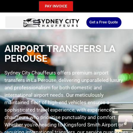
PAY INVOICE
Get a Free Quote
AIRPORT TRANSFERS LA
PEROUSE
Sydney City Chauffeurs offers premium airport
transfers in La Perouse, delivering unparalleled luxury
and professionalism for both domestic and
international airport needs. Our meticulously
maintained fleet of high-end vehicles ensures a
sophisticated travel experience, with experienced
chauffeurs who prioritise punctuality and comfort.
Whether you’re heading to Kingsford Smith Airport or
requiring international transfers, our service guarantees