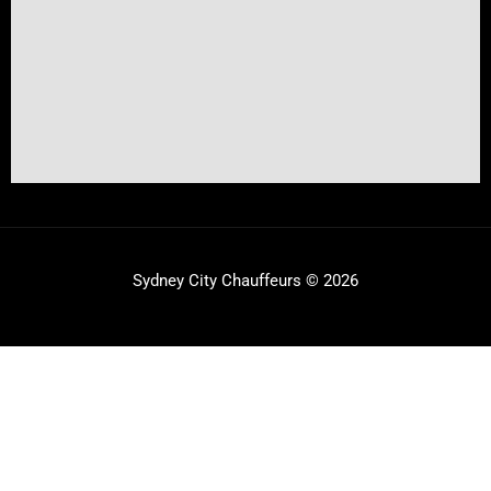
Sydney City Chauffeurs © 2026