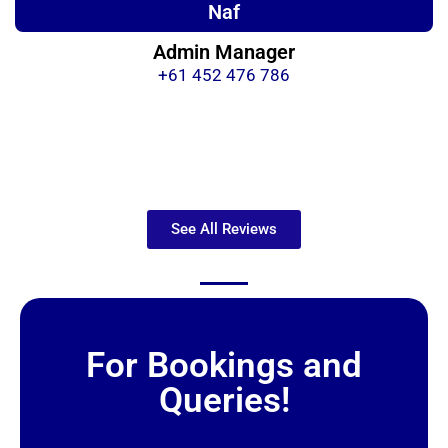
Naf
Admin Manager
+61 452 476 786
See All Reviews
For Bookings and
Queries!