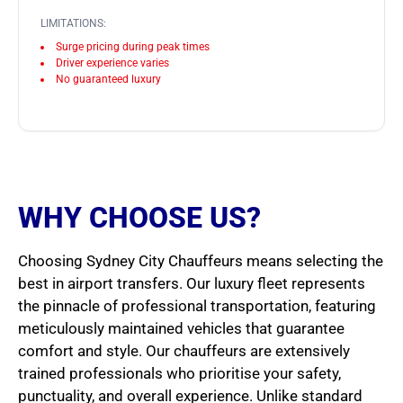
LIMITATIONS:
Surge pricing during peak times
Driver experience varies
No guaranteed luxury
WHY CHOOSE US?
Choosing Sydney City Chauffeurs means selecting the
best in airport transfers. Our luxury fleet represents
the pinnacle of professional transportation, featuring
meticulously maintained vehicles that guarantee
comfort and style. Our chauffeurs are extensively
trained professionals who prioritise your safety,
punctuality, and overall experience. Unlike standard