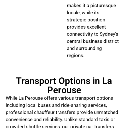
makes it a picturesque
locale, while its
strategic position
provides excellent
connectivity to Sydney’s
central business district
and surrounding
regions.
Transport Options in La
Perouse
While La Perouse offers various transport options
including local buses and ride-sharing services,
professional chauffeur transfers provide unmatched
convenience and reliability. Unlike standard taxis or
crowded shuttle services, our private car transfers