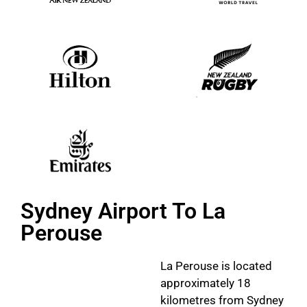
Sydney Airport To La
Perouse
La Perouse is located
approximately 18
kilometres from Sydney