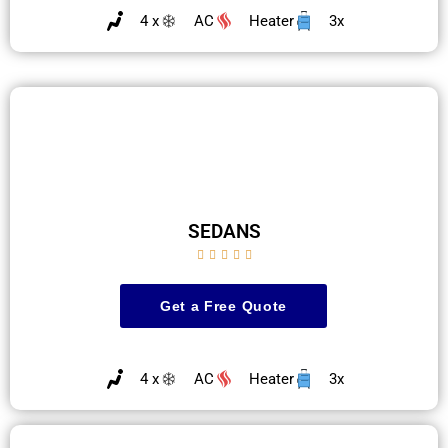
4 x
AC
Heater
3x
SEDANS





Get a Free Quote
4 x
AC
Heater
3x