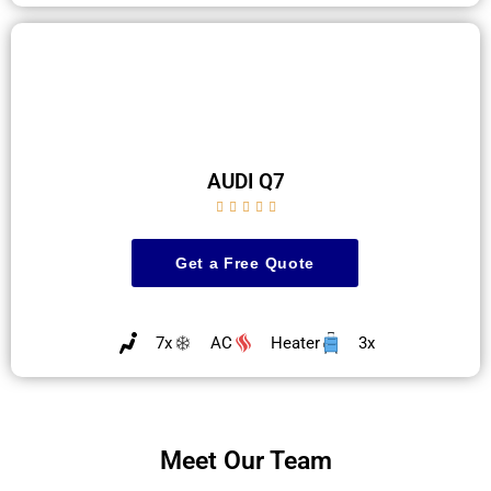
AUDI Q7





Get a Free Quote
7x
AC
Heater
3x
Meet Our Team