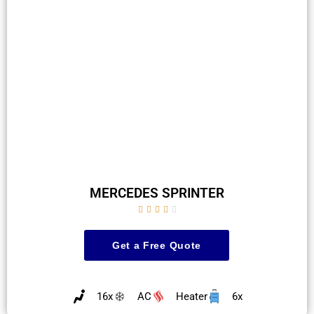
MERCEDES SPRINTER





Get a Free Quote
16x
AC
Heater
6x