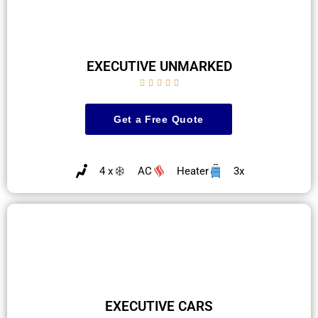
EXECUTIVE UNMARKED





Get a Free Quote
4 x
AC
Heater
3x
EXECUTIVE CARS