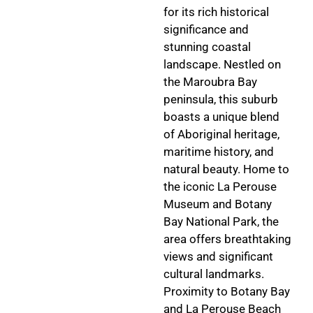
for its rich historical
significance and
stunning coastal
landscape. Nestled on
the Maroubra Bay
peninsula, this suburb
boasts a unique blend
of Aboriginal heritage,
maritime history, and
natural beauty. Home to
the iconic La Perouse
Museum and Botany
Bay National Park, the
area offers breathtaking
views and significant
cultural landmarks.
Proximity to Botany Bay
and La Perouse Beach