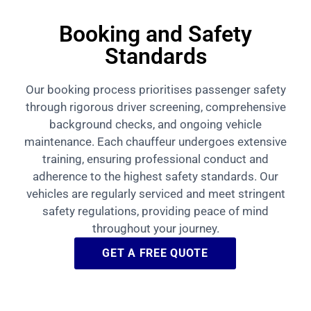
Booking and Safety
Standards
Our booking process prioritises passenger safety
through rigorous driver screening, comprehensive
background checks, and ongoing vehicle
maintenance. Each chauffeur undergoes extensive
training, ensuring professional conduct and
adherence to the highest safety standards. Our
vehicles are regularly serviced and meet stringent
safety regulations, providing peace of mind
throughout your journey.
GET A FREE QUOTE