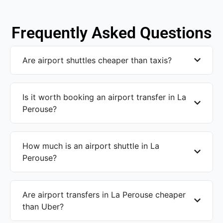
Frequently Asked Questions
Are airport shuttles cheaper than taxis?
Is it worth booking an airport transfer in La
Perouse?
How much is an airport shuttle in La
Perouse?
Are airport transfers in La Perouse cheaper
than Uber?