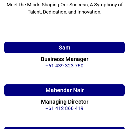
Meet the Minds Shaping Our Success, A Symphony of
Talent, Dedication, and Innovation.
Sam
Business Manager
+61 439 323 750
Mahendar Nair
Managing Director
+61 412 866 419