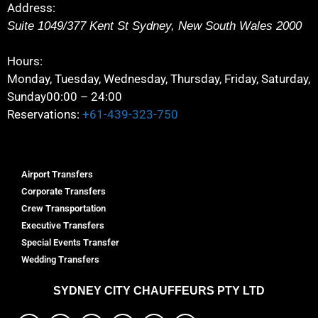
Address:
Suite 1049/377 Kent St
Sydney
,
New South Wales
2000
Hours:
Monday, Tuesday, Wednesday, Thursday, Friday, Saturday,
Sunday
00:00 – 24:00
Reservations:
+61-439-323-750
Airport Transfers
Corporate Transfers
Crew Transportation
Executive Transfers
Special Events Transfer
Wedding Transfers
SYDNEY
CITY CHAUFFEURS PTY LTD