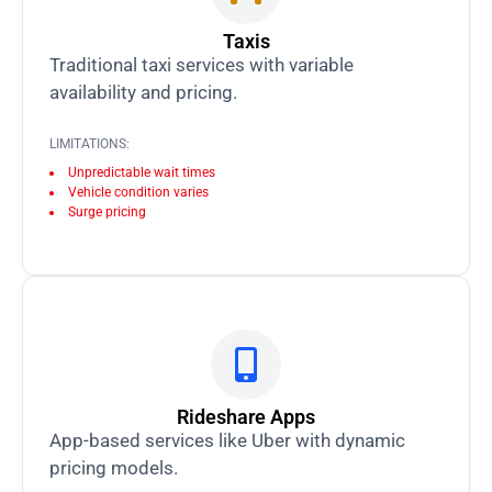
Taxis
Traditional taxi services with variable
availability and pricing.
LIMITATIONS:
Unpredictable wait times
Vehicle condition varies
Surge pricing
Rideshare Apps
App-based services like Uber with dynamic
pricing models.