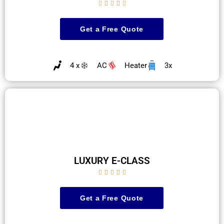





Get a Free Quote
4 x
AC
Heater
3x
LUXURY E-CLASS





Get a Free Quote