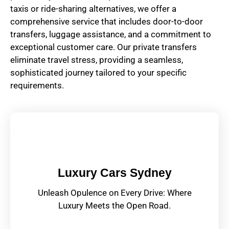
taxis or ride-sharing alternatives, we offer a
comprehensive service that includes door-to-door
transfers, luggage assistance, and a commitment to
exceptional customer care. Our private transfers
eliminate travel stress, providing a seamless,
sophisticated journey tailored to your specific
requirements.
Luxury Cars Sydney
Unleash Opulence on Every Drive: Where
Luxury Meets the Open Road.