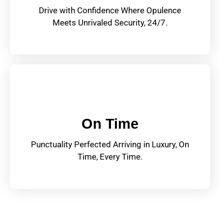
Drive with Confidence Where Opulence
Meets Unrivaled Security, 24/7.
On Time
Punctuality Perfected Arriving in Luxury, On
Time, Every Time.