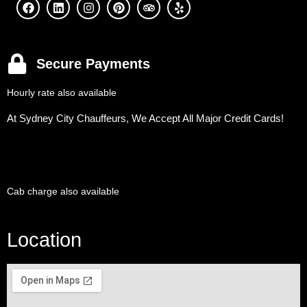
Secure Payments
Hourly rate also available
At Sydney City Chauffeurs, We Accept All Major Credit Cards!
Cab charge also available
Location