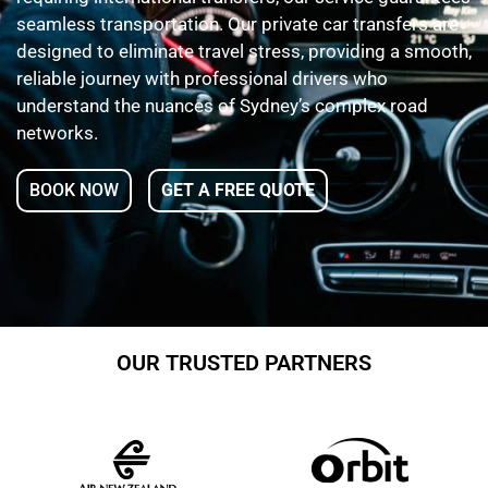
seamless transportation. Our private car transfers are
designed to eliminate travel stress, providing a smooth,
reliable journey with professional drivers who
understand the nuances of Sydney’s complex road
networks.
BOOK NOW
GET A FREE QUOTE
OUR TRUSTED PARTNERS