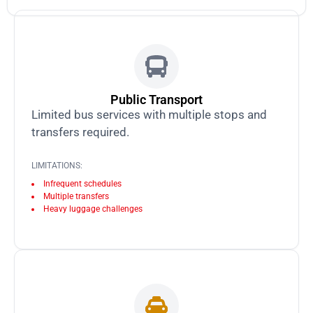
Public Transport
Limited bus services with multiple stops and
transfers required.
LIMITATIONS:
Infrequent schedules
Multiple transfers
Heavy luggage challenges