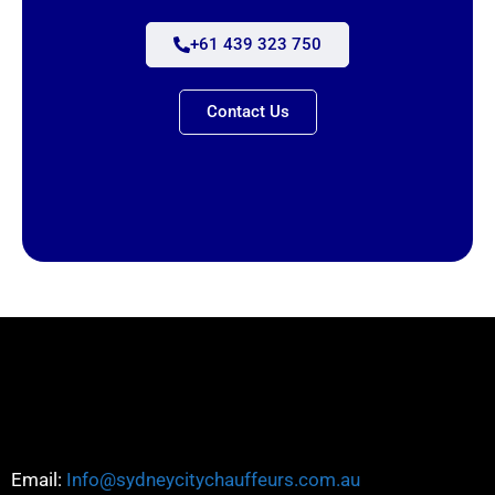
+61 439 323 750
Contact Us
Email:
Info@sydneycitychauffeurs.com.au