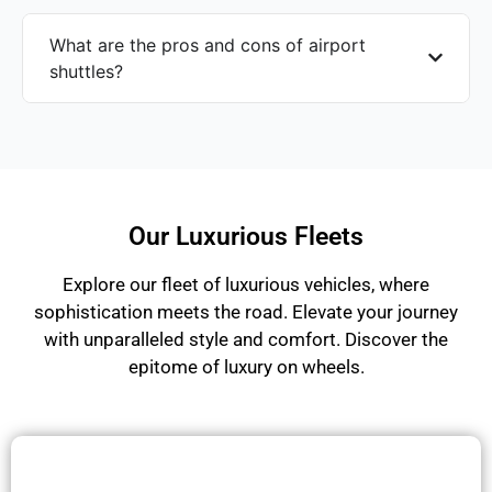
What are the pros and cons of airport
shuttles?
Our Luxurious Fleets
Explore our fleet of luxurious vehicles, where
sophistication meets the road. Elevate your journey
with unparalleled style and comfort. Discover the
epitome of luxury on wheels.