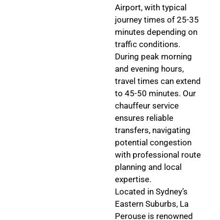
Airport, with typical
journey times of 25-35
minutes depending on
traffic conditions.
During peak morning
and evening hours,
travel times can extend
to 45-50 minutes. Our
chauffeur service
ensures reliable
transfers, navigating
potential congestion
with professional route
planning and local
expertise.
Located in Sydney’s
Eastern Suburbs, La
Perouse is renowned