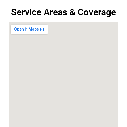
Service Areas & Coverage