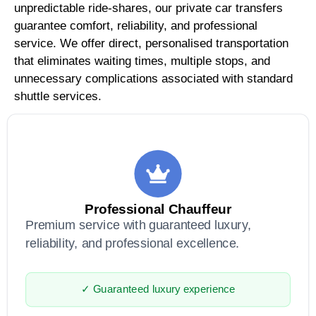
unpredictable ride-shares, our private car transfers
guarantee comfort, reliability, and professional
service. We offer direct, personalised transportation
that eliminates waiting times, multiple stops, and
unnecessary complications associated with standard
shuttle services.
Professional Chauffeur
Premium service with guaranteed luxury,
reliability, and professional excellence.
✓ Guaranteed luxury experience