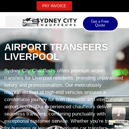
PAY INVOICE
Get a Free
Quote
AIRPORT TRANSFERS
LIVERPOOL
Sydney City Chauffeurs offers premium airport
transfers for Liverpool residents, providing unparalleled
luxury and professionalism. Our meticulously
maintained fleet of high-end vehicles ensures a
comfortable journey for both domestic and international
airport needs. Our experienced chauffeurs deliver
seamless transfers, combining punctuality with
exceptional customer service. Whether you’re travelling
for business or leisure, our private car transfers