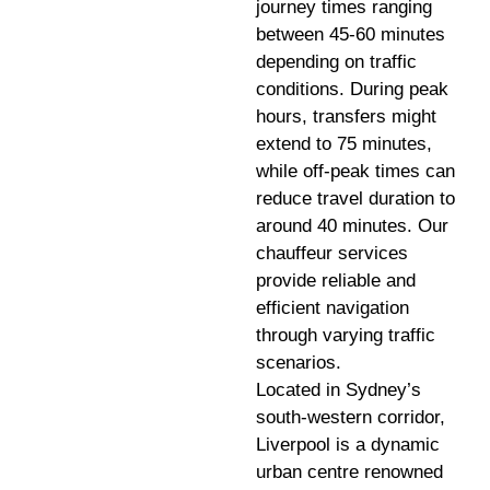
journey times ranging
between 45-60 minutes
depending on traffic
conditions. During peak
hours, transfers might
extend to 75 minutes,
while off-peak times can
reduce travel duration to
around 40 minutes. Our
chauffeur services
provide reliable and
efficient navigation
through varying traffic
scenarios.
Located in Sydney’s
south-western corridor,
Liverpool is a dynamic
urban centre renowned