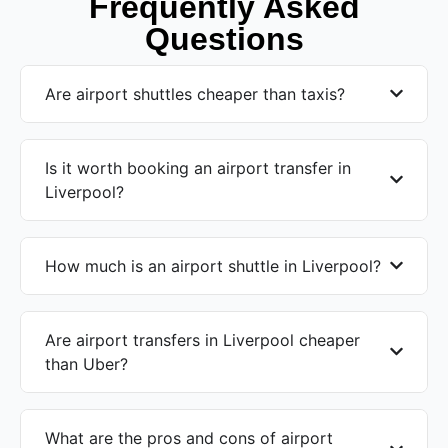
Frequently Asked
Questions
Are airport shuttles cheaper than taxis?
Is it worth booking an airport transfer in
Liverpool?
How much is an airport shuttle in Liverpool?
Are airport transfers in Liverpool cheaper
than Uber?
What are the pros and cons of airport