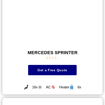
MERCEDES SPRINTER





Get a Free Quote
16x
AC
Heater
6x