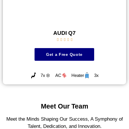
AUDI Q7





Get a Free Quote
7x
AC
Heater
3x
Meet Our Team
Meet the Minds Shaping Our Success, A Symphony of
Talent, Dedication, and Innovation.