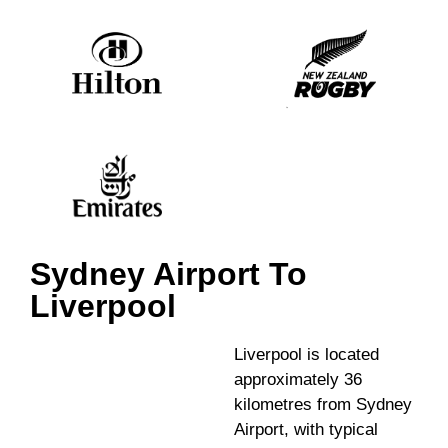
Sydney Airport To
Liverpool
Liverpool is located
approximately 36
kilometres from Sydney
Airport, with typical