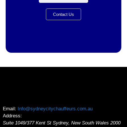
Contact Us
Email:
Info@sydneycitychauffeurs.com.au
Address:
Suite 1049/377 Kent St
Sydney
,
New South Wales
2000