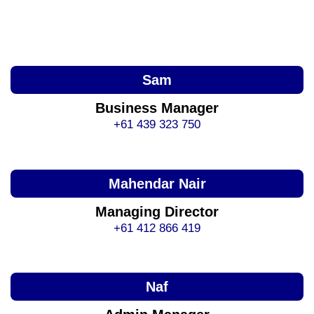
Sam
Business Manager
+61 439 323 750
Mahendar Nair
Managing Director
+61 412 866 419
Naf