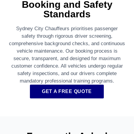
Booking and Safety
Standards
Sydney City Chauffeurs prioritises passenger
safety through rigorous driver screening,
comprehensive background checks, and continuous
vehicle maintenance. Our booking process is
secure, transparent, and designed for maximum
customer confidence. All vehicles undergo regular
safety inspections, and our drivers complete
mandatory professional training programs.
GET A FREE QUOTE