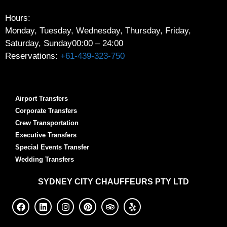
Hours:
Monday, Tuesday, Wednesday, Thursday, Friday,
Saturday, Sunday
00:00 – 24:00
Reservations:
+61-439-323-750
Airport Transfers
Corporate Transfers
Crew Transportation
Executive Transfers
Special Events Transfer
Wedding Transfers
SYDNEY
CITY CHAUFFEURS PTY LTD