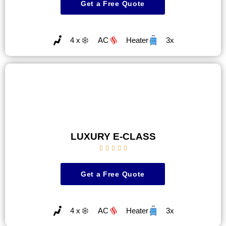
Get a Free Quote
4 x
AC
Heater
3x
LUXURY E-CLASS





Get a Free Quote
4 x
AC
Heater
3x