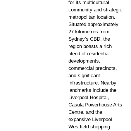
for its multicultural
community and strategic
metropolitan location.
Situated approximately
27 kilometres from
Sydney’s CBD, the
region boasts a rich
blend of residential
developments,
commercial precincts,
and significant
infrastructure. Nearby
landmarks include the
Liverpool Hospital,
Casula Powerhouse Arts
Centre, and the
expansive Liverpool
Westfield shopping