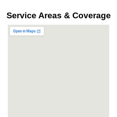
Service Areas & Coverage