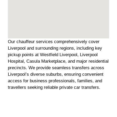
Our chauffeur services comprehensively cover
Liverpool and surrounding regions, including key
pickup points at Westfield Liverpool, Liverpool
Hospital, Casula Marketplace, and major residential
precincts. We provide seamless transfers across
Liverpool’s diverse suburbs, ensuring convenient
access for business professionals, families, and
travellers seeking reliable private car transfers.