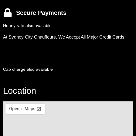
Secure Payments
Hourly rate also available
At Sydney City Chauffeurs, We Accept All Major Credit Cards!
Cab charge also available
Location