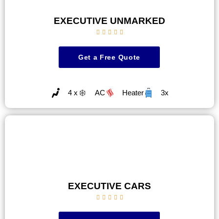
EXECUTIVE UNMARKED





Get a Free Quote
4 x
AC
Heater
3x
EXECUTIVE CARS




