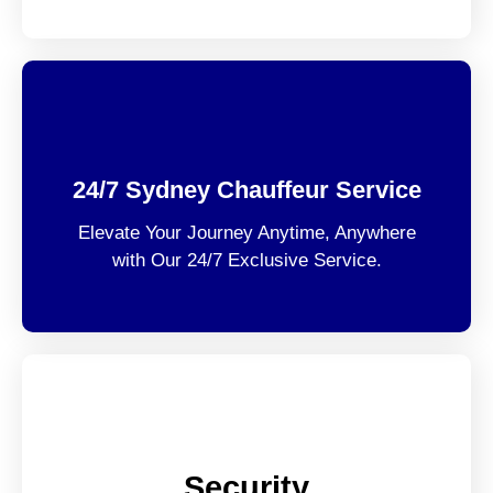
24/7 Sydney Chauffeur Service
Elevate Your Journey Anytime, Anywhere
with Our 24/7 Exclusive Service.
Security