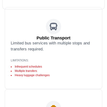
Public Transport
Limited bus services with multiple stops and
transfers required.
LIMITATIONS:
Infrequent schedules
Multiple transfers
Heavy luggage challenges