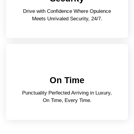
Drive with Confidence Where Opulence
Meets Unrivaled Security, 24/7.
On Time
Punctuality Perfected Arriving in Luxury,
On Time, Every Time.