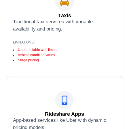
Taxis
Traditional taxi services with variable
availability and pricing.
LIMITATIONS:
Unpredictable wait times
Vehicle condition varies
Surge pricing
Rideshare Apps
App-based services like Uber with dynamic
pricing models.