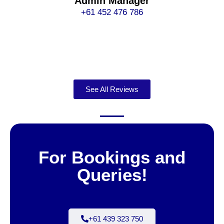
Admin Manager
+61 452 476 786
See All Reviews
For Bookings and
Queries!
+61 439 323 750