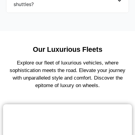
shuttles?
Our Luxurious Fleets
Explore our fleet of luxurious vehicles, where
sophistication meets the road. Elevate your journey
with unparalleled style and comfort. Discover the
epitome of luxury on wheels.