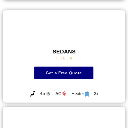
SEDANS





Get a Free Quote
4 x
AC
Heater
3x