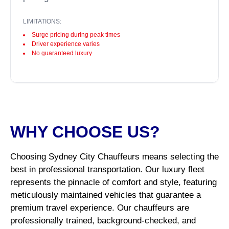
LIMITATIONS:
Surge pricing during peak times
Driver experience varies
No guaranteed luxury
WHY CHOOSE US?
Choosing Sydney City Chauffeurs means selecting the
best in professional transportation. Our luxury fleet
represents the pinnacle of comfort and style, featuring
meticulously maintained vehicles that guarantee a
premium travel experience. Our chauffeurs are
professionally trained, background-checked, and