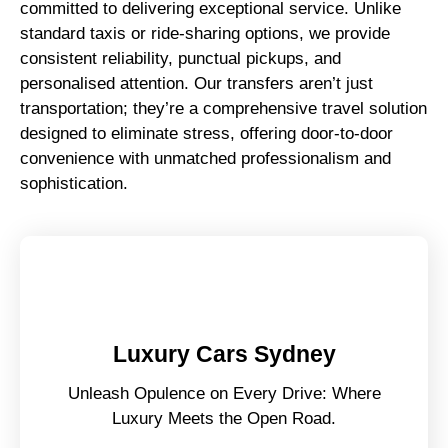
committed to delivering exceptional service. Unlike
standard taxis or ride-sharing options, we provide
consistent reliability, punctual pickups, and
personalised attention. Our transfers aren’t just
transportation; they’re a comprehensive travel solution
designed to eliminate stress, offering door-to-door
convenience with unmatched professionalism and
sophistication.
Luxury Cars Sydney
Unleash Opulence on Every Drive: Where
Luxury Meets the Open Road.