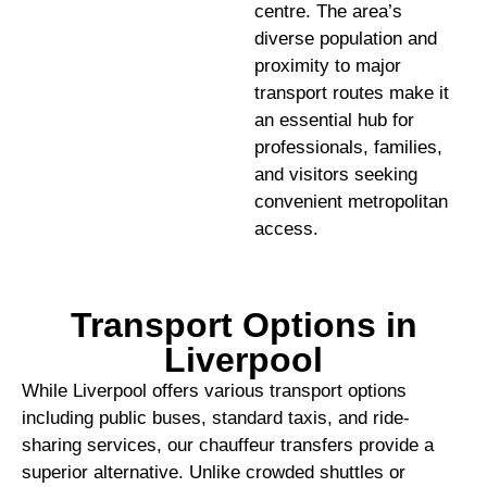
centre. The area’s
diverse population and
proximity to major
transport routes make it
an essential hub for
professionals, families,
and visitors seeking
convenient metropolitan
access.
Transport Options in
Liverpool
While Liverpool offers various transport options
including public buses, standard taxis, and ride-
sharing services, our chauffeur transfers provide a
superior alternative. Unlike crowded shuttles or