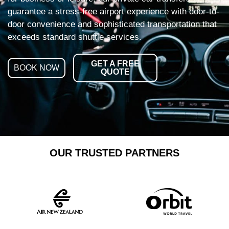
guarantee a stress-free airport experience with door-to-
door convenience and sophisticated transportation that
exceeds standard shuttle services.
GET A FREE
BOOK NOW
QUOTE
OUR TRUSTED PARTNERS