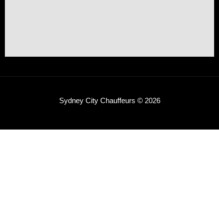
Sydney City Chauffeurs © 2026