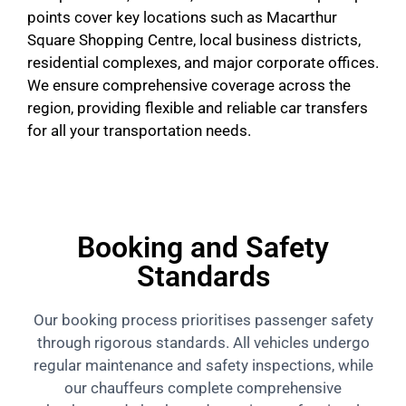
points cover key locations such as Macarthur
Square Shopping Centre, local business districts,
residential complexes, and major corporate offices.
We ensure comprehensive coverage across the
region, providing flexible and reliable car transfers
for all your transportation needs.
Booking and Safety
Standards
Our booking process prioritises passenger safety
through rigorous standards. All vehicles undergo
regular maintenance and safety inspections, while
our chauffeurs complete comprehensive