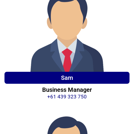
Sam
Business Manager
+61 439 323 750