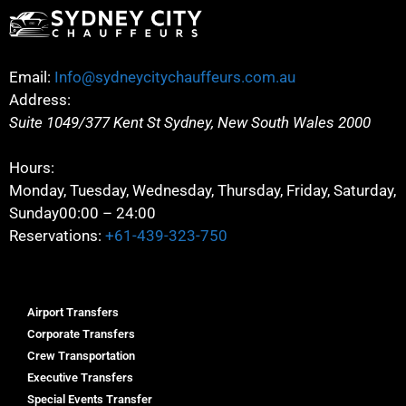
Email:
Info@sydneycitychauffeurs.com.au
Address:
Suite 1049/377 Kent St
Sydney
,
New South Wales
2000
Hours:
Monday, Tuesday, Wednesday, Thursday, Friday, Saturday,
Sunday
00:00 – 24:00
Reservations:
+61-439-323-750
Airport Transfers
Corporate Transfers
Crew Transportation
Executive Transfers
Special Events Transfer