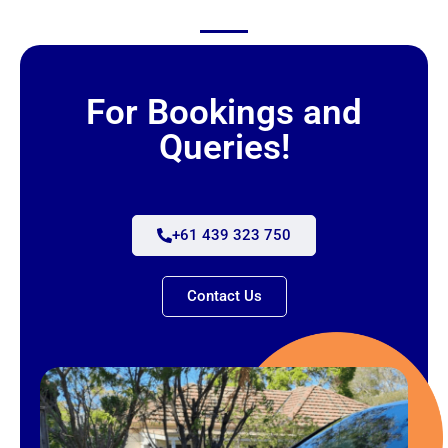
For Bookings and
Queries!
+61 439 323 750
Contact Us