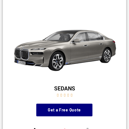
SEDANS





Get a Free Quote