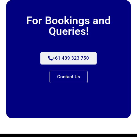
For Bookings and
Queries!
+61 439 323 750
Contact Us