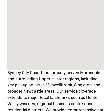
Sydney City Chauffeurs proudly serves Martindale
and surrounding Upper Hunter regions, including
key pickup points in Muswellbrook, Singleton, and
broader Newcastle areas. Our service coverage
extends to major local landmarks such as Hunter
Valley wineries, regional business centres, and
residential districts. We provide comprehensive car