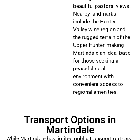
beautiful pastoral views.
Nearby landmarks
include the Hunter
Valley wine region and
the rugged terrain of the
Upper Hunter, making
Martindale an ideal base
for those seeking a
peaceful rural
environment with
convenient access to
regional amenities.
Transport Options in
Martindale
While Martindale has limited public transport options,