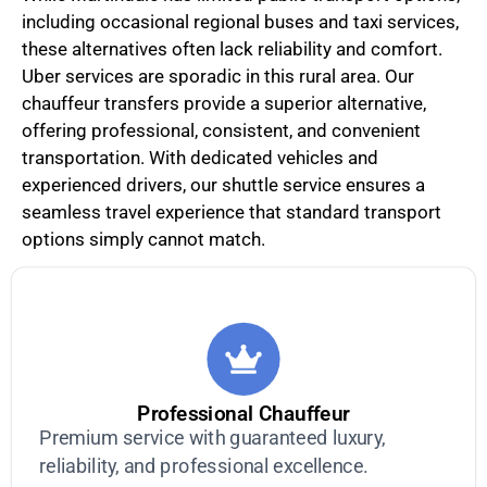
including occasional regional buses and taxi services,
these alternatives often lack reliability and comfort.
Uber services are sporadic in this rural area. Our
chauffeur transfers provide a superior alternative,
offering professional, consistent, and convenient
transportation. With dedicated vehicles and
experienced drivers, our shuttle service ensures a
seamless travel experience that standard transport
options simply cannot match.
Professional Chauffeur
Premium service with guaranteed luxury,
reliability, and professional excellence.