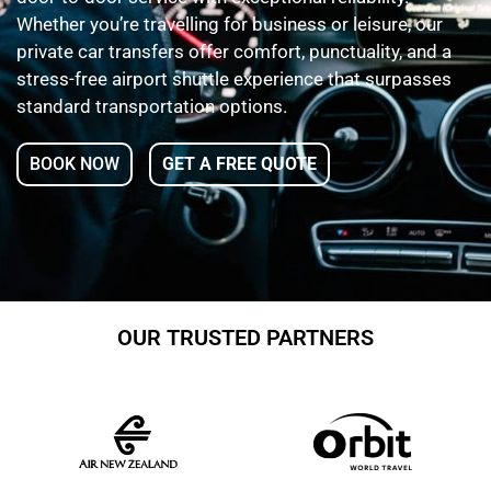
Whether you’re travelling for business or leisure, our
private car transfers offer comfort, punctuality, and a
stress-free airport shuttle experience that surpasses
standard transportation options.
BOOK NOW
GET A FREE QUOTE
OUR TRUSTED PARTNERS