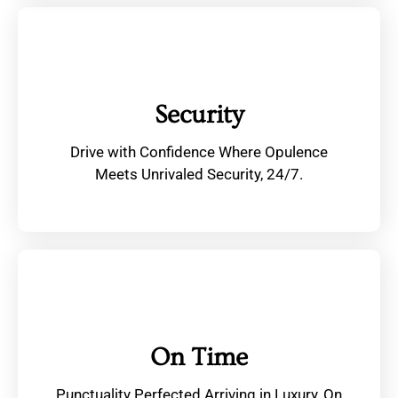
Security
Drive with Confidence Where Opulence
Meets Unrivaled Security, 24/7.
On Time
Punctuality Perfected Arriving in Luxury, On