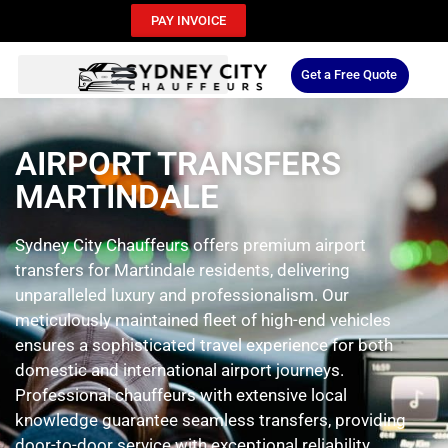
PAY INVOICE
Get a Free Quote
AIRPORT TRANSFERS
MARTINDALE
Sydney City Chauffeurs offers premium airport
transfers for Martindale residents, delivering
unparalleled luxury and professionalism. Our
meticulously maintained fleet of high-end vehicles
ensures a sophisticated travel experience for both
domestic and international airport journeys.
Professional chauffeurs with extensive local
knowledge guarantee seamless transfers, providing
door-to-door service with exceptional reliability.