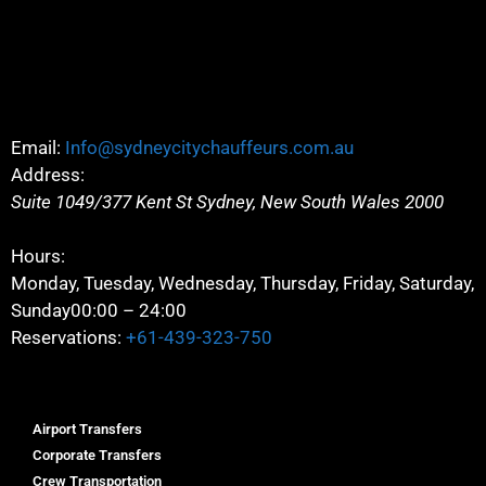
Email:
Info@sydneycitychauffeurs.com.au
Address:
Suite 1049/377 Kent St
Sydney
,
New South Wales
2000
Hours:
Monday, Tuesday, Wednesday, Thursday, Friday, Saturday,
Sunday
00:00 – 24:00
Reservations:
+61-439-323-750
Airport Transfers
Corporate Transfers
Crew Transportation