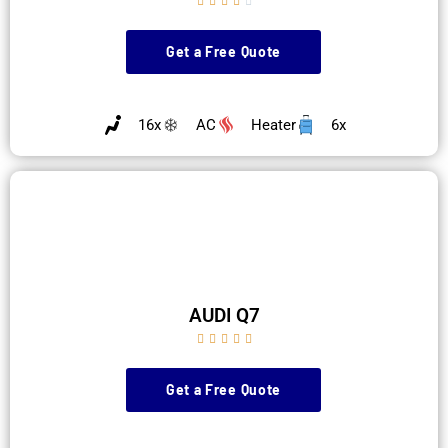





Get a Free Quote
16x
AC
Heater
6x
AUDI Q7





Get a Free Quote