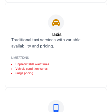
Taxis
Traditional taxi services with variable
availability and pricing.
LIMITATIONS:
Unpredictable wait times
Vehicle condition varies
Surge pricing