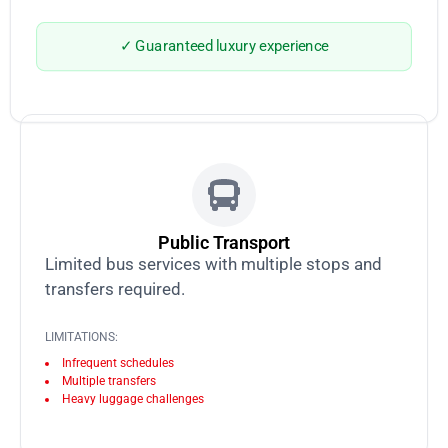
✓ Guaranteed luxury experience
Public Transport
Limited bus services with multiple stops and
transfers required.
LIMITATIONS:
Infrequent schedules
Multiple transfers
Heavy luggage challenges