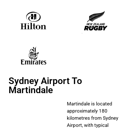
Sydney Airport To
Martindale
Martindale is located
approximately 180
kilometres from Sydney
Airport, with typical