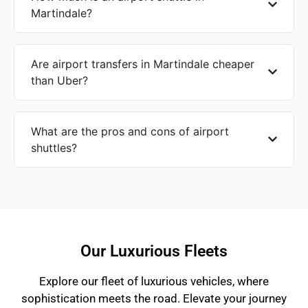
Martindale?
Are airport transfers in Martindale cheaper
than Uber?
What are the pros and cons of airport
shuttles?
Our Luxurious Fleets
Explore our fleet of luxurious vehicles, where
sophistication meets the road. Elevate your journey