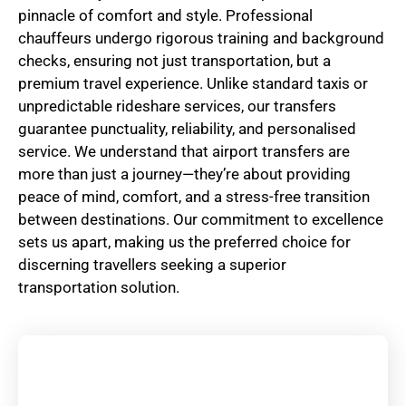
pinnacle of comfort and style. Professional
chauffeurs undergo rigorous training and background
checks, ensuring not just transportation, but a
premium travel experience. Unlike standard taxis or
unpredictable rideshare services, our transfers
guarantee punctuality, reliability, and personalised
service. We understand that airport transfers are
more than just a journey—they’re about providing
peace of mind, comfort, and a stress-free transition
between destinations. Our commitment to excellence
sets us apart, making us the preferred choice for
discerning travellers seeking a superior
transportation solution.