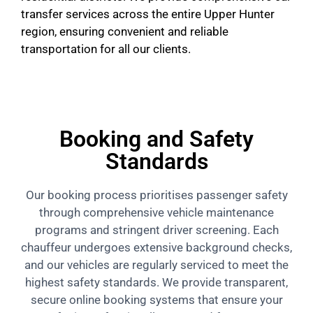
transfer services across the entire Upper Hunter
region, ensuring convenient and reliable
transportation for all our clients.
Booking and Safety
Standards
Our booking process prioritises passenger safety
through comprehensive vehicle maintenance
programs and stringent driver screening. Each
chauffeur undergoes extensive background checks,
and our vehicles are regularly serviced to meet the
highest safety standards. We provide transparent,
secure online booking systems that ensure your