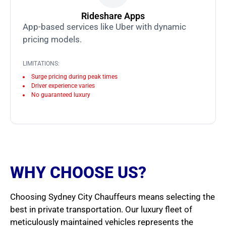
Rideshare Apps
App-based services like Uber with dynamic
pricing models.
LIMITATIONS:
Surge pricing during peak times
Driver experience varies
No guaranteed luxury
WHY CHOOSE US?
Choosing Sydney City Chauffeurs means selecting the
best in private transportation. Our luxury fleet of
meticulously maintained vehicles represents the