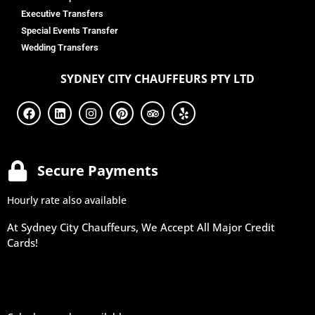
Executive Transfers
Special Events Transfer
Wedding Transfers
SYDNEY
CITY CHAUFFEURS PTY LTD
Secure Payments
Hourly rate also available
At Sydney City Chauffeurs, We Accept All Major Credit
Cards!