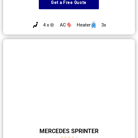
Get a Free Quote
4 x
AC
Heater
3x
MERCEDES SPRINTER