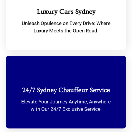
Luxury Cars Sydney
Unleash Opulence on Every Drive: Where
Luxury Meets the Open Road.
24/7 Sydney Chauffeur Service
Elevate Your Journey Anytime, Anywhere
with Our 24/7 Exclusive Service.