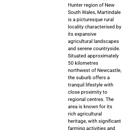
Hunter region of New
South Wales, Martindale
is a picturesque rural
locality characterised by
its expansive
agricultural landscapes
and serene countryside.
Situated approximately
50 kilometres
northwest of Newcastle,
the suburb offers a
tranquil lifestyle with
close proximity to
regional centres. The
area is known for its
rich agricultural
heritage, with significant
farming activities and