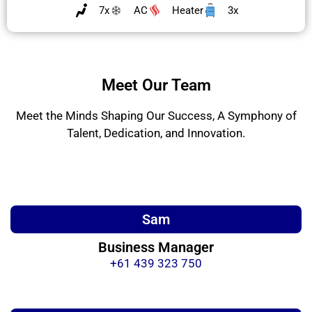
7x
AC
Heater
3x
Meet Our Team
Meet the Minds Shaping Our Success, A Symphony of
Talent, Dedication, and Innovation.
Sam
Business Manager
+61 439 323 750