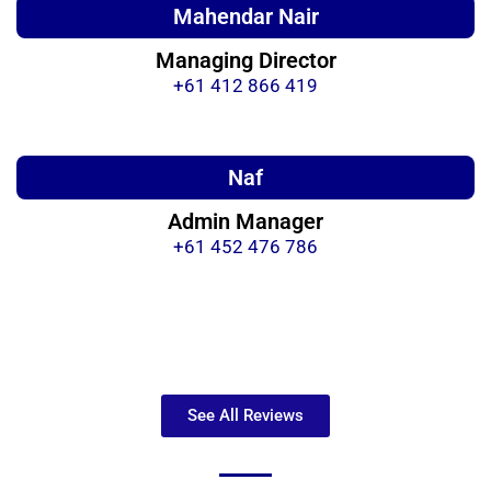
Mahendar Nair
Managing Director
+61 412 866 419
Naf
Admin Manager
+61 452 476 786
See All Reviews