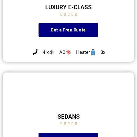
LUXURY E-CLASS





Get a Free Quote
4 x
AC
Heater
3x
SEDANS




