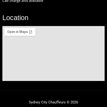
Cab charge also available
Location
Sydney City Chauffeurs © 2026