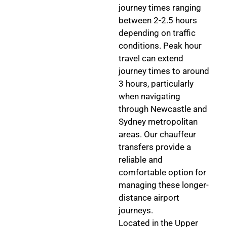
journey times ranging
between 2-2.5 hours
depending on traffic
conditions. Peak hour
travel can extend
journey times to around
3 hours, particularly
when navigating
through Newcastle and
Sydney metropolitan
areas. Our chauffeur
transfers provide a
reliable and
comfortable option for
managing these longer-
distance airport
journeys.
Located in the Upper