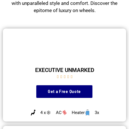
with unparalleled style and comfort. Discover the
epitome of luxury on wheels.
EXECUTIVE UNMARKED





Get a Free Quote
4 x
AC
Heater
3x