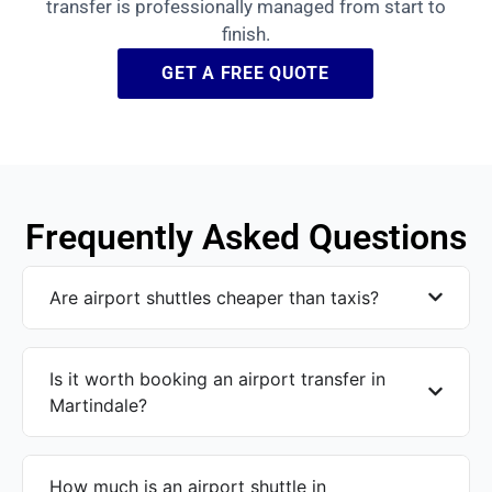
transfer is professionally managed from start to
finish.
GET A FREE QUOTE
Frequently Asked Questions
Are airport shuttles cheaper than taxis?
Is it worth booking an airport transfer in
Martindale?
How much is an airport shuttle in