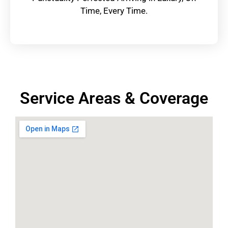
Time, Every Time.
Service Areas & Coverage