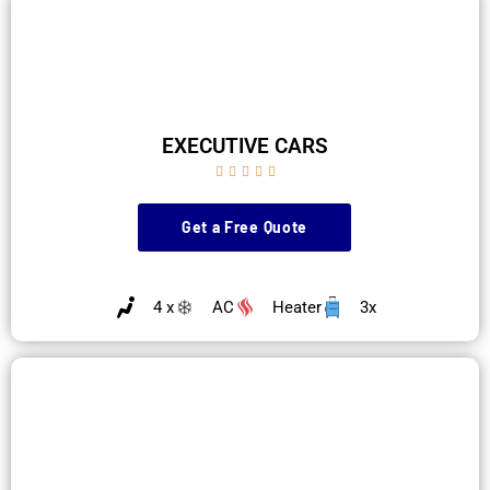
EXECUTIVE CARS





Get a Free Quote
4 x
AC
Heater
3x