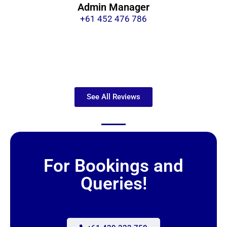
Admin Manager
+61 452 476 786
See All Reviews
For Bookings and
Queries!