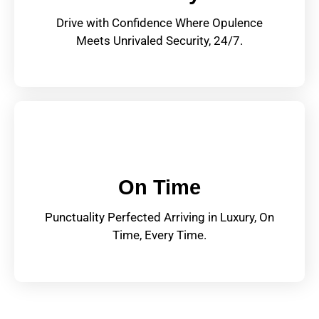
Drive with Confidence Where Opulence
Meets Unrivaled Security, 24/7.
On Time
Punctuality Perfected Arriving in Luxury, On
Time, Every Time.