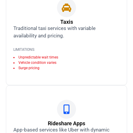
Taxis
Traditional taxi services with variable
availability and pricing.
LIMITATIONS:
Unpredictable wait times
Vehicle condition varies
Surge pricing
Rideshare Apps
App-based services like Uber with dynamic