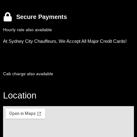
Secure Payments
Hourly rate also available
At Sydney City Chauffeurs, We Accept All Major Credit Cards!
Cab charge also available
Location