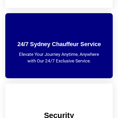
24/7 Sydney Chauffeur Service
Elevate Your Journey Anytime, Anywhere
with Our 24/7 Exclusive Service.
Security