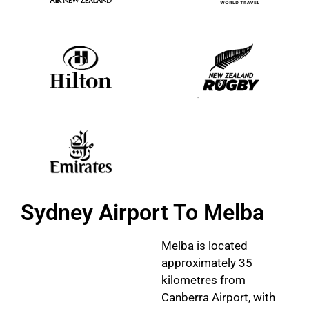
Sydney Airport To Melba
Melba is located
approximately 35
kilometres from
Canberra Airport, with