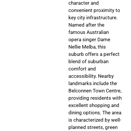
character and
convenient proximity to
key city infrastructure.
Named after the
famous Australian
opera singer Dame
Nellie Melba, this
suburb offers a perfect
blend of suburban
comfort and
accessibility. Nearby
landmarks include the
Belconnen Town Centre,
providing residents with
excellent shopping and
dining options. The area
is characterized by well-
planned streets, green