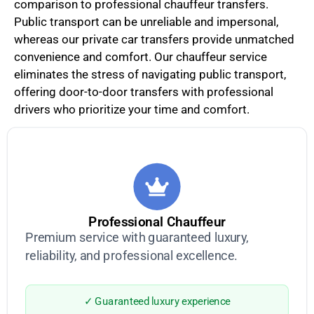
comparison to professional chauffeur transfers.
Public transport can be unreliable and impersonal,
whereas our private car transfers provide unmatched
convenience and comfort. Our chauffeur service
eliminates the stress of navigating public transport,
offering door-to-door transfers with professional
drivers who prioritize your time and comfort.
Professional Chauffeur
Premium service with guaranteed luxury,
reliability, and professional excellence.
✓ Guaranteed luxury experience