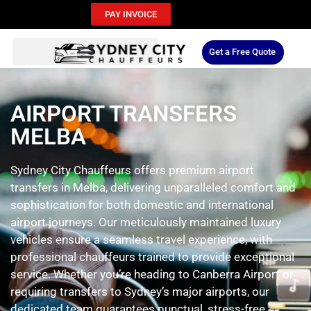
PAY INVOICE
Get a Free Quote
AIRPORT TRANSFERS
MELBA
Sydney City Chauffeurs offers premium airport
transfers in Melba, delivering unparalleled comfort and
sophistication for both domestic and international
airport journeys. Our meticulously maintained luxury
vehicles ensure a seamless travel experience, with
professional chauffeurs trained to provide exceptional
service. Whether you’re heading to Canberra Airport or
requiring transfers to Sydney’s major airports, our
dedicated team guarantees punctual, stress-free