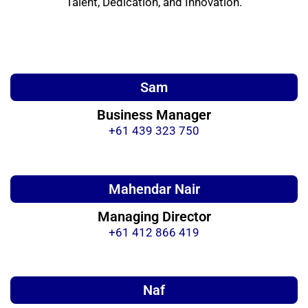
Talent, Dedication, and Innovation.
Sam
Business Manager
+61 439 323 750
Mahendar Nair
Managing Director
+61 412 866 419
Naf