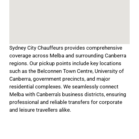
Sydney City Chauffeurs provides comprehensive
coverage across Melba and surrounding Canberra
regions. Our pickup points include key locations
such as the Belconnen Town Centre, University of
Canberra, government precincts, and major
residential complexes. We seamlessly connect
Melba with Canberra’s business districts, ensuring
professional and reliable transfers for corporate
and leisure travellers alike.