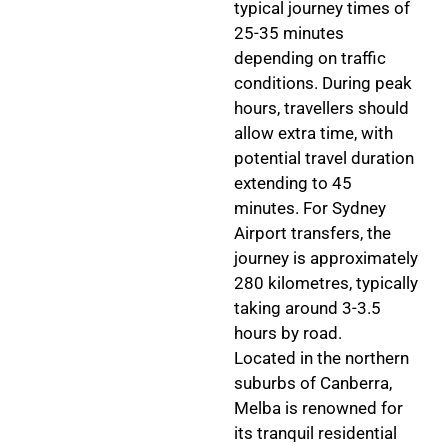
typical journey times of
25-35 minutes
depending on traffic
conditions. During peak
hours, travellers should
allow extra time, with
potential travel duration
extending to 45
minutes. For Sydney
Airport transfers, the
journey is approximately
280 kilometres, typically
taking around 3-3.5
hours by road.
Located in the northern
suburbs of Canberra,
Melba is renowned for
its tranquil residential