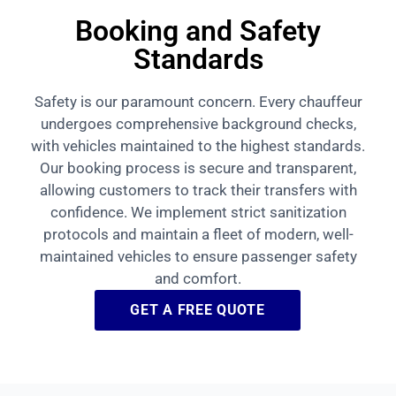
Booking and Safety
Standards
Safety is our paramount concern. Every chauffeur
undergoes comprehensive background checks,
with vehicles maintained to the highest standards.
Our booking process is secure and transparent,
allowing customers to track their transfers with
confidence. We implement strict sanitization
protocols and maintain a fleet of modern, well-
maintained vehicles to ensure passenger safety
and comfort.
GET A FREE QUOTE