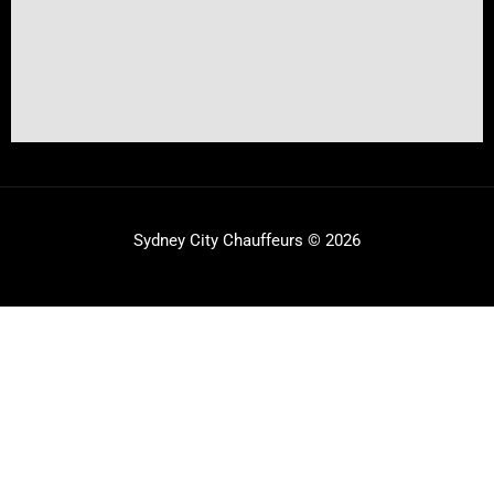
Sydney City Chauffeurs © 2026