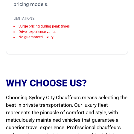
pricing models.
LIMITATIONS:
Surge pricing during peak times
Driver experience varies
No guaranteed luxury
WHY CHOOSE US?
Choosing Sydney City Chauffeurs means selecting the
best in private transportation. Our luxury fleet
represents the pinnacle of comfort and style, with
meticulously maintained vehicles that guarantee a
superior travel experience. Professional chauffeurs