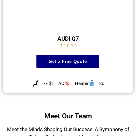
AUDI Q7





Get a Free Quote
7x
AC
Heater
3x
Meet Our Team
Meet the Minds Shaping Our Success, A Symphony of