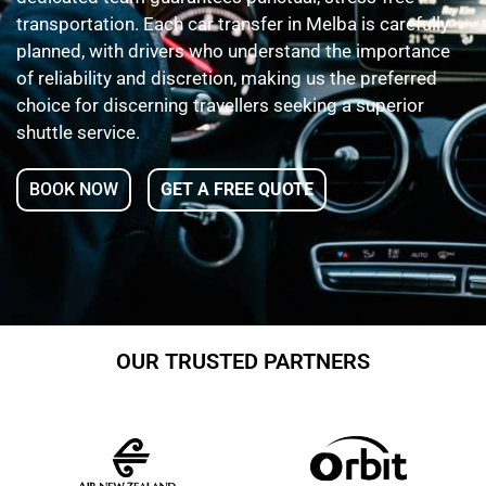
transportation. Each car transfer in Melba is carefully
planned, with drivers who understand the importance
of reliability and discretion, making us the preferred
choice for discerning travellers seeking a superior
shuttle service.
BOOK NOW
GET A FREE QUOTE
OUR TRUSTED PARTNERS