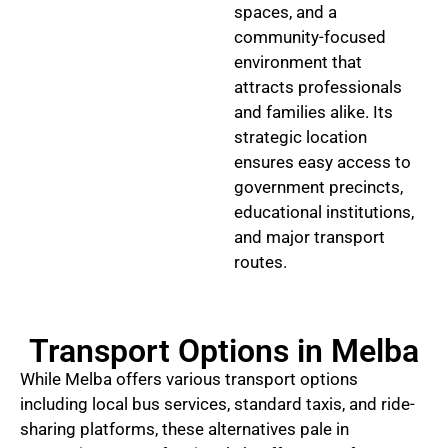
spaces, and a
community-focused
environment that
attracts professionals
and families alike. Its
strategic location
ensures easy access to
government precincts,
educational institutions,
and major transport
routes.
Transport Options in Melba
While Melba offers various transport options
including local bus services, standard taxis, and ride-
sharing platforms, these alternatives pale in