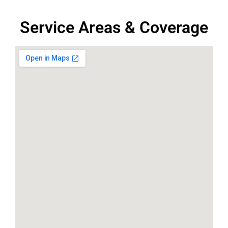
Service Areas & Coverage