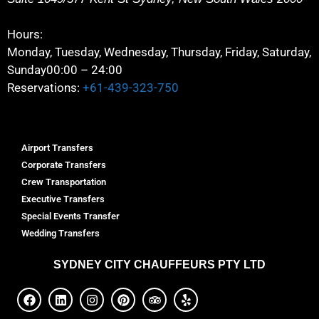
Hours:
Monday, Tuesday, Wednesday, Thursday, Friday, Saturday,
Sunday
00:00 – 24:00
Reservations:
+61-439-323-750
Airport Transfers
Corporate Transfers
Crew Transportation
Executive Transfers
Special Events Transfer
Wedding Transfers
SYDNEY
CITY CHAUFFEURS PTY LTD