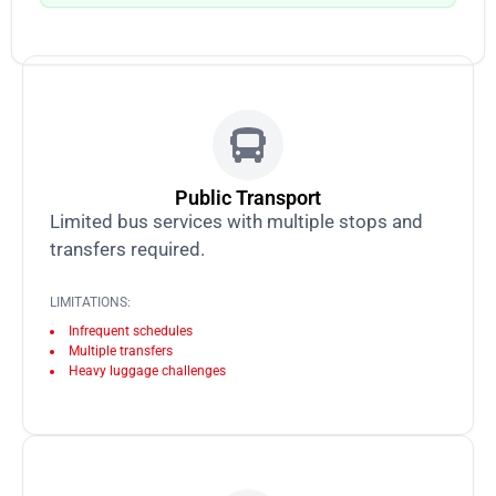
Public Transport
Limited bus services with multiple stops and
transfers required.
LIMITATIONS:
Infrequent schedules
Multiple transfers
Heavy luggage challenges