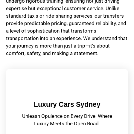
undergo rigorous training, ensuring not just driving
expertise but exceptional customer service. Unlike
standard taxis or ride-sharing services, our transfers
provide predictable pricing, guaranteed reliability, and
a level of sophistication that transforms
transportation into an experience. We understand that
your journey is more than just a trip—it’s about
comfort, safety, and making a statement.
Luxury Cars Sydney
Unleash Opulence on Every Drive: Where
Luxury Meets the Open Road.