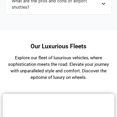
What are the pros and cons of airport
shuttles?
Our Luxurious Fleets
Explore our fleet of luxurious vehicles, where
sophistication meets the road. Elevate your journey
with unparalleled style and comfort. Discover the
epitome of luxury on wheels.