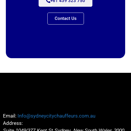
+61 439 323 750
Contact Us
Email:
Info@sydneycitychauffeurs.com.au
Address:
Suite 1049/377 Kent St
Sydney
,
New South Wales
2000