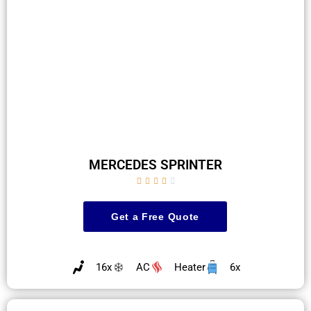
MERCEDES SPRINTER





Get a Free Quote
16x
AC
Heater
6x