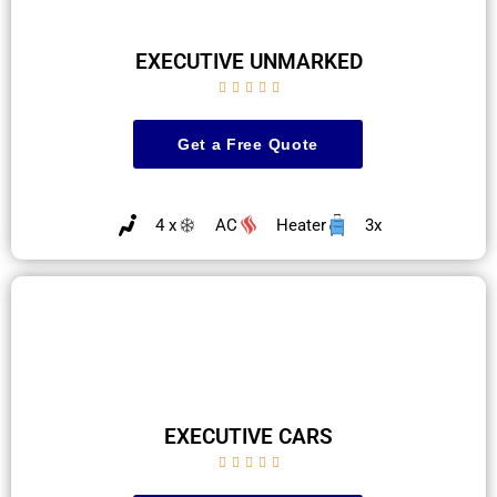
EXECUTIVE UNMARKED





Get a Free Quote
4 x
AC
Heater
3x
EXECUTIVE CARS




