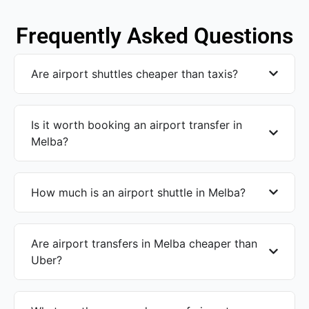
Frequently Asked Questions
Are airport shuttles cheaper than taxis?
Is it worth booking an airport transfer in
Melba?
How much is an airport shuttle in Melba?
Are airport transfers in Melba cheaper than
Uber?