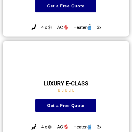
Get a Free Quote
4 x
AC
Heater
3x
LUXURY E-CLASS





Get a Free Quote
4 x
AC
Heater
3x