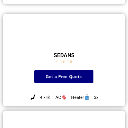
SEDANS





Get a Free Quote
4 x
AC
Heater
3x