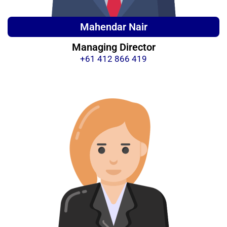
Mahendar Nair
Managing Director
+61 412 866 419