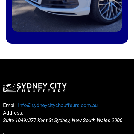
Email:
Info@sydneycitychauffeurs.com.au
Address:
Suite 1049/377 Kent St
Sydney
,
New South Wales
2000