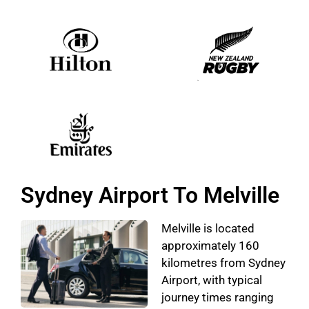
Sydney Airport To Melville
Melville is located
approximately 160
kilometres from Sydney
Airport, with typical
journey times ranging