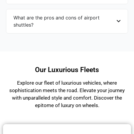
What are the pros and cons of airport
shuttles?
Our Luxurious Fleets
Explore our fleet of luxurious vehicles, where
sophistication meets the road. Elevate your journey
with unparalleled style and comfort. Discover the
epitome of luxury on wheels.