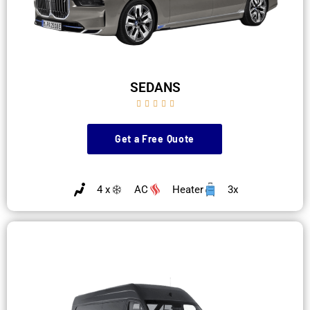
SEDANS





Get a Free Quote
4 x
AC
Heater
3x