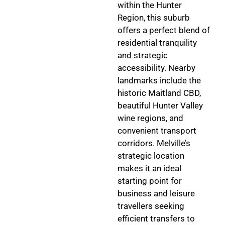
within the Hunter
Region, this suburb
offers a perfect blend of
residential tranquility
and strategic
accessibility. Nearby
landmarks include the
historic Maitland CBD,
beautiful Hunter Valley
wine regions, and
convenient transport
corridors. Melville’s
strategic location
makes it an ideal
starting point for
business and leisure
travellers seeking
efficient transfers to