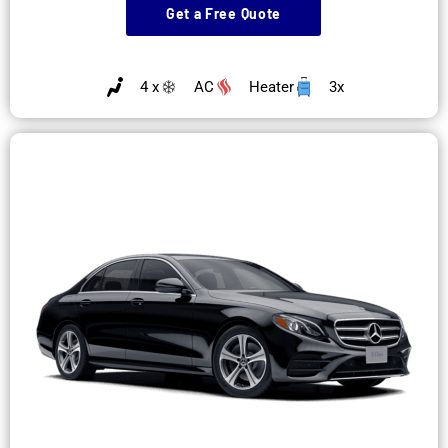
Get a Free Quote
4 x
AC
Heater
3x