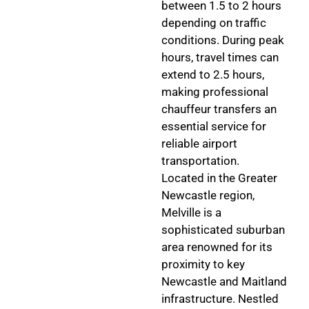
between 1.5 to 2 hours
depending on traffic
conditions. During peak
hours, travel times can
extend to 2.5 hours,
making professional
chauffeur transfers an
essential service for
reliable airport
transportation.
Located in the Greater
Newcastle region,
Melville is a
sophisticated suburban
area renowned for its
proximity to key
Newcastle and Maitland
infrastructure. Nestled