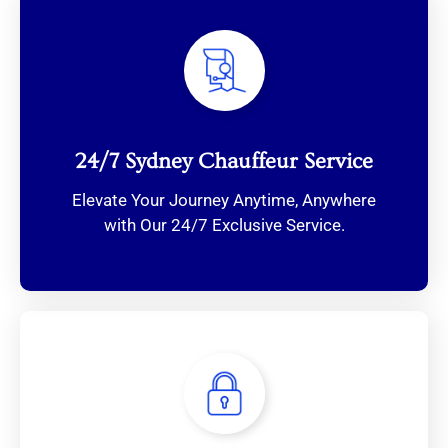
24/7 Sydney Chauffeur Service
Elevate Your Journey Anytime, Anywhere
with Our 24/7 Exclusive Service.