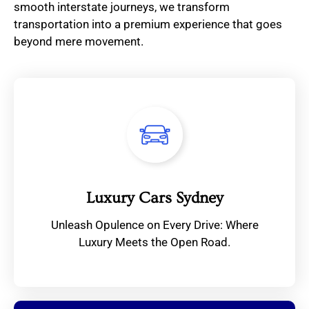
smooth interstate journeys, we transform
transportation into a premium experience that goes
beyond mere movement.
Luxury Cars Sydney
Unleash Opulence on Every Drive: Where
Luxury Meets the Open Road.