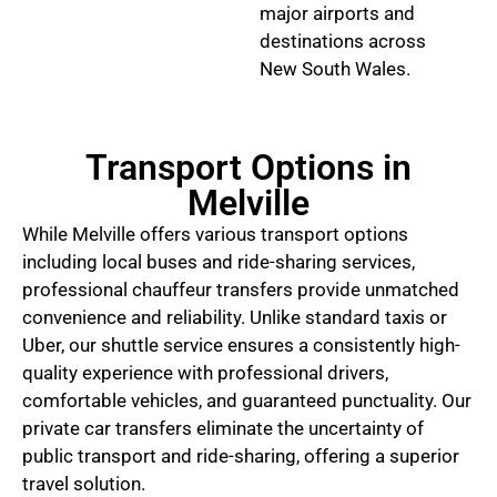
major airports and
destinations across
New South Wales.
Transport Options in
Melville
While Melville offers various transport options
including local buses and ride-sharing services,
professional chauffeur transfers provide unmatched
convenience and reliability. Unlike standard taxis or
Uber, our shuttle service ensures a consistently high-
quality experience with professional drivers,
comfortable vehicles, and guaranteed punctuality. Our
private car transfers eliminate the uncertainty of
public transport and ride-sharing, offering a superior
travel solution.