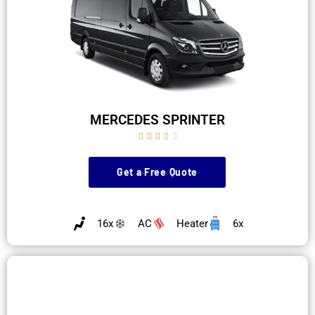
MERCEDES SPRINTER





Get a Free Quote
16x
AC
Heater
6x