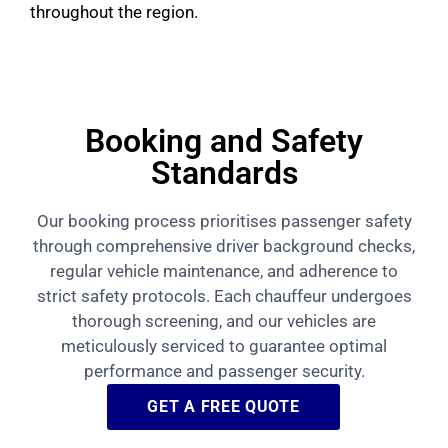
throughout the region.
Booking and Safety
Standards
Our booking process prioritises passenger safety
through comprehensive driver background checks,
regular vehicle maintenance, and adherence to
strict safety protocols. Each chauffeur undergoes
thorough screening, and our vehicles are
meticulously serviced to guarantee optimal
performance and passenger security.
GET A FREE QUOTE