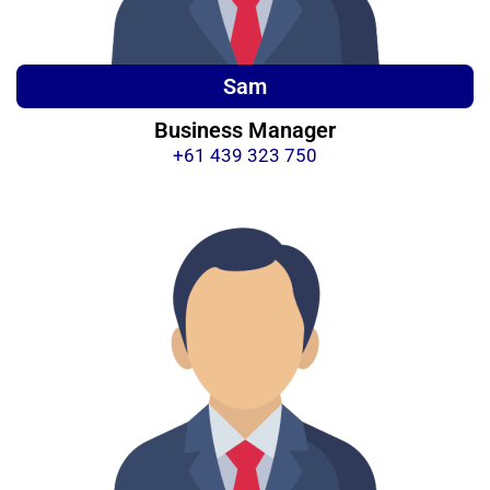
Sam
Business Manager
+61 439 323 750