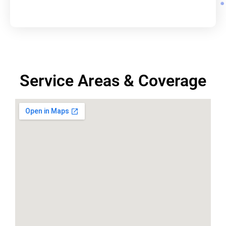
Service Areas & Coverage