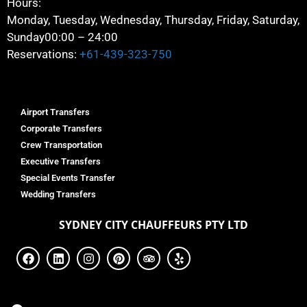
Hours:
Monday, Tuesday, Wednesday, Thursday, Friday, Saturday,
Sunday
00:00 – 24:00
Reservations:
+61-439-323-750
Airport Transfers
Corporate Transfers
Crew Transportation
Executive Transfers
Special Events Transfer
Wedding Transfers
SYDNEY
CITY CHAUFFEURS PTY LTD