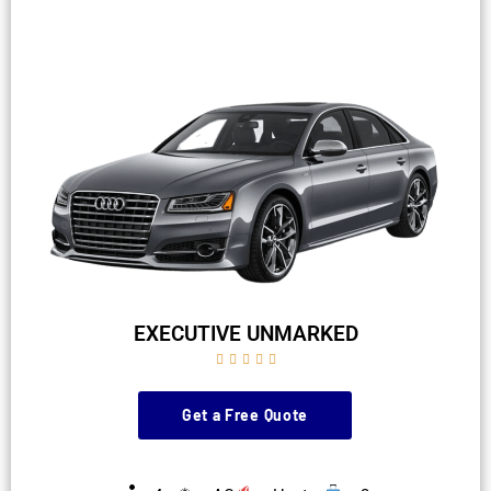
EXECUTIVE UNMARKED





Get a Free Quote