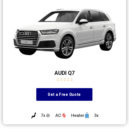
AUDI Q7





Get a Free Quote
7x
AC
Heater
3x