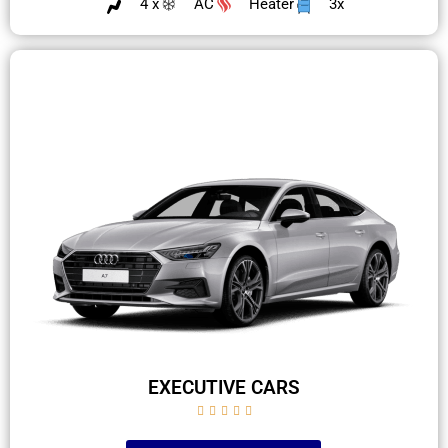
4 x
AC
Heater
3x
EXECUTIVE CARS




