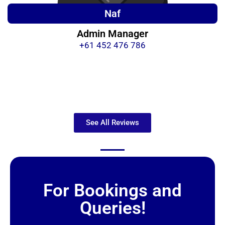
Naf
Admin Manager
+61 452 476 786
See All Reviews
For Bookings and
Queries!