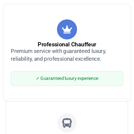
Professional Chauffeur
Premium service with guaranteed luxury,
reliability, and professional excellence.
✓ Guaranteed luxury experience