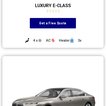
LUXURY E-CLASS





Get a Free Quote
4 x
AC
Heater
3x