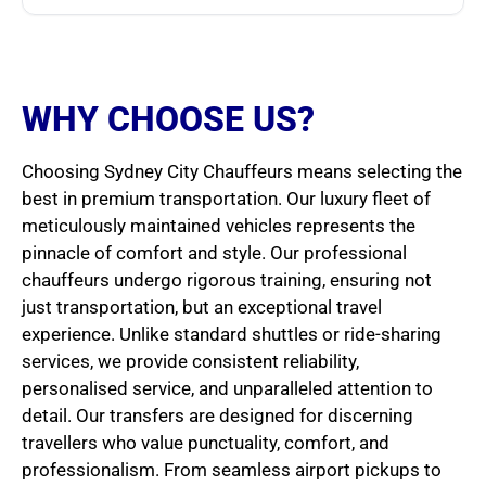
WHY CHOOSE US?
Choosing Sydney City Chauffeurs means selecting the
best in premium transportation. Our luxury fleet of
meticulously maintained vehicles represents the
pinnacle of comfort and style. Our professional
chauffeurs undergo rigorous training, ensuring not
just transportation, but an exceptional travel
experience. Unlike standard shuttles or ride-sharing
services, we provide consistent reliability,
personalised service, and unparalleled attention to
detail. Our transfers are designed for discerning
travellers who value punctuality, comfort, and
professionalism. From seamless airport pickups to