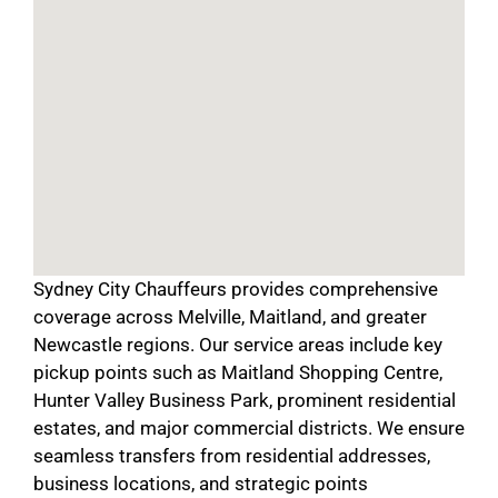
Sydney City Chauffeurs provides comprehensive
coverage across Melville, Maitland, and greater
Newcastle regions. Our service areas include key
pickup points such as Maitland Shopping Centre,
Hunter Valley Business Park, prominent residential
estates, and major commercial districts. We ensure
seamless transfers from residential addresses,
business locations, and strategic points