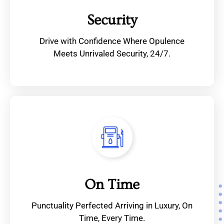
Security
Drive with Confidence Where Opulence
Meets Unrivaled Security, 24/7.
On Time
Punctuality Perfected Arriving in Luxury, On
Time, Every Time.