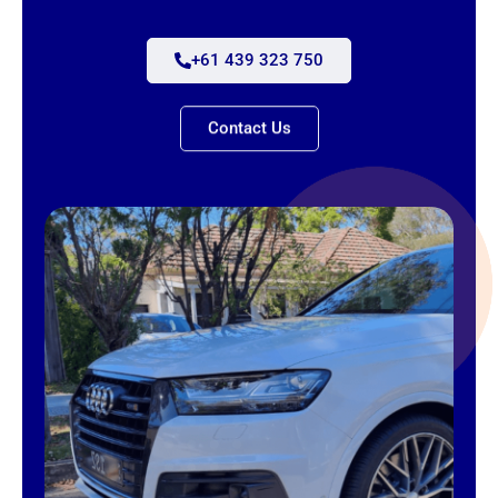
+61 439 323 750
Contact Us