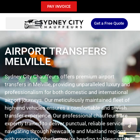
PAY INVOICE
Get a Free Quote
AIRPORT TRANSFERS
MELVILLE
Sydney City Chauffeurs offers premium airport
transfers in Melville, providing unparalleled luxury and
professionalism for both domestic and international
airport journeys. Our meticulously maintained fleet of
high-end vehicles ensures a comfortable and stylish
transfer experience. Our professional chauffeurs are
expertly trained to deliver punctual, reliable service,
navigating through Newcastle and Maitland regions
with precision. Whether you’re heading to Newcastle