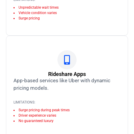
Unpredictable wait times
Vehicle condition varies
Surge pricing
Rideshare Apps
App-based services like Uber with dynamic
pricing models.
LIMITATIONS:
Surge pricing during peak times
Driver experience varies
No guaranteed luxury