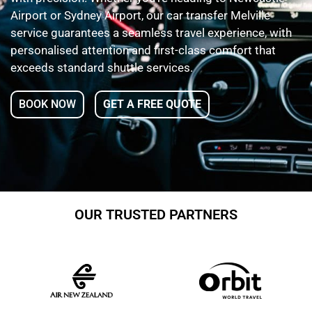
Airport or Sydney Airport, our car transfer Melville
service guarantees a seamless travel experience, with
personalised attention and first-class comfort that
exceeds standard shuttle services.
BOOK NOW
GET A FREE QUOTE
OUR TRUSTED PARTNERS