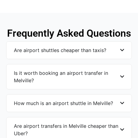
Frequently Asked Questions
Are airport shuttles cheaper than taxis?
Is it worth booking an airport transfer in
Melville?
How much is an airport shuttle in Melville?
Are airport transfers in Melville cheaper than
Uber?