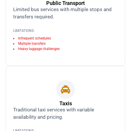
Public Transport
Limited bus services with multiple stops and
transfers required.
LIMITATIONS:
Infrequent schedules
Multiple transfers
Heavy luggage challenges
Taxis
Traditional taxi services with variable
availability and pricing.
LIMITATIONS: