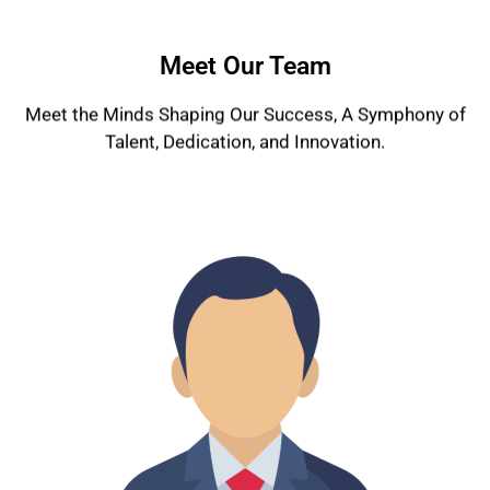
Meet Our Team
Meet the Minds Shaping Our Success, A Symphony of
Talent, Dedication, and Innovation.