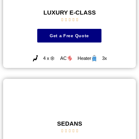
LUXURY E-CLASS





Get a Free Quote
4 x
AC
Heater
3x
SEDANS




