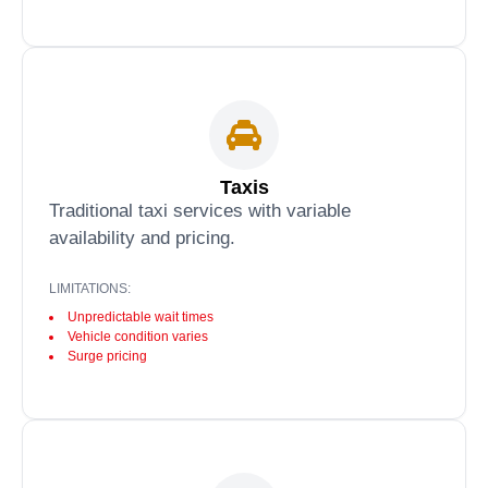
Taxis
Traditional taxi services with variable
availability and pricing.
LIMITATIONS:
Unpredictable wait times
Vehicle condition varies
Surge pricing