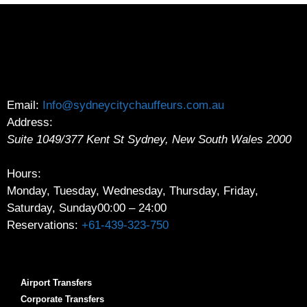
Email:
Info@sydneycitychauffeurs.com.au
Address:
Suite 1049/377 Kent St
Sydney
,
New South Wales
2000
Hours:
Monday, Tuesday, Wednesday, Thursday, Friday,
Saturday, Sunday
00:00 – 24:00
Reservations:
+61-439-323-750
Airport Transfers
Corporate Transfers