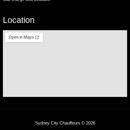
Location
Sydney City Chauffeurs © 2026