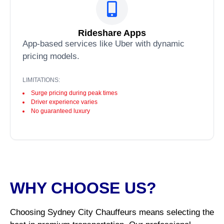
Rideshare Apps
App-based services like Uber with dynamic
pricing models.
LIMITATIONS:
Surge pricing during peak times
Driver experience varies
No guaranteed luxury
WHY CHOOSE US?
Choosing Sydney City Chauffeurs means selecting the