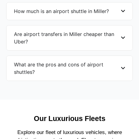
How much is an airport shuttle in Miller?
Are airport transfers in Miller cheaper than
Uber?
What are the pros and cons of airport
shuttles?
Our Luxurious Fleets
Explore our fleet of luxurious vehicles, where