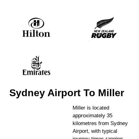
Sydney Airport To Miller
Miller is located
approximately 35
kilometres from Sydney
Airport, with typical
journey times ranging