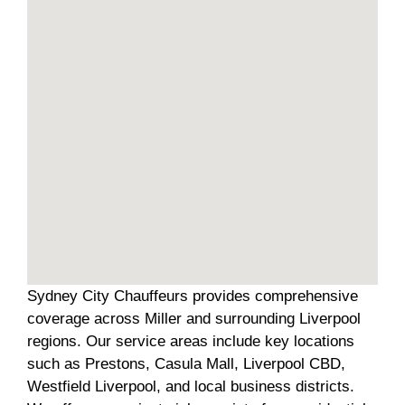
Sydney City Chauffeurs provides comprehensive
coverage across Miller and surrounding Liverpool
regions. Our service areas include key locations
such as Prestons, Casula Mall, Liverpool CBD,
Westfield Liverpool, and local business districts.