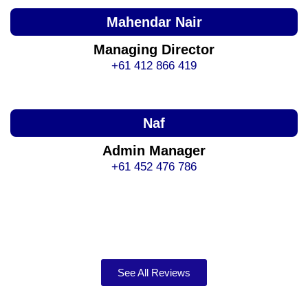
Mahendar Nair
Managing Director
+61 412 866 419
Naf
Admin Manager
+61 452 476 786
See All Reviews