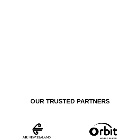
or travelling interstate, our private car transfer service
combines comfort, efficiency, and sophistication,
making every airport shuttle experience seamless and
luxurious.
GET A FREE
BOOK NOW
QUOTE
OUR TRUSTED PARTNERS