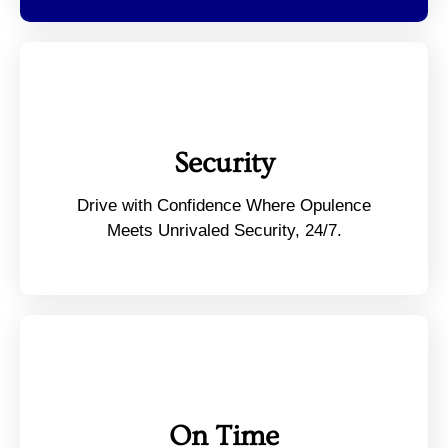
Security
Drive with Confidence Where Opulence
Meets Unrivaled Security, 24/7.
On Time