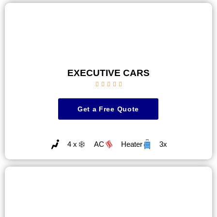
EXECUTIVE CARS





Get a Free Quote
4 x
AC
Heater
3x