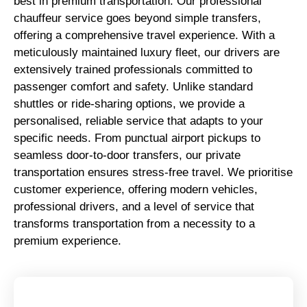
best in premium transportation. Our professional
chauffeur service goes beyond simple transfers,
offering a comprehensive travel experience. With a
meticulously maintained luxury fleet, our drivers are
extensively trained professionals committed to
passenger comfort and safety. Unlike standard
shuttles or ride-sharing options, we provide a
personalised, reliable service that adapts to your
specific needs. From punctual airport pickups to
seamless door-to-door transfers, our private
transportation ensures stress-free travel. We prioritise
customer experience, offering modern vehicles,
professional drivers, and a level of service that
transforms transportation from a necessity to a
premium experience.