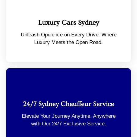
Luxury Cars Sydney
Unleash Opulence on Every Drive: Where
Luxury Meets the Open Road.
24/7 Sydney Chauffeur Service
Elevate Your Journey Anytime, Anywhere
with Our 24/7 Exclusive Service.