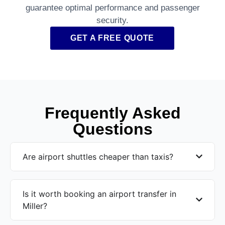
guarantee optimal performance and passenger
security.
GET A FREE QUOTE
Frequently Asked
Questions
Are airport shuttles cheaper than taxis?
Is it worth booking an airport transfer in
Miller?