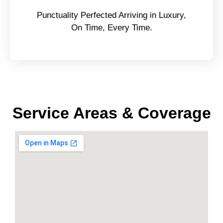
Punctuality Perfected Arriving in Luxury,
On Time, Every Time.
Service Areas & Coverage