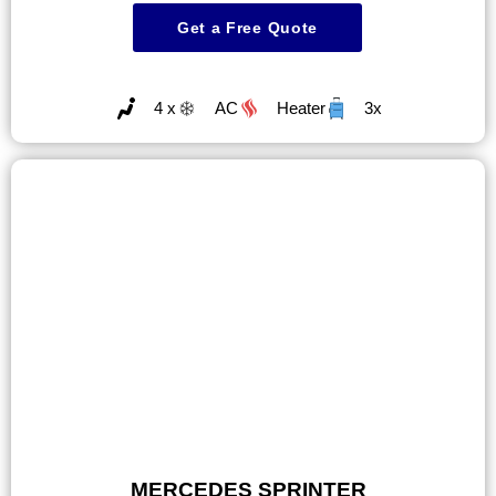
Get a Free Quote
4 x
AC
Heater
3x
MERCEDES SPRINTER