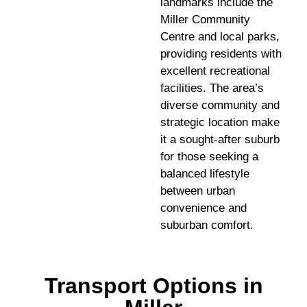
landmarks include the
Miller Community
Centre and local parks,
providing residents with
excellent recreational
facilities. The area’s
diverse community and
strategic location make
it a sought-after suburb
for those seeking a
balanced lifestyle
between urban
convenience and
suburban comfort.
Transport Options in