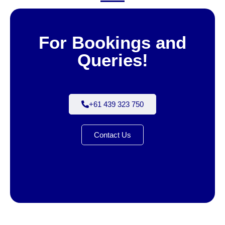
For Bookings and
Queries!
+61 439 323 750
Contact Us