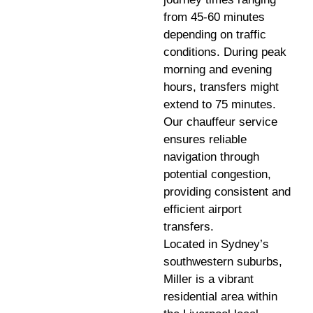
from 45-60 minutes
depending on traffic
conditions. During peak
morning and evening
hours, transfers might
extend to 75 minutes.
Our chauffeur service
ensures reliable
navigation through
potential congestion,
providing consistent and
efficient airport
transfers.
Located in Sydney’s
southwestern suburbs,
Miller is a vibrant
residential area within