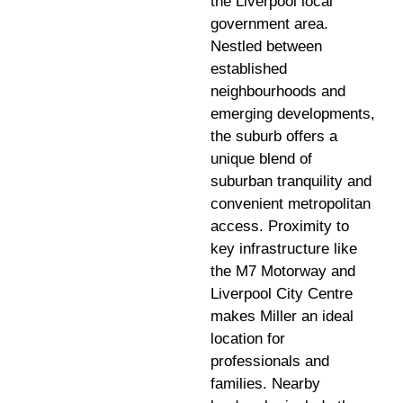
the Liverpool local
government area.
Nestled between
established
neighbourhoods and
emerging developments,
the suburb offers a
unique blend of
suburban tranquility and
convenient metropolitan
access. Proximity to
key infrastructure like
the M7 Motorway and
Liverpool City Centre
makes Miller an ideal
location for
professionals and
families. Nearby