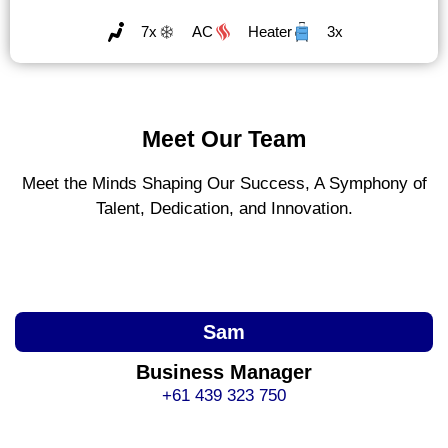
7x
AC
Heater
3x
Meet Our Team
Meet the Minds Shaping Our Success, A Symphony of
Talent, Dedication, and Innovation.
Sam
Business Manager
+61 439 323 750