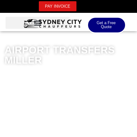
PAY INVOICE
Get a Free
Quote
AIRPORT TRANSFERS
MILLER
Sydney City Chauffeurs offers exceptional airport
transfers in Miller, providing a premium transportation
experience for both domestic and international airport
needs. Our luxury fleet of meticulously maintained
vehicles ensures a comfortable and stylish journey
from your doorstep to the airport. Professional
chauffeurs with extensive local knowledge guarantee
punctual and reliable transfers, eliminating the stress of
airport travel. Whether you’re heading to Sydney Airport