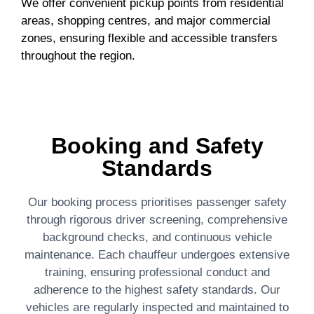
We offer convenient pickup points from residential
areas, shopping centres, and major commercial
zones, ensuring flexible and accessible transfers
throughout the region.
Booking and Safety
Standards
Our booking process prioritises passenger safety
through rigorous driver screening, comprehensive
background checks, and continuous vehicle
maintenance. Each chauffeur undergoes extensive
training, ensuring professional conduct and
adherence to the highest safety standards. Our
vehicles are regularly inspected and maintained to