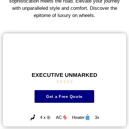
sophistication meets the road. Elevate your journey
with unparalleled style and comfort. Discover the
epitome of luxury on wheels.
EXECUTIVE UNMARKED





Get a Free Quote
4 x
AC
Heater
3x