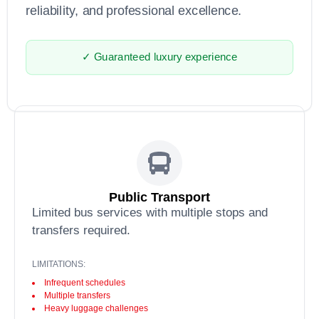
reliability, and professional excellence.
✓ Guaranteed luxury experience
Public Transport
Limited bus services with multiple stops and
transfers required.
LIMITATIONS:
Infrequent schedules
Multiple transfers
Heavy luggage challenges