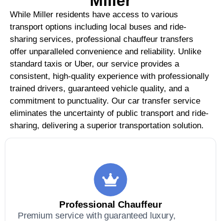
Miller
While Miller residents have access to various
transport options including local buses and ride-
sharing services, professional chauffeur transfers
offer unparalleled convenience and reliability. Unlike
standard taxis or Uber, our service provides a
consistent, high-quality experience with professionally
trained drivers, guaranteed vehicle quality, and a
commitment to punctuality. Our car transfer service
eliminates the uncertainty of public transport and ride-
sharing, delivering a superior transportation solution.
Professional Chauffeur
Premium service with guaranteed luxury,