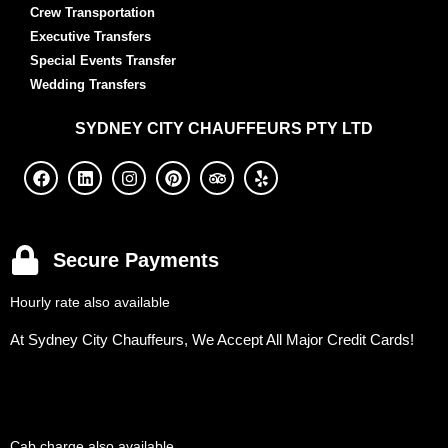
Crew Transportation
Executive Transfers
Special Events Transfer
Wedding Transfers
SYDNEY
CITY CHAUFFEURS PTY LTD
Secure Payments
Hourly rate also available
At Sydney City Chauffeurs, We Accept All Major Credit Cards!
Cab charge also available