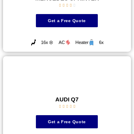





Get a Free Quote
16x
AC
Heater
6x
AUDI Q7





Get a Free Quote