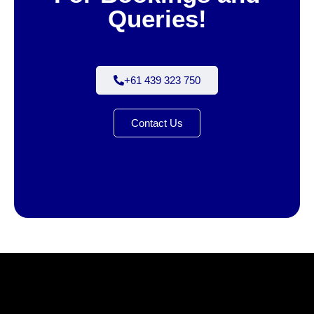
Queries!
+61 439 323 750
Contact Us