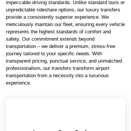
impeccable driving standards. Unlike standard taxis or
unpredictable rideshare options, our luxury transfers
provide a consistently superior experience. We
meticulously maintain our fleet, ensuring every vehicle
represents the highest standards of comfort and
safety. Our commitment extends beyond
transportation – we deliver a premium, stress-free
journey tailored to your specific needs. With
transparent pricing, punctual service, and unmatched
professionalism, our transfers transform airport
transportation from a necessity into a luxurious
experience.