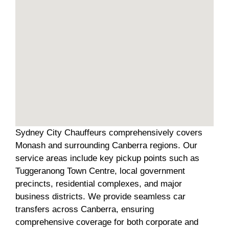
Sydney City Chauffeurs comprehensively covers
Monash and surrounding Canberra regions. Our
service areas include key pickup points such as
Tuggeranong Town Centre, local government
precincts, residential complexes, and major
business districts. We provide seamless car
transfers across Canberra, ensuring
comprehensive coverage for both corporate and