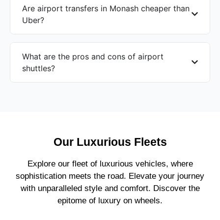
Are airport transfers in Monash cheaper than
Uber?
What are the pros and cons of airport
shuttles?
Our Luxurious Fleets
Explore our fleet of luxurious vehicles, where
sophistication meets the road. Elevate your journey
with unparalleled style and comfort. Discover the
epitome of luxury on wheels.