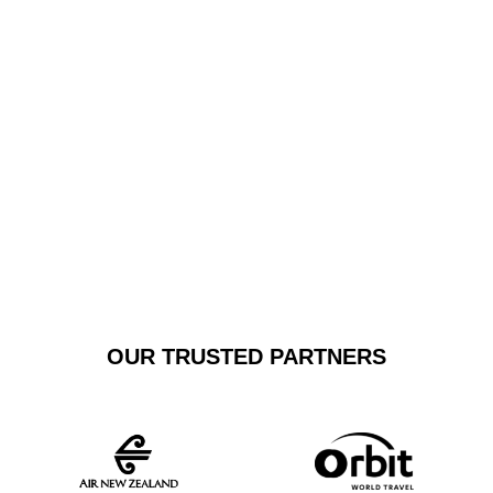
transfers guarantee a stress-free transportation
solution. Our pristine vehicles are maintained to the
highest standards, offering a sophisticated alternative
to standard shuttle services.
GET A FREE
BOOK NOW
QUOTE
OUR TRUSTED PARTNERS