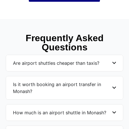
Frequently Asked
Questions
Are airport shuttles cheaper than taxis?
Is it worth booking an airport transfer in
Monash?
How much is an airport shuttle in Monash?