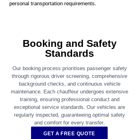
personal transportation requirements.
Booking and Safety
Standards
Our booking process prioritises passenger safety
through rigorous driver screening, comprehensive
background checks, and continuous vehicle
maintenance. Each chauffeur undergoes extensive
training, ensuring professional conduct and
exceptional service standards. Our vehicles are
regularly inspected, guaranteeing optimal safety
and comfort for every transfer.
GET A FREE QUOTE