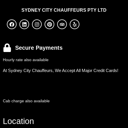
SYDNEY
CITY CHAUFFEURS PTY LTD
Secure Payments
Hourly rate also available
At Sydney City Chauffeurs, We Accept All Major Credit Cards!
Cab charge also available
Location