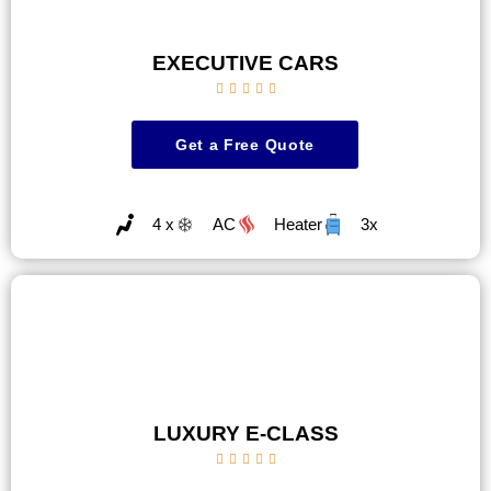
EXECUTIVE CARS





Get a Free Quote
4 x
AC
Heater
3x
LUXURY E-CLASS




