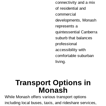
connectivity and a mix
of residential and
commercial
developments, Monash
represents a
quintessential Canberra
suburb that balances
professional
accessibility with
comfortable suburban
living.
Transport Options in
Monash
While Monash offers various transport options
including local buses, taxis, and rideshare services,