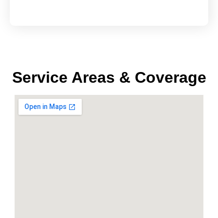
Service Areas & Coverage