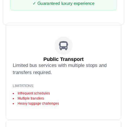
✓ Guaranteed luxury experience
Public Transport
Limited bus services with multiple stops and
transfers required.
LIMITATIONS:
Infrequent schedules
Multiple transfers
Heavy luggage challenges