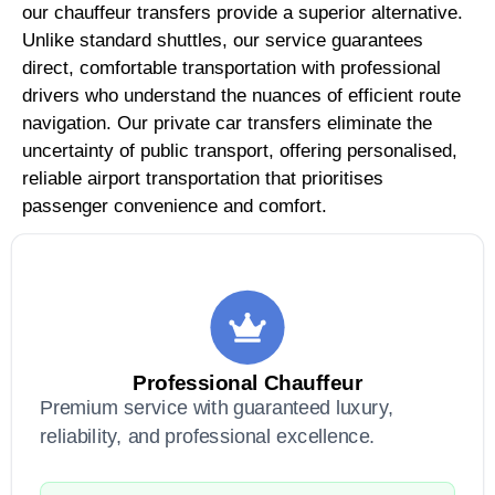
our chauffeur transfers provide a superior alternative.
Unlike standard shuttles, our service guarantees
direct, comfortable transportation with professional
drivers who understand the nuances of efficient route
navigation. Our private car transfers eliminate the
uncertainty of public transport, offering personalised,
reliable airport transportation that prioritises
passenger convenience and comfort.
Professional Chauffeur
Premium service with guaranteed luxury,
reliability, and professional excellence.