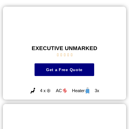
EXECUTIVE UNMARKED





Get a Free Quote
4 x
AC
Heater
3x