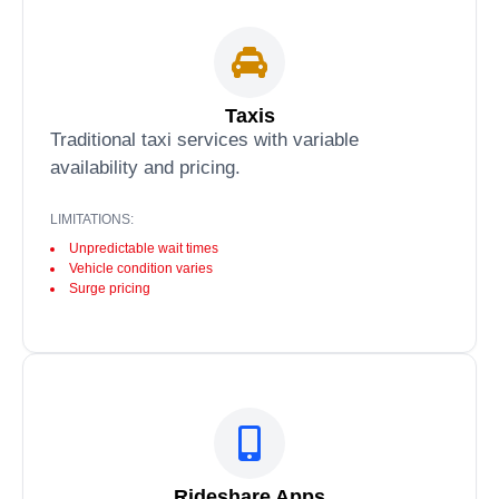
Taxis
Traditional taxi services with variable
availability and pricing.
LIMITATIONS:
Unpredictable wait times
Vehicle condition varies
Surge pricing
Rideshare Apps