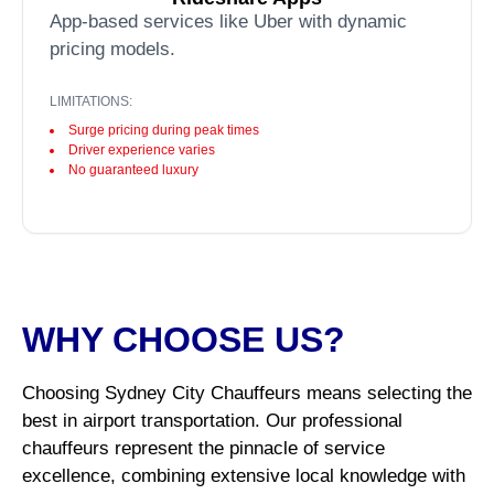
App-based services like Uber with dynamic
pricing models.
LIMITATIONS:
Surge pricing during peak times
Driver experience varies
No guaranteed luxury
WHY CHOOSE US?
Choosing Sydney City Chauffeurs means selecting the
best in airport transportation. Our professional
chauffeurs represent the pinnacle of service
excellence, combining extensive local knowledge with