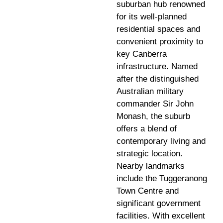
suburban hub renowned
for its well-planned
residential spaces and
convenient proximity to
key Canberra
infrastructure. Named
after the distinguished
Australian military
commander Sir John
Monash, the suburb
offers a blend of
contemporary living and
strategic location.
Nearby landmarks
include the Tuggeranong
Town Centre and
significant government
facilities. With excellent