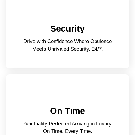
Security
Drive with Confidence Where Opulence
Meets Unrivaled Security, 24/7.
On Time
Punctuality Perfected Arriving in Luxury,
On Time, Every Time.