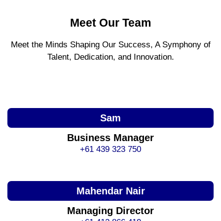
Meet Our Team
Meet the Minds Shaping Our Success, A Symphony of
Talent, Dedication, and Innovation.
Sam
Business Manager
+61 439 323 750
Mahendar Nair
Managing Director