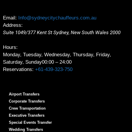
Email:
Info@sydneycitychauffeurs.com.au
Address:
Suite 1049/377 Kent St
Sydney
,
New South Wales
2000
Hours:
Monday, Tuesday, Wednesday, Thursday, Friday,
Saturday, Sunday
00:00 – 24:00
Reservations:
+61-439-323-750
Airport Transfers
Corporate Transfers
Crew Transportation
Executive Transfers
Special Events Transfer
Wedding Transfers