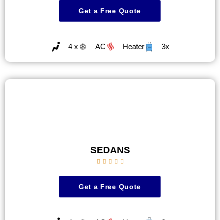
Get a Free Quote
4 x
AC
Heater
3x
SEDANS





Get a Free Quote