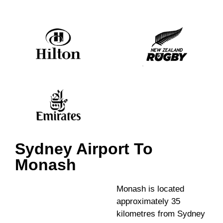
Sydney Airport To
Monash
Monash is located
approximately 35
kilometres from Sydney