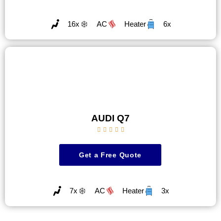
16x
AC
Heater
6x
AUDI Q7





Get a Free Quote
7x
AC
Heater
3x