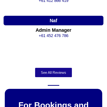
+61 412 866 419
Naf
Admin Manager
+61 452 476 786
See All Reviews
For Bookings and