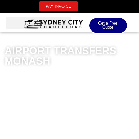
PAY INVOICE
Get a Free
Quote
AIRPORT TRANSFERS
MONASH
Sydney City Chauffeurs offers premium airport
transfers in Monash, designed to provide an
unparalleled travel experience. Our luxury fleet
specialises in seamless domestic and international
airport transfers, ensuring passengers arrive in style
and comfort. Professional chauffeurs meticulously plan
each journey, navigating the most efficient routes with
exceptional reliability. Whether you’re heading to
Canberra Airport or Sydney Airport, our private car