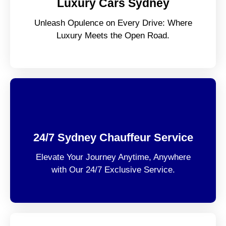
Luxury Cars Sydney
Unleash Opulence on Every Drive: Where
Luxury Meets the Open Road.
24/7 Sydney Chauffeur Service
Elevate Your Journey Anytime, Anywhere
with Our 24/7 Exclusive Service.