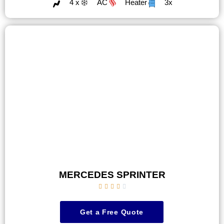
4 x
AC
Heater
3x
MERCEDES SPRINTER





Get a Free Quote