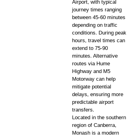
Airport, with typical
journey times ranging
between 45-60 minutes
depending on traffic
conditions. During peak
hours, travel times can
extend to 75-90
minutes. Alternative
routes via Hume
Highway and M5
Motorway can help
mitigate potential
delays, ensuring more
predictable airport
transfers.
Located in the southern
region of Canberra,
Monash is a modern