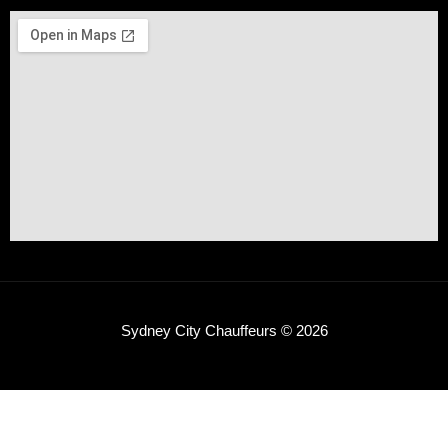
Sydney City Chauffeurs © 2026