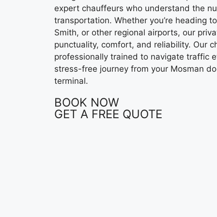
expert chauffeurs who understand the nu
transportation. Whether you’re heading to
Smith, or other regional airports, our priv
punctuality, comfort, and reliability. Our 
professionally trained to navigate traffic e
stress-free journey from your Mosman do
terminal.
BOOK NOW
GET A FREE QUOTE