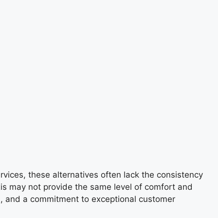
vices, these alternatives often lack the consistency
xis may not provide the same level of comfort and
vers, and a commitment to exceptional customer