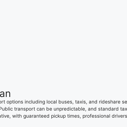
man
 options including local buses, taxis, and rideshare ser
 Public transport can be unpredictable, and standard ta
ernative, with guaranteed pickup times, professional dri