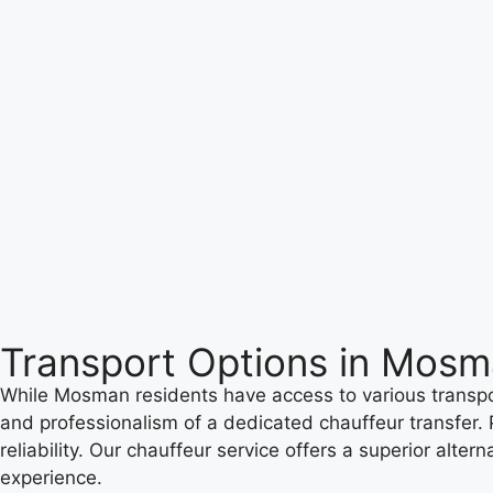
Transport Options in Mos
While Mosman residents have access to various transport
and professionalism of a dedicated chauffeur transfer.
reliability. Our chauffeur service offers a superior alt
experience.