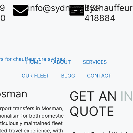
39
info@sydneycitychauffeu
BSP
50
418884
HOME
ABOUT
SERVICES
OUR FLEET
BLOG
CONTACT
Mosman
GET AN
I
QUOTE
rport transfers in Mosman,
sionalism for both domestic
ticulously maintained fleet
ted travel experience, with