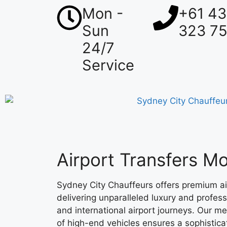
Mon -
+61 4
Sun
323 7
24/7
Service
Airport Transfers 
Sydney City Chauffeurs offers premium ai
delivering unparalleled luxury and profes
and international airport journeys. Our me
of high-end vehicles ensures a sophistica