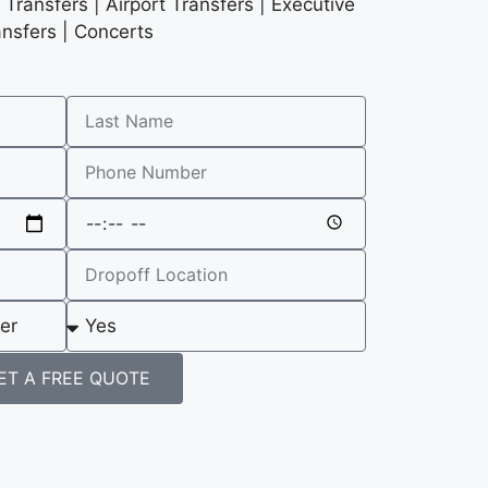
Transfers | Airport Transfers | Executive
ansfers | Concerts
ET A FREE QUOTE