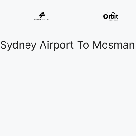
Sydney Airport To Mosman