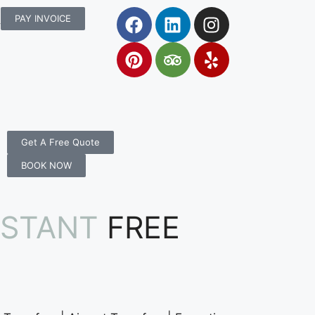
rs.com.au
PAY INVOICE
Get A Free Quote
BOOK NOW
NSTANT
FREE