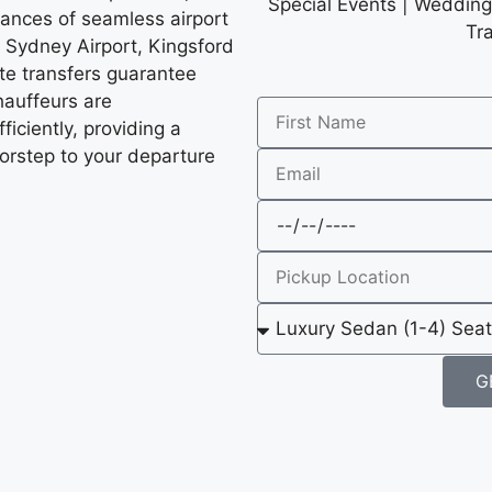
Special Events | Wedding 
ances of seamless airport
Tr
 Sydney Airport, Kingsford
ate transfers guarantee
chauffeurs are
fficiently, providing a
orstep to your departure
G