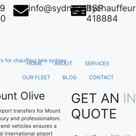
39
info@sydneycitychauffeu
BSP
50
418884
HOME
ABOUT
SERVICES
OUR FLEET
BLOG
CONTACT
unt Olive
GET AN
I
QUOTE
rport transfers for Mount
uxury and professionalism.
-end vehicles ensures a
 international airport