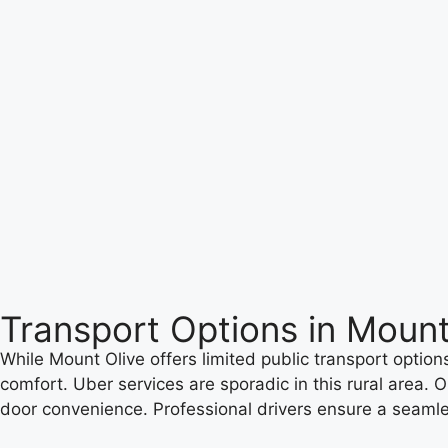
Transport Options in Mount
While Mount Olive offers limited public transport options,
comfort. Uber services are sporadic in this rural area. O
door convenience. Professional drivers ensure a seamle