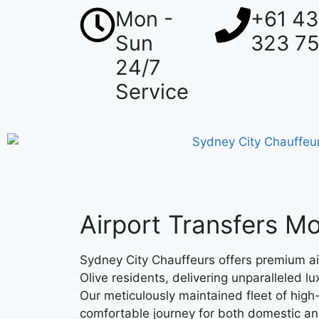
Mon -
+61 4
Sun
323 7
24/7
Service
Airport Transfers Mo
Sydney City Chauffeurs offers premium ai
Olive residents, delivering unparalleled l
Our meticulously maintained fleet of high
comfortable journey for both domestic and