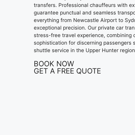
transfers. Professional chauffeurs with e
guarantee punctual and seamless transpo
everything from Newcastle Airport to Syd
exceptional precision. Our private car tra
stress-free travel experience, combining co
sophistication for discerning passengers 
shuttle service in the Upper Hunter region
BOOK NOW
GET A FREE QUOTE