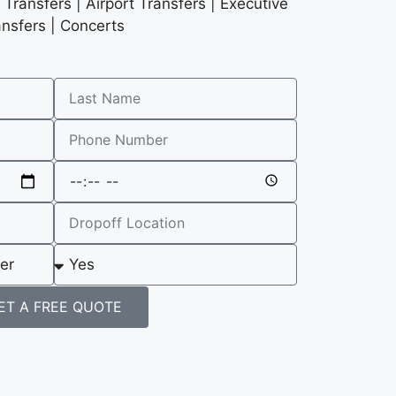
Transfers | Airport Transfers | Executive
ansfers | Concerts
ET A FREE QUOTE