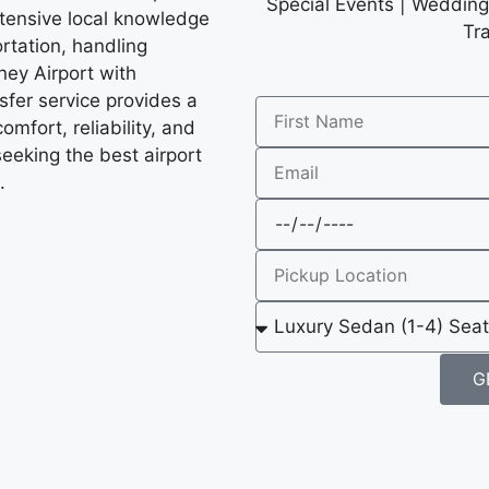
Special Events | Wedding 
xtensive local knowledge
Tr
rtation, handling
ney Airport with
nsfer service provides a
mfort, reliability, and
seeking the best airport
.
G