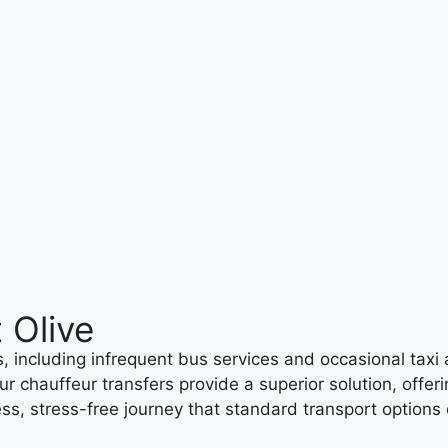
 Olive
 including infrequent bus services and occasional taxi ava
ur chauffeur transfers provide a superior solution, offer
ss, stress-free journey that standard transport options