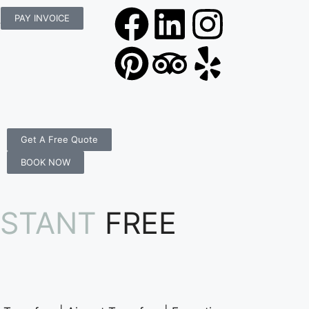
rs.com.au
PAY INVOICE
Get A Free Quote
BOOK NOW
NSTANT
FREE