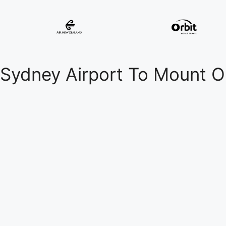
Sydney Airport To Mount O