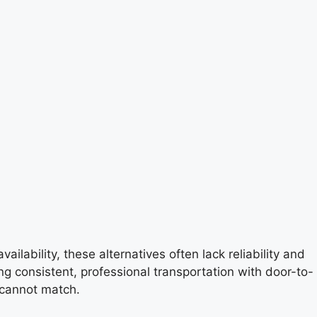
ilability, these alternatives often lack reliability and
ing consistent, professional transportation with door-to-
 cannot match.