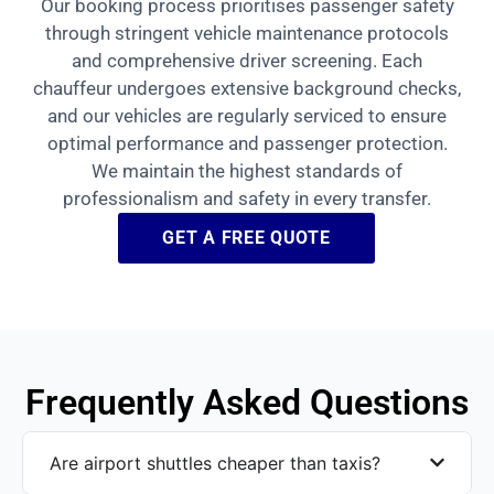
Our booking process prioritises passenger safety
through stringent vehicle maintenance protocols
and comprehensive driver screening. Each
chauffeur undergoes extensive background checks,
and our vehicles are regularly serviced to ensure
optimal performance and passenger protection.
We maintain the highest standards of
professionalism and safety in every transfer.
GET A FREE QUOTE
Frequently Asked Questions
Are airport shuttles cheaper than taxis?