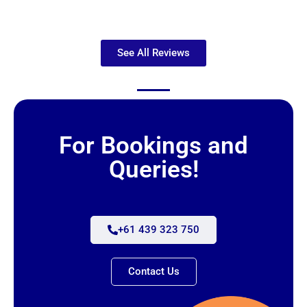
See All Reviews
For Bookings and
Queries!
+61 439 323 750
Contact Us