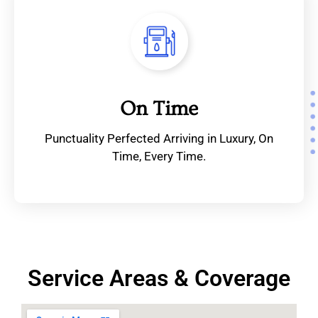
On Time
Punctuality Perfected Arriving in Luxury, On
Time, Every Time.
Service Areas & Coverage