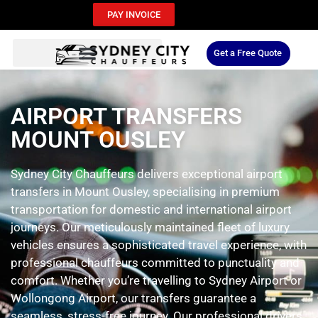
PAY INVOICE
Get a Free Quote
AIRPORT TRANSFERS
MOUNT OUSLEY
Sydney City Chauffeurs delivers exceptional airport
transfers in Mount Ousley, specialising in premium
transportation for domestic and international airport
journeys. Our meticulously maintained fleet of luxury
vehicles ensures a sophisticated travel experience, with
professional chauffeurs committed to punctuality and
comfort. Whether you’re travelling to Sydney Airport or
Wollongong Airport, our transfers guarantee a
seamless, stress-free journey. Our professional drivers