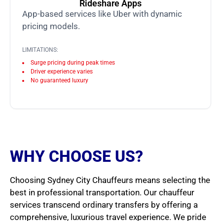
Rideshare Apps
App-based services like Uber with dynamic
pricing models.
LIMITATIONS:
Surge pricing during peak times
Driver experience varies
No guaranteed luxury
WHY CHOOSE US?
Choosing Sydney City Chauffeurs means selecting the
best in professional transportation. Our chauffeur
services transcend ordinary transfers by offering a
comprehensive, luxurious travel experience. We pride