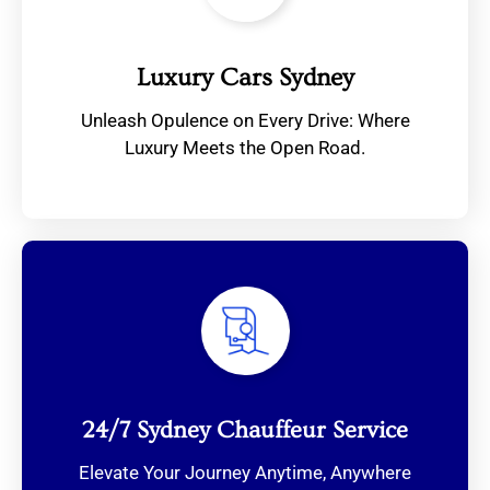
Luxury Cars Sydney
Unleash Opulence on Every Drive: Where
Luxury Meets the Open Road.
24/7 Sydney Chauffeur Service
Elevate Your Journey Anytime, Anywhere