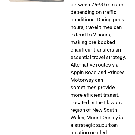
between 75-90 minutes
depending on traffic
conditions. During peak
hours, travel times can
extend to 2 hours,
making pre-booked
chauffeur transfers an
essential travel strategy.
Alternative routes via
Appin Road and Princes
Motorway can
sometimes provide
more efficient transit.
Located in the Illawarra
region of New South
Wales, Mount Ousley is
a strategic suburban
location nestled