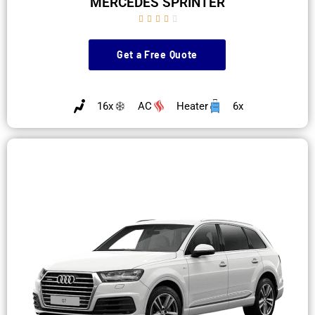
MERCEDES SPRINTER





Get a Free Quote
16x
AC
Heater
6x