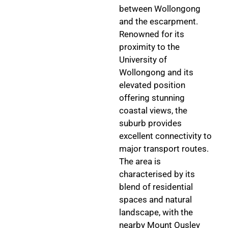
between Wollongong
and the escarpment.
Renowned for its
proximity to the
University of
Wollongong and its
elevated position
offering stunning
coastal views, the
suburb provides
excellent connectivity to
major transport routes.
The area is
characterised by its
blend of residential
spaces and natural
landscape, with the
nearby Mount Ousley