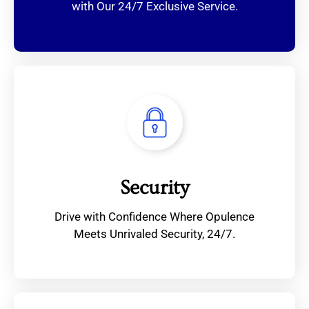
with Our 24/7 Exclusive Service.
Security
Drive with Confidence Where Opulence
Meets Unrivaled Security, 24/7.