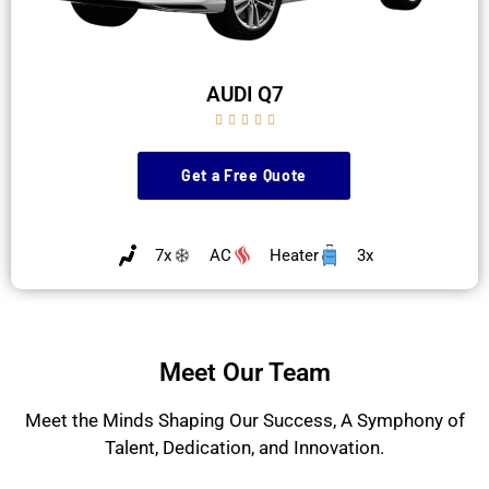
AUDI Q7





Get a Free Quote
7x
AC
Heater
3x
Meet Our Team
Meet the Minds Shaping Our Success, A Symphony of
Talent, Dedication, and Innovation.