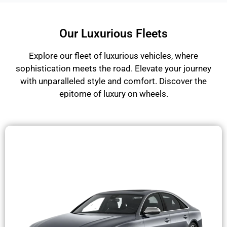
Our Luxurious Fleets
Explore our fleet of luxurious vehicles, where
sophistication meets the road. Elevate your journey
with unparalleled style and comfort. Discover the
epitome of luxury on wheels.