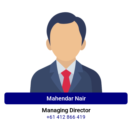
Mahendar Nair
Managing Director
+61 412 866 419