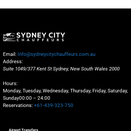
Email:
Info@sydneycitychauffeurs.com.au
Address:
Suite 1049/377 Kent St
Sydney
,
New South Wales
2000
Hours:
Monday, Tuesday, Wednesday, Thursday, Friday, Saturday,
Sunday
00:00 – 24:00
Reservations:
+61-439-323-750
Airport Transfers