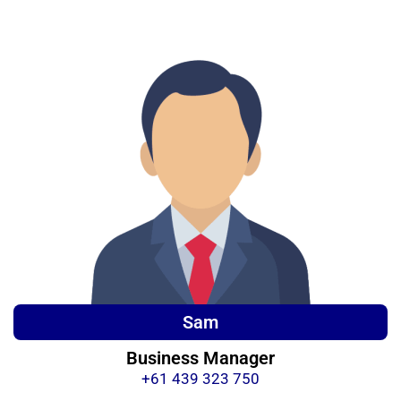
Sam
Business Manager
+61 439 323 750