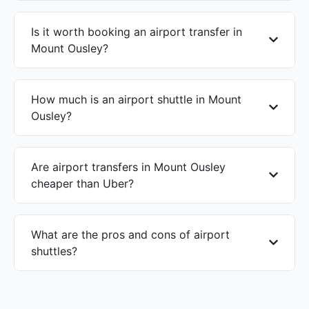
Is it worth booking an airport transfer in
Mount Ousley?
How much is an airport shuttle in Mount
Ousley?
Are airport transfers in Mount Ousley
cheaper than Uber?
What are the pros and cons of airport
shuttles?