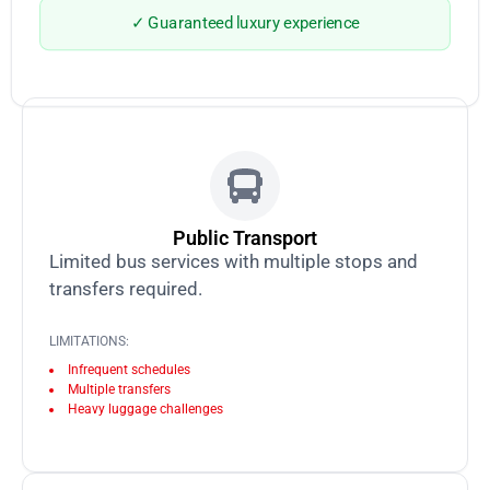
✓ Guaranteed luxury experience
Public Transport
Limited bus services with multiple stops and
transfers required.
LIMITATIONS:
Infrequent schedules
Multiple transfers
Heavy luggage challenges