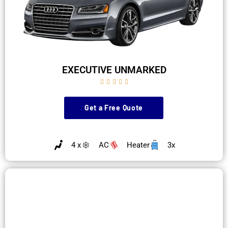
EXECUTIVE UNMARKED





Get a Free Quote
4 x
AC
Heater
3x