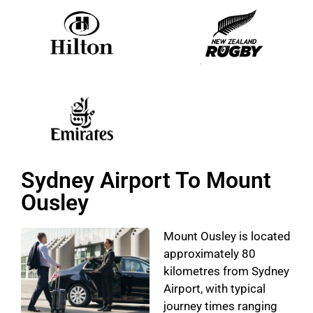
Sydney Airport To Mount
Ousley
Mount Ousley is located
approximately 80
kilometres from Sydney
Airport, with typical
journey times ranging