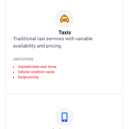
Taxis
Traditional taxi services with variable
availability and pricing.
LIMITATIONS:
Unpredictable wait times
Vehicle condition varies
Surge pricing