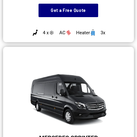
Get a Free Quote
4 x
AC
Heater
3x