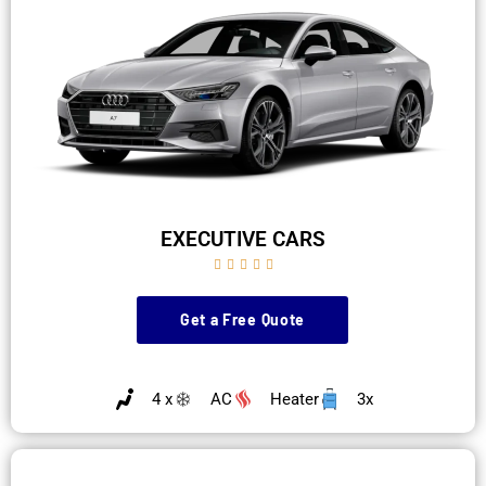
EXECUTIVE CARS





Get a Free Quote
4 x
AC
Heater
3x