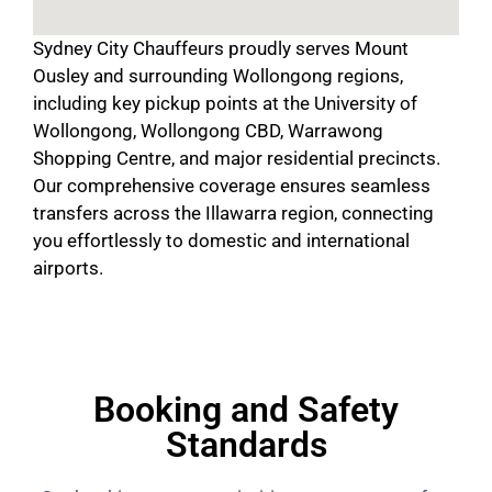
Sydney City Chauffeurs proudly serves Mount
Ousley and surrounding Wollongong regions,
including key pickup points at the University of
Wollongong, Wollongong CBD, Warrawong
Shopping Centre, and major residential precincts.
Our comprehensive coverage ensures seamless
transfers across the Illawarra region, connecting
you effortlessly to domestic and international
airports.
Booking and Safety
Standards