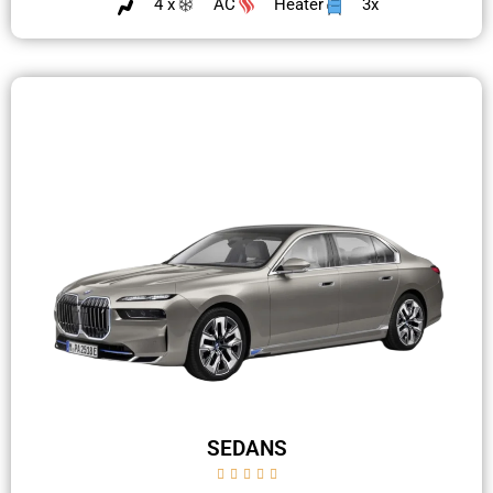
4 x
AC
Heater
3x
SEDANS




