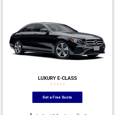
LUXURY E-CLASS





Get a Free Quote