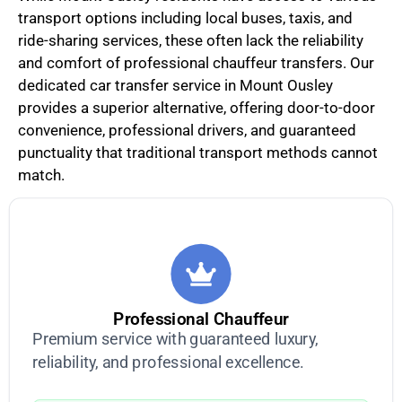
transport options including local buses, taxis, and
ride-sharing services, these often lack the reliability
and comfort of professional chauffeur transfers. Our
dedicated car transfer service in Mount Ousley
provides a superior alternative, offering door-to-door
convenience, professional drivers, and guaranteed
punctuality that traditional transport methods cannot
match.
Professional Chauffeur
Premium service with guaranteed luxury,
reliability, and professional excellence.