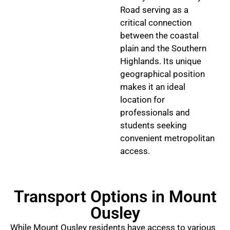
Road serving as a
critical connection
between the coastal
plain and the Southern
Highlands. Its unique
geographical position
makes it an ideal
location for
professionals and
students seeking
convenient metropolitan
access.
Transport Options in Mount
Ousley
While Mount Ousley residents have access to various