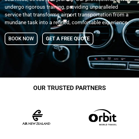
undergo rigorous training, providing unparalleled
service that transforms airport transportation from a
mundane task into a refined, comfortable experience.
BOOK NOW
GET A FREE QUOTE
OUR TRUSTED PARTNERS