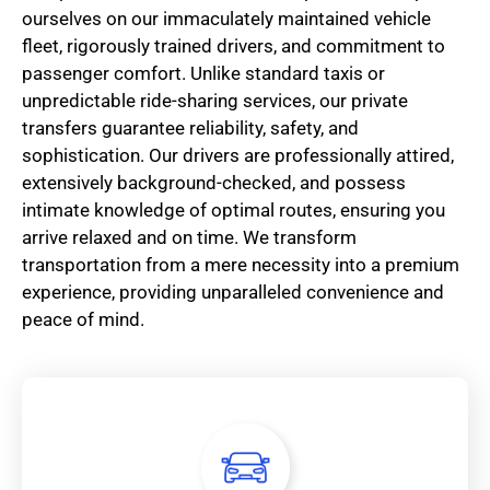
ourselves on our immaculately maintained vehicle
fleet, rigorously trained drivers, and commitment to
passenger comfort. Unlike standard taxis or
unpredictable ride-sharing services, our private
transfers guarantee reliability, safety, and
sophistication. Our drivers are professionally attired,
extensively background-checked, and possess
intimate knowledge of optimal routes, ensuring you
arrive relaxed and on time. We transform
transportation from a mere necessity into a premium
experience, providing unparalleled convenience and
peace of mind.