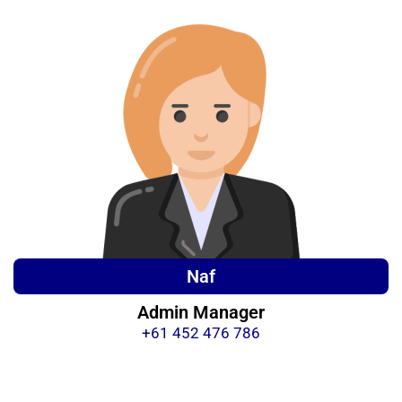
Naf
Admin Manager
+61 452 476 786